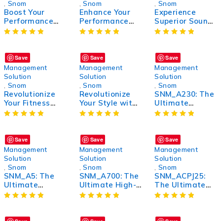
,
Snom
,
Snom
,
Snom
Boost Your
Enhance Your
Experience
Performance
Performance
Superior Sound
with SNM_KP:
with SNM_D3:
with
The Ultimate
The Ultimate
SNM_A330D:
Solution for
Power Boost for
The Ultimate
Enhanced
Optimal Results
Audio Solution
Save
Save
Save
Productivity
Management
Management
Management
Solution
Solution
Solution
,
Snom
,
Snom
,
Snom
Revolutionize
Revolutionize
SNM_A230: The
Your Fitness
Your Style with
Ultimate
Routine with
SNM_VSNG: The
Wireless
SNM_BTDNG:
Ultimate
Headphones for
The Ultimate
Fashion
Unmatched
Workout
Statement
Sound Quality
Save
Save
Save
Companion
and Comfort
Management
Management
Management
Solution
Solution
Solution
,
Snom
,
Snom
,
Snom
SNM_A5: The
SNM_A700: The
SNM_ACPJ25:
Ultimate
Ultimate High-
The Ultimate
Compact and
Performance
Solution for
Powerful Device
Tech Solution
Efficient and
for Enhanced
for Unmatched
Reliable
Performance
Efficiency
Performance