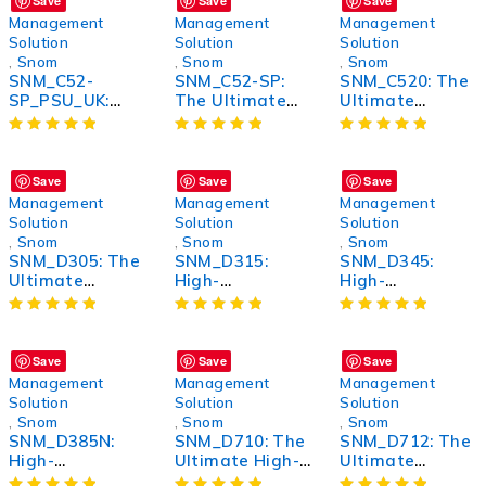
Save
Save
Save
Management
Management
Management
Solution
Solution
Solution
,
Snom
,
Snom
,
Snom
SNM_C52-
SNM_C52-SP:
SNM_C520: The
SP_PSU_UK:
The Ultimate
Ultimate
High-
High-
Wireless
Performance
Performance
Bluetooth
Power Supply
Tech Solution
Headphones for
Unit for UK
for Enhanced
Unmatched
Save
Save
Save
Market
Productivity
Sound Quality
Management
Management
Management
and Comfort
Solution
Solution
Solution
,
Snom
,
Snom
,
Snom
SNM_D305: The
SNM_D315:
SNM_D345:
Ultimate
High-
High-
Wireless
Performance
Performance
Bluetooth
Wireless
Wireless
Headphones for
Bluetooth
Bluetooth
Unmatched
Earbuds with
Headphones
Save
Save
Save
Sound Quality
Noise
Management
Management
Management
and Comfort
Cancellation
Solution
Solution
Solution
,
Snom
,
Snom
,
Snom
SNM_D385N:
SNM_D710: The
SNM_D712: The
High-
Ultimate High-
Ultimate
Performance
Performance
Wireless