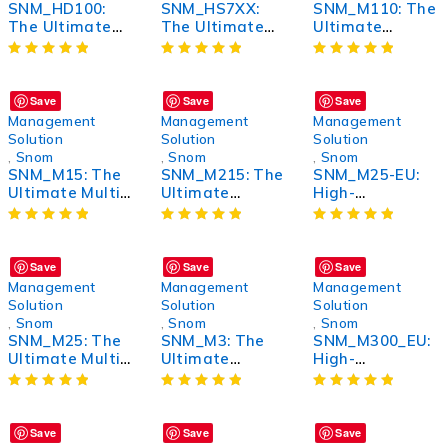
SNM_HD100:
SNM_HS7XX:
SNM_M110: The
The Ultimate
The Ultimate
Ultimate
High-Definition
High-Speed
Wireless
Solution for
Gaming
Bluetooth
Unmatched
Headset for
Headphones for
Performance
Unmatched
Unmatched
Save
Save
Save
Performance
Sound Quality
Management
Management
Management
and Comfort
Solution
Solution
Solution
,
Snom
,
Snom
,
Snom
SNM_M15: The
SNM_M215: The
SNM_M25-EU:
Ultimate Multi-
Ultimate
High-
Purpose Device
Wireless
Performance
for Enhanced
Bluetooth
Wireless Router
Performance
Headphones for
for Seamless
Unmatched
Connectivity
Save
Save
Save
Sound Quality
Management
Management
Management
and Comfort
Solution
Solution
Solution
,
Snom
,
Snom
,
Snom
SNM_M25: The
SNM_M3: The
SNM_M300_EU:
Ultimate Multi-
Ultimate
High-
Purpose Tool
Performance
Performance
for Enhanced
Upgrade for
Wireless
Performance
Your Vehicle
Earbuds with
Advanced
Save
Save
Save