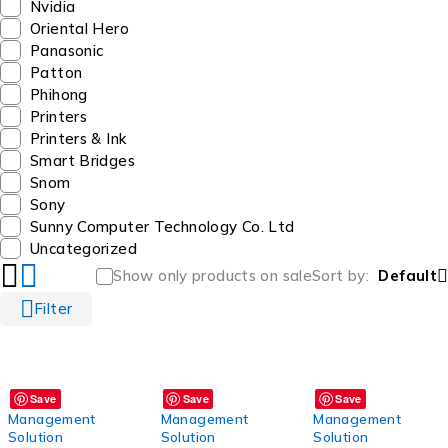
Nvidia
Oriental Hero
Panasonic
Patton
Phihong
Printers
Printers & Ink
Smart Bridges
Snom
Sony
Sunny Computer Technology Co. Ltd
Uncategorized
Show only products on sale
Sort by
Default
Filter
Save
Save
Save
Management
Management
Management
Solution
Solution
Solution