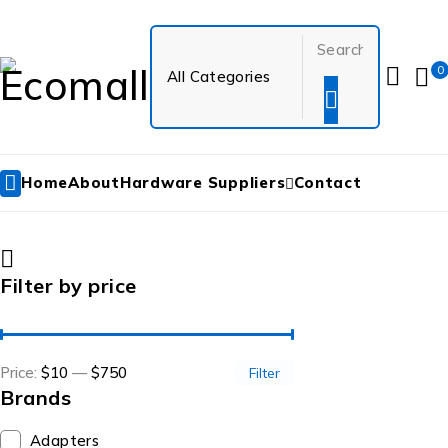
0
Home
About
Hardware Suppliers
Contact
Filter by price
Price:
$10
—
$750
Filter
Brands
Adapters