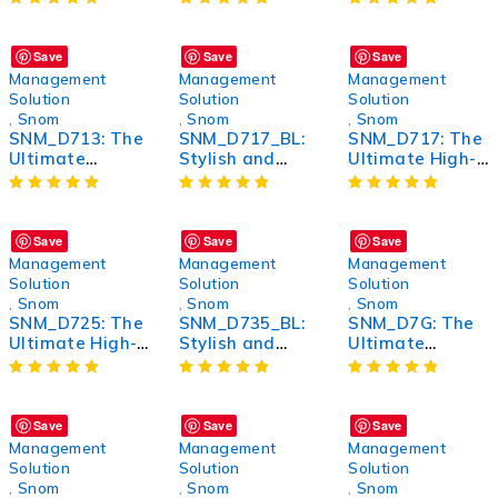
Wireless Noise-
Wireless Router
Bluetooth
Canceling
for Seamless
Headphones for
Headphones
Connectivity
Unmatched
Save
Save
Save
Sound Quality
Management
Management
Management
and Comfort
Solution
Solution
Solution
,
Snom
,
Snom
,
Snom
SNM_D713: The
SNM_D717_BL:
SNM_D717: The
Ultimate
Stylish and
Ultimate High-
Wireless
Versatile
Performance
Bluetooth
Bluetooth
Wireless
Headphones for
Headphones for
Headphones
Unmatched
an Immersive
Save
Save
Save
Sound Quality
Audio
Management
Management
Management
and Comfort
Experience
Solution
Solution
Solution
,
Snom
,
Snom
,
Snom
SNM_D725: The
SNM_D735_BL:
SNM_D7G: The
Ultimate High-
Stylish and
Ultimate
Performance
Durable
Performance
Wireless
Bluetooth
Boost for Your
Headphones
Headphones for
Device
Enhanced Music
Save
Save
Save
Experience
Management
Management
Management
Solution
Solution
Solution
,
Snom
,
Snom
,
Snom