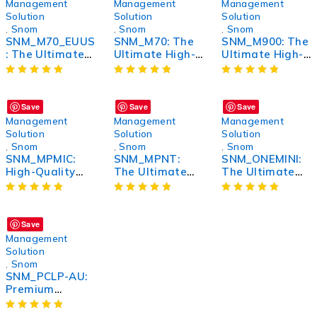
Features
Management
Management
Management
Solution
Solution
Solution
,
Snom
,
Snom
,
Snom
SNM_M70_EUUS
SNM_M70: The
SNM_M900: The
: The Ultimate
Ultimate High-
Ultimate High-
Multi-Purpose
Performance
Performance
Device for
Wireless
Wireless
Enhanced
Headphones
Headphones
Performance
Save
Save
Save
Management
Management
Management
Solution
Solution
Solution
,
Snom
,
Snom
,
Snom
SNM_MPMIC:
SNM_MPNT:
SNM_ONEMINI:
High-Quality
The Ultimate
The Ultimate
Miniature
Solution for
Compact
Microphone for
Streamlined
Solution for All
Superior Sound
Network
Your Needs
Recording
Management
Save
and
Management
Performance
Solution
Monitoring
,
Snom
SNM_PCLP-AU:
Premium
Wireless Noise-
Canceling