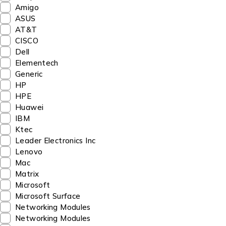
Amigo
ASUS
AT&T
CISCO
Dell
Elementech
Generic
HP
HPE
Huawei
IBM
Ktec
Leader Electronics Inc
Lenovo
Mac
Matrix
Microsoft
Microsoft Surface
Networking Modules
Networking Modules