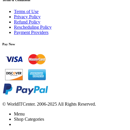
Terms & Conditions
Terms of Use
Privacy Policy
Refund Policy
Rescheduling Policy
Payment Providers
Pay Now
© WorldITCenter. 2006-2025 All Rights Reserved.
Menu
Shop Categories