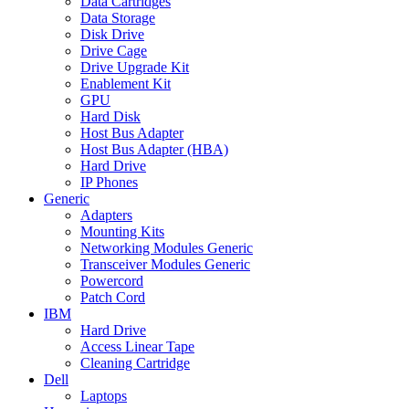
Data Cartridges
Data Storage
Disk Drive
Drive Cage
Drive Upgrade Kit
Enablement Kit
GPU
Hard Disk
Host Bus Adapter
Host Bus Adapter (HBA)
Hard Drive
IP Phones
Generic
Adapters
Mounting Kits
Networking Modules Generic
Transceiver Modules Generic
Powercord
Patch Cord
IBM
Hard Drive
Access Linear Tape
Cleaning Cartridge
Dell
Laptops