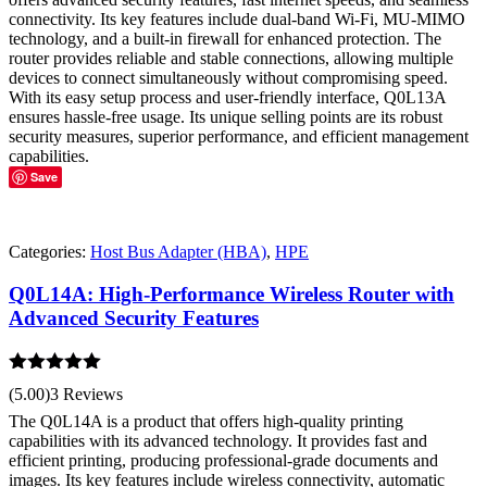
connectivity. Its key features include dual-band Wi-Fi, MU-MIMO
technology, and a built-in firewall for enhanced protection. The
router provides reliable and stable connections, allowing multiple
devices to connect simultaneously without compromising speed.
With its easy setup process and user-friendly interface, Q0L13A
ensures hassle-free usage. Its unique selling points are its robust
security measures, superior performance, and efficient management
capabilities.
Save
Categories:
Host Bus Adapter (HBA)
,
HPE
Q0L14A: High-Performance Wireless Router with
Advanced Security Features
Rated
5.00
(5.00)
3 Reviews
out of 5
The Q0L14A is a product that offers high-quality printing
capabilities with its advanced technology. It provides fast and
efficient printing, producing professional-grade documents and
images. Its key features include wireless connectivity, automatic