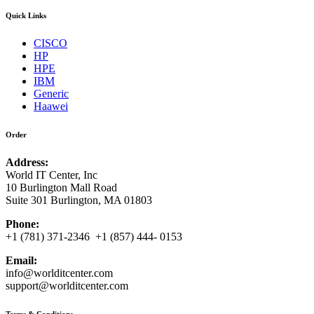
Quick Links
CISCO
HP
HPE
IBM
Generic
Haawei
Order
Address:
World IT Center, Inc
10 Burlington Mall Road
Suite 301 Burlington, MA 01803
Phone:
+1 (781) 371-2346 +1 (857) 444- 0153
Email:
info@worlditcenter.com
support@worlditcenter.com