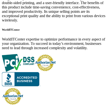
double-sided printing, and a user-friendly interface. The benefits of
this product include time-saving convenience, cost-effectiveness,
and improved productivity. Its unique selling points are its
exceptional print quality and the ability to print from various devices
wirelessly.
WorldITCenter
WorldITCenter expertise to optimize performance in every aspect of
your organization. To succeed in today’s environment, businesses
need to lead through increased complexity and volatility.