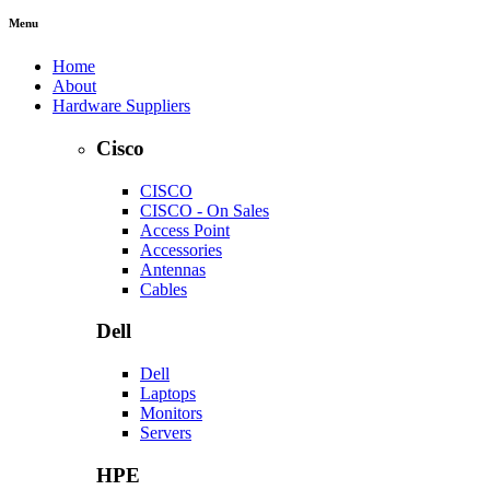
Menu
Home
About
Hardware Suppliers
Cisco
CISCO
CISCO - On Sales
Access Point
Accessories
Antennas
Cables
Dell
Dell
Laptops
Monitors
Servers
HPE