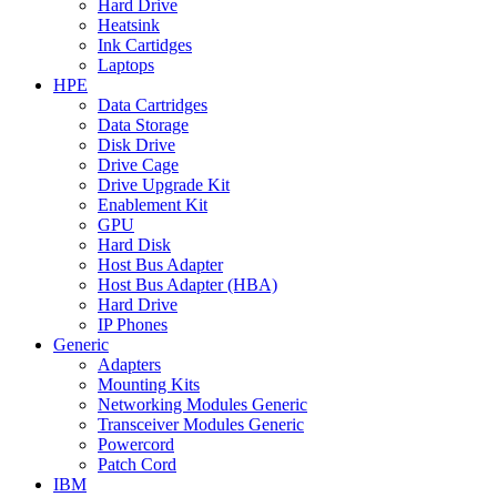
Hard Drive
Heatsink
Ink Cartidges
Laptops
HPE
Data Cartridges
Data Storage
Disk Drive
Drive Cage
Drive Upgrade Kit
Enablement Kit
GPU
Hard Disk
Host Bus Adapter
Host Bus Adapter (HBA)
Hard Drive
IP Phones
Generic
Adapters
Mounting Kits
Networking Modules Generic
Transceiver Modules Generic
Powercord
Patch Cord
IBM