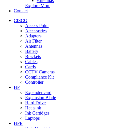
Antennas
Explore More
Contact
CISCO
Access Point
Accessories
Adapters
Air Filter
Antennas
Battery
Brackets
Cables
Cards
CCTV Cameras
Compliance Kit
Controller
HP
Expander card
Expansion Blade
Hard Drive
Heatsink
Ink Cartidges
Laptops
HPE