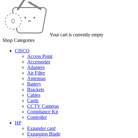
Your cart is currently empty
Shop Categories
CISCO
Access Point
Accessories
Adapters
Air Filter
Antennas
Battery
Brackets
Cables
Cards
CCTV Cameras
Compliance Kit
Controller
HP
Expander card
Expansion Blade