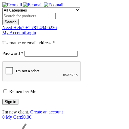
Need Help?
+1 781 494 6236
My Account
Login
Username or email address *
Password *
Remember Me
I'm new client.
Create an account
0
My Cart
$
0.00