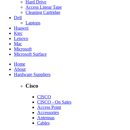
Hard Drive
Access Linear Tape
Cleaning Cartridge
Dell
Laptops
Huawei
Ktec
Lenovo
Mac
Microsoft
Microsoft Surface
Home
About
Hardware Suppliers
Cisco
CISCO
CISCO - On Sales
Access Point
Accessories
Antennas
Cables