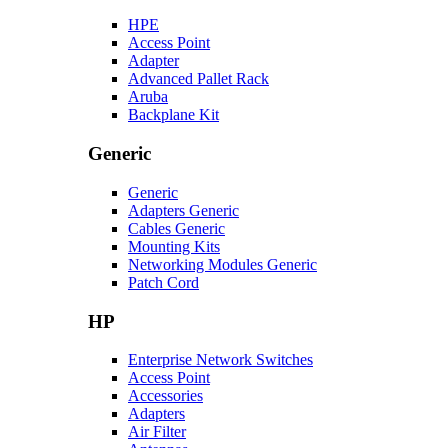
HPE
Access Point
Adapter
Advanced Pallet Rack
Aruba
Backplane Kit
Generic
Generic
Adapters Generic
Cables Generic
Mounting Kits
Networking Modules Generic
Patch Cord
HP
Enterprise Network Switches
Access Point
Accessories
Adapters
Air Filter