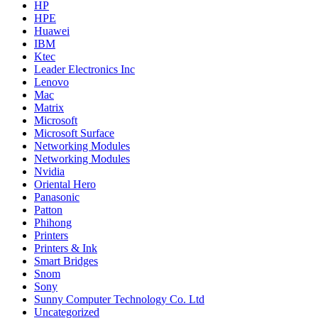
HP
HPE
Huawei
IBM
Ktec
Leader Electronics Inc
Lenovo
Mac
Matrix
Microsoft
Microsoft Surface
Networking Modules
Networking Modules
Nvidia
Oriental Hero
Panasonic
Patton
Phihong
Printers
Printers & Ink
Smart Bridges
Snom
Sony
Sunny Computer Technology Co. Ltd
Uncategorized