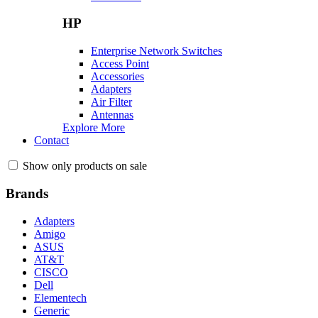
HP
Enterprise Network Switches
Access Point
Accessories
Adapters
Air Filter
Antennas
Explore More
Contact
Show only products on sale
Brands
Adapters
Amigo
ASUS
AT&T
CISCO
Dell
Elementech
Generic