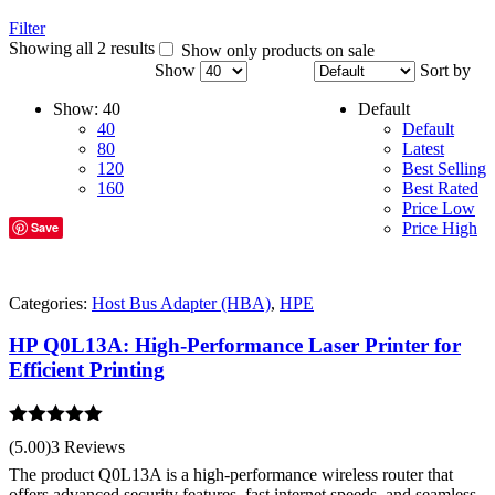
Filter
Showing all 2 results
Show only products on sale
Show
Sort by
Show:
40
Default
40
Default
80
Latest
120
Best Selling
160
Best Rated
Price Low
Save
Price High
Categories:
Host Bus Adapter (HBA)
,
HPE
HP Q0L13A: High-Performance Laser Printer for
Efficient Printing
Rated
5.00
(5.00)
3 Reviews
out of 5
The product Q0L13A is a high-performance wireless router that
offers advanced security features, fast internet speeds, and seamless