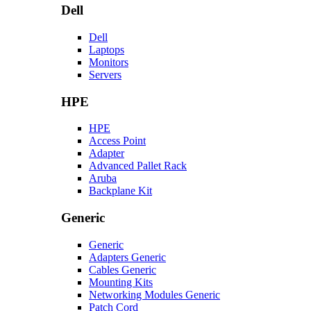
Dell
Dell
Laptops
Monitors
Servers
HPE
HPE
Access Point
Adapter
Advanced Pallet Rack
Aruba
Backplane Kit
Generic
Generic
Adapters Generic
Cables Generic
Mounting Kits
Networking Modules Generic
Patch Cord