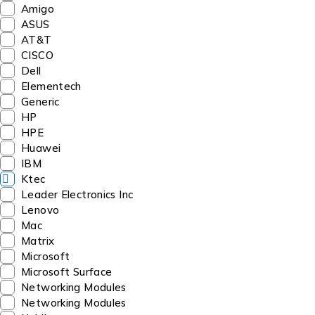
Amigo
ASUS
AT&T
CISCO
Dell
Elementech
Generic
HP
HPE
Huawei
IBM
Ktec
Leader Electronics Inc
Lenovo
Mac
Matrix
Microsoft
Microsoft Surface
Networking Modules
Networking Modules