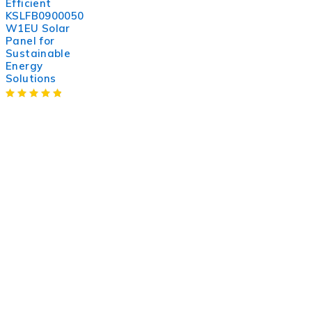
Efficient
KSLFB0900050
W1EU Solar
Panel for
Sustainable
Energy
Solutions
WorldITCenter
WorldITCenter expertise to optimize performance in every
aspect of your organization. To succeed in today’s
environment, businesses need to lead through increased
complexity and volatility.