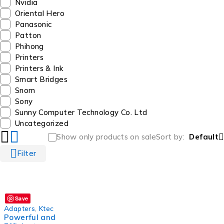
Nvidia
Oriental Hero
Panasonic
Patton
Phihong
Printers
Printers & Ink
Smart Bridges
Snom
Sony
Sunny Computer Technology Co. Ltd
Uncategorized
Show only products on sale
Sort by
Default
Filter
Save
Adapters
,
Ktec
Powerful and