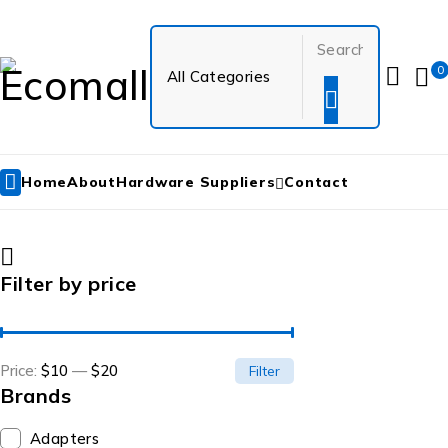
0
Home
About
Hardware Suppliers
Contact
Filter by price
Price:
$10
—
$20
Filter
Brands
Adapters