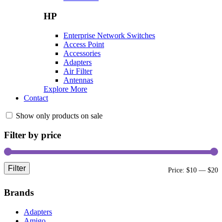
HP
Enterprise Network Switches
Access Point
Accessories
Adapters
Air Filter
Antennas
Explore More
Contact
Show only products on sale
Filter by price
Filter
M
M
Price:
$10
—
$20
p
p
Brands
Adapters
Amigo