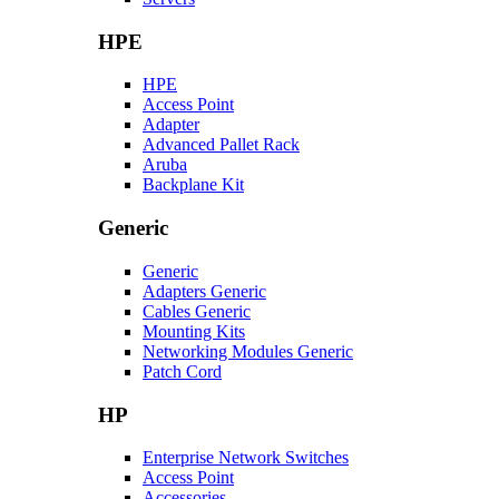
HPE
HPE
Access Point
Adapter
Advanced Pallet Rack
Aruba
Backplane Kit
Generic
Generic
Adapters Generic
Cables Generic
Mounting Kits
Networking Modules Generic
Patch Cord
HP
Enterprise Network Switches
Access Point
Accessories