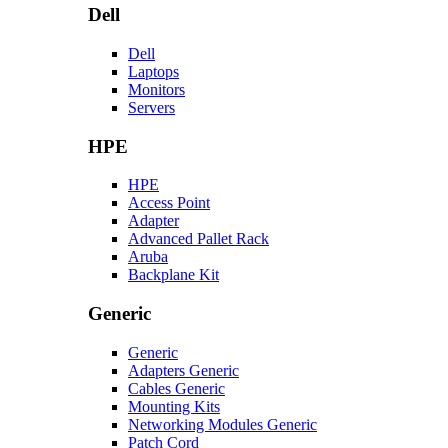
Dell
Dell
Laptops
Monitors
Servers
HPE
HPE
Access Point
Adapter
Advanced Pallet Rack
Aruba
Backplane Kit
Generic
Generic
Adapters Generic
Cables Generic
Mounting Kits
Networking Modules Generic
Patch Cord