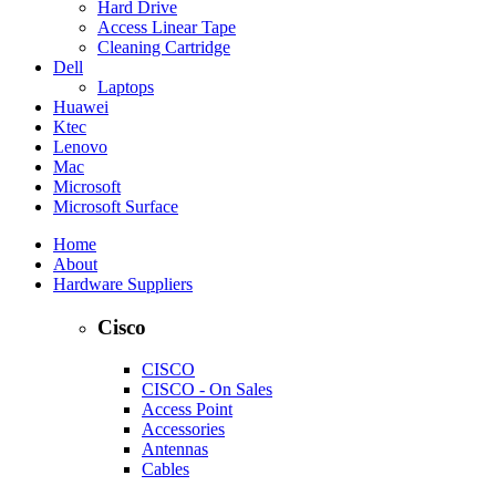
Hard Drive
Access Linear Tape
Cleaning Cartridge
Dell
Laptops
Huawei
Ktec
Lenovo
Mac
Microsoft
Microsoft Surface
Home
About
Hardware Suppliers
Cisco
CISCO
CISCO - On Sales
Access Point
Accessories
Antennas
Cables