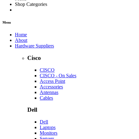
Shop Categories
Menu
Home
About
Hardware Suppliers
Cisco
CISCO
CISCO - On Sales
Access Point
Accessories
Antennas
Cables
Dell
Dell
Laptops
Monitors
Servers