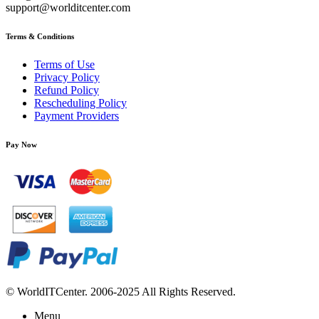
support@worlditcenter.com
Terms & Conditions
Terms of Use
Privacy Policy
Refund Policy
Rescheduling Policy
Payment Providers
Pay Now
© WorldITCenter. 2006-2025 All Rights Reserved.
Menu