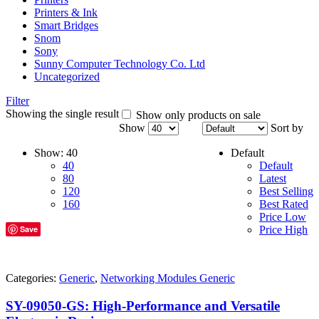
Printers & Ink
Smart Bridges
Snom
Sony
Sunny Computer Technology Co. Ltd
Uncategorized
Filter
Showing the single result
Show only products on sale
Show
Sort by
Show:
40
Default
40
Default
80
Latest
120
Best Selling
160
Best Rated
Price Low
Save
Price High
Categories:
Generic
,
Networking Modules Generic
SY-09050-GS: High-Performance and Versatile