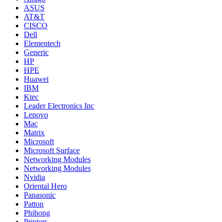
ASUS
AT&T
CISCO
Dell
Elementech
Generic
HP
HPE
Huawei
IBM
Ktec
Leader Electronics Inc
Lenovo
Mac
Matrix
Microsoft
Microsoft Surface
Networking Modules
Networking Modules
Nvidia
Oriental Hero
Panasonic
Patton
Phihong
Printers