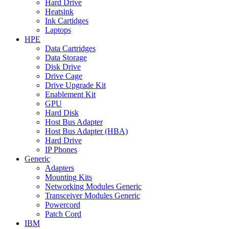
Hard Drive
Heatsink
Ink Cartidges
Laptops
HPE
Data Cartridges
Data Storage
Disk Drive
Drive Cage
Drive Upgrade Kit
Enablement Kit
GPU
Hard Disk
Host Bus Adapter
Host Bus Adapter (HBA)
Hard Drive
IP Phones
Generic
Adapters
Mounting Kits
Networking Modules Generic
Transceiver Modules Generic
Powercord
Patch Cord
IBM