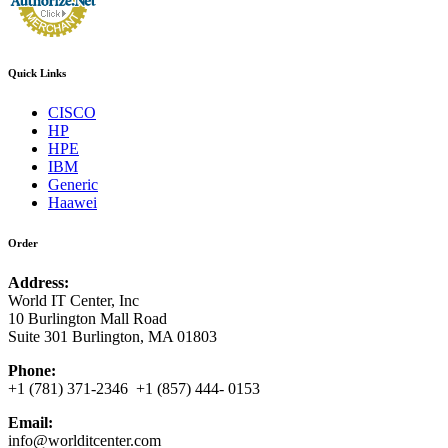
Quick Links
CISCO
HP
HPE
IBM
Generic
Haawei
Order
Address:
World IT Center, Inc
10 Burlington Mall Road
Suite 301 Burlington, MA 01803
Phone:
+1 (781) 371-2346 +1 (857) 444- 0153
Email:
info@worlditcenter.com