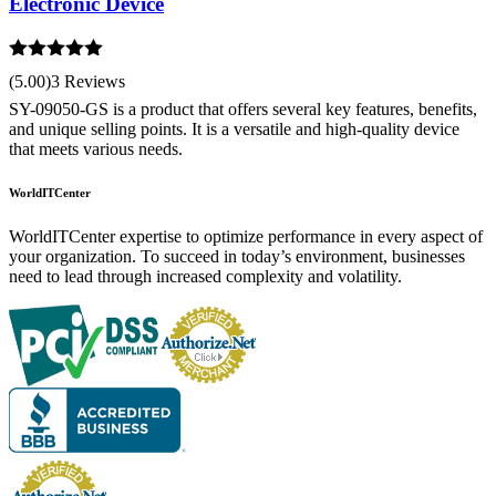
Electronic Device
Rated
5.00
(5.00)
3 Reviews
out of 5
SY-09050-GS is a product that offers several key features, benefits,
and unique selling points. It is a versatile and high-quality device
that meets various needs.
WorldITCenter
WorldITCenter expertise to optimize performance in every aspect of
your organization. To succeed in today’s environment, businesses
need to lead through increased complexity and volatility.