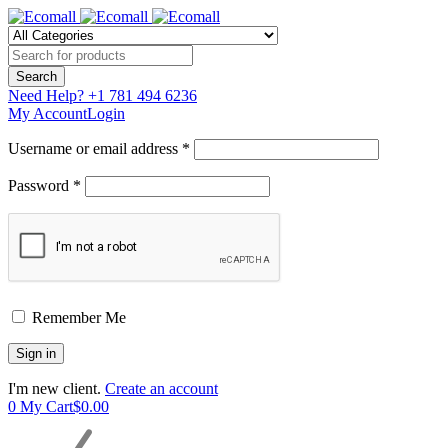
Need Help?
+1 781 494 6236
My Account
Login
Username or email address *
Password *
Remember Me
I'm new client.
Create an account
0
My Cart
$
0.00