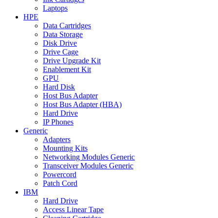
Laptops
HPE
Data Cartridges
Data Storage
Disk Drive
Drive Cage
Drive Upgrade Kit
Enablement Kit
GPU
Hard Disk
Host Bus Adapter
Host Bus Adapter (HBA)
Hard Drive
IP Phones
Generic
Adapters
Mounting Kits
Networking Modules Generic
Transceiver Modules Generic
Powercord
Patch Cord
IBM
Hard Drive
Access Linear Tape