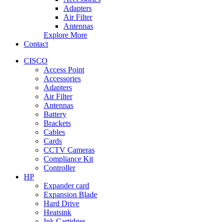
Adapters
Air Filter
Antennas
Explore More
Contact
CISCO
Access Point
Accessories
Adapters
Air Filter
Antennas
Battery
Brackets
Cables
Cards
CCTV Cameras
Compliance Kit
Controller
HP
Expander card
Expansion Blade
Hard Drive
Heatsink
Ink Cartidges