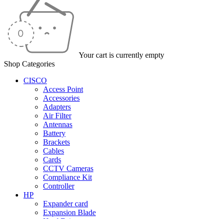
Your cart is currently empty
Shop Categories
CISCO
Access Point
Accessories
Adapters
Air Filter
Antennas
Battery
Brackets
Cables
Cards
CCTV Cameras
Compliance Kit
Controller
HP
Expander card
Expansion Blade