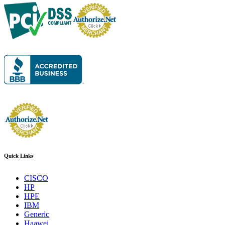
Quick Links
CISCO
HP
HPE
IBM
Generic
Haawei