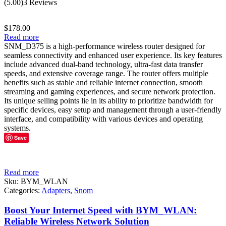
(5.00)
3 Reviews
out of 5
$
178.00
Read more
SNM_D375 is a high-performance wireless router designed for
seamless connectivity and enhanced user experience. Its key features
include advanced dual-band technology, ultra-fast data transfer
speeds, and extensive coverage range. The router offers multiple
benefits such as stable and reliable internet connection, smooth
streaming and gaming experiences, and secure network protection.
Its unique selling points lie in its ability to prioritize bandwidth for
specific devices, easy setup and management through a user-friendly
interface, and compatibility with various devices and operating
systems.
Save
Read more
Sku:
BYM_WLAN
Categories:
Adapters
,
Snom
Boost Your Internet Speed with BYM_WLAN:
Reliable Wireless Network Solution