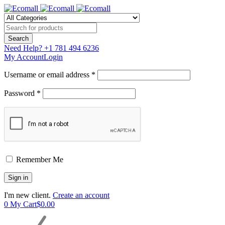
Need Help?
+1 781 494 6236
My Account
Login
Username or email address *
Password *
Remember Me
I'm new client.
Create an account
0
My Cart
$
0.00