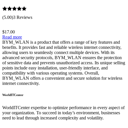
Rated
5.00
(5.00)
3 Reviews
out of 5
$
17.00
Read more
BYM_WLAN is a product that offers a range of key features and
benefits. It provides fast and reliable wireless internet connectivity,
allowing users to seamlessly connect multiple devices. With its
advanced security protocols, BYM_WLAN ensures the protection
of sensitive data and prevents unauthorized access. Its unique selling
points include easy installation, user-friendly interface, and
compatibility with various operating systems. Overall,
BYM_WLAN offers a convenient and secure solution for wireless
internet connectivity.
WorldITCenter
WorldITCenter expertise to optimize performance in every aspect of
your organization. To succeed in today’s environment, businesses
need to lead through increased complexity and volatility.