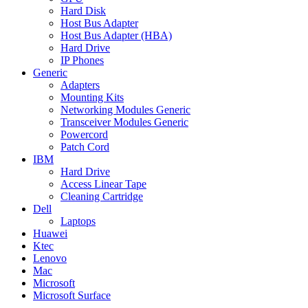
Hard Disk
Host Bus Adapter
Host Bus Adapter (HBA)
Hard Drive
IP Phones
Generic
Adapters
Mounting Kits
Networking Modules Generic
Transceiver Modules Generic
Powercord
Patch Cord
IBM
Hard Drive
Access Linear Tape
Cleaning Cartridge
Dell
Laptops
Huawei
Ktec
Lenovo
Mac
Microsoft
Microsoft Surface