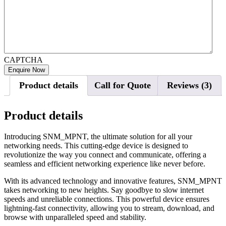
CAPTCHA
Product details
Call for Quote
Reviews (3)
Product details
Introducing SNM_MPNT, the ultimate solution for all your
networking needs. This cutting-edge device is designed to
revolutionize the way you connect and communicate, offering a
seamless and efficient networking experience like never before.
With its advanced technology and innovative features, SNM_MPNT
takes networking to new heights. Say goodbye to slow internet
speeds and unreliable connections. This powerful device ensures
lightning-fast connectivity, allowing you to stream, download, and
browse with unparalleled speed and stability.