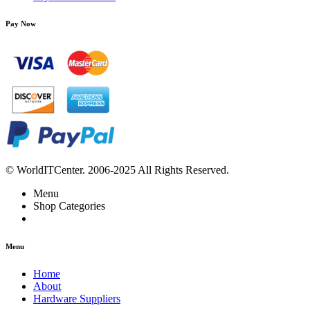
Pay Now
© WorldITCenter. 2006-2025 All Rights Reserved.
Menu
Shop Categories
Menu
Home
About
Hardware Suppliers