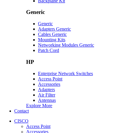
Backplane Kit
Generic
Generic
Adapters Generic
Cables Generic
Mounting Kits
Networking Modules Generic
Patch Cord
HP
Enterprise Network Switches
Access Point
Accessories
Adapters
Air Filter
Antennas
Explore More
Contact
CISCO
Access Point
Accessories