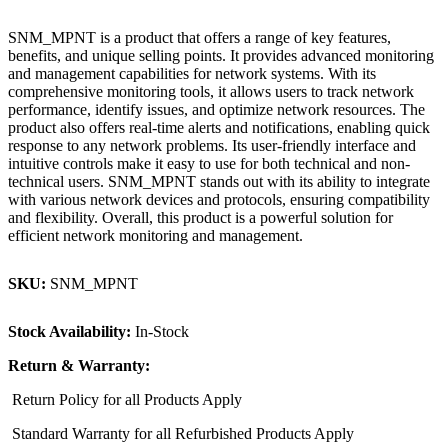
SNM_MPNT is a product that offers a range of key features,
benefits, and unique selling points. It provides advanced monitoring
and management capabilities for network systems. With its
comprehensive monitoring tools, it allows users to track network
performance, identify issues, and optimize network resources. The
product also offers real-time alerts and notifications, enabling quick
response to any network problems. Its user-friendly interface and
intuitive controls make it easy to use for both technical and non-
technical users. SNM_MPNT stands out with its ability to integrate
with various network devices and protocols, ensuring compatibility
and flexibility. Overall, this product is a powerful solution for
efficient network monitoring and management.
SKU:
SNM_MPNT
Stock Availability:
In-Stock
Return & Warranty:
Return Policy for all Products Apply
Standard Warranty for all Refurbished Products Apply