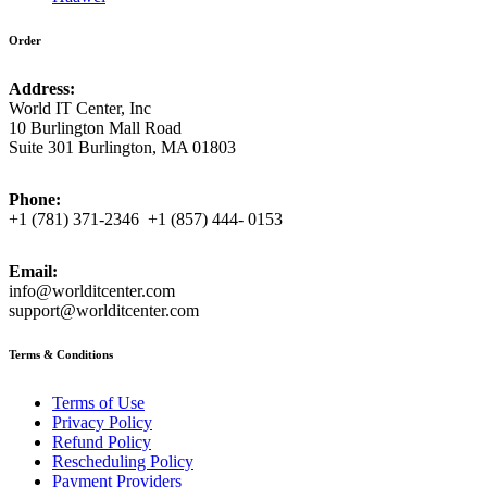
Order
Address:
World IT Center, Inc
10 Burlington Mall Road
Suite 301 Burlington, MA 01803
Phone:
+1 (781) 371-2346 +1 (857) 444- 0153
Email:
info@worlditcenter.com
support@worlditcenter.com
Terms & Conditions
Terms of Use
Privacy Policy
Refund Policy
Rescheduling Policy
Payment Providers