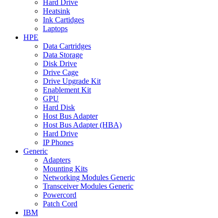
Hard Drive
Heatsink
Ink Cartidges
Laptops
HPE
Data Cartridges
Data Storage
Disk Drive
Drive Cage
Drive Upgrade Kit
Enablement Kit
GPU
Hard Disk
Host Bus Adapter
Host Bus Adapter (HBA)
Hard Drive
IP Phones
Generic
Adapters
Mounting Kits
Networking Modules Generic
Transceiver Modules Generic
Powercord
Patch Cord
IBM