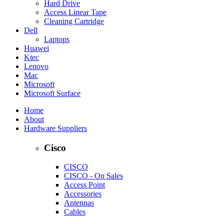
Hard Drive
Access Linear Tape
Cleaning Cartridge
Dell
Laptops
Huawei
Ktec
Lenovo
Mac
Microsoft
Microsoft Surface
Home
About
Hardware Suppliers
Cisco
CISCO
CISCO - On Sales
Access Point
Accessories
Antennas
Cables