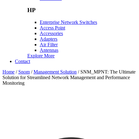
HP
Enterprise Network Switches
Access Point
Accessories
Adapters
Air Filter
Antennas
Explore More
Contact
Home
/
Snom
/
Management Solution
/ SNM_MPNT: The Ultimate
Solution for Streamlined Network Management and Performance
Monitoring