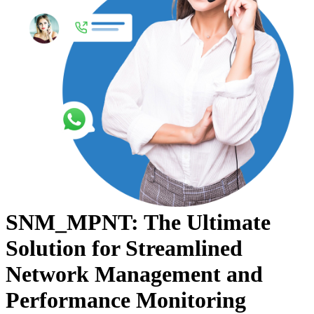
SNM_MPNT: The Ultimate
Solution for Streamlined
Network Management and
Performance Monitoring