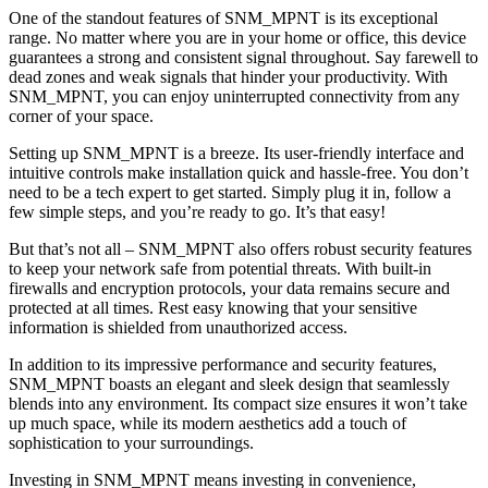
One of the standout features of SNM_MPNT is its exceptional
range. No matter where you are in your home or office, this device
guarantees a strong and consistent signal throughout. Say farewell to
dead zones and weak signals that hinder your productivity. With
SNM_MPNT, you can enjoy uninterrupted connectivity from any
corner of your space.
Setting up SNM_MPNT is a breeze. Its user-friendly interface and
intuitive controls make installation quick and hassle-free. You don’t
need to be a tech expert to get started. Simply plug it in, follow a
few simple steps, and you’re ready to go. It’s that easy!
But that’s not all – SNM_MPNT also offers robust security features
to keep your network safe from potential threats. With built-in
firewalls and encryption protocols, your data remains secure and
protected at all times. Rest easy knowing that your sensitive
information is shielded from unauthorized access.
In addition to its impressive performance and security features,
SNM_MPNT boasts an elegant and sleek design that seamlessly
blends into any environment. Its compact size ensures it won’t take
up much space, while its modern aesthetics add a touch of
sophistication to your surroundings.
Investing in SNM_MPNT means investing in convenience,