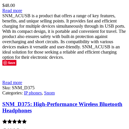
$
48.00
Read more
SNM_ACUSB is a product that offers a range of key features,
benefits, and unique selling points. It provides fast and efficient
charging for multiple devices simultaneously through its USB ports.
With its compact design, it is portable and convenient for travel. The
product also ensures safety with built-in protection against
overcharging and short circuits. Its compatibility with various
devices makes it versatile and user-friendly. SNM_ACUSB is an
ideal solution for those seeking a reliable and efficient charging
option for their electronic devices.
Save
Read more
Sku:
SNM_D375
Categories:
IP phones
,
Snom
SNM_D375: High-Performance Wireless Bluetooth
Headphones
Rated
5.00