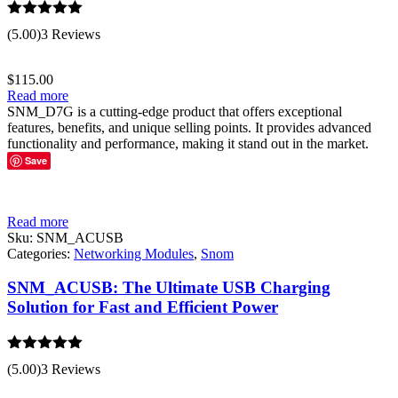
Rated
5.00
(5.00)
3 Reviews
out of 5
$
115.00
Read more
SNM_D7G is a cutting-edge product that offers exceptional
features, benefits, and unique selling points. It provides advanced
functionality and performance, making it stand out in the market.
Save
Read more
Sku:
SNM_ACUSB
Categories:
Networking Modules
,
Snom
SNM_ACUSB: The Ultimate USB Charging
Solution for Fast and Efficient Power
Rated
5.00
(5.00)
3 Reviews
out of 5