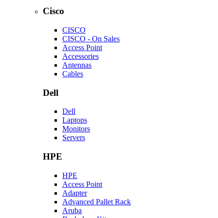
Cisco
CISCO
CISCO - On Sales
Access Point
Accessories
Antennas
Cables
Dell
Dell
Laptops
Monitors
Servers
HPE
HPE
Access Point
Adapter
Advanced Pallet Rack
Aruba