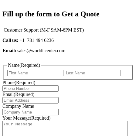
Fill up the form to Get a Quote
Customer Support (M-F 9AM-6PM EST)
Call us:
+1 781 494 6236
Email:
sales@worlditcenter.com
Name
(Required)
First
Last
Phone
(Required)
Email
(Required)
Company Name
Your Message
(Required)