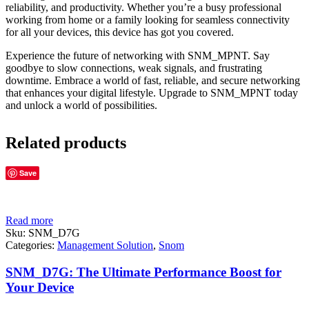
reliability, and productivity. Whether you’re a busy professional
working from home or a family looking for seamless connectivity
for all your devices, this device has got you covered.
Experience the future of networking with SNM_MPNT. Say
goodbye to slow connections, weak signals, and frustrating
downtime. Embrace a world of fast, reliable, and secure networking
that enhances your digital lifestyle. Upgrade to SNM_MPNT today
and unlock a world of possibilities.
Related products
Save
Read more
Sku:
SNM_D7G
Categories:
Management Solution
,
Snom
SNM_D7G: The Ultimate Performance Boost for
Your Device