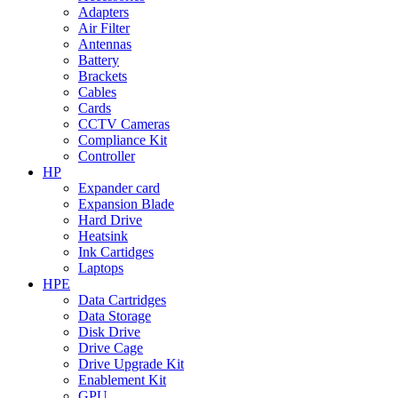
Adapters
Air Filter
Antennas
Battery
Brackets
Cables
Cards
CCTV Cameras
Compliance Kit
Controller
HP
Expander card
Expansion Blade
Hard Drive
Heatsink
Ink Cartidges
Laptops
HPE
Data Cartridges
Data Storage
Disk Drive
Drive Cage
Drive Upgrade Kit
Enablement Kit
GPU