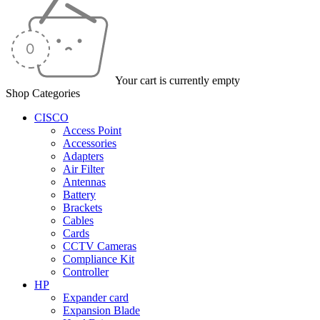
Your cart is currently empty
Shop Categories
CISCO
Access Point
Accessories
Adapters
Air Filter
Antennas
Battery
Brackets
Cables
Cards
CCTV Cameras
Compliance Kit
Controller
HP
Expander card
Expansion Blade