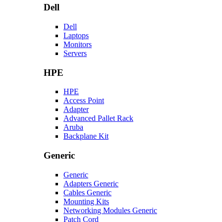
Dell
Dell
Laptops
Monitors
Servers
HPE
HPE
Access Point
Adapter
Advanced Pallet Rack
Aruba
Backplane Kit
Generic
Generic
Adapters Generic
Cables Generic
Mounting Kits
Networking Modules Generic
Patch Cord