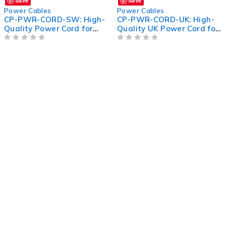
Save
Save
Power Cables
Power Cables
CP-PWR-CORD-SW: High-
CP-PWR-CORD-UK: High-
Quality Power Cord for
Quality UK Power Cord for
Switches - Reliable and
Efficient Device
Efficient
OUT OF 5
Connectivity
OUT OF 5
TERMS &
PAY NOW
CONDITIONS
Terms of
Privacy
Use
Policy
Refund
Rescheduling
Policy
Policy
Payment
Providers