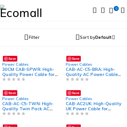
0
Filter
Sort by
Default
Save
Save
Power Cables
Power Cables
30CM CAB-SPWR: High-
CAB-AC-C5-BRA: High-
Quality Power Cable for
Quality AC Power Cable
Efficient Connectivity
for Optimal Connectivity
OUT OF 5
OUT OF 5
Save
Save
Power Cables
Power Cables
CAB-AC-C5-TWN: High-
CAB-AC2UK: High-Quality
Quality Twin Pack AC
UK Power Cable for
Power Cable for Optimal
Efficient Device
Performance
OUT OF 5
Connectivity
OUT OF 5