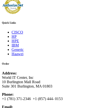
Quick Links
CISCO
HP
HPE
IBM
Generic
Haawei
Order
Address:
World IT Center, Inc
10 Burlington Mall Road
Suite 301 Burlington, MA 01803
Phone:
+1 (781) 371-2346 +1 (857) 444- 0153
Email: