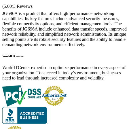
Rated
5.00
(5.00)
3 Reviews
out of 5
JG696A is a product that offers high-performance networking
capabilities. Its key features include advanced security measures,
flexible connectivity options, and efficient management tools. The
benefits of JG696A include enhanced data transfer speeds, improved
network reliability, and simplified network administration. Its unique
selling points are its robust security features and the ability to handle
demanding network environments effectively.
WorldITCenter
WorldITCenter expertise to optimize performance in every aspect of
your organization. To succeed in today’s environment, businesses
need to lead through increased complexity and volatility.