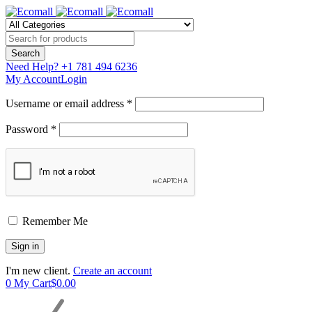
Need Help?
+1 781 494 6236
My Account
Login
Username or email address *
Password *
Remember Me
I'm new client.
Create an account
0
My Cart
$
0.00