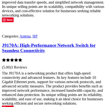
improved data transfer speeds, and simplified network management.
Its unique selling points are its scalability, compatibility with various
devices, and cost-effective solution for businesses seeking reliable
networking solutions.
Save
Categories:
Antena
,
HP
J9170A: High-Performance Network Switch for
Seamless Connectivity
Rated
5.00
(5.00)
3 Reviews
out of 5
The J9170A is a networking product that offers high-speed
connectivity and advanced features. Its key features include 10
Gigabit Ethernet ports, support for various network protocols, and
advanced security measures. The product provides benefits such as
improved network performance, increased bandwidth capacity, and
enhanced data protection. Its unique selling points are its reliability,
scalability, and ease of use, making it an ideal choice for businesses
seeking efficient and secure networking solutions.