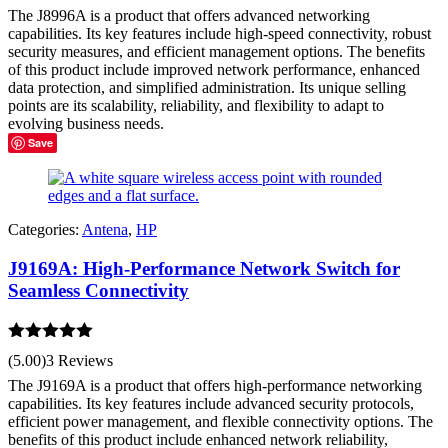
The J8996A is a product that offers advanced networking
capabilities. Its key features include high-speed connectivity, robust
security measures, and efficient management options. The benefits
of this product include improved network performance, enhanced
data protection, and simplified administration. Its unique selling
points are its scalability, reliability, and flexibility to adapt to
evolving business needs.
Save
Categories:
Antena
,
HP
J9169A: High-Performance Network Switch for
Seamless Connectivity
Rated
5.00
(5.00)
3 Reviews
out of 5
The J9169A is a product that offers high-performance networking
capabilities. Its key features include advanced security protocols,
efficient power management, and flexible connectivity options. The
benefits of this product include enhanced network reliability,