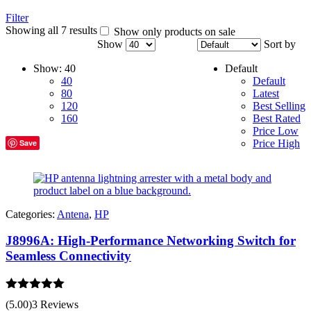
Filter
Showing all 7 results
Show only products on sale
Show
Sort by
Show:
40
Default
40
Default
80
Latest
120
Best Selling
160
Best Rated
Price Low
Save
Price High
Categories:
Antena
,
HP
J8996A: High-Performance Networking Switch for
Seamless Connectivity
Rated
5.00
(5.00)
3 Reviews
out of 5