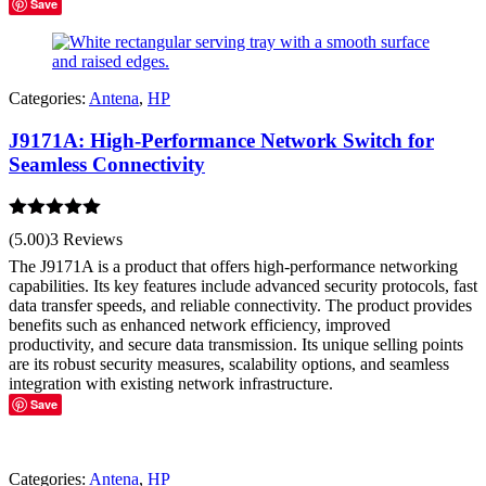
Save
Categories:
Antena
,
HP
J9171A: High-Performance Network Switch for
Seamless Connectivity
Rated
5.00
(5.00)
3 Reviews
out of 5
The J9171A is a product that offers high-performance networking
capabilities. Its key features include advanced security protocols, fast
data transfer speeds, and reliable connectivity. The product provides
benefits such as enhanced network efficiency, improved
productivity, and secure data transmission. Its unique selling points
are its robust security measures, scalability options, and seamless
integration with existing network infrastructure.
Save
Categories:
Antena
,
HP