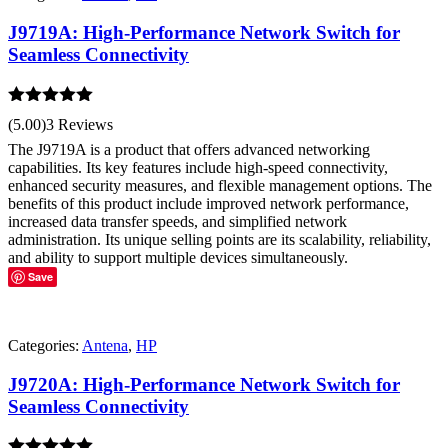
J9719A: High-Performance Network Switch for
Seamless Connectivity
Rated
5.00
(5.00)
3 Reviews
out of 5
The J9719A is a product that offers advanced networking
capabilities. Its key features include high-speed connectivity,
enhanced security measures, and flexible management options. The
benefits of this product include improved network performance,
increased data transfer speeds, and simplified network
administration. Its unique selling points are its scalability, reliability,
and ability to support multiple devices simultaneously.
Save
Categories:
Antena
,
HP
J9720A: High-Performance Network Switch for
Seamless Connectivity