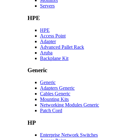
Monitors
Servers
HPE
HPE
Access Point
Adapter
Advanced Pallet Rack
Aruba
Backplane Kit
Generic
Generic
Adapters Generic
Cables Generic
Mounting Kits
Networking Modules Generic
Patch Cord
HP
Enterprise Network Switches