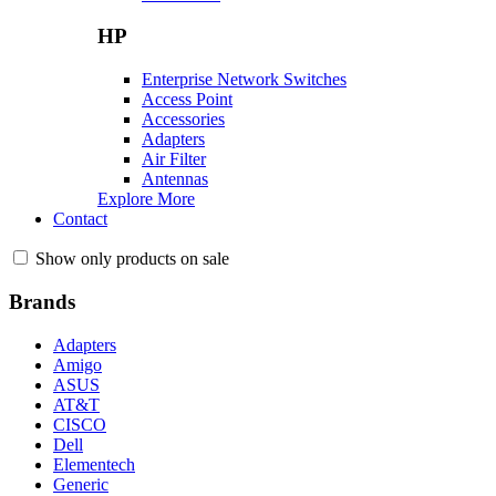
HP
Enterprise Network Switches
Access Point
Accessories
Adapters
Air Filter
Antennas
Explore More
Contact
Show only products on sale
Brands
Adapters
Amigo
ASUS
AT&T
CISCO
Dell
Elementech
Generic