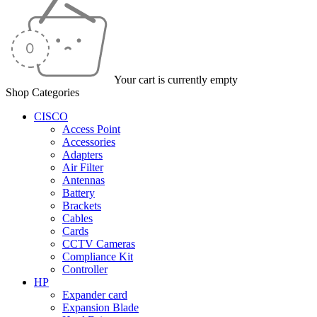
Your cart is currently empty
Shop Categories
CISCO
Access Point
Accessories
Adapters
Air Filter
Antennas
Battery
Brackets
Cables
Cards
CCTV Cameras
Compliance Kit
Controller
HP
Expander card
Expansion Blade