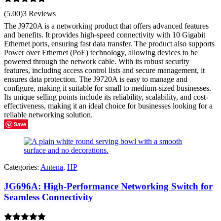
Rated
5.00
(5.00)
3 Reviews
out of 5
The J9720A is a networking product that offers advanced features
and benefits. It provides high-speed connectivity with 10 Gigabit
Ethernet ports, ensuring fast data transfer. The product also supports
Power over Ethernet (PoE) technology, allowing devices to be
powered through the network cable. With its robust security
features, including access control lists and secure management, it
ensures data protection. The J9720A is easy to manage and
configure, making it suitable for small to medium-sized businesses.
Its unique selling points include its reliability, scalability, and cost-
effectiveness, making it an ideal choice for businesses looking for a
reliable networking solution.
Save
Categories:
Antena
,
HP
JG696A: High-Performance Networking Switch for
Seamless Connectivity