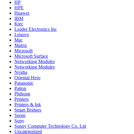
HP
HPE
Huawei
IBM
Ktec
Leader Electronics Inc
Lenovo
Mac
Matrix
Microsoft
Microsoft Surface
Networking Modules
Networking Modules
Nvidia
Oriental Hero
Panasonic
Patton
Phihong
Printers
Printers & Ink
Smart Bridges
Snom
Sony
Sunny Computer Technology Co. Ltd
Uncategorized