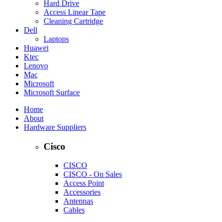
Hard Drive
Access Linear Tape
Cleaning Cartridge
Dell
Laptops
Huawei
Ktec
Lenovo
Mac
Microsoft
Microsoft Surface
Home
About
Hardware Suppliers
Cisco
CISCO
CISCO - On Sales
Access Point
Accessories
Antennas
Cables