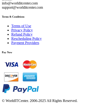
info@worlditcenter.com
support@worlditcenter.com
Terms & Conditions
Terms of Use
Privacy Policy
Refund Policy
Rescheduling Policy
Payment Providers
Pay Now
© WorldITCenter. 2006-2025 All Rights Reserved.