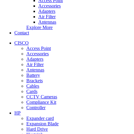
Access Point
Accessories
Adapters
Air Filter
Antennas
Explore More
Contact
CISCO
Access Point
Accessories
Adapters
Air Filter
Antennas
Battery
Brackets
Cables
Cards
CCTV Cameras
Compliance Kit
Controller
HP
Expander card
Expansion Blade
Hard Drive