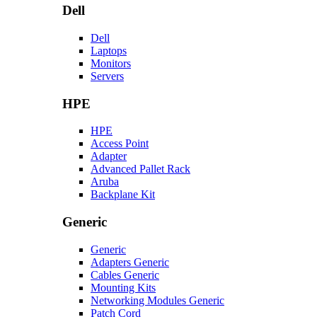
Dell
Dell
Laptops
Monitors
Servers
HPE
HPE
Access Point
Adapter
Advanced Pallet Rack
Aruba
Backplane Kit
Generic
Generic
Adapters Generic
Cables Generic
Mounting Kits
Networking Modules Generic
Patch Cord