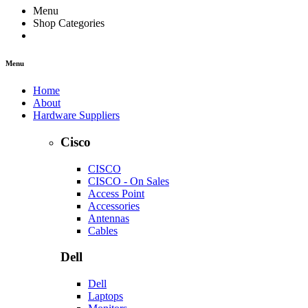
Menu
Shop Categories
Menu
Home
About
Hardware Suppliers
Cisco
CISCO
CISCO - On Sales
Access Point
Accessories
Antennas
Cables
Dell
Dell
Laptops