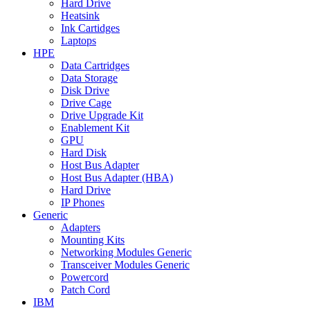
Hard Drive
Heatsink
Ink Cartidges
Laptops
HPE
Data Cartridges
Data Storage
Disk Drive
Drive Cage
Drive Upgrade Kit
Enablement Kit
GPU
Hard Disk
Host Bus Adapter
Host Bus Adapter (HBA)
Hard Drive
IP Phones
Generic
Adapters
Mounting Kits
Networking Modules Generic
Transceiver Modules Generic
Powercord
Patch Cord
IBM