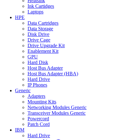
Heatsink
Ink Cartidges
Laptops
HPE
Data Cartridges
Data Storage
Disk Drive
Drive Cage
Drive Upgrade Kit
Enablement Kit
GPU
Hard Disk
Host Bus Adapter
Host Bus Adapter (HBA)
Hard Drive
IP Phones
Generic
Adapters
Mounting Kits
Networking Modules Generic
Transceiver Modules Generic
Powercord
Patch Cord
IBM
Hard Drive