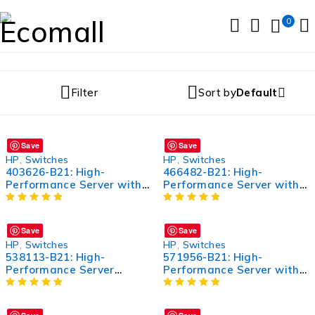
0
Filter
Sort by
Default
Save
Save
HP
,
Switches
HP
,
Switches
403626-B21: High-
466482-B21: High-
Performance Server with
Performance Server with
Advanced Features
Advanced Features
Save
Save
HP
,
Switches
HP
,
Switches
538113-B21: High-
571956-B21: High-
Performance Server
Performance Server with
Processor for Enhanced
Advanced Features
Computing