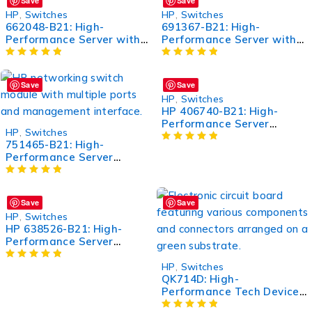
Save
Save
HP
,
Switches
HP
,
Switches
662048-B21: High-
691367-B21: High-
Performance Server with
Performance Server with
Advanced Features
Advanced Features
Save
Save
HP
,
Switches
HP 406740-B21: High-
Performance Server
HP
,
Switches
Memory Module
751465-B21: High-
Performance Server
Component for Enhanced
Efficiency
Save
Save
HP
,
Switches
HP 638526-B21: High-
Performance Server
Processor for Enhanced
Computing
HP
,
Switches
QK714D: High-
Performance Tech Device
for Enhanced Productivity