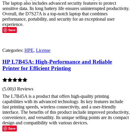
The laptop also includes advanced security features to protect
sensitive data. Its long battery life ensures uninterrupted productivity.
Overall, the D7S27A is a top-notch laptop that combines
performance, portability, and security for an exceptional user
experience.
Save
Categories:
HPE
,
License
HP L7B45A: High-Performance and Reliable
Printer for Efficient Printing
Rated
5.00
(5.00)
3 Reviews
out of 5
The L7B45A is a product that offers high-quality printing
capabilities with its advanced technology. Its key features include
fast printing speeds, wireless connectivity, and a user-friendly
interface. The benefits of this product include improved productivity,
convenience, and versatility. Its unique selling points are its compact
design and compatibility with various devices.
Save