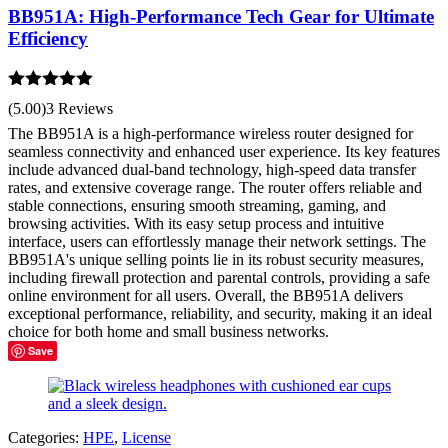
BB951A: High-Performance Tech Gear for Ultimate
Efficiency
Rated
5.00
(5.00)
3 Reviews
out of 5
The BB951A is a high-performance wireless router designed for
seamless connectivity and enhanced user experience. Its key features
include advanced dual-band technology, high-speed data transfer
rates, and extensive coverage range. The router offers reliable and
stable connections, ensuring smooth streaming, gaming, and
browsing activities. With its easy setup process and intuitive
interface, users can effortlessly manage their network settings. The
BB951A's unique selling points lie in its robust security measures,
including firewall protection and parental controls, providing a safe
online environment for all users. Overall, the BB951A delivers
exceptional performance, reliability, and security, making it an ideal
choice for both home and small business networks.
Save
Categories:
HPE
,
License