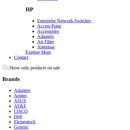
HP
Enterprise Network Switches
Access Point
Accessories
Adapters
Air Filter
Antennas
Explore More
Contact
Show only products on sale
Brands
Adapters
Amigo
ASUS
AT&T
CISCO
Dell
Elementech
Generic