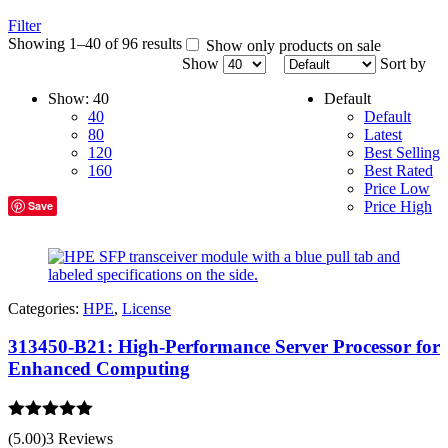
Filter
Showing 1–40 of 96 results
Show only products on sale
Show
Sort by
Show:
40
Default
40
Default
80
Latest
120
Best Selling
160
Best Rated
Price Low
Save
Price High
Categories:
HPE
,
License
313450-B21: High-Performance Server Processor for
Enhanced Computing
Rated
5.00
(5.00)
3 Reviews
out of 5