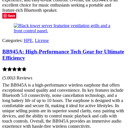
excellent choice for music enthusiasts seeking a portable and
feature-rich Bluetooth speaker.
Save
Categories:
HPE
,
License
BB945A: High-Performance Tech Gear for Ultimate
Efficiency
Rated
5.00
(5.00)
3 Reviews
out of 5
The BB945A is a high-performance wireless earphone that offers
exceptional sound quality and convenience. Its key features include
Bluetooth 5.0 connectivity, noise cancellation technology, and a
long battery life of up to 10 hours. The earphone is designed with a
comfortable and secure fit, making it ideal for active lifestyles. Its
unique selling points are its superior sound clarity, easy pairing with
devices, and the ability to control music playback and calls with
touch controls. Overall, the BB945A provides an immersive audio
experience with hassle-free wireless connectivity.