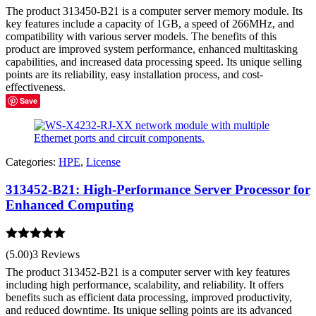
The product 313450-B21 is a computer server memory module. Its
key features include a capacity of 1GB, a speed of 266MHz, and
compatibility with various server models. The benefits of this
product are improved system performance, enhanced multitasking
capabilities, and increased data processing speed. Its unique selling
points are its reliability, easy installation process, and cost-
effectiveness.
Save
Categories:
HPE
,
License
313452-B21: High-Performance Server Processor for
Enhanced Computing
Rated
5.00
(5.00)
3 Reviews
out of 5
The product 313452-B21 is a computer server with key features
including high performance, scalability, and reliability. It offers
benefits such as efficient data processing, improved productivity,
and reduced downtime. Its unique selling points are its advanced