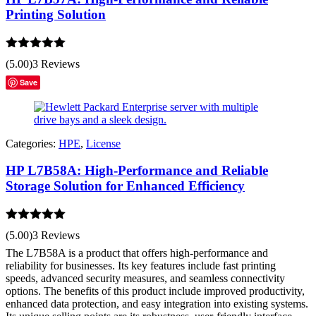
Printing Solution
Rated
5.00
(5.00)
3 Reviews
out of 5
Save
Categories:
HPE
,
License
HP L7B58A: High-Performance and Reliable
Storage Solution for Enhanced Efficiency
Rated
5.00
(5.00)
3 Reviews
out of 5
The L7B58A is a product that offers high-performance and
reliability for businesses. Its key features include fast printing
speeds, advanced security measures, and seamless connectivity
options. The benefits of this product include improved productivity,
enhanced data protection, and easy integration into existing systems.