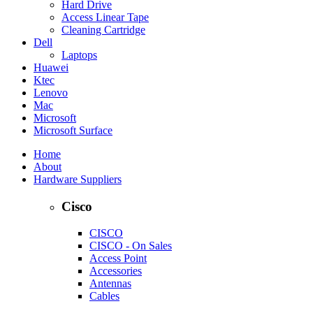
Hard Drive
Access Linear Tape
Cleaning Cartridge
Dell
Laptops
Huawei
Ktec
Lenovo
Mac
Microsoft
Microsoft Surface
Home
About
Hardware Suppliers
Cisco
CISCO
CISCO - On Sales
Access Point
Accessories
Antennas
Cables