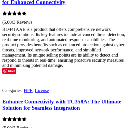
for Enhanced Connectivity
Rated
5.00
(5.00)
3 Reviews
out of 5
BD441AAE is a product that offers comprehensive network
security solutions. Its key features include advanced threat detection,
real-time monitoring, and automated response capabilities. The
product provides benefits such as enhanced protection against cyber
threats, improved network performance, and simplified
management. Its unique selling points are its ability to detect and
respond to threats in real-time, ensuring proactive security measures
and minimizing potential damage.
Save
Categories:
HPE
,
License
Enhance Connectivity with TC358A: The Ultimate
Solution for Seamless Integration
Rated
5.00
(5.00)
3 Reviews