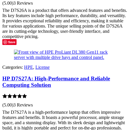
Rated
5.00
(5.00)
3 Reviews
out of 5
The D7S26A is a product that offers advanced features and benefits.
Its key features include high performance, durability, and versatility.
It provides exceptional reliability and efficiency, making it suitable
for various applications. The unique selling points of the D7S26A
are its cutting-edge technology, user-friendly interface, and
competitive pricing.
Save
Categories:
HPE
,
License
HP D7S27A: High-Performance and Reliable
Computing Solution
Rated
5.00
(5.00)
3 Reviews
out of 5
The D7S27A is a high-performance laptop that offers impressive
features and benefits. It boasts a powerful processor, ample storage
space, and a stunning display. With its sleek design and lightweight
build, it is highly portable and perfect for on-the-go professionals.