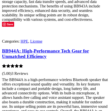
storage capacity, fast data transfer speeds, and advanced data
protection mechanisms. The benefits of using BB943A include
improved efficiency, enhanced data security, and seamless
scalability. Its unique selling points are its robust design,
compatibility with various systems, and cost-effectiveness.
Save
Categories:
HPE
,
License
BB944A: High-Performance Tech Gear for
Unmatched Efficiency
Rated
5.00
(5.00)
3 Reviews
out of 5
The BB944A is a high-performance wireless Bluetooth speaker that
offers exceptional sound quality and versatility. Its key features
include a compact and portable design, long battery life, and
advanced connectivity options. With its built-in microphone, it
allows hands-free calling and voice assistant support. The speaker
also boasts a durable construction, making it suitable for outdoor
use. Its unique selling points are its powerful bass, immersive sound
experience, and easy-to-use controls. Overall, the BB944A is an