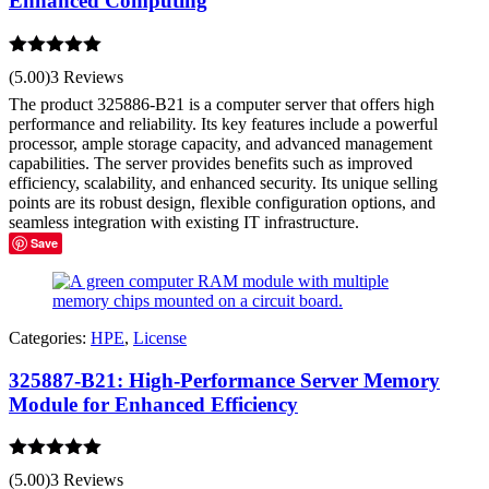
Enhanced Computing
Rated
5.00
(5.00)
3 Reviews
out of 5
The product 325886-B21 is a computer server that offers high
performance and reliability. Its key features include a powerful
processor, ample storage capacity, and advanced management
capabilities. The server provides benefits such as improved
efficiency, scalability, and enhanced security. Its unique selling
points are its robust design, flexible configuration options, and
seamless integration with existing IT infrastructure.
Save
Categories:
HPE
,
License
325887-B21: High-Performance Server Memory
Module for Enhanced Efficiency
Rated
5.00
(5.00)
3 Reviews