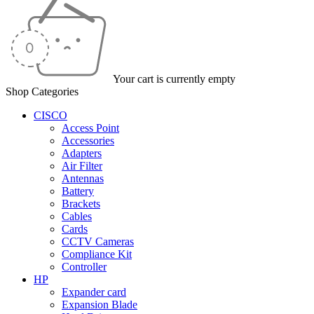
Your cart is currently empty
Shop Categories
CISCO
Access Point
Accessories
Adapters
Air Filter
Antennas
Battery
Brackets
Cables
Cards
CCTV Cameras
Compliance Kit
Controller
HP
Expander card
Expansion Blade