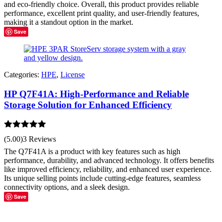
and eco-friendly choice. Overall, this product provides reliable
performance, excellent print quality, and user-friendly features,
making it a standout option in the market.
Save
Categories:
HPE
,
License
HP Q7F41A: High-Performance and Reliable
Storage Solution for Enhanced Efficiency
Rated
5.00
(5.00)
3 Reviews
out of 5
The Q7F41A is a product with key features such as high
performance, durability, and advanced technology. It offers benefits
like improved efficiency, reliability, and enhanced user experience.
Its unique selling points include cutting-edge features, seamless
connectivity options, and a sleek design.
Save