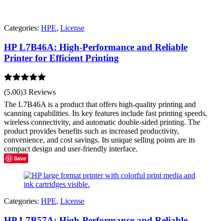
Categories:
HPE
,
License
HP L7B46A: High-Performance and Reliable
Printer for Efficient Printing
Rated
5.00
(5.00)
3 Reviews
out of 5
The L7B46A is a product that offers high-quality printing and
scanning capabilities. Its key features include fast printing speeds,
wireless connectivity, and automatic double-sided printing. The
product provides benefits such as increased productivity,
convenience, and cost savings. Its unique selling points are its
compact design and user-friendly interface.
Save
Categories:
HPE
,
License
HP L7B57A: High-Performance and Reliable