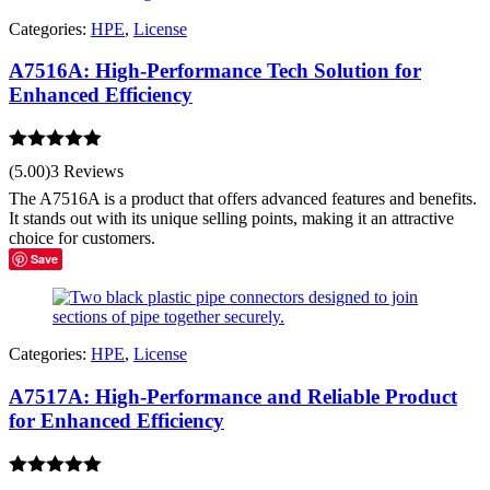
Categories:
HPE
,
License
A7516A: High-Performance Tech Solution for
Enhanced Efficiency
Rated
5.00
(5.00)
3 Reviews
out of 5
The A7516A is a product that offers advanced features and benefits.
It stands out with its unique selling points, making it an attractive
choice for customers.
Save
Categories:
HPE
,
License
A7517A: High-Performance and Reliable Product
for Enhanced Efficiency
Rated
5.00