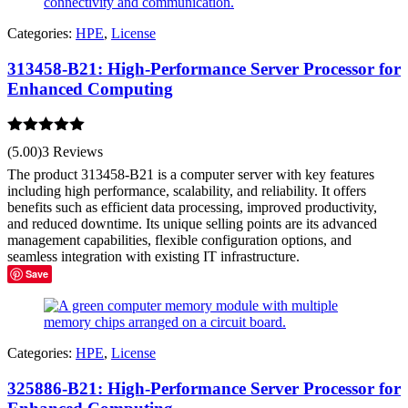
Categories:
HPE
,
License
313458-B21: High-Performance Server Processor for
Enhanced Computing
Rated
5.00
(5.00)
3 Reviews
out of 5
The product 313458-B21 is a computer server with key features
including high performance, scalability, and reliability. It offers
benefits such as efficient data processing, improved productivity,
and reduced downtime. Its unique selling points are its advanced
management capabilities, flexible configuration options, and
seamless integration with existing IT infrastructure.
Save
Categories:
HPE
,
License
325886-B21: High-Performance Server Processor for