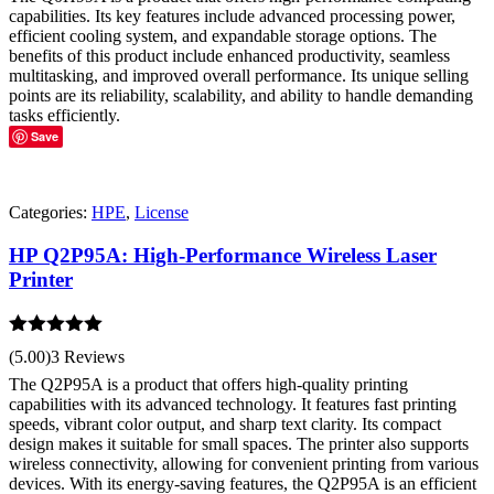
capabilities. Its key features include advanced processing power,
efficient cooling system, and expandable storage options. The
benefits of this product include enhanced productivity, seamless
multitasking, and improved overall performance. Its unique selling
points are its reliability, scalability, and ability to handle demanding
tasks efficiently.
Save
Categories:
HPE
,
License
HP Q2P95A: High-Performance Wireless Laser
Printer
Rated
5.00
(5.00)
3 Reviews
out of 5
The Q2P95A is a product that offers high-quality printing
capabilities with its advanced technology. It features fast printing
speeds, vibrant color output, and sharp text clarity. Its compact
design makes it suitable for small spaces. The printer also supports
wireless connectivity, allowing for convenient printing from various
devices. With its energy-saving features, the Q2P95A is an efficient