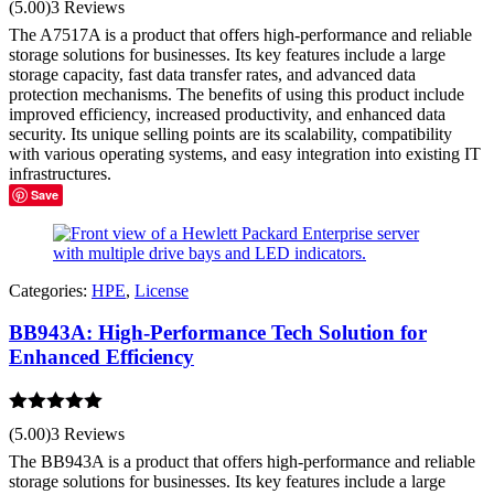
(5.00)
3 Reviews
out of 5
The A7517A is a product that offers high-performance and reliable
storage solutions for businesses. Its key features include a large
storage capacity, fast data transfer rates, and advanced data
protection mechanisms. The benefits of using this product include
improved efficiency, increased productivity, and enhanced data
security. Its unique selling points are its scalability, compatibility
with various operating systems, and easy integration into existing IT
infrastructures.
Save
Categories:
HPE
,
License
BB943A: High-Performance Tech Solution for
Enhanced Efficiency
Rated
5.00
(5.00)
3 Reviews
out of 5
The BB943A is a product that offers high-performance and reliable
storage solutions for businesses. Its key features include a large