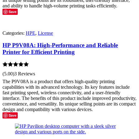
Its unique selling points are its robustness, user-friendly interface,
and ability to handle high-volume printing tasks efficiently.
Save
Categories:
HPE
,
License
HP P9V08A: High-Performance and Reliable
Printer for Efficient Printing
Rated
5.00
(5.00)
3 Reviews
out of 5
The P9V08A is a product that offers high-quality printing
capabilities with its advanced technology. Its key features include
fast printing speed, wireless connectivity, and a user-friendly
interface. The benefits of this product include improved productivity,
convenience, and versatility. Its unique selling points are its compact
design and compatibility with various devices.
Save