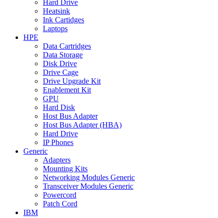
Hard Drive
Heatsink
Ink Cartidges
Laptops
HPE
Data Cartridges
Data Storage
Disk Drive
Drive Cage
Drive Upgrade Kit
Enablement Kit
GPU
Hard Disk
Host Bus Adapter
Host Bus Adapter (HBA)
Hard Drive
IP Phones
Generic
Adapters
Mounting Kits
Networking Modules Generic
Transceiver Modules Generic
Powercord
Patch Cord
IBM