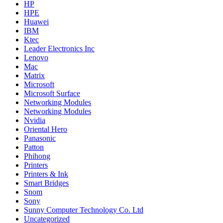
HP
HPE
Huawei
IBM
Ktec
Leader Electronics Inc
Lenovo
Mac
Matrix
Microsoft
Microsoft Surface
Networking Modules
Networking Modules
Nvidia
Oriental Hero
Panasonic
Patton
Phihong
Printers
Printers & Ink
Smart Bridges
Snom
Sony
Sunny Computer Technology Co. Ltd
Uncategorized