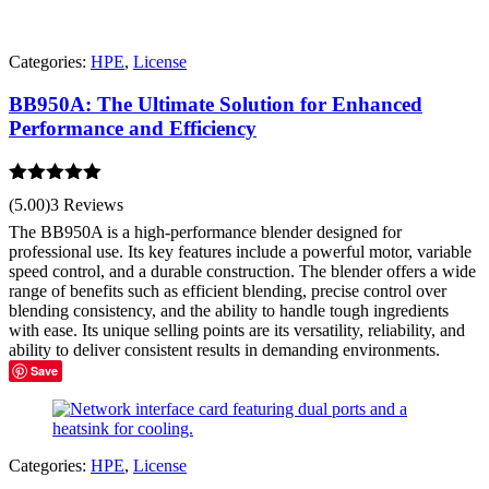
Categories:
HPE
,
License
BB950A: The Ultimate Solution for Enhanced
Performance and Efficiency
Rated
5.00
(5.00)
3 Reviews
out of 5
The BB950A is a high-performance blender designed for
professional use. Its key features include a powerful motor, variable
speed control, and a durable construction. The blender offers a wide
range of benefits such as efficient blending, precise control over
blending consistency, and the ability to handle tough ingredients
with ease. Its unique selling points are its versatility, reliability, and
ability to deliver consistent results in demanding environments.
Save
Categories:
HPE
,
License