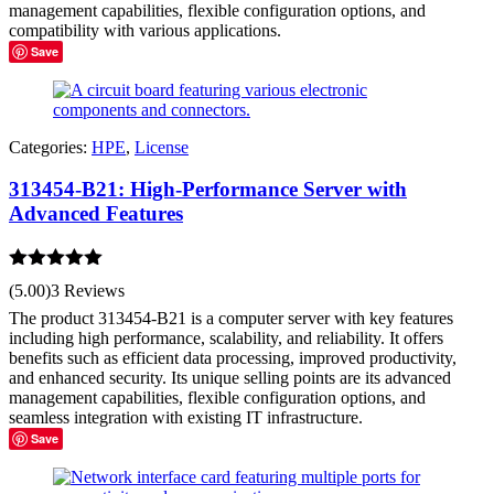
management capabilities, flexible configuration options, and
compatibility with various applications.
Save
Categories:
HPE
,
License
313454-B21: High-Performance Server with
Advanced Features
Rated
5.00
(5.00)
3 Reviews
out of 5
The product 313454-B21 is a computer server with key features
including high performance, scalability, and reliability. It offers
benefits such as efficient data processing, improved productivity,
and enhanced security. Its unique selling points are its advanced
management capabilities, flexible configuration options, and
seamless integration with existing IT infrastructure.
Save