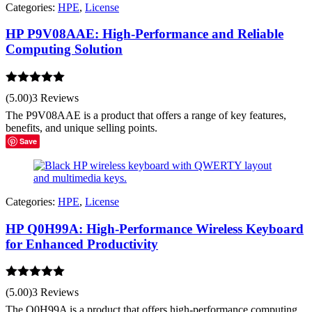
Categories:
HPE
,
License
HP P9V08AAE: High-Performance and Reliable
Computing Solution
Rated
5.00
(5.00)
3 Reviews
out of 5
The P9V08AAE is a product that offers a range of key features,
benefits, and unique selling points.
Save
Categories:
HPE
,
License
HP Q0H99A: High-Performance Wireless Keyboard
for Enhanced Productivity
Rated
5.00
(5.00)
3 Reviews
out of 5
The Q0H99A is a product that offers high-performance computing