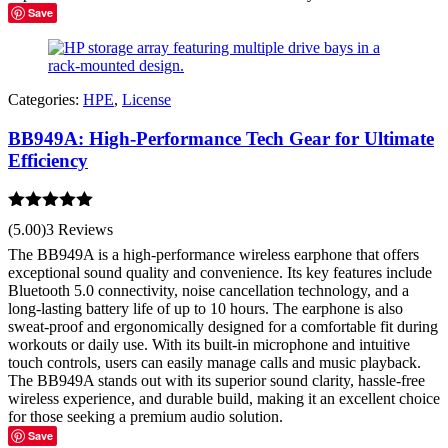
Save
Categories:
HPE
,
License
BB949A: High-Performance Tech Gear for Ultimate
Efficiency
Rated
5.00
(5.00)
3 Reviews
out of 5
The BB949A is a high-performance wireless earphone that offers
exceptional sound quality and convenience. Its key features include
Bluetooth 5.0 connectivity, noise cancellation technology, and a
long-lasting battery life of up to 10 hours. The earphone is also
sweat-proof and ergonomically designed for a comfortable fit during
workouts or daily use. With its built-in microphone and intuitive
touch controls, users can easily manage calls and music playback.
The BB949A stands out with its superior sound clarity, hassle-free
wireless experience, and durable build, making it an excellent choice
for those seeking a premium audio solution.
Save