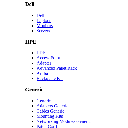
Dell
Dell
Laptops
Monitors
Servers
HPE
HPE
Access Point
Adapter
Advanced Pallet Rack
Aruba
Backplane Kit
Generic
Generic
Adapters Generic
Cables Generic
Mounting Kits
Networking Modules Generic
Patch Cord