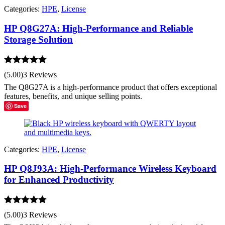
Categories:
HPE
,
License
HP Q8G27A: High-Performance and Reliable
Storage Solution
Rated
5.00
(5.00)
3 Reviews
out of 5
The Q8G27A is a high-performance product that offers exceptional
features, benefits, and unique selling points.
Save
Categories:
HPE
,
License
HP Q8J93A: High-Performance Wireless Keyboard
for Enhanced Productivity
Rated
5.00
(5.00)
3 Reviews
out of 5