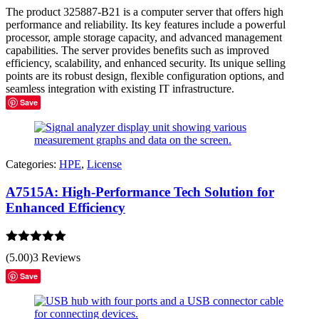
out of 5
The product 325887-B21 is a computer server that offers high
performance and reliability. Its key features include a powerful
processor, ample storage capacity, and advanced management
capabilities. The server provides benefits such as improved
efficiency, scalability, and enhanced security. Its unique selling
points are its robust design, flexible configuration options, and
seamless integration with existing IT infrastructure.
Save
Categories:
HPE
,
License
A7515A: High-Performance Tech Solution for
Enhanced Efficiency
Rated
5.00
(5.00)
3 Reviews
out of 5
Save