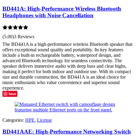
BD441A: High-Performance Wireless Bluetooth
Headphones with Noise Cancellation
Rated
5.00
(5.00)
3 Reviews
out of 5
The BD441A is a high-performance wireless Bluetooth speaker that
offers exceptional sound quality and portability. Its key features
include a built-in rechargeable battery, waterproof design, and
advanced Bluetooth technology for seamless connectivity. The
speaker delivers immersive audio with deep bass and clear highs,
making it perfect for both indoor and outdoor use. With its compact
size and durable construction, the BD441A is an ideal choice for
music enthusiasts who value convenience and superior sound
experience.
Save
Categories:
HPE
,
License
BD441AAE: High-Performance Networking Switch