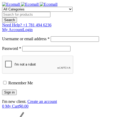
Need Help?
+1 781 494 6236
My Account
Login
Username or email address *
Password *
Remember Me
I'm new client.
Create an account
0
My Cart
$
0.00