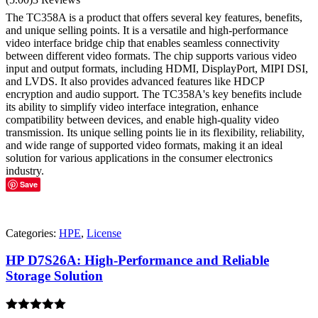
out of 5
The TC358A is a product that offers several key features, benefits,
and unique selling points. It is a versatile and high-performance
video interface bridge chip that enables seamless connectivity
between different video formats. The chip supports various video
input and output formats, including HDMI, DisplayPort, MIPI DSI,
and LVDS. It also provides advanced features like HDCP
encryption and audio support. The TC358A's key benefits include
its ability to simplify video interface integration, enhance
compatibility between devices, and enable high-quality video
transmission. Its unique selling points lie in its flexibility, reliability,
and wide range of supported video formats, making it an ideal
solution for various applications in the consumer electronics
industry.
Save
Categories:
HPE
,
License
HP D7S26A: High-Performance and Reliable
Storage Solution