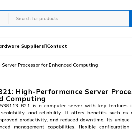
ardware Suppliers
Contact
Server Processor for Enhanced Computing
21: High-Performance Server Proces
d Computing
538113-B21 is a computer server with key features i
scalability, and reliability. It offers benefits such as 
mproved productivity, and reduced downtime. Its unique 
nced management capabilities, flexible configuration