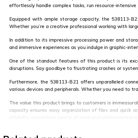
effortlessly handle complex tasks, run resource-intensive
Equipped with ample storage capacity, the 538113-B21 
Whether you’re a creative professional working with large
In addition to its impressive processing power and stora
and immersive experiences as you indulge in graphic-inte
One of the standout features of this product is its exc
disruptions. Say goodbye to frustrating crashes or system
Furthermore, the 538113-B21 offers unparalleled connec
various devices and peripherals. Whether you need to trans
The value this product brings to customers is immeasura
capacity ensures easy organization of files and quick a
reliability guarantees peace of mind and uninterrupted wo
In conclusion, the 538113-B21 is not just a product; it’s