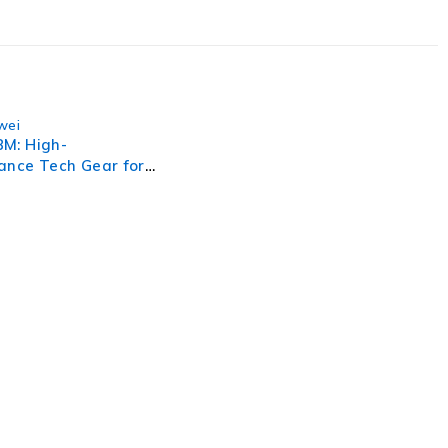
wei
M: High-
ance Tech Gear for
 Efficiency
, businesses need to lead through increased complexity and