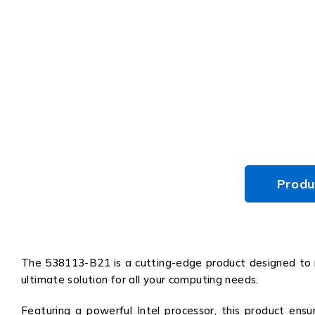
Produ
The 538113-B21 is a cutting-edge product designed to re
ultimate solution for all your computing needs.
Featuring a powerful Intel processor, this product ensu