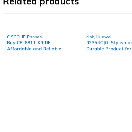
Related products
experience to new heights. Upgrade to the 538113-B21 and
CISCO
,
IP Phones
disk
,
Huawei
Buy CP-8811-K9-RF:
02354CJG: Stylish a
Affordable and Reliable
Durable Product for
Cisco IP Phone
Everyday Use
WorldITCenter
WorldITCenter expertise to optimize performance in every as
volatility.