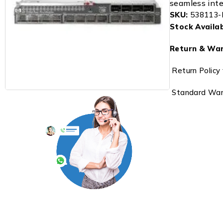
seamless integ
SKU:
538113-
Stock Availabi
Return & War
Return Policy 
Standard Warr