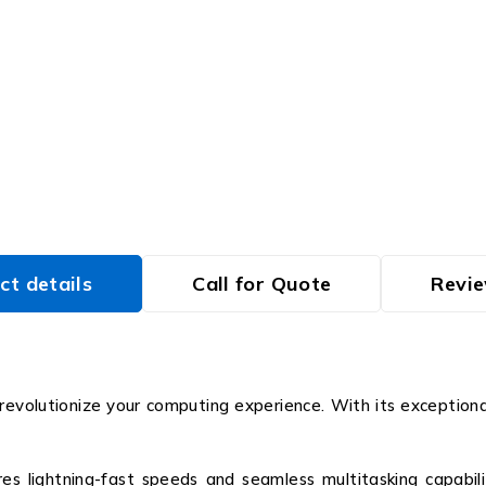
ct details
Call for Quote
Revie
volutionize your computing experience. With its exceptional
res lightning-fast speeds and seamless multitasking capabil