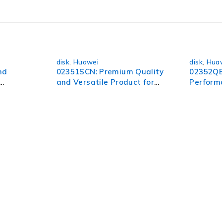
 unlock a world of possibilities.
disk
,
Huawei
disk
,
Hua
nd
02351SCN: Premium Quality
02352QB
and Versatile Product for
Perform
All Your Needs
Ultimate
pect of your organization. To succeed in today’s environment