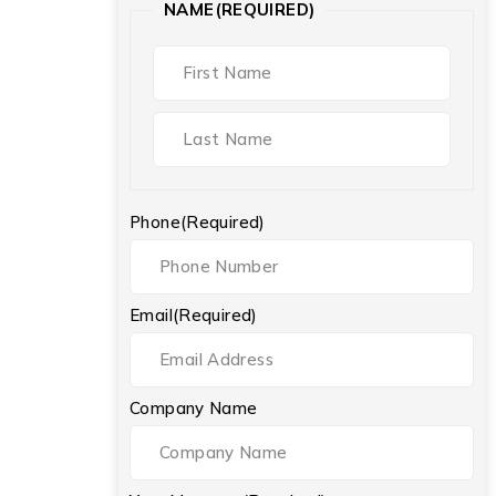
NAME
(REQUIRED)
Phone
(Required)
Email
(Required)
Company Name