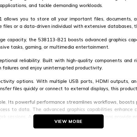
 applications, and tackle demanding workloads.
allows you to store all your important files, documents, 
 files or a data-driven individual with extensive databases, 
ge capacity, the 538113-B21 boasts advanced graphics capabil
nsive tasks, gaming, or multimedia entertainment.
eptional reliability. Built with high-quality components and
 failures and enjoy uninterrupted productivity.
tivity options. With multiple USB ports, HDMI outputs, and
fer files quickly or connect to external displays, this product
ble. Its powerful performance streamlines workflows, boosts 
ccess to data. The advanced graphics capabilities enhance cr
rk sessions. And the versatile connectivity options provide en
VIEW MORE
 a game-changer. Experience the power, reliability, and versat