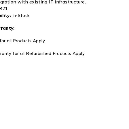
ration with existing IT infrastructure.
B21
lity:
In-Stock
ranty:
for all Products Apply
anty for all Refurbished Products Apply