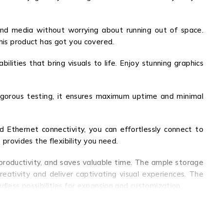
and media without worrying about running out of space.
this product has got you covered.
ities that bring visuals to life. Enjoy stunning graphics
 rigorous testing, it ensures maximum uptime and minimal
 Ethernet connectivity, you can effortlessly connect to
 provides the flexibility you need.
productivity, and saves valuable time. The ample storage
eativity and deliver captivating visual experiences. The
dless possibilities for expansion and customization.
ility that this product offers, and elevate your computing