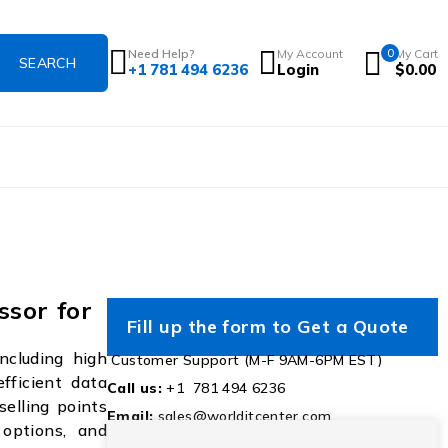
Need Help?
My Account
0
My Cart
+1 781 494 6236
Login
$
0.00
sor for
Fill up the form to Get a Quote
ncluding high
Customer Support (M-F 9AM-6PM EST)
efficient data
Call us:
+1 781 494 6236
selling points
Email:
sales@worlditcenter.com
 options, and