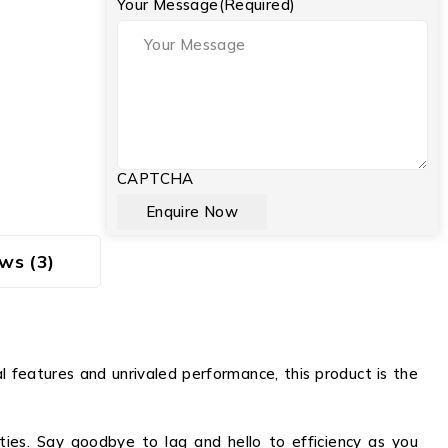
Your Message
(Required)
CAPTCHA
ws (3)
 features and unrivaled performance, this product is the
ities. Say goodbye to lag and hello to efficiency as you