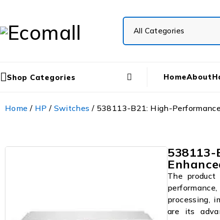
Home
About
H
Shop Categories
Home
/
HP
/
Switches
/ 538113-B21: High-Performance 
538113-B
Enhance
The product 
performance, 
processing, i
are its adva