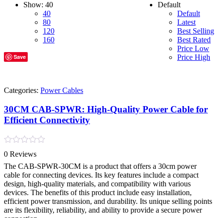
Show:
40
Default
40
Default
80
Latest
120
Best Selling
160
Best Rated
Price Low
Save
Price High
Categories:
Power Cables
30CM CAB-SPWR: High-Quality Power Cable for
Efficient Connectivity
Rated
0 Reviews
0
out
The CAB-SPWR-30CM is a product that offers a 30cm power
of
cable for connecting devices. Its key features include a compact
5
design, high-quality materials, and compatibility with various
devices. The benefits of this product include easy installation,
efficient power transmission, and durability. Its unique selling points
are its flexibility, reliability, and ability to provide a secure power