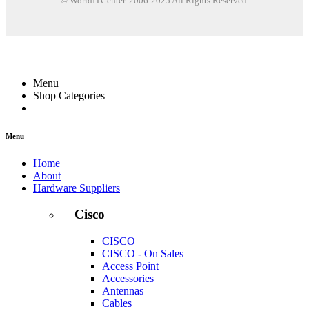
© WorldITCenter. 2006-2025 All Rights Reserved.
Menu
Shop Categories
Menu
Home
About
Hardware Suppliers
Cisco
CISCO
CISCO - On Sales
Access Point
Accessories
Antennas
Cables