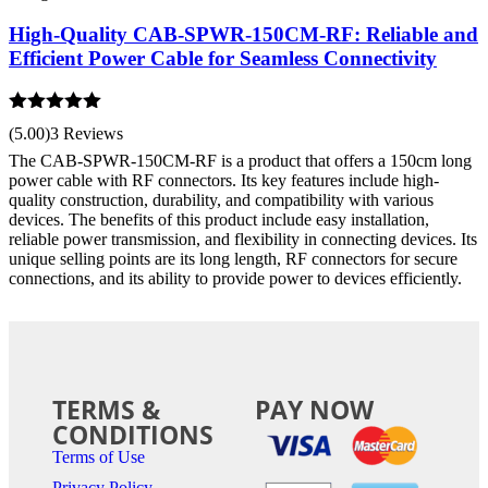
High-Quality CAB-SPWR-150CM-RF: Reliable and
Efficient Power Cable for Seamless Connectivity
Rated
5.00
(5.00)
3 Reviews
out of 5
The CAB-SPWR-150CM-RF is a product that offers a 150cm long
power cable with RF connectors. Its key features include high-
quality construction, durability, and compatibility with various
devices. The benefits of this product include easy installation,
reliable power transmission, and flexibility in connecting devices. Its
unique selling points are its long length, RF connectors for secure
connections, and its ability to provide power to devices efficiently.
TERMS &
PAY NOW
CONDITIONS
Terms of Use
Privacy Policy