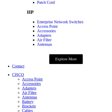
Patch Cord
HP
Enterprise Network Switches
Access Point
Accessories
Adapters
Air Filter
Antennas
Explore More
Contact
CISCO
Access Point
Accessories
Adapters
Air Filter
Antennas
Battery
Brackets
Cables