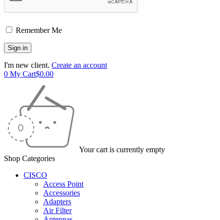
Remember Me
I'm new client.
Create an account
0
My Cart
$
0.00
Your cart is currently empty
Shop Categories
CISCO
Access Point
Accessories
Adapters
Air Filter
Antennas