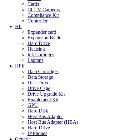
Cards
CCTV Cameras
Compliance Kit
Controller
HP
Expander card
Expansion Blade
Hard Drive
Heatsink
Ink Cartidges
Laptops
HPE
Data Cartridges
Data Storage
Disk Drive
Drive Cage
Drive Upgrade Kit
Enablement Kit
GPU
Hard Disk
Host Bus Adapter
Host Bus Adapter (HBA)
Hard Drive
IP Phones
Generic