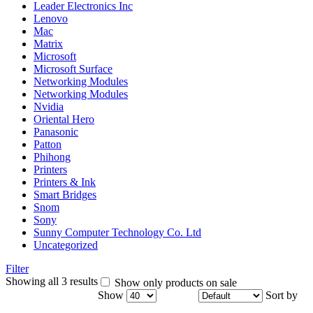
Leader Electronics Inc
Lenovo
Mac
Matrix
Microsoft
Microsoft Surface
Networking Modules
Networking Modules
Nvidia
Oriental Hero
Panasonic
Patton
Phihong
Printers
Printers & Ink
Smart Bridges
Snom
Sony
Sunny Computer Technology Co. Ltd
Uncategorized
Filter
Showing all 3 results
Show only products on sale
Show
Sort by