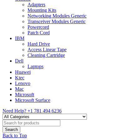
Adapters
Mounting Kits
Networking Modules Generic
Transceiver Modules Generic
Powercord
Patch Cord
IBM
Hard Drive
Access Linear Tape
Cleaning Cartridge
Dell
Laptops
Huawei
Ktec
Lenovo
Mac
Microsoft
Microsoft Surface
Need Help?
+1 781 494 6236
Back to Top