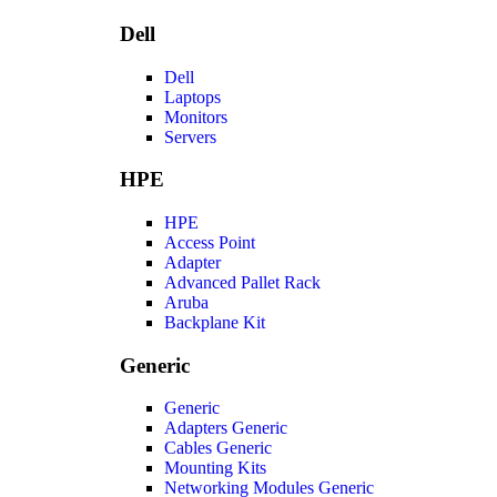
Dell
Dell
Laptops
Monitors
Servers
HPE
HPE
Access Point
Adapter
Advanced Pallet Rack
Aruba
Backplane Kit
Generic
Generic
Adapters Generic
Cables Generic
Mounting Kits
Networking Modules Generic