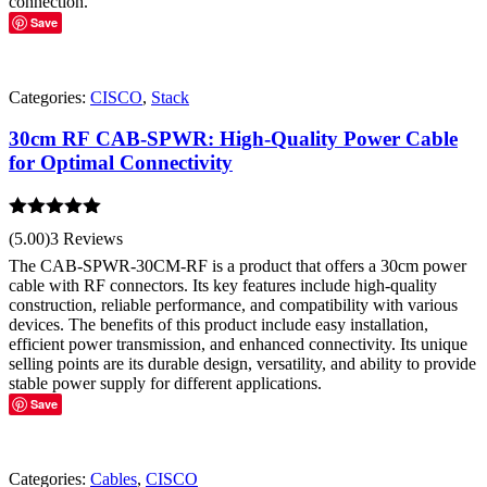
connection.
Save
Categories:
CISCO
,
Stack
30cm RF CAB-SPWR: High-Quality Power Cable
for Optimal Connectivity
Rated
5.00
(5.00)
3 Reviews
out of 5
The CAB-SPWR-30CM-RF is a product that offers a 30cm power
cable with RF connectors. Its key features include high-quality
construction, reliable performance, and compatibility with various
devices. The benefits of this product include easy installation,
efficient power transmission, and enhanced connectivity. Its unique
selling points are its durable design, versatility, and ability to provide
stable power supply for different applications.
Save
Categories:
Cables
,
CISCO