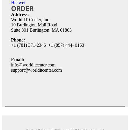
Haawei
ORDER
Address:
World IT Center, Inc
10 Burlington Mall Road
Suite 301 Burlington, MA 01803
Phone:
+1 (781) 371-2346 +1 (857) 444- 0153
Email:
info@worlditcenter.com
support@worlditcenter.com