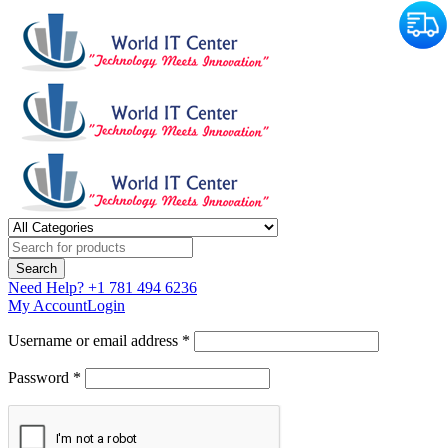
Need Help?
+1 781 494 6236
My Account
Login
Username or email address *
Password *