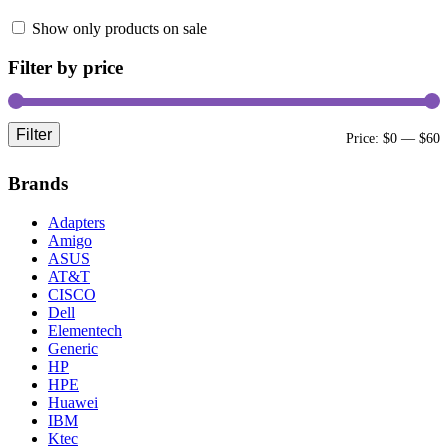
Show only products on sale
Filter by price
Filter
Price:
$0
—
$60
Brands
Adapters
Amigo
ASUS
AT&T
CISCO
Dell
Elementech
Generic
HP
HPE
Huawei
IBM
Ktec