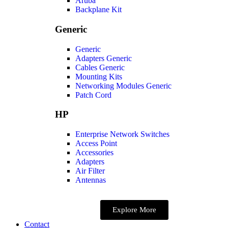
Aruba
Backplane Kit
Generic
Generic
Adapters Generic
Cables Generic
Mounting Kits
Networking Modules Generic
Patch Cord
HP
Enterprise Network Switches
Access Point
Accessories
Adapters
Air Filter
Antennas
Explore More
Contact