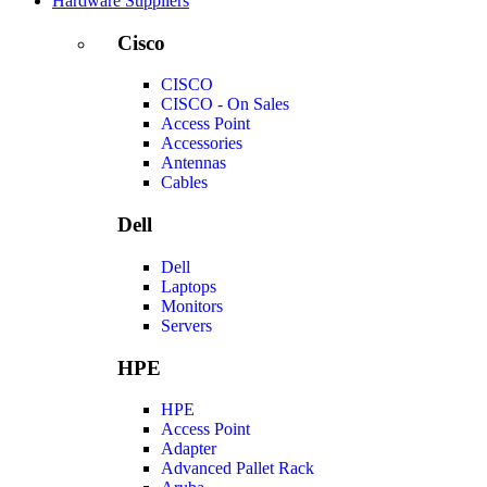
Hardware Suppliers
Cisco
CISCO
CISCO - On Sales
Access Point
Accessories
Antennas
Cables
Dell
Dell
Laptops
Monitors
Servers
HPE
HPE
Access Point
Adapter
Advanced Pallet Rack