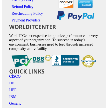
Refund Policy
Rescheduling Policy
Payment Providers
WORLDITCENTER
WorldITCenter expertise to optimize performance in every
aspect of your organization. To succeed in today’s
environment, businesses need to lead through increased
complexity and volatility.
QUICK LINKS
CISCO
HP
HPE
IBM
Generic