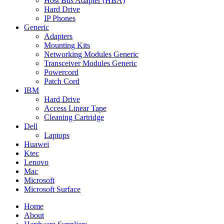
Host Bus Adapter (HBA)
Hard Drive
IP Phones
Generic
Adapters
Mounting Kits
Networking Modules Generic
Transceiver Modules Generic
Powercord
Patch Cord
IBM
Hard Drive
Access Linear Tape
Cleaning Cartridge
Dell
Laptops
Huawei
Ktec
Lenovo
Mac
Microsoft
Microsoft Surface
Home
About