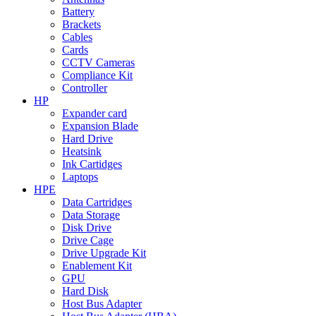
Battery
Brackets
Cables
Cards
CCTV Cameras
Compliance Kit
Controller
HP
Expander card
Expansion Blade
Hard Drive
Heatsink
Ink Cartidges
Laptops
HPE
Data Cartridges
Data Storage
Disk Drive
Drive Cage
Drive Upgrade Kit
Enablement Kit
GPU
Hard Disk
Host Bus Adapter