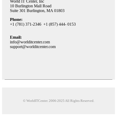
World IT Center, Inc
10 Burlington Mall Road
Suite 301 Burlington, MA 01803
Phone:
+1 (781) 371-2346 +1 (857) 444- 0153
Email:
info@worlditcenter.com
support@worlditcenter.com
© WorldITCenter. 2006-2025 All Rights Reserved.