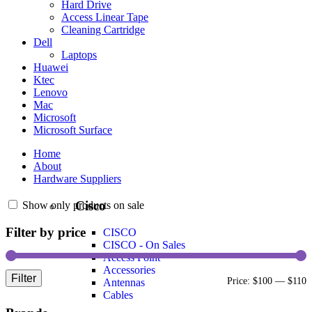
Hard Drive
Access Linear Tape
Cleaning Cartridge
Dell
Laptops
Huawei
Ktec
Lenovo
Mac
Microsoft
Microsoft Surface
Home
About
Hardware Suppliers
Cisco
Show only products on sale
Filter by price
CISCO
CISCO - On Sales
Access Point
Accessories
Filter
Price:
$100
—
$110
Antennas
Cables