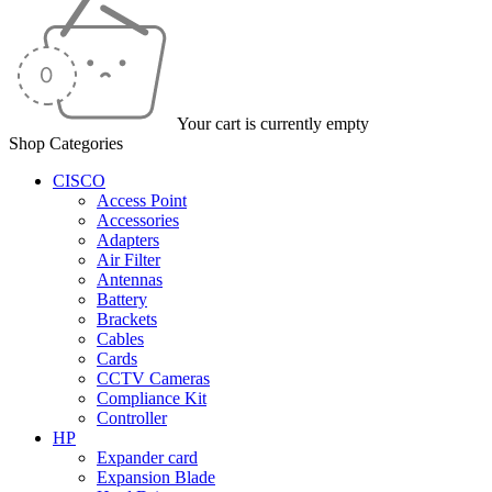
Your cart is currently empty
Shop Categories
CISCO
Access Point
Accessories
Adapters
Air Filter
Antennas
Battery
Brackets
Cables
Cards
CCTV Cameras
Compliance Kit
Controller
HP
Expander card
Expansion Blade