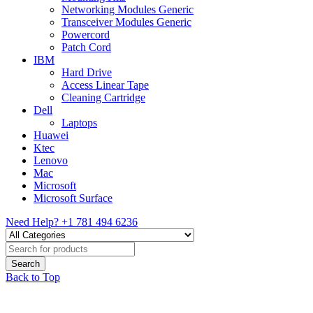
Networking Modules Generic
Transceiver Modules Generic
Powercord
Patch Cord
IBM
Hard Drive
Access Linear Tape
Cleaning Cartridge
Dell
Laptops
Huawei
Ktec
Lenovo
Mac
Microsoft
Microsoft Surface
Need Help?
+1 781 494 6236
Back to Top