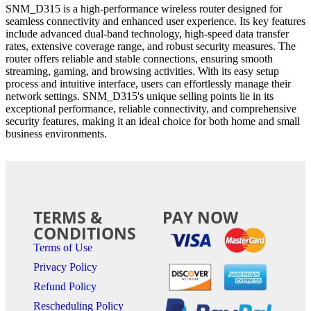
SNM_D315 is a high-performance wireless router designed for
seamless connectivity and enhanced user experience. Its key features
include advanced dual-band technology, high-speed data transfer
rates, extensive coverage range, and robust security measures. The
router offers reliable and stable connections, ensuring smooth
streaming, gaming, and browsing activities. With its easy setup
process and intuitive interface, users can effortlessly manage their
network settings. SNM_D315's unique selling points lie in its
exceptional performance, reliable connectivity, and comprehensive
security features, making it an ideal choice for both home and small
business environments.
TERMS &
PAY NOW
CONDITIONS
Terms of Use
Privacy Policy
Refund Policy
Rescheduling Policy