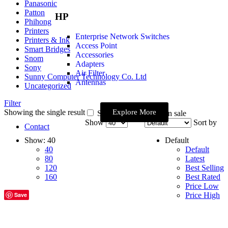
Panasonic
Patton
HP
Phihong
Printers
Enterprise Network Switches
Printers & Ink
Access Point
Smart Bridges
Accessories
Snom
Adapters
Sony
Air Filter
Sunny Computer Technology Co. Ltd
Antennas
Uncategorized
Filter
Showing the single result
Explore More
Show only products on sale
Show
Sort by
Contact
Show:
40
Default
40
Default
80
Latest
120
Best Selling
160
Best Rated
Price Low
Save
Price High