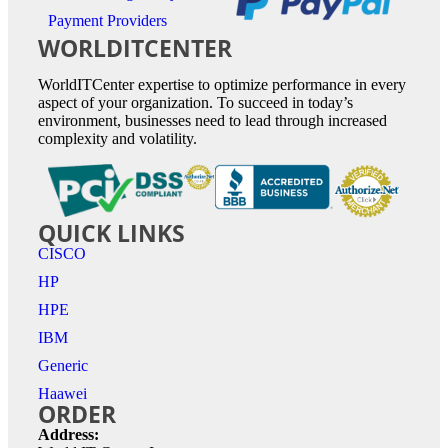
Payment Providers
WORLDITCENTER
WorldITCenter expertise to optimize performance in every
aspect of your organization. To succeed in today’s
environment, businesses need to lead through increased
complexity and volatility.
QUICK LINKS
CISCO
HP
HPE
IBM
Generic
Haawei
ORDER
Address: