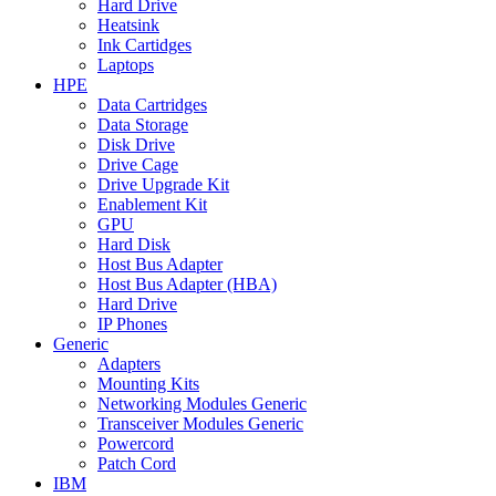
Hard Drive
Heatsink
Ink Cartidges
Laptops
HPE
Data Cartridges
Data Storage
Disk Drive
Drive Cage
Drive Upgrade Kit
Enablement Kit
GPU
Hard Disk
Host Bus Adapter
Host Bus Adapter (HBA)
Hard Drive
IP Phones
Generic
Adapters
Mounting Kits
Networking Modules Generic
Transceiver Modules Generic
Powercord
Patch Cord
IBM