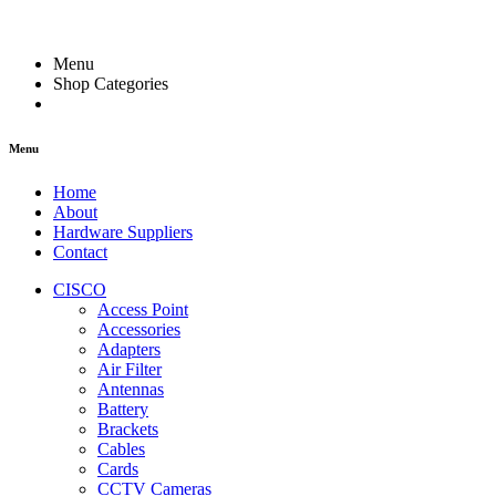
Menu
Shop Categories
Menu
Home
About
Hardware Suppliers
Contact
CISCO
Access Point
Accessories
Adapters
Air Filter
Antennas
Battery
Brackets
Cables
Cards
CCTV Cameras