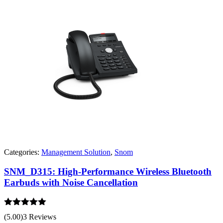
Categories:
Management Solution
,
Snom
SNM_D315: High-Performance Wireless Bluetooth
Earbuds with Noise Cancellation
Rated
5.00
(5.00)
3 Reviews
out of 5