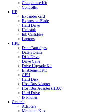
Compliance Kit
Controller
HP
Expander card
Expansion Blade
Hard Drive
Heatsink
Ink Cartidges
Laptops
HPE
Data Cartridges
Data Storage
Disk Drive
Drive Cage
Drive Upgrade Kit
Enablement Kit
GPU
Hard Disk
Host Bus Adapter
Host Bus Adapter (HBA)
Hard Drive
IP Phones
Generic
Adapters
Mounting Kits