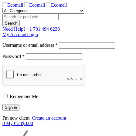
Need Help?
+1 781 494 6236
My Account
Login
Username or email address *
Password *
Remember Me
I'm new client.
Create an account
0
My Cart
$
0.00