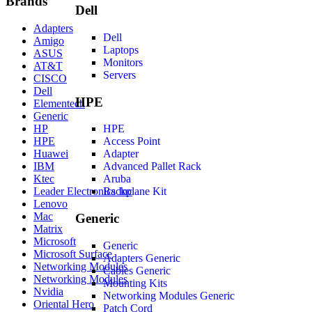
Brands
Dell
Adapters
Dell
Amigo
Laptops
ASUS
Monitors
AT&T
Servers
CISCO
Dell
HPE
Elementech
Generic
HP
HPE
HPE
Access Point
Huawei
Adapter
IBM
Advanced Pallet Rack
Ktec
Aruba
Leader Electronics Inc
Backplane Kit
Lenovo
Mac
Generic
Matrix
Microsoft
Generic
Microsoft Surface
Adapters Generic
Networking Modules
Cables Generic
Networking Modules
Mounting Kits
Nvidia
Networking Modules Generic
Oriental Hero
Patch Cord