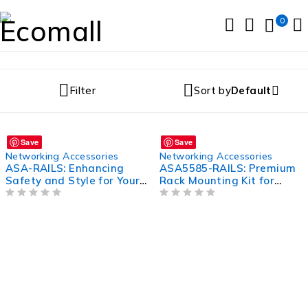
0
Filter
Sort by
Default
Save
Save
Networking Accessories
Networking Accessories
ASA-RAILS: Enhancing
ASA5585-RAILS: Premium
Safety and Style for Your
Rack Mounting Kit for
Railings
ASA5585 Series Firewalls
OUT OF 5
OUT OF 5