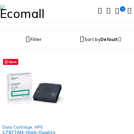
0
Filter
Sort by
Default
Save
Data Cartridge
,
HPE
C7977AN: High-Quality