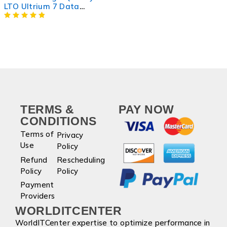
LTO Ultrium 7 Data
Cartridge for Efficient
Storage
TERMS &
PAY NOW
CONDITIONS
Terms of
Privacy
Use
Policy
Refund
Rescheduling
Policy
Policy
Payment
Providers
WORLDITCENTER
WorldITCenter expertise to optimize performance in