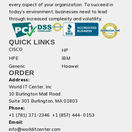
every aspect of your organization. To succeed in
today’s environment, businesses need to lead
through increased complexity and volatility.
QUICK LINKS
CISCO
HP
HPE
IBM
Generic
Haawei
ORDER
Address:
World IT Center, Inc
10 Burlington Mall Road
Suite 301 Burlington, MA 01803
Phone:
+1 (781) 371-2346 +1 (857) 444- 0153
Email:
info@worlditcenter.com