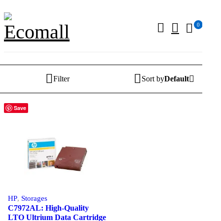
0
Filter
Sort by
Default
Save
HP
,
Storages
C7972AL: High-Quality
LTO Ultrium Data Cartridge