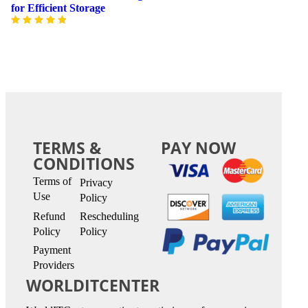
for Efficient Storage
TERMS &
PAY NOW
CONDITIONS
Terms of
Privacy
Use
Policy
Refund
Rescheduling
Policy
Policy
Payment
Providers
WORLDITCENTER