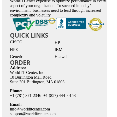
WorldITCenter expertise to optimize performance in every
aspect of your organization. To succeed in today’s
environment, businesses need to lead through increased
complexity and volatility.
QUICK LINKS
CISCO
HP
HPE
IBM
Generic
Haawei
ORDER
Address:
World IT Center, Inc
10 Burlington Mall Road
Suite 301 Burlington, MA 01803
Phone:
+1 (781) 371-2346 +1 (857) 444- 0153
Email:
info@worlditcenter.com
support@worlditcenter.com