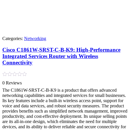
Categories:
Networking
Cisco C1861W-SRST-C-B-K9: High-Performance
Integrated Services Router with Wireless
Connectivity
Rated
0 Reviews
0
out
The C1861W-SRST-C-B-K9 is a product that offers advanced
of
networking capabilities and integrated services for small businesses.
5
Its key features include a built-in wireless access point, support for
voice and data services, and robust security measures. The product
provides benefits such as simplified network management, improved
productivity, and cost-effective deployment. Its unique selling points
are its all-in-one design, which eliminates the need for multiple
devices, and its ability to deliver reliable and secure connectivity for