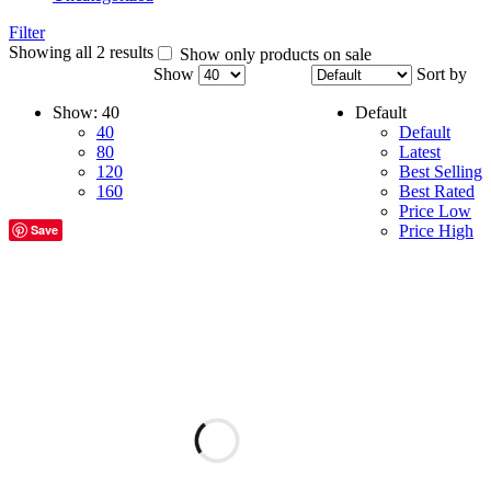
Filter
Showing all 2 results
Show only products on sale
Show
Sort by
Show:
40
Default
40
Default
80
Latest
120
Best Selling
160
Best Rated
Price Low
Save
Price High