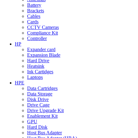
Battery
Brackets
Cables
Cards
CCTV Cameras
Compliance Kit
Controller
HP
Expander card
Expansion Blade
Hard Drive
Heatsink
Ink Cartidges
Laptops
HPE
Data Cartridges
Data Storage
Disk Drive
Drive Cage
Drive Upgrade Kit
Enablement Kit
GPU
Hard Disk
Host Bus Adapter