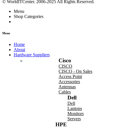
© WorldITCenter. 2006-2025 All Rights Reserved.
Menu
Shop Categories
Menu
Home
About
Hardware Suppliers
Cisco
CISCO
CISCO - On Sales
Access Point
Accessories
Antennas
Cables
Dell
Dell
Laptops
Monitors
Servers
HPE