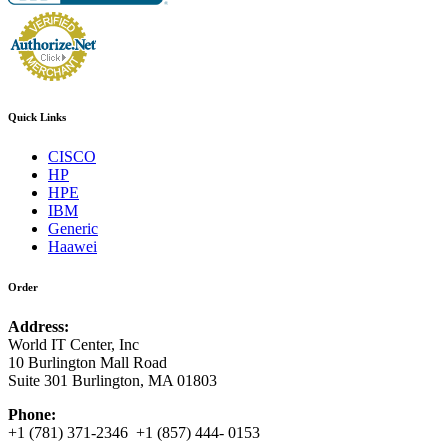
Quick Links
CISCO
HP
HPE
IBM
Generic
Haawei
Order
Address:
World IT Center, Inc
10 Burlington Mall Road
Suite 301 Burlington, MA 01803
Phone:
+1 (781) 371-2346 +1 (857) 444- 0153