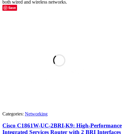
both wired and wireless networks.
Save
Categories:
Networking
Cisco C1861W-UC-2BRI-K9: High-Performance
Integrated Services Router with 2 BRI Interfaces