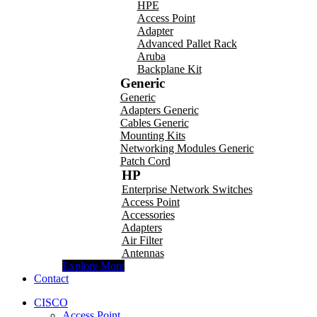
HPE
Access Point
Adapter
Advanced Pallet Rack
Aruba
Backplane Kit
Generic
Generic
Adapters Generic
Cables Generic
Mounting Kits
Networking Modules Generic
Patch Cord
HP
Enterprise Network Switches
Access Point
Accessories
Adapters
Air Filter
Antennas
Explore More
Contact
CISCO
Access Point