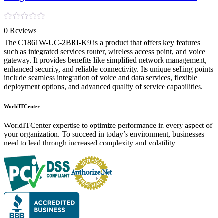
Rated
0 Reviews
0
out
The C1861W-UC-2BRI-K9 is a product that offers key features
of
such as integrated services router, wireless access point, and voice
5
gateway. It provides benefits like simplified network management,
enhanced security, and reliable connectivity. Its unique selling points
include seamless integration of voice and data services, flexible
deployment options, and advanced quality of service capabilities.
WorldITCenter
WorldITCenter expertise to optimize performance in every aspect of
your organization. To succeed in today’s environment, businesses
need to lead through increased complexity and volatility.