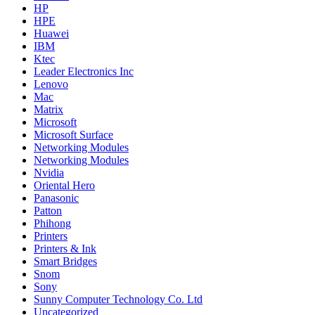
HP
HPE
Huawei
IBM
Ktec
Leader Electronics Inc
Lenovo
Mac
Matrix
Microsoft
Microsoft Surface
Networking Modules
Networking Modules
Nvidia
Oriental Hero
Panasonic
Patton
Phihong
Printers
Printers & Ink
Smart Bridges
Snom
Sony
Sunny Computer Technology Co. Ltd
Uncategorized