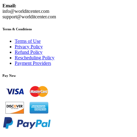
Email:
info@worlditcenter.com
support@worlditcenter.com
Terms & Conditions
Terms of Use
Privacy Policy
Refund Policy
Rescheduling Policy
Payment Providers
Pay Now