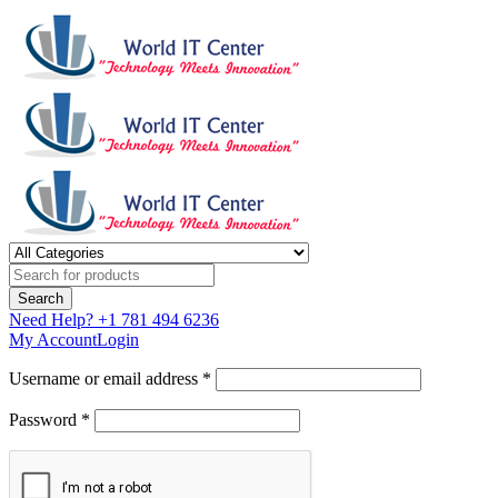
Need Help?
+1 781 494 6236
My Account
Login
Username or email address *
Password *