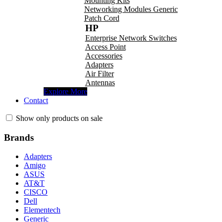
Mounting Kits
Networking Modules Generic
Patch Cord
HP
Enterprise Network Switches
Access Point
Accessories
Adapters
Air Filter
Antennas
Explore More
Contact
Show only products on sale
Brands
Adapters
Amigo
ASUS
AT&T
CISCO
Dell
Elementech
Generic