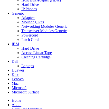
Host Bus Adapter (HBA)
Hard Drive
IP Phones
Generic
Adapters
Mounting Kits
Networking Modules Generic
Transceiver Modules Generic
Powercord
Patch Cord
IBM
Hard Drive
Access Linear Tape
Cleaning Cartridge
Dell
Laptops
Huawei
Ktec
Lenovo
Mac
Microsoft
Microsoft Surface
Home
About