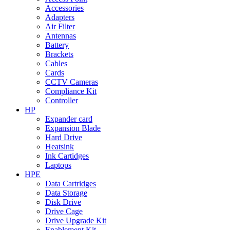
Accessories
Adapters
Air Filter
Antennas
Battery
Brackets
Cables
Cards
CCTV Cameras
Compliance Kit
Controller
HP
Expander card
Expansion Blade
Hard Drive
Heatsink
Ink Cartidges
Laptops
HPE
Data Cartridges
Data Storage
Disk Drive
Drive Cage
Drive Upgrade Kit
Enablement Kit