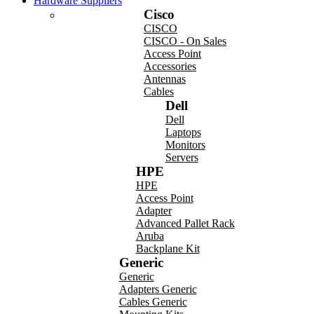
Hardware Suppliers
Cisco
CISCO
CISCO - On Sales
Access Point
Accessories
Antennas
Cables
Dell
Dell
Laptops
Monitors
Servers
HPE
HPE
Access Point
Adapter
Advanced Pallet Rack
Aruba
Backplane Kit
Generic
Generic
Adapters Generic
Cables Generic