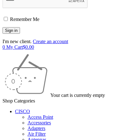
Remember Me
I'm new client.
Create an account
0
My Cart
$
0.00
Your cart is currently empty
Shop Categories
CISCO
Access Point
Accessories
Adapters
Air Filter
Antennas