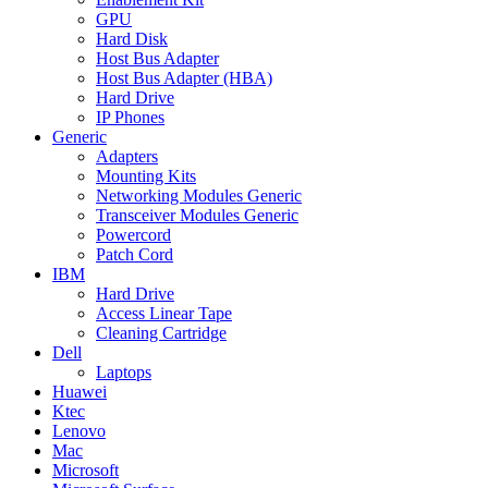
GPU
Hard Disk
Host Bus Adapter
Host Bus Adapter (HBA)
Hard Drive
IP Phones
Generic
Adapters
Mounting Kits
Networking Modules Generic
Transceiver Modules Generic
Powercord
Patch Cord
IBM
Hard Drive
Access Linear Tape
Cleaning Cartridge
Dell
Laptops
Huawei
Ktec
Lenovo
Mac
Microsoft