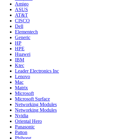
Amigo
ASUS
AT&T
CISCO
Dell
Elementech
Generic
HP
HPE
Huawei
IBM
Ktec
Leader Electronics Inc
Lenovo
Mac
Matrix
Microsoft
Microsoft Surface
Networking Modules
Networking Modules
Nvidia
Oriental Hero
Panasonic
Patton
Phihong