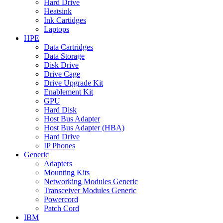
Hard Drive
Heatsink
Ink Cartidges
Laptops
HPE
Data Cartridges
Data Storage
Disk Drive
Drive Cage
Drive Upgrade Kit
Enablement Kit
GPU
Hard Disk
Host Bus Adapter
Host Bus Adapter (HBA)
Hard Drive
IP Phones
Generic
Adapters
Mounting Kits
Networking Modules Generic
Transceiver Modules Generic
Powercord
Patch Cord
IBM