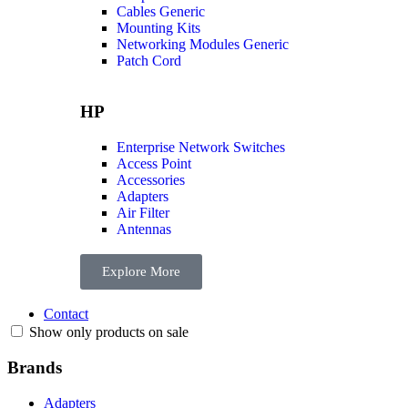
Cables Generic
Mounting Kits
Networking Modules Generic
Patch Cord
HP
Enterprise Network Switches
Access Point
Accessories
Adapters
Air Filter
Antennas
Explore More
Contact
Show only products on sale
Brands
Adapters