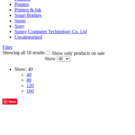
Printers
Printers & Ink
Smart Bridges
Snom
Sony
Sunny Computer Technology Co. Ltd
Uncategorized
Filter
Showing all 18 results
Show only products on sale
Show
Show:
40
40
80
120
160
Save