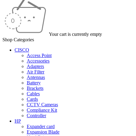
Your cart is currently empty
Shop Categories
CISCO
Access Point
Accessories
Adapters
Air Filter
Antennas
Battery
Brackets
Cables
Cards
CCTV Cameras
Compliance Kit
Controller
HP
Expander card
Expansion Blade