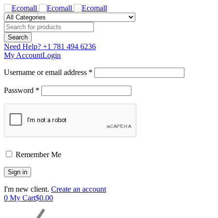
Need Help?
+1 781 494 6236
My Account
Login
Username or email address *
Password *
Remember Me
I'm new client.
Create an account
0
My Cart
$
0.00