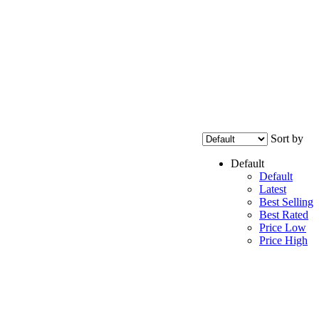
Sort by
Default
Default
Latest
Best Selling
Best Rated
Price Low
Price High