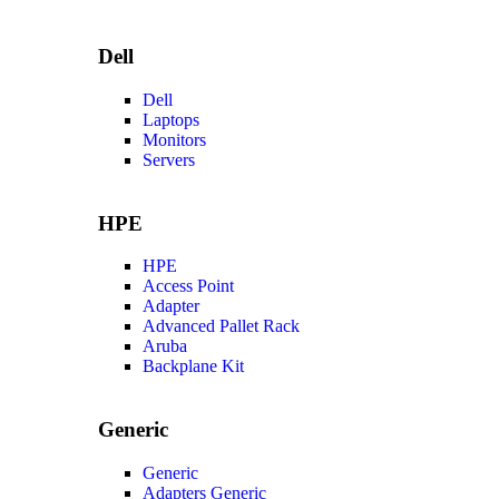
Dell
Dell
Laptops
Monitors
Servers
HPE
HPE
Access Point
Adapter
Advanced Pallet Rack
Aruba
Backplane Kit
Generic
Generic
Adapters Generic