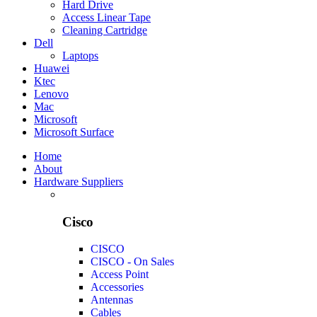
Hard Drive
Access Linear Tape
Cleaning Cartridge
Dell
Laptops
Huawei
Ktec
Lenovo
Mac
Microsoft
Microsoft Surface
Home
About
Hardware Suppliers
Cisco
CISCO
CISCO - On Sales
Access Point
Accessories
Antennas
Cables