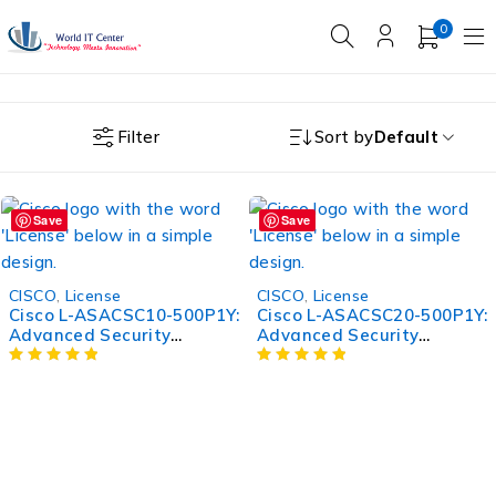
0
Filter
Sort by
Default
Save
Save
CISCO
,
License
CISCO
,
License
Cisco L-ASACSC10-500P1Y:
Cisco L-ASACSC20-500P1Y:
Advanced Security
Advanced Security
Appliance for Enhanced
Appliance for Enhanced
Protection
Protection