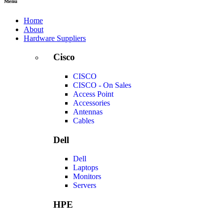
Menu
Home
About
Hardware Suppliers
Cisco
CISCO
CISCO - On Sales
Access Point
Accessories
Antennas
Cables
Dell
Dell
Laptops
Monitors
Servers
HPE