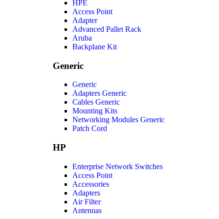
HPE
Access Point
Adapter
Advanced Pallet Rack
Aruba
Backplane Kit
Generic
Generic
Adapters Generic
Cables Generic
Mounting Kits
Networking Modules Generic
Patch Cord
HP
Enterprise Network Switches
Access Point
Accessories
Adapters
Air Filter
Antennas