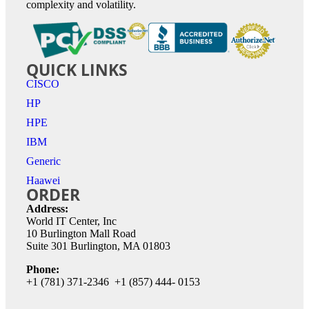
complexity and volatility.
QUICK LINKS
CISCO
HP
HPE
IBM
Generic
Haawei
ORDER
Address:
World IT Center, Inc
10 Burlington Mall Road
Suite 301 Burlington, MA 01803
Phone:
+1 (781) 371-2346 +1 (857) 444- 0153