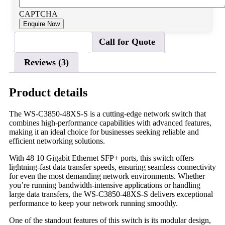
CAPTCHA
Product details
Call for Quote
Reviews (3)
Product details
The WS-C3850-48XS-S is a cutting-edge network switch that
combines high-performance capabilities with advanced features,
making it an ideal choice for businesses seeking reliable and
efficient networking solutions.
With 48 10 Gigabit Ethernet SFP+ ports, this switch offers
lightning-fast data transfer speeds, ensuring seamless connectivity
for even the most demanding network environments. Whether
you’re running bandwidth-intensive applications or handling
large data transfers, the WS-C3850-48XS-S delivers exceptional
performance to keep your network running smoothly.
One of the standout features of this switch is its modular design,