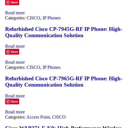
Save
Read more
Categories:
CISCO
,
IP Phones
Refurbished Cisco CP-7945G-RF IP Phone: High-
Quality Communication Solution
Read more
Save
Read more
Categories:
CISCO
,
IP Phones
Refurbished Cisco CP-7965G-RF IP Phone: High-
Quality Communication Solution
Read more
Save
Read more
Categories:
Access Point
,
CISCO