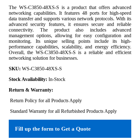
The WS-C3850-48XS-S is a product that offers advanced
networking capabilities. It features 48 ports for high-speed
data transfer and supports various network protocols. With its
advanced security features, it ensures secure and reliable
connectivity. The product also includes advanced
management options, allowing for easy configuration and
monitoring. Its unique selling points include its high-
performance capabilities, scalability, and energy efficiency.
Overall, the WS-C3850-48XS-S is a reliable and efficient
networking solution for businesses.
SKU:
WS-C3850-48XS-S
Stock Availability:
In-Stock
Return & Warranty:
Return Policy for all Products Apply
Standard Warranty for all Refurbished Products Apply
Fill up the form to Get a Quote