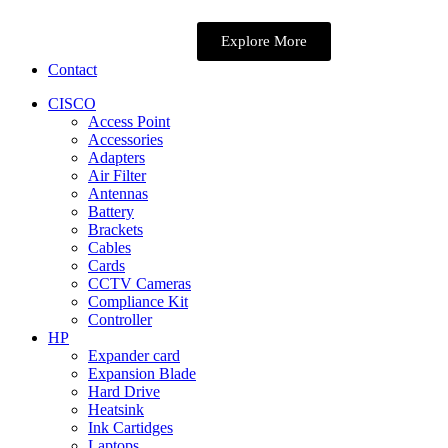
Explore More
Contact
CISCO
Access Point
Accessories
Adapters
Air Filter
Antennas
Battery
Brackets
Cables
Cards
CCTV Cameras
Compliance Kit
Controller
HP
Expander card
Expansion Blade
Hard Drive
Heatsink
Ink Cartidges
Laptops