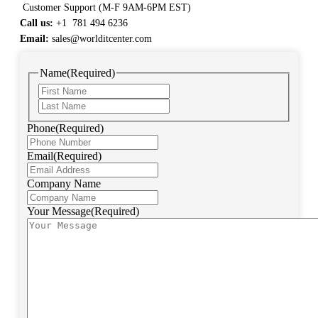
Customer Support (M-F 9AM-6PM EST)
Call us:
+1 781 494 6236
Email:
sales@worlditcenter.com
Name
(Required)
Phone
(Required)
Email
(Required)
Company Name
Your Message
(Required)