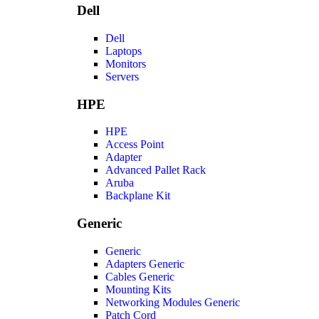
Dell
Dell
Laptops
Monitors
Servers
HPE
HPE
Access Point
Adapter
Advanced Pallet Rack
Aruba
Backplane Kit
Generic
Generic
Adapters Generic
Cables Generic
Mounting Kits
Networking Modules Generic
Patch Cord