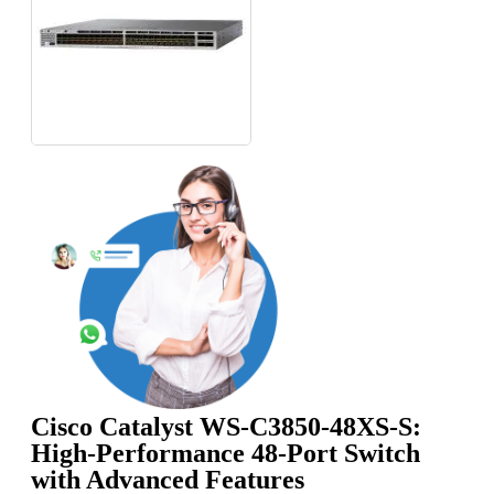
Cisco Catalyst WS-C3850-48XS-S:
High-Performance 48-Port Switch
with Advanced Features