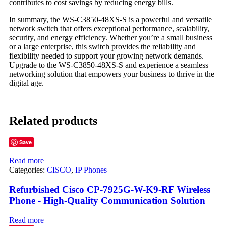
contributes to cost savings by reducing energy bills.
In summary, the WS-C3850-48XS-S is a powerful and versatile
network switch that offers exceptional performance, scalability,
security, and energy efficiency. Whether you’re a small business
or a large enterprise, this switch provides the reliability and
flexibility needed to support your growing network demands.
Upgrade to the WS-C3850-48XS-S and experience a seamless
networking solution that empowers your business to thrive in the
digital age.
Related products
Save
Read more
Categories:
CISCO
,
IP Phones
Refurbished Cisco CP-7925G-W-K9-RF Wireless
Phone - High-Quality Communication Solution
Read more