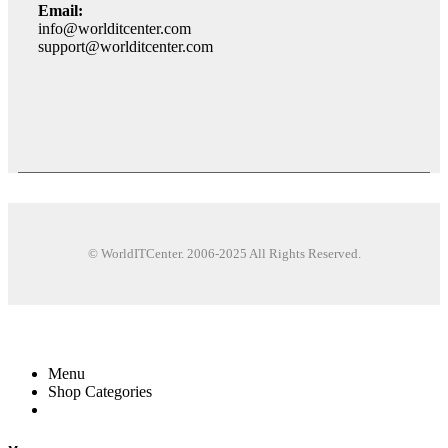
Email:
info@worlditcenter.com
support@worlditcenter.com
© WorldITCenter. 2006-2025 All Rights Reserved.
Menu
Shop Categories