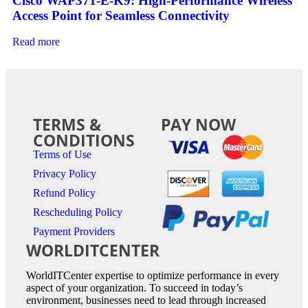
Cisco WAP371-E-K9: High-Performance Wireless
Access Point for Seamless Connectivity
Read more
TERMS &
PAY NOW
CONDITIONS
Terms of Use
Privacy Policy
Refund Policy
Rescheduling Policy
Payment Providers
WORLDITCENTER
WorldITCenter expertise to optimize performance in every
aspect of your organization. To succeed in today’s
environment, businesses need to lead through increased