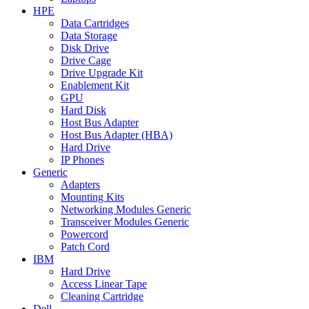
HPE
Data Cartridges
Data Storage
Disk Drive
Drive Cage
Drive Upgrade Kit
Enablement Kit
GPU
Hard Disk
Host Bus Adapter
Host Bus Adapter (HBA)
Hard Drive
IP Phones
Generic
Adapters
Mounting Kits
Networking Modules Generic
Transceiver Modules Generic
Powercord
Patch Cord
IBM
Hard Drive
Access Linear Tape
Cleaning Cartridge
Dell