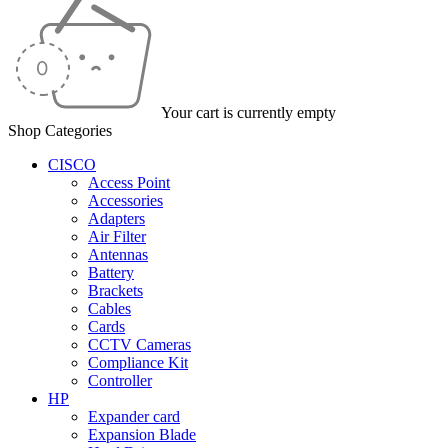
Your cart is currently empty
Shop Categories
CISCO
Access Point
Accessories
Adapters
Air Filter
Antennas
Battery
Brackets
Cables
Cards
CCTV Cameras
Compliance Kit
Controller
HP
Expander card
Expansion Blade