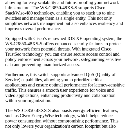
allowing for easy scalability and future-proofing your network
infrastructure. The WS-C3850-48XS-S supports Cisco
StackWise-480 technology, enabling you to stack up to nine
switches and manage them as a single entity. This not only
simplifies network management but also enhances resiliency and
improves overall performance.
Equipped with Cisco’s renowned IOS XE operating system, the
WS-C3850-48XS-S offers enhanced security features to protect
your network from potential threats. With integrated Cisco
TrustSec technology, you can ensure secure access control and
policy enforcement across your network, safeguarding sensitive
data and preventing unauthorized access.
Furthermore, this switch supports advanced QoS (Quality of
Service) capabilities, allowing you to prioritize critical
applications and ensure optimal performance for latency-sensitive
traffic. This ensures a smooth user experience for voice and
video applications, enhancing productivity and collaboration
within your organization.
The WS-C3850-48XS-S also boasts energy-efficient features,
such as Cisco EnergyWise technology, which helps reduce
power consumption without compromising performance. This
not only lowers your organization’s carbon footprint but also