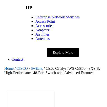
HP
Enterprise Network Switches
Access Point
Accessories
Adapters
Air Filter
Antennas
Explore More
Contact
Home
/
CISCO
/
Switchs
/ Cisco Catalyst WS-C3850-48XS-S:
High-Performance 48-Port Switch with Advanced Features