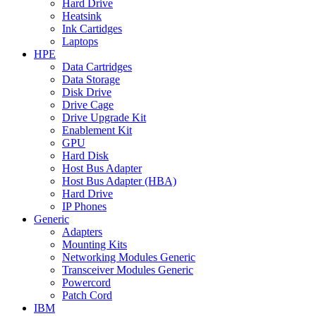
Hard Drive
Heatsink
Ink Cartidges
Laptops
HPE
Data Cartridges
Data Storage
Disk Drive
Drive Cage
Drive Upgrade Kit
Enablement Kit
GPU
Hard Disk
Host Bus Adapter
Host Bus Adapter (HBA)
Hard Drive
IP Phones
Generic
Adapters
Mounting Kits
Networking Modules Generic
Transceiver Modules Generic
Powercord
Patch Cord
IBM