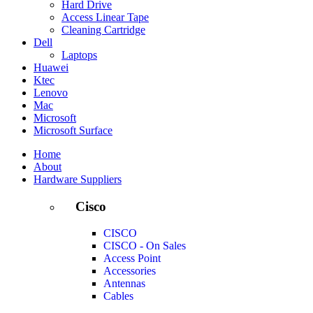
Hard Drive
Access Linear Tape
Cleaning Cartridge
Dell
Laptops
Huawei
Ktec
Lenovo
Mac
Microsoft
Microsoft Surface
Home
About
Hardware Suppliers
Cisco
CISCO
CISCO - On Sales
Access Point
Accessories
Antennas
Cables