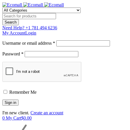
Need Help?
+1 781 494 6236
My Account
Login
Username or email address *
Password *
Remember Me
I'm new client.
Create an account
0
My Cart
$
0.00