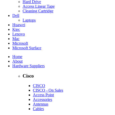
Hard Drive
Access Linear Tape
Cleaning Cartridge
Dell
Laptops
Huawei
Ktec
Lenovo
Mac
Microsoft
Microsoft Surface
Home
About
Hardware Suppliers
Cisco
CISCO
CISCO - On Sales
Access Point
Accessories
Antennas
Cables