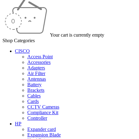
Your cart is currently empty
Shop Categories
CISCO
Access Point
Accessories
Adapters
Air Filter
Antennas
Battery
Brackets
Cables
Cards
CCTV Cameras
Compliance Kit
Controller
HP
Expander card
Expansion Blade