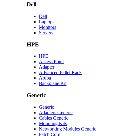
Dell
Dell
Laptops
Monitors
Servers
HPE
HPE
Access Point
Adapter
Advanced Pallet Rack
Aruba
Backplane Kit
Generic
Generic
Adapters Generic
Cables Generic
Mounting Kits
Networking Modules Generic
Patch Cord