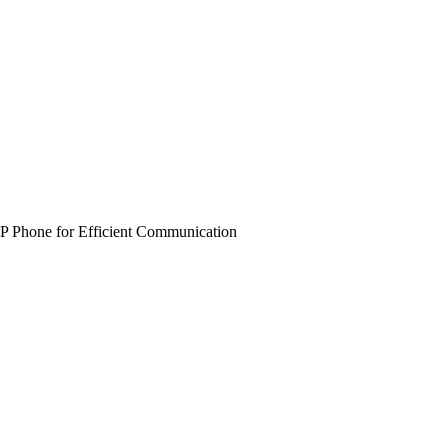
 Phone for Efficient Communication