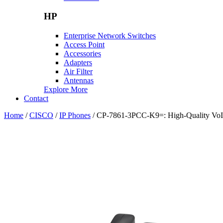
HP
Enterprise Network Switches
Access Point
Accessories
Adapters
Air Filter
Antennas
Explore More
Contact
Home
/
CISCO
/
IP Phones
/ CP-7861-3PCC-K9=: High-Quality VoIP