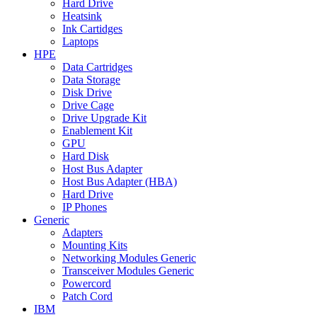
Hard Drive
Heatsink
Ink Cartidges
Laptops
HPE
Data Cartridges
Data Storage
Disk Drive
Drive Cage
Drive Upgrade Kit
Enablement Kit
GPU
Hard Disk
Host Bus Adapter
Host Bus Adapter (HBA)
Hard Drive
IP Phones
Generic
Adapters
Mounting Kits
Networking Modules Generic
Transceiver Modules Generic
Powercord
Patch Cord
IBM