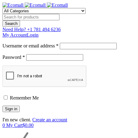
Need Help?
+1 781 494 6236
My Account
Login
Username or email address *
Password *
Remember Me
I'm new client.
Create an account
0
My Cart
$
0.00