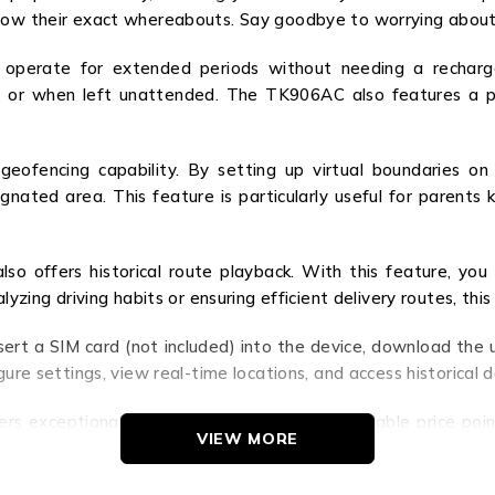
know their exact whereabouts. Say goodbye to worrying about
an operate for extended periods without needing a rechar
ys or when left unattended. The TK906AC also features a p
ofencing capability. By setting up virtual boundaries on
gnated area. This feature is particularly useful for parents 
so offers historical route playback. With this feature, you
alyzing driving habits or ensuring efficient delivery routes, 
ert a SIM card (not included) into the device, download the 
gure settings, view real-time locations, and access historical d
ers exceptional value to customers. Its affordable price poin
VIEW MORE
ity. The peace of mind that comes with knowing your assets are