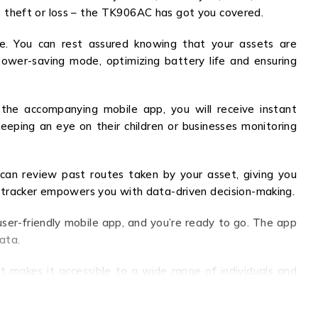
 theft or loss – the TK906AC has got you covered.
ge. You can rest assured knowing that your assets are
ower-saving mode, optimizing battery life and ensuring
 the accompanying mobile app, you will receive instant
keeping an eye on their children or businesses monitoring
 can review past routes taken by your asset, giving you
this tracker empowers you with data-driven decision-making.
user-friendly mobile app, and you’re ready to go. The app
ata.
t makes it accessible to a wide range of individuals and
 secure is truly priceless.