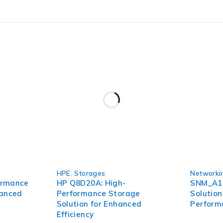
 of GPS tracking. Its advanced features, long battery life, ge
ng. Don’t let uncertainty and worry hold you back – invest
HPE
,
Storages
Networki
ormance
HP Q8D20A: High-
SNM_A15
hanced
Performance Storage
Solution
Solution for Enhanced
Perform
Efficiency