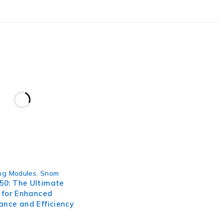
ofencing capability, and historical route playback make it
 in the TK906AC and take control of your valuable assets
ng Modules
,
Snom
0: The Ultimate
 for Enhanced
ance and Efficiency