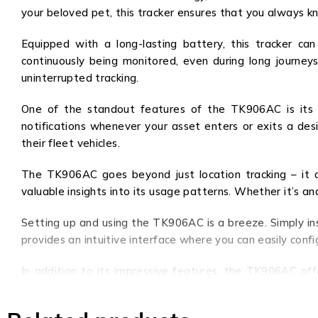
your beloved pet, this tracker ensures that you always 
Equipped with a long-lasting battery, this tracker c
continuously being monitored, even during long journe
uninterrupted tracking.
One of the standout features of the TK906AC is its ge
notifications whenever your asset enters or exits a desi
their fleet vehicles.
The TK906AC goes beyond just location tracking – it al
valuable insights into its usage patterns. Whether it’s an
Setting up and using the TK906AC is a breeze. Simply ins
provides an intuitive interface where you can easily confi
In addition to its impressive features, the TK906AC off
businesses, without compromising on quality or functional