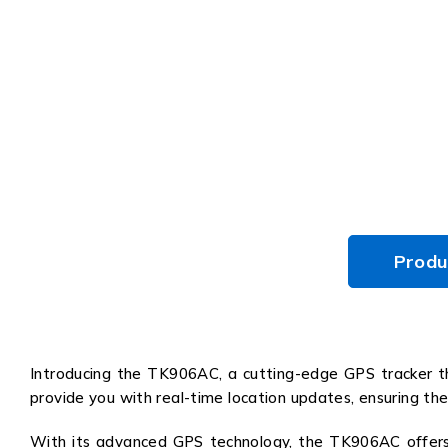
Produ
Introducing the TK906AC, a cutting-edge GPS tracker th
provide you with real-time location updates, ensuring the
With its advanced GPS technology, the TK906AC offers pi