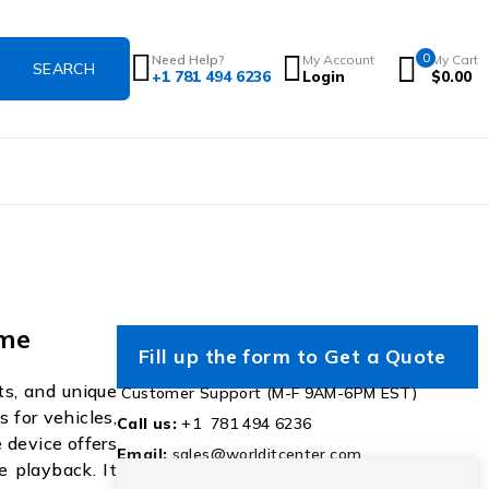
0
Need Help?
My Account
My Cart
+1 781 494 6236
Login
$
0.00
ime
Fill up the form to Get a Quote
ts, and unique
Customer Support (M-F 9AM-6PM EST)
s for vehicles,
Call us:
+1 781 494 6236
 device offers
Email:
sales@worlditcenter.com
e playback. It