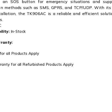
es an SOS button for emergency situations and suppo
n methods such as SMS, GPRS, and TCP/UDP. With its
allation, the TK906AC is a reliable and efficient soluti
s.
C
lity:
In-Stock
ranty:
for all Products Apply
anty for all Refurbished Products Apply