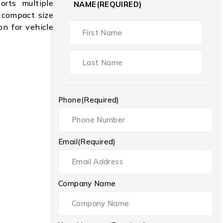
rts multiple
NAME
(REQUIRED)
 compact size
on for vehicle
Phone
(Required)
Email
(Required)
Company Name