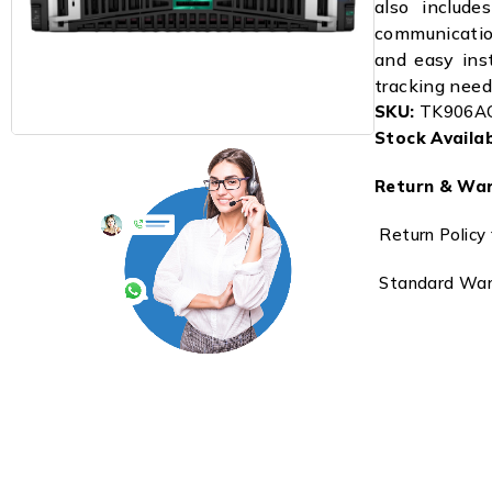
also includ
communicatio
and easy inst
tracking need
SKU:
TK906A
Stock Availabi
Return & War
Return Policy 
Standard Warr