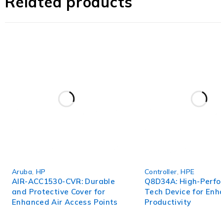
Related products
In conclusion, the TK906AC is a game-changer in the world
an indispensable tool for asset protection and monitori
today.
Aruba
,
HP
Controller
,
HPE
AIR-ACC1530-CVR: Durable
Q8D34A: High-Perf
and Protective Cover for
Tech Device for En
Enhanced Air Access Points
Productivity