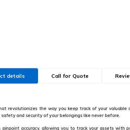
ct details
Call for Quote
Revie
at revolutionizes the way you keep track of your valuable 
 safety and security of your belongings like never before.
npoint accuracy, allowing you to track your assets with pre