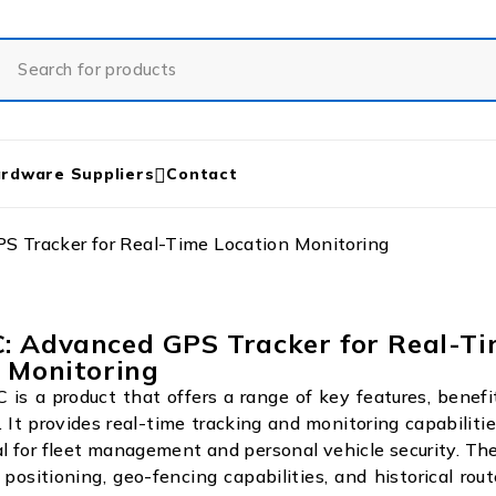
rdware Suppliers
Contact
 Tracker for Real-Time Location Monitoring
: Advanced GPS Tracker for Real-T
 Monitoring
s a product that offers a range of key features, benefi
. It provides real-time tracking and monitoring capabilitie
al for fleet management and personal vehicle security. The
positioning, geo-fencing capabilities, and historical rout