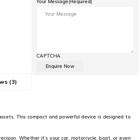
Your Message
(Required)
CAPTCHA
ws (3)
assets. This compact and powerful device is designed to
cision. Whether it’s your car, motorcycle, boat, or even