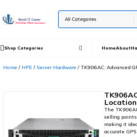
Shop Categories
Home
About
Ha
Home
/
HPE
/
Server Hardware
/ TK906AC: Advanced GPS
TK906AC
Location
The TK906AC i
selling points
making it ide
accurate GPS 