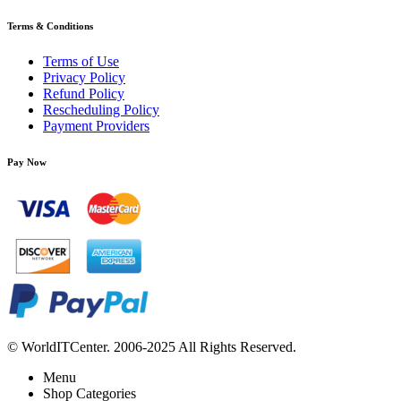
Terms & Conditions
Terms of Use
Privacy Policy
Refund Policy
Rescheduling Policy
Payment Providers
Pay Now
© WorldITCenter. 2006-2025 All Rights Reserved.
Menu
Shop Categories