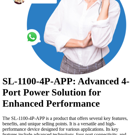
SL-1100-4P-APP: Advanced 4-
Port Power Solution for
Enhanced Performance
The SL-1100-4P-APP is a product that offers several key features,
benefits, and unique selling points. It is a versatile and high-
performance device designed for various applications. Its key
features include advanced technology, four-port connectivity, and