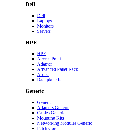
Dell
Dell
Laptops
Monitors
Servers
HPE
HPE
Access Point
Adapter
Advanced Pallet Rack
Aruba
Backplane Kit
Generic
Generic
Adapters Generic
Cables Generic
Mounting Kits
Networking Modules Generic
Patch Cord