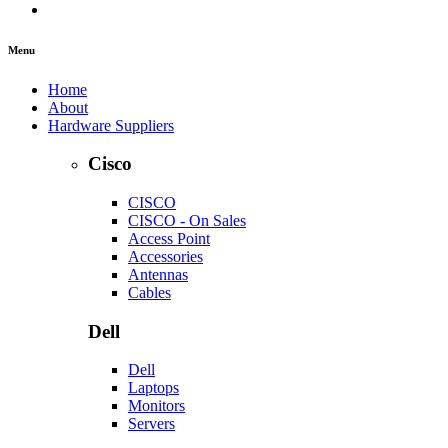
Menu
Home
About
Hardware Suppliers
Cisco
CISCO
CISCO - On Sales
Access Point
Accessories
Antennas
Cables
Dell
Dell
Laptops
Monitors
Servers