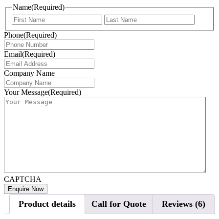
Name
(Required)
First
Last
Phone
(Required)
Email
(Required)
Company Name
Your Message
(Required)
CAPTCHA
Product details
Call for Quote
Reviews (6)