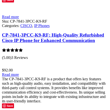
Read more
Sku:
CP-7841-3PCC-K9-RF
Categories:
CISCO
,
IP Phones
CP-7841-3PCC-K9-RF: High-Quality Refurbished
Cisco IP Phone for Enhanced Communication
Rated
5.00
(5.00)
3 Reviews
out of 5
$
92.00
Read more
The CP-7841-3PCC-K9-RF is a product that offers key features
such as high-quality audio, easy installation, and compatibility with
third-party call control systems. It provides benefits like improved
communication efficiency and cost-effectiveness. Its unique selling
points include its ability to integrate with existing infrastructure and
its user-friendly interface.
Save