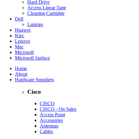
Hard Drive
Access Linear Tape
Cleaning Cartridge
Dell
Laptops
Huawei
Ktec
Lenovo
Mac
Microsoft
Microsoft Surface
Home
About
Hardware Suppliers
Cisco
CISCO
CISCO - On Sales
Access Point
Accessories
Antennas
Cables