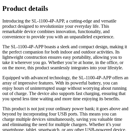
Product details
Introducing the SL-1100-4P-APP, a cutting-edge and versatile
product designed to revolutionize your everyday life. This
remarkable device combines innovation, functionality, and
convenience to provide you with an unparalleled experience.
The SL-1100-4P-APP boasts a sleek and compact design, making it
the perfect companion for both indoor and outdoor activities. Its
lightweight construction ensures easy portability, allowing you to
take it wherever you go. Whether you’re at home, in the office, or
on the move, this product seamlessly integrates into your lifestyle.
Equipped with advanced technology, the SL-1100-4P-APP offers an
array of impressive features. With its powerful battery, you can
enjoy hours of uninterrupted usage without worrying about running
out of charge. The device also supports fast charging, ensuring that
you spend less time waiting and more time enjoying its benefits.
This product is not just your ordinary power bank; it goes above and
beyond by incorporating four USB ports. This means you can
charge multiple devices simultaneously, saving you valuable time
and eliminating the need for multiple chargers. Whether it’s your
smartphone, tablet, smartwatch, or any other USB-powered device,