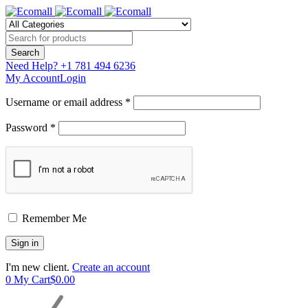
Need Help?
+1 781 494 6236
My Account
Login
Username or email address *
Password *
Remember Me
I'm new client.
Create an account
0
My Cart
$
0.00