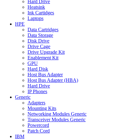
Hard Drive
Heatsink
Ink Cartidges
Laptops
HPE
Data Cartridges
Data Storage
Disk Drive
Drive Cage
Drive Upgrade Kit
Enablement Kit
GPU
Hard Disk
Host Bus Adapter
Host Bus Adapter (HBA)
Hard Drive
IP Phones
Generic
Adapters
Mounting Kits
Networking Modules Generic
Transceiver Modules Generic
Powercord
Patch Cord
IBM