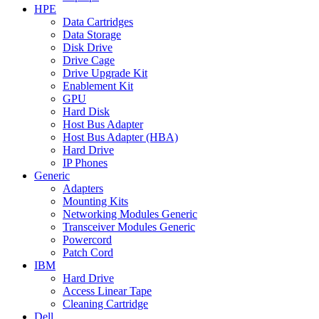
HPE
Data Cartridges
Data Storage
Disk Drive
Drive Cage
Drive Upgrade Kit
Enablement Kit
GPU
Hard Disk
Host Bus Adapter
Host Bus Adapter (HBA)
Hard Drive
IP Phones
Generic
Adapters
Mounting Kits
Networking Modules Generic
Transceiver Modules Generic
Powercord
Patch Cord
IBM
Hard Drive
Access Linear Tape
Cleaning Cartridge
Dell