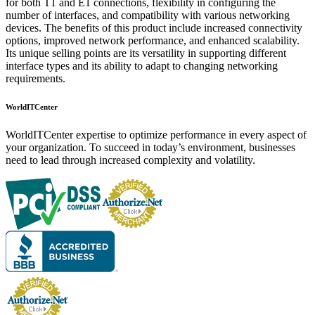
for both T1 and E1 connections, flexibility in configuring the
number of interfaces, and compatibility with various networking
devices. The benefits of this product include increased connectivity
options, improved network performance, and enhanced scalability.
Its unique selling points are its versatility in supporting different
interface types and its ability to adapt to changing networking
requirements.
WorldITCenter
WorldITCenter expertise to optimize performance in every aspect of
your organization. To succeed in today’s environment, businesses
need to lead through increased complexity and volatility.