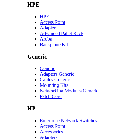
HPE
HPE
Access Point
Adapter
Advanced Pallet Rack
Aruba
Backplane Kit
Generic
Generic
Adapters Generic
Cables Generic
Mounting Kits
Networking Modules Generic
Patch Cord
HP
Enterprise Network Switches
Access Point
Accessories
Adapters