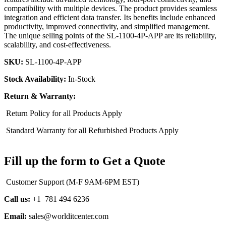
compatibility with multiple devices. The product provides seamless
integration and efficient data transfer. Its benefits include enhanced
productivity, improved connectivity, and simplified management.
The unique selling points of the SL-1100-4P-APP are its reliability,
scalability, and cost-effectiveness.
SKU:
SL-1100-4P-APP
Stock Availability:
In-Stock
Return & Warranty:
Return Policy for all Products Apply
Standard Warranty for all Refurbished Products Apply
Fill up the form to Get a Quote
Customer Support (M-F 9AM-6PM EST)
Call us:
+1 781 494 6236
Email:
sales@worlditcenter.com