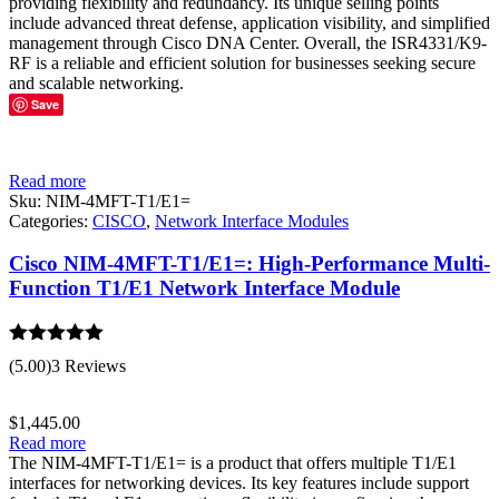
providing flexibility and redundancy. Its unique selling points
include advanced threat defense, application visibility, and simplified
management through Cisco DNA Center. Overall, the ISR4331/K9-
RF is a reliable and efficient solution for businesses seeking secure
and scalable networking.
Save
Read more
Sku:
NIM-4MFT-T1/E1=
Categories:
CISCO
,
Network Interface Modules
Cisco NIM-4MFT-T1/E1=: High-Performance Multi-
Function T1/E1 Network Interface Module
Rated
5.00
(5.00)
3 Reviews
out of 5
$
1,445.00
Read more
The NIM-4MFT-T1/E1= is a product that offers multiple T1/E1
interfaces for networking devices. Its key features include support