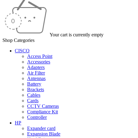
Your cart is currently empty
Shop Categories
CISCO
Access Point
Accessories
Adapters
Air Filter
Antennas
Battery
Brackets
Cables
Cards
CCTV Cameras
Compliance Kit
Controller
HP
Expander card
Expansion Blade