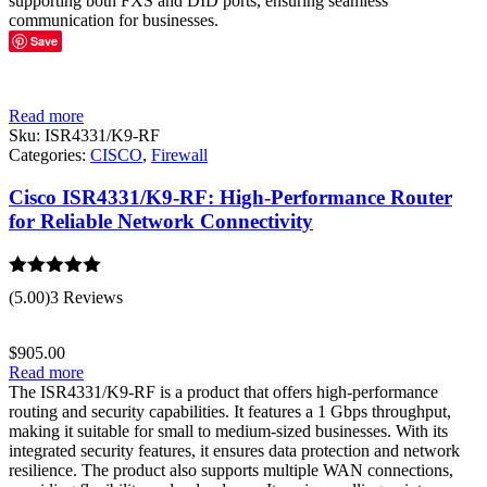
supporting both FXS and DID ports, ensuring seamless
communication for businesses.
Save
Read more
Sku:
ISR4331/K9-RF
Categories:
CISCO
,
Firewall
Cisco ISR4331/K9-RF: High-Performance Router
for Reliable Network Connectivity
Rated
5.00
(5.00)
3 Reviews
out of 5
$
905.00
Read more
The ISR4331/K9-RF is a product that offers high-performance
routing and security capabilities. It features a 1 Gbps throughput,
making it suitable for small to medium-sized businesses. With its
integrated security features, it ensures data protection and network
resilience. The product also supports multiple WAN connections,