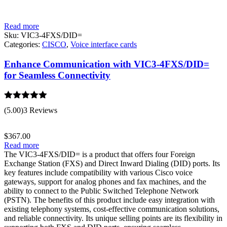
Read more
Sku:
VIC3-4FXS/DID=
Categories:
CISCO
,
Voice interface cards
Enhance Communication with VIC3-4FXS/DID=
for Seamless Connectivity
Rated
5.00
(5.00)
3 Reviews
out of 5
$
367.00
Read more
The VIC3-4FXS/DID= is a product that offers four Foreign
Exchange Station (FXS) and Direct Inward Dialing (DID) ports. Its
key features include compatibility with various Cisco voice
gateways, support for analog phones and fax machines, and the
ability to connect to the Public Switched Telephone Network
(PSTN). The benefits of this product include easy integration with
existing telephony systems, cost-effective communication solutions,
and reliable connectivity. Its unique selling points are its flexibility in