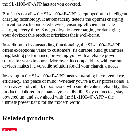
the SL-1100-4P-APP has got you covered.
But that’s not all – the SL-1100-4P-APP is equipped with intelligent
charging technology. It automatically detects the optimal charging
current for each connected device, ensuring efficient and safe
charging every time. Say goodbye to overcharging or damaging
your devices; this product prioritizes their well-being.
In addition to its outstanding functionality, the SL-1100-4P-APP
offers exceptional value to customers. Its durable build guarantees
long-lasting performance, providing you with a reliable power
source for years to come. Moreover, its compatibility with various
devices makes it a versatile solution for all your charging needs.
Investing in the SL-1100-4P-APP means investing in convenience,
efficiency, and peace of mind. Whether you’re a busy professional, a
tech-savvy individual, or someone who simply values reliability, this
product is tailored to enhance your daily life. Stay connected, stay
powered up, and stay ahead with the SL-1100-4P-APP – the
ultimate power bank for the modern world.
Related products
Save