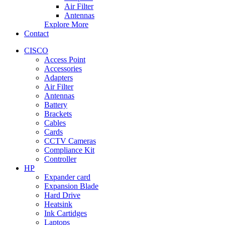
Air Filter
Antennas
Explore More
Contact
CISCO
Access Point
Accessories
Adapters
Air Filter
Antennas
Battery
Brackets
Cables
Cards
CCTV Cameras
Compliance Kit
Controller
HP
Expander card
Expansion Blade
Hard Drive
Heatsink
Ink Cartidges
Laptops