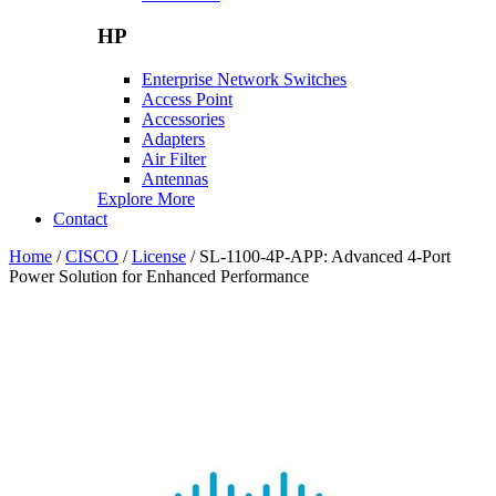
HP
Enterprise Network Switches
Access Point
Accessories
Adapters
Air Filter
Antennas
Explore More
Contact
Home
/
CISCO
/
License
/ SL-1100-4P-APP: Advanced 4-Port
Power Solution for Enhanced Performance