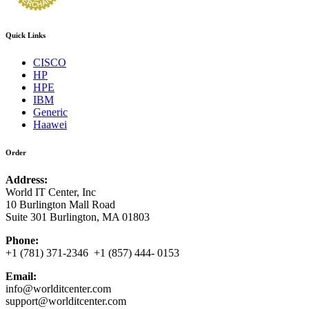
Quick Links
CISCO
HP
HPE
IBM
Generic
Haawei
Order
Address:
World IT Center, Inc
10 Burlington Mall Road
Suite 301 Burlington, MA 01803
Phone:
+1 (781) 371-2346 +1 (857) 444- 0153
Email:
info@worlditcenter.com
support@worlditcenter.com