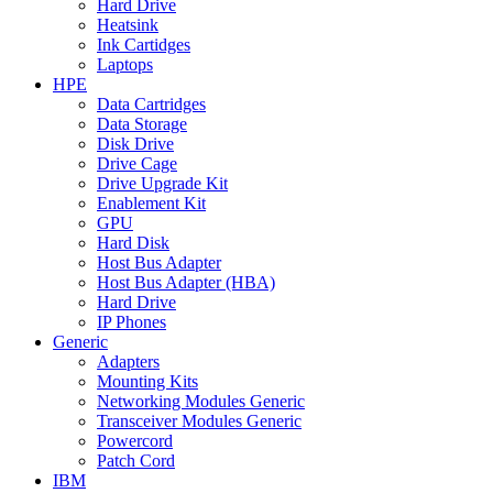
Hard Drive
Heatsink
Ink Cartidges
Laptops
HPE
Data Cartridges
Data Storage
Disk Drive
Drive Cage
Drive Upgrade Kit
Enablement Kit
GPU
Hard Disk
Host Bus Adapter
Host Bus Adapter (HBA)
Hard Drive
IP Phones
Generic
Adapters
Mounting Kits
Networking Modules Generic
Transceiver Modules Generic
Powercord
Patch Cord
IBM