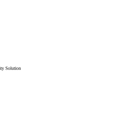
ty Solution