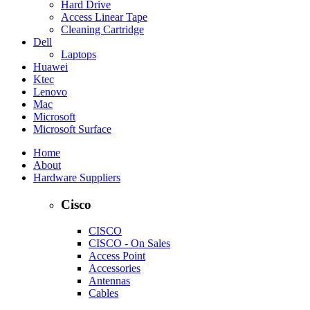
Hard Drive
Access Linear Tape
Cleaning Cartridge
Dell
Laptops
Huawei
Ktec
Lenovo
Mac
Microsoft
Microsoft Surface
Home
About
Hardware Suppliers
Cisco
CISCO
CISCO - On Sales
Access Point
Accessories
Antennas
Cables