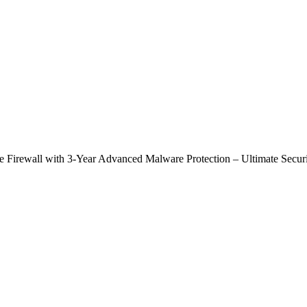
rewall with 3-Year Advanced Malware Protection – Ultimate Securi