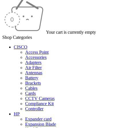
Your cart is currently empty
Shop Categories
CISCO
Access Point
Accessories
Adapters
Air Filter
Antennas
Battery
Brackets
Cables
Cards
CCTV Cameras
Compliance Kit
Controller
HP
Expander card
Expansion Blade