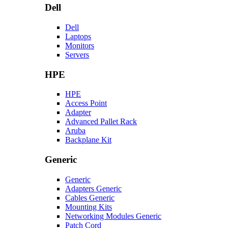
Dell
Dell
Laptops
Monitors
Servers
HPE
HPE
Access Point
Adapter
Advanced Pallet Rack
Aruba
Backplane Kit
Generic
Generic
Adapters Generic
Cables Generic
Mounting Kits
Networking Modules Generic
Patch Cord