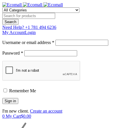
Need Help?
+1 781 494 6236
My Account
Login
Username or email address *
Password *
Remember Me
I'm new client.
Create an account
0
My Cart
$
0.00