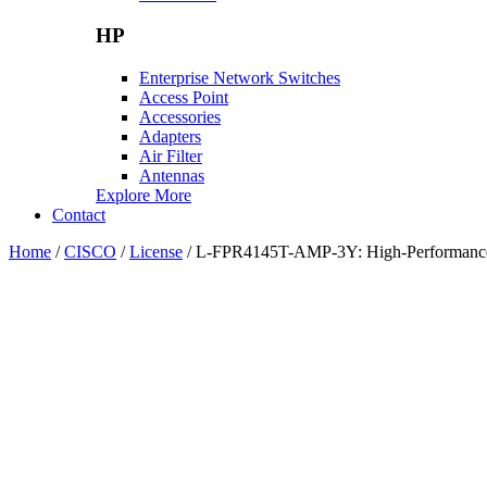
HP
Enterprise Network Switches
Access Point
Accessories
Adapters
Air Filter
Antennas
Explore More
Contact
Home
/
CISCO
/
License
/ L-FPR4145T-AMP-3Y: High-Performance Fi