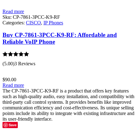
Read more
Sku:
CP-7861-3PCC-K9-RF
Categories:
CISCO
,
IP Phones
Buy CP-7861-3PCC-K9-RF: Affordable and
Reliable VoIP Phone
Rated
5.00
(5.00)
3 Reviews
out of 5
$
90.00
Read more
The CP-7861-3PCC-K9-RF is a product that offers key features
such as high-quality audio, easy installation, and compatibility with
third-party call control systems. It provides benefits like improved
communication efficiency and cost-effectiveness. Its unique selling
points include its ability to integrate with existing infrastructure and
its user-friendly interface.
Save