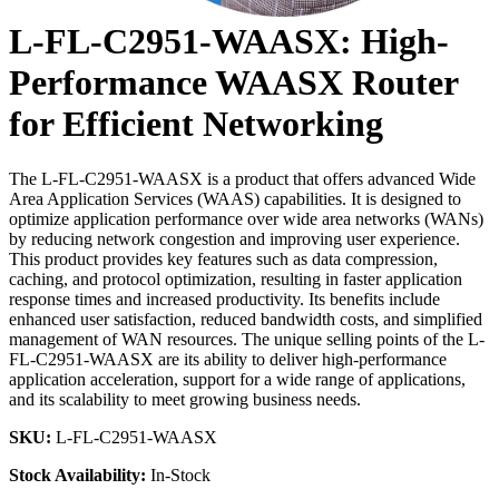
L-FL-C2951-WAASX: High-
Performance WAASX Router
for Efficient Networking
The L-FL-C2951-WAASX is a product that offers advanced Wide
Area Application Services (WAAS) capabilities. It is designed to
optimize application performance over wide area networks (WANs)
by reducing network congestion and improving user experience.
This product provides key features such as data compression,
caching, and protocol optimization, resulting in faster application
response times and increased productivity. Its benefits include
enhanced user satisfaction, reduced bandwidth costs, and simplified
management of WAN resources. The unique selling points of the L-
FL-C2951-WAASX are its ability to deliver high-performance
application acceleration, support for a wide range of applications,
and its scalability to meet growing business needs.
SKU:
L-FL-C2951-WAASX
Stock Availability:
In-Stock