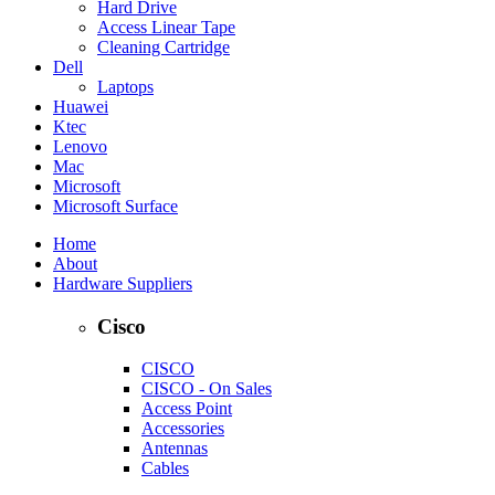
Hard Drive
Access Linear Tape
Cleaning Cartridge
Dell
Laptops
Huawei
Ktec
Lenovo
Mac
Microsoft
Microsoft Surface
Home
About
Hardware Suppliers
Cisco
CISCO
CISCO - On Sales
Access Point
Accessories
Antennas
Cables