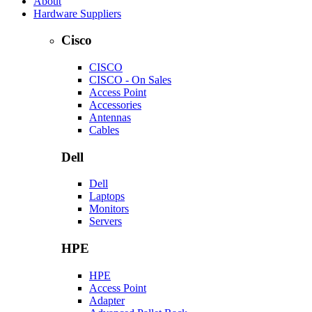
About
Hardware Suppliers
Cisco
CISCO
CISCO - On Sales
Access Point
Accessories
Antennas
Cables
Dell
Dell
Laptops
Monitors
Servers
HPE
HPE
Access Point
Adapter