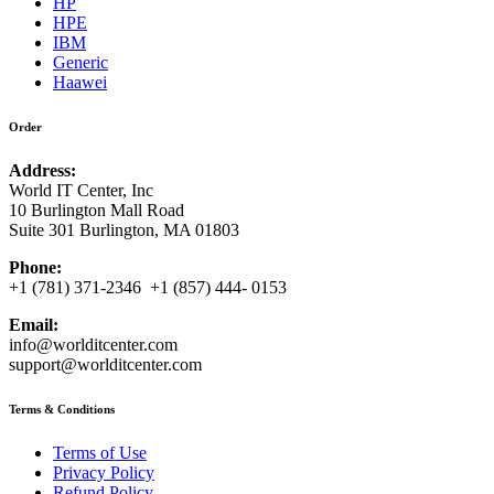
HP
HPE
IBM
Generic
Haawei
Order
Address:
World IT Center, Inc
10 Burlington Mall Road
Suite 301 Burlington, MA 01803
Phone:
+1 (781) 371-2346 +1 (857) 444- 0153
Email:
info@worlditcenter.com
support@worlditcenter.com
Terms & Conditions
Terms of Use
Privacy Policy
Refund Policy