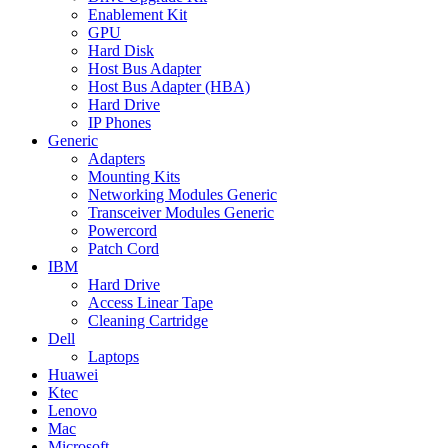
Enablement Kit
GPU
Hard Disk
Host Bus Adapter
Host Bus Adapter (HBA)
Hard Drive
IP Phones
Generic
Adapters
Mounting Kits
Networking Modules Generic
Transceiver Modules Generic
Powercord
Patch Cord
IBM
Hard Drive
Access Linear Tape
Cleaning Cartridge
Dell
Laptops
Huawei
Ktec
Lenovo
Mac
Microsoft