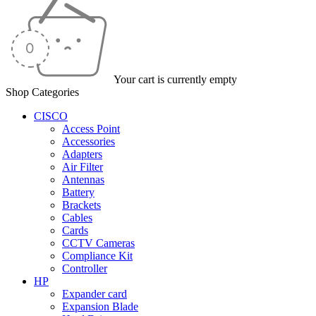
Your cart is currently empty
Shop Categories
CISCO
Access Point
Accessories
Adapters
Air Filter
Antennas
Battery
Brackets
Cables
Cards
CCTV Cameras
Compliance Kit
Controller
HP
Expander card
Expansion Blade