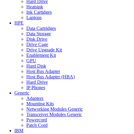
Hard Drive
Heatsink
Ink Cartidges
Laptops
HPE
Data Cartridges
Data Storage
Disk Drive
Drive Cage
Drive Upgrade Kit
Enablement Kit
GPU
Hard Disk
Host Bus Adapter
Host Bus Adapter (HBA)
Hard Drive
IP Phones
Generic
Adapters
Mounting Kits
Networking Modules Generic
Transceiver Modules Generic
Powercord
Patch Cord
IBM