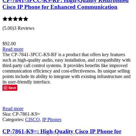
CP-7841-3PCC-K9-RF: High-Quality Refurbished
Cisco IP Phone for Enhanced Communication
Rated
5.00
(5.00)
3 Reviews
out of 5
$
92.00
Read more
The CP-7841-3PCC-K9-RF is a product that offers key features
such as high-quality audio, easy installation, and compatibility with
third-party call control systems. It provides benefits like improved
communication efficiency and cost-effectiveness. Its unique selling
points include its ability to integrate with existing infrastructure and
its user-friendly interface.
Save
Read more
Sku:
CP-7861-K9=
Categories:
CISCO
,
IP Phones
CP-7861-K9=: High-Quality Cisco IP Phone for