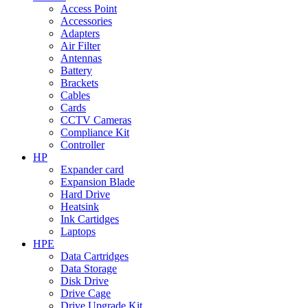
Access Point
Accessories
Adapters
Air Filter
Antennas
Battery
Brackets
Cables
Cards
CCTV Cameras
Compliance Kit
Controller
HP
Expander card
Expansion Blade
Hard Drive
Heatsink
Ink Cartidges
Laptops
HPE
Data Cartridges
Data Storage
Disk Drive
Drive Cage
Drive Upgrade Kit