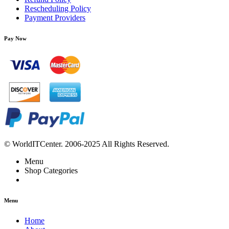
Rescheduling Policy
Payment Providers
Pay Now
© WorldITCenter. 2006-2025 All Rights Reserved.
Menu
Shop Categories
Menu
Home