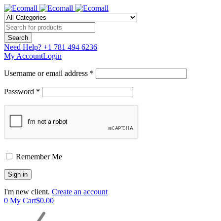
Need Help?
+1 781 494 6236
My Account
Login
Username or email address *
Password *
Remember Me
I'm new client.
Create an account
0
My Cart
$
0.00