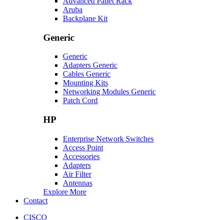
Advanced Pallet Rack
Aruba
Backplane Kit
Generic
Generic
Adapters Generic
Cables Generic
Mounting Kits
Networking Modules Generic
Patch Cord
HP
Enterprise Network Switches
Access Point
Accessories
Adapters
Air Filter
Antennas
Explore More
Contact
CISCO