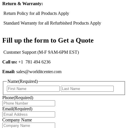
Return & Warranty:
Return Policy for all Products Apply
Standard Warranty for all Refurbished Products Apply
Fill up the form to Get a Quote
Customer Support (M-F 9AM-6PM EST)
Call us:
+1 781 494 6236
Email:
sales@worlditcenter.com
Name
(Required)
First
Last
Phone
(Required)
Email
(Required)
Company Name