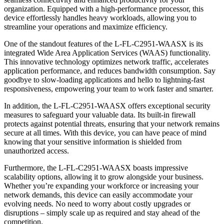
organization. Equipped with a high-performance processor, this
device effortlessly handles heavy workloads, allowing you to
streamline your operations and maximize efficiency.
One of the standout features of the L-FL-C2951-WAASX is its
integrated Wide Area Application Services (WAAS) functionality.
This innovative technology optimizes network traffic, accelerates
application performance, and reduces bandwidth consumption. Say
goodbye to slow-loading applications and hello to lightning-fast
responsiveness, empowering your team to work faster and smarter.
In addition, the L-FL-C2951-WAASX offers exceptional security
measures to safeguard your valuable data. Its built-in firewall
protects against potential threats, ensuring that your network remains
secure at all times. With this device, you can have peace of mind
knowing that your sensitive information is shielded from
unauthorized access.
Furthermore, the L-FL-C2951-WAASX boasts impressive
scalability options, allowing it to grow alongside your business.
Whether you’re expanding your workforce or increasing your
network demands, this device can easily accommodate your
evolving needs. No need to worry about costly upgrades or
disruptions – simply scale up as required and stay ahead of the
competition.