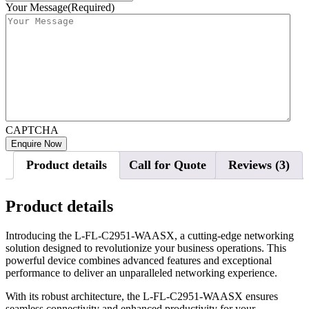
Your Message
(Required)
CAPTCHA
Product details
Call for Quote
Reviews (3)
Product details
Introducing the L-FL-C2951-WAASX, a cutting-edge networking
solution designed to revolutionize your business operations. This
powerful device combines advanced features and exceptional
performance to deliver an unparalleled networking experience.
With its robust architecture, the L-FL-C2951-WAASX ensures
seamless connectivity and enhanced productivity for your