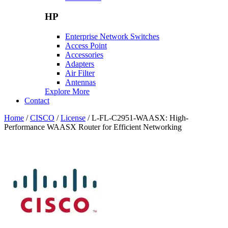
HP
Enterprise Network Switches
Access Point
Accessories
Adapters
Air Filter
Antennas
Explore More
Contact
Home
/
CISCO
/
License
/ L-FL-C2951-WAASX: High-
Performance WAASX Router for Efficient Networking