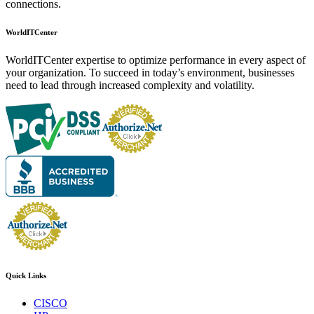
connections.
WorldITCenter
WorldITCenter expertise to optimize performance in every aspect of
your organization. To succeed in today’s environment, businesses
need to lead through increased complexity and volatility.
Quick Links
CISCO