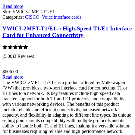
Read more
Sku:
VWIC3-2MFT-T1/E1=
Categories:
CISCO
,
Voice interface cards
VWIC3-2MFT-T1/E1=: High-Speed T1/E1 Interface
Card for Enhanced Connectivity
Rated
5.00
(5.00)
3 Reviews
out of 5
$
606.00
Read more
The VWIC3-2MFT-T1/E1= is a product offered by Volkswagen
(VW) that provides a two-port interface card for connecting T1 or
E1 lines to a network. Its key features include high-speed data
transfer, support for both T1 and E1 protocols, and compatibility
with various networking devices. The benefits of this product
include reliable and efficient connectivity, increased network
capacity, and flexibility in adapting to different line types. Its unique
selling points are its compatibility with multiple protocols and its
ability to handle both T1 and E1 lines, making it a versatile solution
for businesses requiring reliable and high-performance network