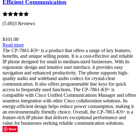
Efficient Communication
Rated
5.00
(5.00)
3 Reviews
out of 5
$
101.00
Read more
The CP-7861-K9= is a product that offers a range of key features,
benefits, and unique selling points. It is a cost-effective and reliable
IP phone designed for small to medium-sized businesses. With its
ergonomic design and intuitive user interface, it provides easy
navigation and enhanced productivity. The phone supports high-
quality audio and wideband audio codecs for crystal-clear
communication. It also offers programmable line keys for quick
access to frequently used functions. The CP-7861-K9= is
compatible with Cisco Unified Communications Manager and offers
seamless integration with other Cisco collaboration solutions. Its
energy-efficient design helps reduce power consumption, making it
an environmentally friendly choice. Overall, the CP-7861-K9= is a
feature-rich IP phone that delivers exceptional performance and
value for businesses seeking reliable communication solutions.
Save