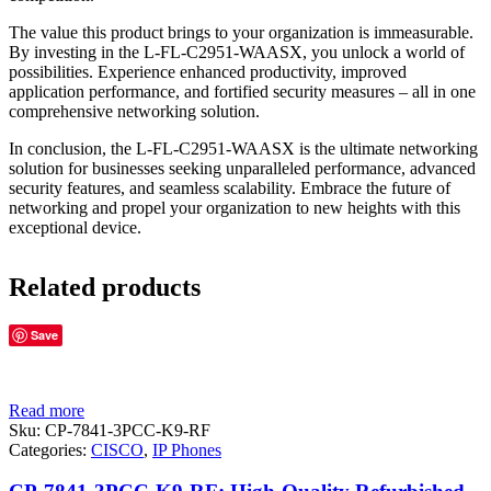
The value this product brings to your organization is immeasurable.
By investing in the L-FL-C2951-WAASX, you unlock a world of
possibilities. Experience enhanced productivity, improved
application performance, and fortified security measures – all in one
comprehensive networking solution.
In conclusion, the L-FL-C2951-WAASX is the ultimate networking
solution for businesses seeking unparalleled performance, advanced
security features, and seamless scalability. Embrace the future of
networking and propel your organization to new heights with this
exceptional device.
Related products
Save
Read more
Sku:
CP-7841-3PCC-K9-RF
Categories:
CISCO
,
IP Phones