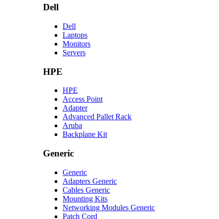
Dell
Dell
Laptops
Monitors
Servers
HPE
HPE
Access Point
Adapter
Advanced Pallet Rack
Aruba
Backplane Kit
Generic
Generic
Adapters Generic
Cables Generic
Mounting Kits
Networking Modules Generic
Patch Cord