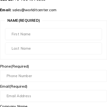
Email:
sales@worlditcenter.com
NAME
(REQUIRED)
Phone
(Required)
Email
(Required)
Company Name