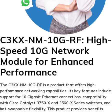
C3KX-NM-10G-RF: High-
Speed 10G Network
Module for Enhanced
Performance
The C3KX-NM-10G-RF is a product that offers high-
performance networking capabilities. Its key features include
support for 10 Gigabit Ethernet connections, compatibility
with Cisco Catalyst 3750-X and 3560-X Series switches, and
hot-swappable flexibility. This product provides benefits