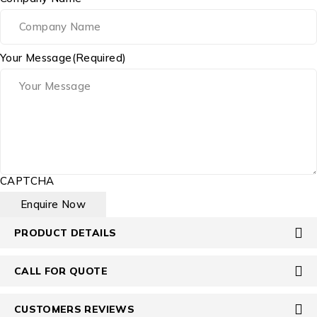
Your Message
(Required)
CAPTCHA
PRODUCT DETAILS
CALL FOR QUOTE
CUSTOMERS REVIEWS