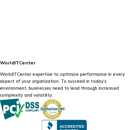
WorldITCenter
WorldITCenter expertise to optimize performance in every
aspect of your organization. To succeed in today’s
environment, businesses need to lead through increased
complexity and volatility.