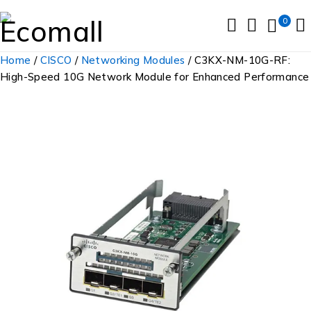
0
Home
/
CISCO
/
Networking Modules
/ C3KX-NM-10G-RF:
High-Speed 10G Network Module for Enhanced Performance