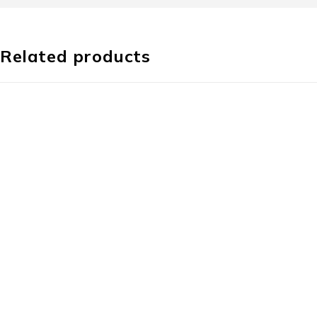
Related products