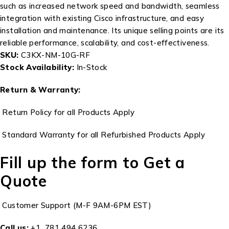
such as increased network speed and bandwidth, seamless
integration with existing Cisco infrastructure, and easy
installation and maintenance. Its unique selling points are its
reliable performance, scalability, and cost-effectiveness.
SKU:
C3KX-NM-10G-RF
Stock Availability:
In-Stock
Return & Warranty:
Return Policy for all Products Apply
Standard Warranty for all Refurbished Products Apply
Fill up the form to Get a
Quote
Customer Support (M-F 9AM-6PM EST)
Call us:
+1 781 494 6236