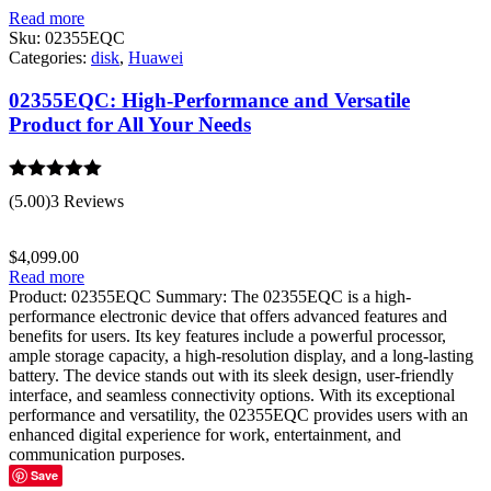
Read more
Sku:
02355EQC
Categories:
disk
,
Huawei
02355EQC: High-Performance and Versatile
Product for All Your Needs
Rated
5.00
(5.00)
3 Reviews
out of 5
$
4,099.00
Read more
Product: 02355EQC Summary: The 02355EQC is a high-
performance electronic device that offers advanced features and
benefits for users. Its key features include a powerful processor,
ample storage capacity, a high-resolution display, and a long-lasting
battery. The device stands out with its sleek design, user-friendly
interface, and seamless connectivity options. With its exceptional
performance and versatility, the 02355EQC provides users with an
enhanced digital experience for work, entertainment, and
communication purposes.
Save