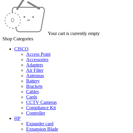
Your cart is currently empty
Shop Categories
CISCO
Access Point
Accessories
Adapters
Air Filter
Antennas
Battery
Brackets
Cables
Cards
CCTV Cameras
Compliance Kit
Controller
HP
Expander card
Expansion Blade