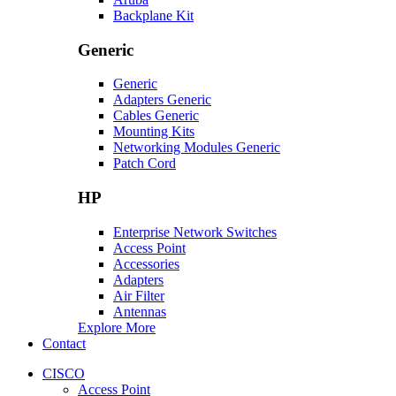
Backplane Kit
Generic
Generic
Adapters Generic
Cables Generic
Mounting Kits
Networking Modules Generic
Patch Cord
HP
Enterprise Network Switches
Access Point
Accessories
Adapters
Air Filter
Antennas
Explore More
Contact
CISCO
Access Point