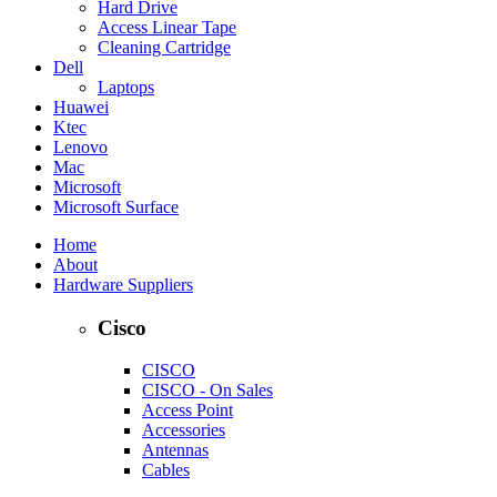
Hard Drive
Access Linear Tape
Cleaning Cartridge
Dell
Laptops
Huawei
Ktec
Lenovo
Mac
Microsoft
Microsoft Surface
Home
About
Hardware Suppliers
Cisco
CISCO
CISCO - On Sales
Access Point
Accessories
Antennas
Cables