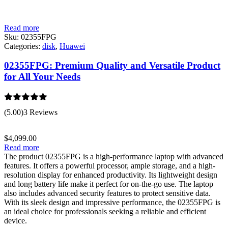
Read more
Sku:
02355FPG
Categories:
disk
,
Huawei
02355FPG: Premium Quality and Versatile Product
for All Your Needs
Rated
5.00
(5.00)
3 Reviews
out of 5
$
4,099.00
Read more
The product 02355FPG is a high-performance laptop with advanced
features. It offers a powerful processor, ample storage, and a high-
resolution display for enhanced productivity. Its lightweight design
and long battery life make it perfect for on-the-go use. The laptop
also includes advanced security features to protect sensitive data.
With its sleek design and impressive performance, the 02355FPG is
an ideal choice for professionals seeking a reliable and efficient
device.