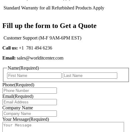
Standard Warranty for all Refurbished Products Apply
Fill up the form to Get a Quote
Customer Support (M-F 9AM-6PM EST)
Call us:
+1 781 494 6236
Email:
sales@worlditcenter.com
Name
(Required)
First
Last
Phone
(Required)
Email
(Required)
Company Name
Your Message
(Required)