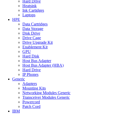
Hard Drive
Heatsink
Ink Cartidges
Laptops
HPE
Data Cartridges
Data Storage
Disk Drive
Drive Cage
Drive Upgrade Kit
Enablement Kit
GPU
Hard Disk
Host Bus Adapter
Host Bus Adapter (HBA)
Hard Drive
IP Phones
Generic
Adapters
Mounting Kits
Networking Modules Generic
Transceiver Modules Generic
Powercord
Patch Cord
IBM