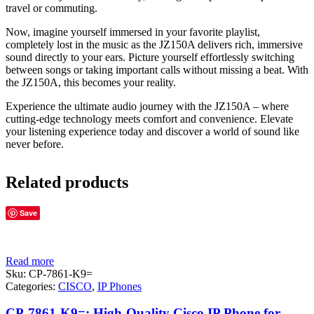
travel or commuting.
Now, imagine yourself immersed in your favorite playlist,
completely lost in the music as the JZ150A delivers rich, immersive
sound directly to your ears. Picture yourself effortlessly switching
between songs or taking important calls without missing a beat. With
the JZ150A, this becomes your reality.
Experience the ultimate audio journey with the JZ150A – where
cutting-edge technology meets comfort and convenience. Elevate
your listening experience today and discover a world of sound like
never before.
Related products
Save
Read more
Sku:
CP-7861-K9=
Categories:
CISCO
,
IP Phones
CP-7861-K9=: High-Quality Cisco IP Phone for