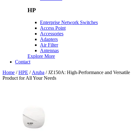
HP
Enterprise Network Switches
Access Point
Accessories
Adapters
Air Filter
Antennas
Explore More
Contact
Home
/
HPE
/
Aruba
/ JZ150A: High-Performance and Versatile
Product for All Your Needs