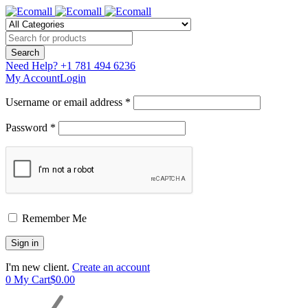
Need Help?
+1 781 494 6236
My Account
Login
Username or email address *
Password *
Remember Me
I'm new client.
Create an account
0
My Cart
$
0.00