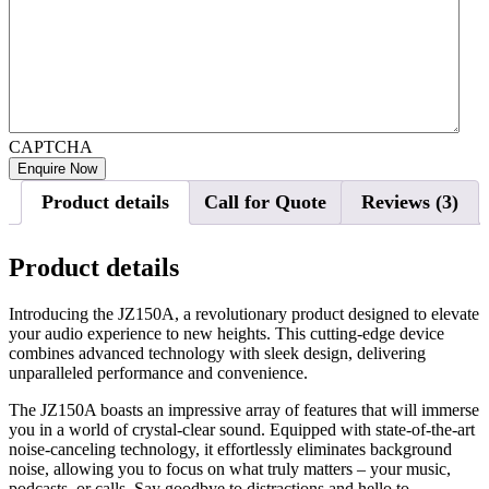
CAPTCHA
Product details
Call for Quote
Reviews (3)
Product details
Introducing the JZ150A, a revolutionary product designed to elevate
your audio experience to new heights. This cutting-edge device
combines advanced technology with sleek design, delivering
unparalleled performance and convenience.
The JZ150A boasts an impressive array of features that will immerse
you in a world of crystal-clear sound. Equipped with state-of-the-art
noise-canceling technology, it effortlessly eliminates background
noise, allowing you to focus on what truly matters – your music,
podcasts, or calls. Say goodbye to distractions and hello to