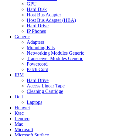
GPU
Hard Disk
Host Bus Adapter
Host Bus Adapter (HBA)
Hard Drive
IP Phones
Generic
Adapters
Mounting Kits
Networking Modules Generic
Transceiver Modules Generic
Powercord
Patch Cord
IBM
Hard Drive
Access Linear Tape
Cleaning Cartridge
Dell
Laptops
Huawei
Ktec
Lenovo
Mac
Microsoft
Microsoft Surface