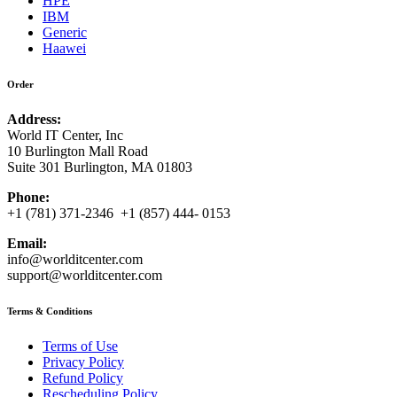
HPE
IBM
Generic
Haawei
Order
Address:
World IT Center, Inc
10 Burlington Mall Road
Suite 301 Burlington, MA 01803
Phone:
+1 (781) 371-2346 +1 (857) 444- 0153
Email:
info@worlditcenter.com
support@worlditcenter.com
Terms & Conditions
Terms of Use
Privacy Policy
Refund Policy
Rescheduling Policy