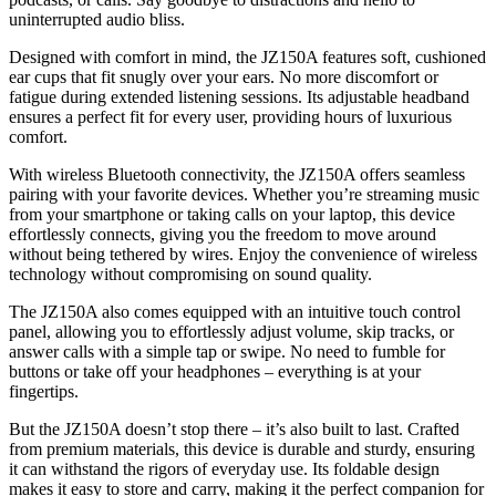
uninterrupted audio bliss.
Designed with comfort in mind, the JZ150A features soft, cushioned
ear cups that fit snugly over your ears. No more discomfort or
fatigue during extended listening sessions. Its adjustable headband
ensures a perfect fit for every user, providing hours of luxurious
comfort.
With wireless Bluetooth connectivity, the JZ150A offers seamless
pairing with your favorite devices. Whether you’re streaming music
from your smartphone or taking calls on your laptop, this device
effortlessly connects, giving you the freedom to move around
without being tethered by wires. Enjoy the convenience of wireless
technology without compromising on sound quality.
The JZ150A also comes equipped with an intuitive touch control
panel, allowing you to effortlessly adjust volume, skip tracks, or
answer calls with a simple tap or swipe. No need to fumble for
buttons or take off your headphones – everything is at your
fingertips.
But the JZ150A doesn’t stop there – it’s also built to last. Crafted
from premium materials, this device is durable and sturdy, ensuring
it can withstand the rigors of everyday use. Its foldable design
makes it easy to store and carry, making it the perfect companion for