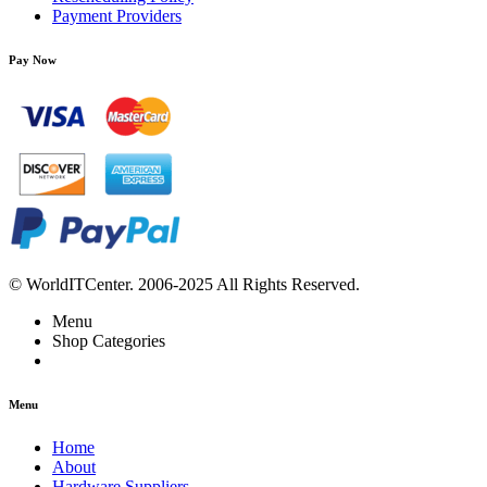
Payment Providers
Pay Now
© WorldITCenter. 2006-2025 All Rights Reserved.
Menu
Shop Categories
Menu
Home
About
Hardware Suppliers