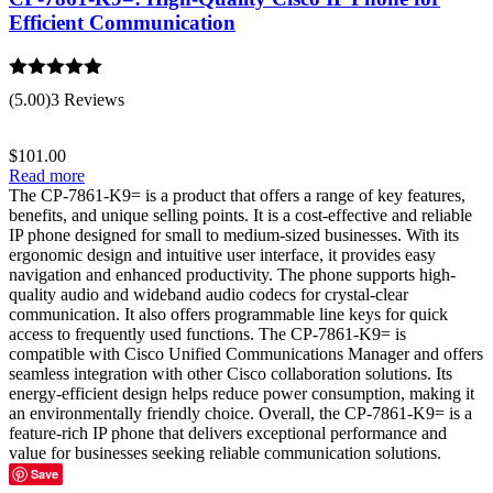
Efficient Communication
Rated
5.00
(5.00)
3 Reviews
out of 5
$
101.00
Read more
The CP-7861-K9= is a product that offers a range of key features,
benefits, and unique selling points. It is a cost-effective and reliable
IP phone designed for small to medium-sized businesses. With its
ergonomic design and intuitive user interface, it provides easy
navigation and enhanced productivity. The phone supports high-
quality audio and wideband audio codecs for crystal-clear
communication. It also offers programmable line keys for quick
access to frequently used functions. The CP-7861-K9= is
compatible with Cisco Unified Communications Manager and offers
seamless integration with other Cisco collaboration solutions. Its
energy-efficient design helps reduce power consumption, making it
an environmentally friendly choice. Overall, the CP-7861-K9= is a
feature-rich IP phone that delivers exceptional performance and
value for businesses seeking reliable communication solutions.
Save