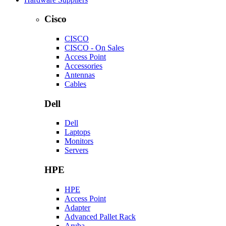
Cisco
CISCO
CISCO - On Sales
Access Point
Accessories
Antennas
Cables
Dell
Dell
Laptops
Monitors
Servers
HPE
HPE
Access Point
Adapter
Advanced Pallet Rack
Aruba