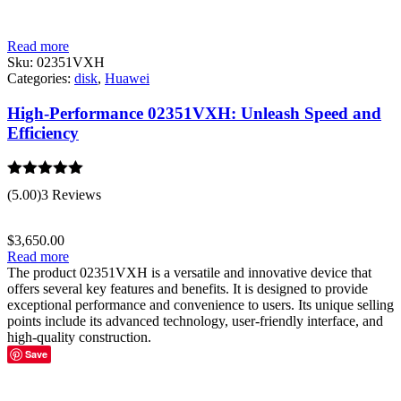
Read more
Sku:
02351VXH
Categories:
disk
,
Huawei
High-Performance 02351VXH: Unleash Speed and
Efficiency
Rated
5.00
(5.00)
3 Reviews
out of 5
$
3,650.00
Read more
The product 02351VXH is a versatile and innovative device that
offers several key features and benefits. It is designed to provide
exceptional performance and convenience to users. Its unique selling
points include its advanced technology, user-friendly interface, and
high-quality construction.
Save