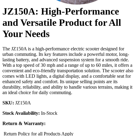
JZ150A: High-Performance
and Versatile Product for All
Your Needs
The JZ150A is a high-performance electric scooter designed for
urban commuting. Its key features include a powerful motor, long-
lasting battery, and advanced suspension system for a smooth ride.
With a top speed of 30 mph and a range of up to 60 miles, it offers a
convenient and eco-friendly transportation solution. The scooter also
comes with LED lights, a digital display, and a comfortable seat for
enhanced safety and comfort. Its unique selling points are its
durability, reliability, and ability to handle various terrains, making it
an ideal choice for daily commuting.
SKU:
JZ150A
Stock Availability:
In-Stock
Return & Warranty:
Return Policy for all Products Apply