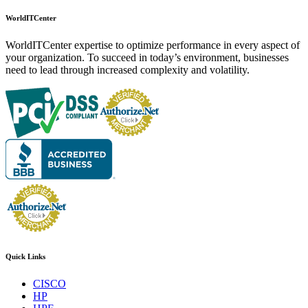
WorldITCenter
WorldITCenter expertise to optimize performance in every aspect of
your organization. To succeed in today’s environment, businesses
need to lead through increased complexity and volatility.
Quick Links
CISCO
HP