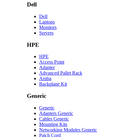
Dell
Dell
Laptops
Monitors
Servers
HPE
HPE
Access Point
Adapter
Advanced Pallet Rack
Aruba
Backplane Kit
Generic
Generic
Adapters Generic
Cables Generic
Mounting Kits
Networking Modules Generic
Patch Cord