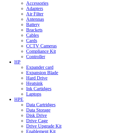
Accessories
Adapters
Air Filter
Antennas
Battery
Brackets
Cables
Cards
CCTV Cameras
Compliance Kit
Controller
HP
Expander card
Expansion Blade
Hard Drive
Heatsink
Ink Cartidges
Laptops
HPE
Data Cartridges
Data Storage
Disk Drive
Drive Cage
Drive Upgrade Kit
Enablement Kit