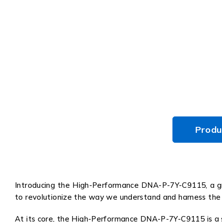
Produ
Introducing the High-Performance DNA-P-7Y-C9115, a gro
to revolutionize the way we understand and harness the 
At its core, the High-Performance DNA-P-7Y-C9115 is a s