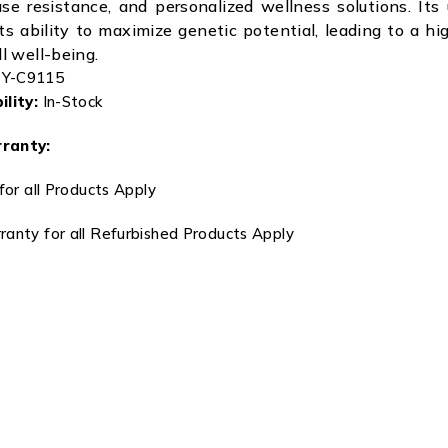
ase resistance, and personalized wellness solutions. Its 
its ability to maximize genetic potential, leading to a hi
ll well-being.
Y-C9115
lity:
In-Stock
ranty:
for all Products Apply
anty for all Refurbished Products Apply