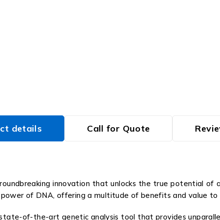
ct details
Call for Quote
Revie
undbreaking innovation that unlocks the true potential of a
power of DNA, offering a multitude of benefits and value to
tate-of-the-art genetic analysis tool that provides unparalle