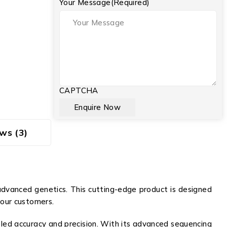
Your Message
(Required)
CAPTCHA
ws (3)
dvanced genetics. This cutting-edge product is designed
 our customers.
led accuracy and precision. With its advanced sequencing