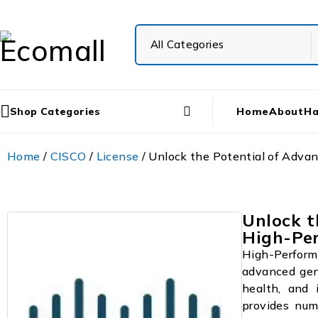
Shop Categories
Home
About
Ha
Home
/
CISCO
/
License
/ Unlock the Potential of Adv
Unlock t
High-Pe
High-Perform
advanced gen
health, and 
provides num