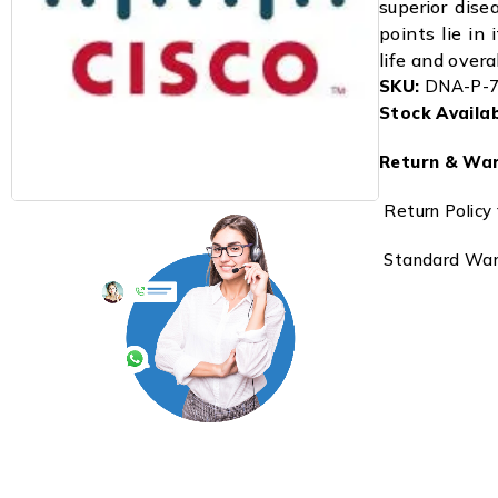
superior dise
points lie in 
life and overa
SKU:
DNA-P-7
Stock Availabi
Return & War
Return Policy 
Standard Warr