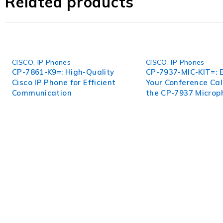
Related products
features, user-friendly interface, and limitless applica
work to new heights with the High-Performance DNA-P
CISCO
,
IP Phones
CISCO
,
IP Phones
CP-7861-K9=: High-Quality
CP-7937-MIC-KIT=: 
Cisco IP Phone for Efficient
Your Conference Cal
Communication
the CP-7937 Microp
WorldITCenter
WorldITCenter expertise to optimize performance in every as
volatility.