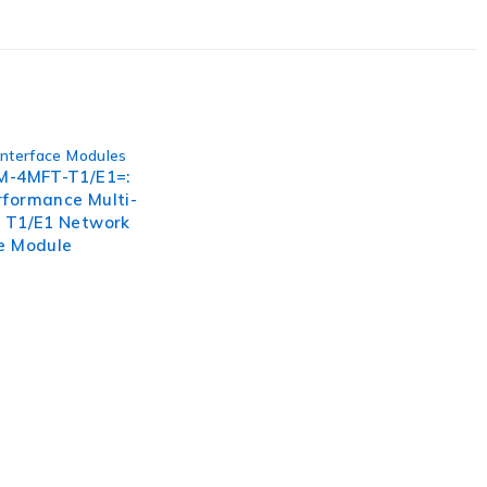
s. Embrace the future of genetic research and propel your
Interface Modules
IM-4MFT-T1/E1=:
rformance Multi-
n T1/E1 Network
ce Module
, businesses need to lead through increased complexity and