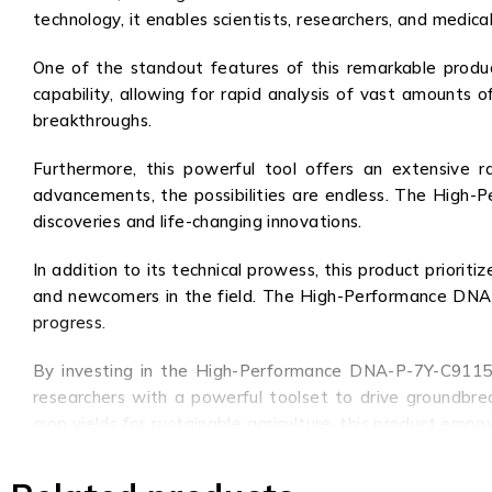
technology, it enables scientists, researchers, and medica
One of the standout features of this remarkable produ
capability, allowing for rapid analysis of vast amounts 
breakthroughs.
Furthermore, this powerful tool offers an extensive ra
advancements, the possibilities are endless. The High
discoveries and life-changing innovations.
In addition to its technical prowess, this product priorit
and newcomers in the field. The High-Performance DNA-P-
progress.
By investing in the High-Performance DNA-P-7Y-C9115, cu
researchers with a powerful toolset to drive groundbre
crop yields for sustainable agriculture, this product emp
In conclusion, the High-Performance DNA-P-7Y-C9115 is n