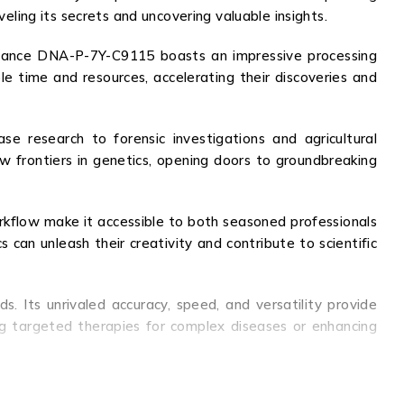
veling its secrets and uncovering valuable insights.
ormance DNA-P-7Y-C9115 boasts an impressive processing
le time and resources, accelerating their discoveries and
se research to forensic investigations and agricultural
frontiers in genetics, opening doors to groundbreaking
 workflow make it accessible to both seasoned professionals
an unleash their creativity and contribute to scientific
. Its unrivaled accuracy, speed, and versatility provide
ng targeted therapies for complex diseases or enhancing
ific breakthroughs and innovation. With its cutting-edge