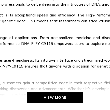
l professionals to delve deep into the intricacies of DNA, unra
ct is its exceptional speed and efficiency. The High-Perf
of genetic data. This means that researchers can save valuab
nge of applications. From personalized medicine and disea
-Performance DNA-P-7Y-C9115 empowers users to explore new 
izes user-friendliness. Its intuitive interface and streamlined
7Y-C9115 ensures that anyone with a passion for genetics c
stomers gain a competitive edge in their respective fields
aking discoveries and advancements. Whether it’s developi
owers users to make a lasting impact on society.
VIEW MORE
ot just a genetic analysis tool; it’s a catalyst for scient