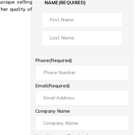
unique selling
NAME
(REQUIRED)
gher quality of
Phone
(Required)
Email
(Required)
Company Name