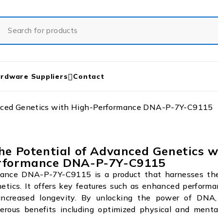
rdware Suppliers
Contact
anced Genetics with High-Performance DNA-P-7Y-C9115
he Potential of Advanced Genetics w
rformance DNA-P-7Y-C9115
ance DNA-P-7Y-C9115 is a product that harnesses the
etics. It offers key features such as enhanced performa
increased longevity. By unlocking the power of DNA,
erous benefits including optimized physical and mental 