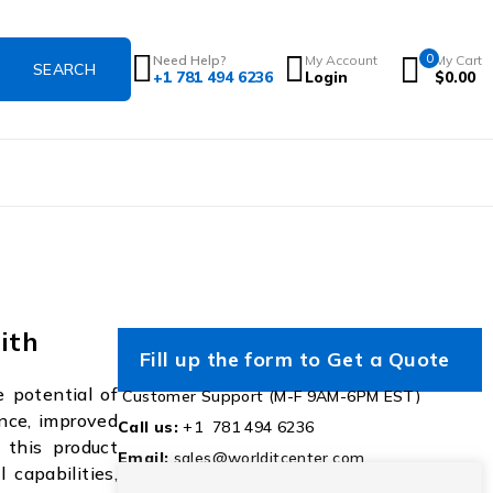
0
Need Help?
My Account
My Cart
+1 781 494 6236
Login
$
0.00
ith
Fill up the form to Get a Quote
 potential of
Customer Support (M-F 9AM-6PM EST)
nce, improved
Call us:
+1 781 494 6236
 this product
Email:
sales@worlditcenter.com
capabilities,