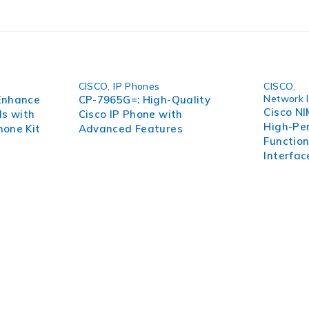
tions, this product unlocks the true power of advanced genetic
-7Y-C9115.
CISCO
,
IP Phones
CISCO
,
Network 
Enhance
CP-7965G=: High-Quality
Cisco N
ls with
Cisco IP Phone with
High-Pe
hone Kit
Advanced Features
Functio
Interfa
pect of your organization. To succeed in today’s environment