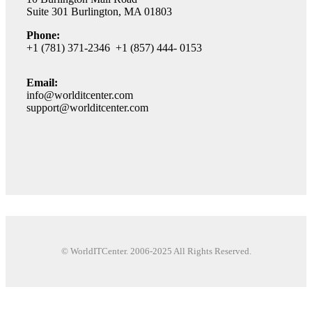
Suite 301 Burlington, MA 01803
Phone:
+1 (781) 371-2346 +1 (857) 444- 0153
Email:
info@worlditcenter.com
support@worlditcenter.com
© WorldITCenter. 2006-2025 All Rights Reserved.