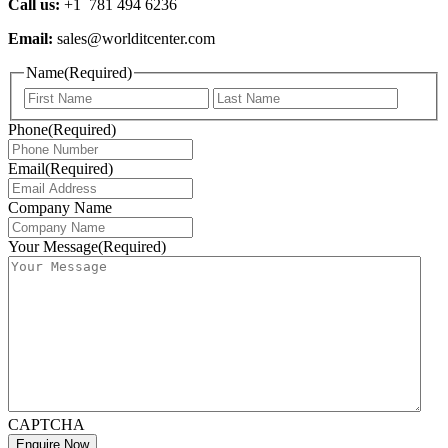
Call us:
+1 781 494 6236
Email:
sales@worlditcenter.com
Name
(Required)
Phone
(Required)
Email
(Required)
Company Name
Your Message
(Required)
CAPTCHA