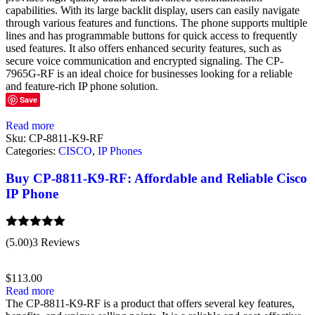
capabilities. With its large backlit display, users can easily navigate
through various features and functions. The phone supports multiple
lines and has programmable buttons for quick access to frequently
used features. It also offers enhanced security features, such as
secure voice communication and encrypted signaling. The CP-
7965G-RF is an ideal choice for businesses looking for a reliable
and feature-rich IP phone solution.
Save
Read more
Sku:
CP-8811-K9-RF
Categories:
CISCO
,
IP Phones
Buy CP-8811-K9-RF: Affordable and Reliable Cisco
IP Phone
Rated
5.00
(5.00)
3 Reviews
out of 5
$
113.00
Read more
The CP-8811-K9-RF is a product that offers several key features,