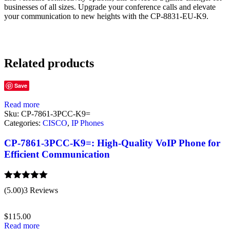
businesses of all sizes. Upgrade your conference calls and elevate
your communication to new heights with the CP-8831-EU-K9.
Related products
Save
Read more
Sku:
CP-7861-3PCC-K9=
Categories:
CISCO
,
IP Phones
CP-7861-3PCC-K9=: High-Quality VoIP Phone for
Efficient Communication
Rated
5.00
(5.00)
3 Reviews
out of 5
$
115.00
Read more