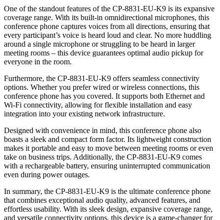
One of the standout features of the CP-8831-EU-K9 is its expansive
coverage range. With its built-in omnidirectional microphones, this
conference phone captures voices from all directions, ensuring that
every participant’s voice is heard loud and clear. No more huddling
around a single microphone or struggling to be heard in larger
meeting rooms – this device guarantees optimal audio pickup for
everyone in the room.
Furthermore, the CP-8831-EU-K9 offers seamless connectivity
options. Whether you prefer wired or wireless connections, this
conference phone has you covered. It supports both Ethernet and
Wi-Fi connectivity, allowing for flexible installation and easy
integration into your existing network infrastructure.
Designed with convenience in mind, this conference phone also
boasts a sleek and compact form factor. Its lightweight construction
makes it portable and easy to move between meeting rooms or even
take on business trips. Additionally, the CP-8831-EU-K9 comes
with a rechargeable battery, ensuring uninterrupted communication
even during power outages.
In summary, the CP-8831-EU-K9 is the ultimate conference phone
that combines exceptional audio quality, advanced features, and
effortless usability. With its sleek design, expansive coverage range,
and versatile connectivity options, this device is a game-changer for