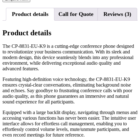
Product details
Call for Quote
Reviews (3)
Product details
The CP-8831-EU-K9 is a cutting-edge conference phone designed
to revolutionize your business communication. With its sleek and
modern design, this device seamlessly blends into any professional
environment, while delivering exceptional audio quality and
advanced features.
Featuring high-definition voice technology, the CP-8831-EU-K9
ensures crystal-clear conversations, eliminating background noise
and echoes. Say goodbye to frustrating conference calls with poor
audio quality, as this phone guarantees an immersive and natural
sound experience for all participants.
Equipped with a large backlit display, navigating through menus and
accessing various functions has never been easier. The intuitive user
interface allows for effortless call management, enabling you to
effortlessly control volume levels, mute/unmute participants, and
even record meetings for future reference.