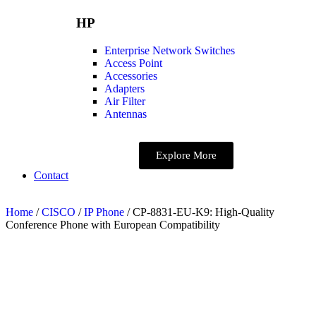
HP
Enterprise Network Switches
Access Point
Accessories
Adapters
Air Filter
Antennas
Explore More
Contact
Home
/
CISCO
/
IP Phone
/ CP-8831-EU-K9: High-Quality
Conference Phone with European Compatibility