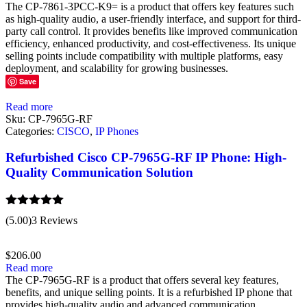
The CP-7861-3PCC-K9= is a product that offers key features such
as high-quality audio, a user-friendly interface, and support for third-
party call control. It provides benefits like improved communication
efficiency, enhanced productivity, and cost-effectiveness. Its unique
selling points include compatibility with multiple platforms, easy
deployment, and scalability for growing businesses.
Save
Read more
Sku:
CP-7965G-RF
Categories:
CISCO
,
IP Phones
Refurbished Cisco CP-7965G-RF IP Phone: High-
Quality Communication Solution
Rated
5.00
(5.00)
3 Reviews
out of 5
$
206.00
Read more
The CP-7965G-RF is a product that offers several key features,
benefits, and unique selling points. It is a refurbished IP phone that
provides high-quality audio and advanced communication