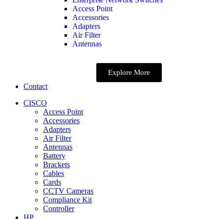
Access Point
Accessories
Adapters
Air Filter
Antennas
Explore More
Contact
CISCO
Access Point
Accessories
Adapters
Air Filter
Antennas
Battery
Brackets
Cables
Cards
CCTV Cameras
Compliance Kit
Controller
HP