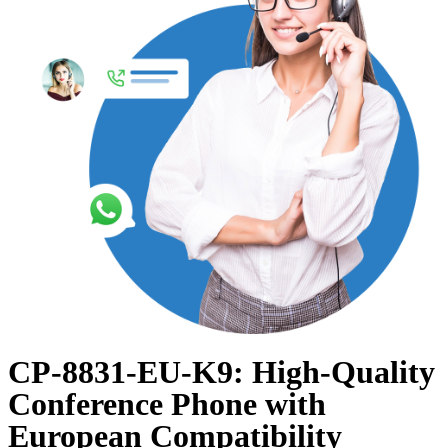
CP-8831-EU-K9: High-Quality
Conference Phone with
European Compatibility