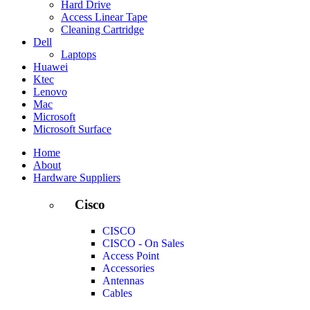
Hard Drive
Access Linear Tape
Cleaning Cartridge
Dell
Laptops
Huawei
Ktec
Lenovo
Mac
Microsoft
Microsoft Surface
Home
About
Hardware Suppliers
Cisco
CISCO
CISCO - On Sales
Access Point
Accessories
Antennas
Cables