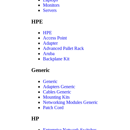
Monitors
Servers
HPE
HPE
Access Point
Adapter
Advanced Pallet Rack
Aruba
Backplane Kit
Generic
Generic
Adapters Generic
Cables Generic
Mounting Kits
Networking Modules Generic
Patch Cord
HP
Enterprise Network Switches