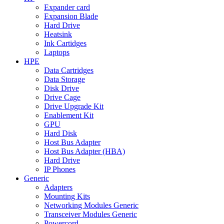
Expander card
Expansion Blade
Hard Drive
Heatsink
Ink Cartidges
Laptops
HPE
Data Cartridges
Data Storage
Disk Drive
Drive Cage
Drive Upgrade Kit
Enablement Kit
GPU
Hard Disk
Host Bus Adapter
Host Bus Adapter (HBA)
Hard Drive
IP Phones
Generic
Adapters
Mounting Kits
Networking Modules Generic
Transceiver Modules Generic
Powercord