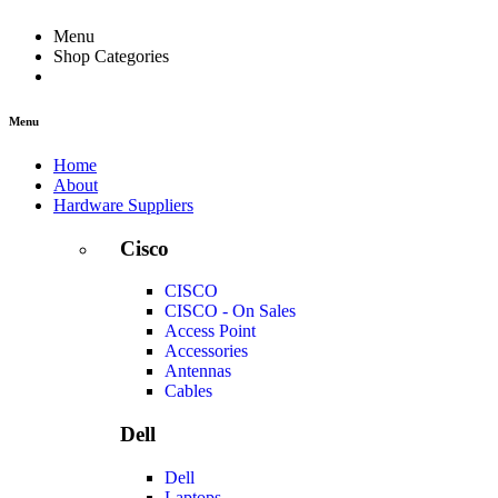
Menu
Shop Categories
Menu
Home
About
Hardware Suppliers
Cisco
CISCO
CISCO - On Sales
Access Point
Accessories
Antennas
Cables
Dell
Dell
Laptops