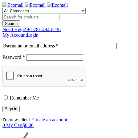
Need Help?
+1 781 494 6236
My Account
Login
Username or email address *
Password *
Remember Me
I'm new client.
Create an account
0
My Cart
$
0.00