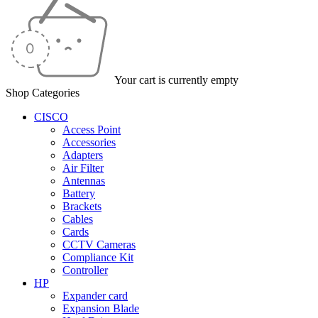
Your cart is currently empty
Shop Categories
CISCO
Access Point
Accessories
Adapters
Air Filter
Antennas
Battery
Brackets
Cables
Cards
CCTV Cameras
Compliance Kit
Controller
HP
Expander card
Expansion Blade