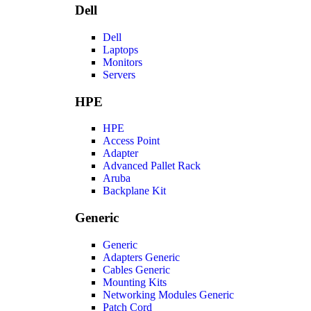
Dell
Dell
Laptops
Monitors
Servers
HPE
HPE
Access Point
Adapter
Advanced Pallet Rack
Aruba
Backplane Kit
Generic
Generic
Adapters Generic
Cables Generic
Mounting Kits
Networking Modules Generic
Patch Cord