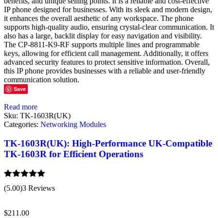
benefits, and unique selling points. It is a reliable and cost-effective
IP phone designed for businesses. With its sleek and modern design,
it enhances the overall aesthetic of any workspace. The phone
supports high-quality audio, ensuring crystal-clear communication. It
also has a large, backlit display for easy navigation and visibility.
The CP-8811-K9-RF supports multiple lines and programmable
keys, allowing for efficient call management. Additionally, it offers
advanced security features to protect sensitive information. Overall,
this IP phone provides businesses with a reliable and user-friendly
communication solution.
Save
Read more
Sku:
TK-1603R(UK)
Categories:
Networking Modules
TK-1603R(UK): High-Performance UK-Compatible
TK-1603R for Efficient Operations
Rated
5.00
(5.00)
3 Reviews
out of 5
$
211.00