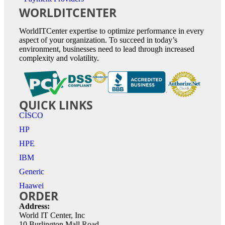
WORLDITCENTER
WorldITCenter expertise to optimize performance in every
aspect of your organization. To succeed in today’s
environment, businesses need to lead through increased
complexity and volatility.
QUICK LINKS
CISCO
HP
HPE
IBM
Generic
Haawei
ORDER
Address:
World IT Center, Inc
10 Burlington Mall Road