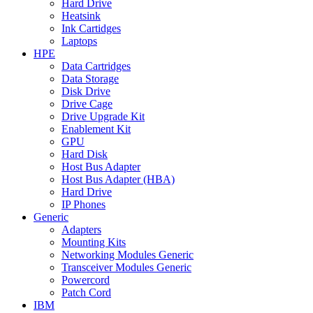
Hard Drive
Heatsink
Ink Cartidges
Laptops
HPE
Data Cartridges
Data Storage
Disk Drive
Drive Cage
Drive Upgrade Kit
Enablement Kit
GPU
Hard Disk
Host Bus Adapter
Host Bus Adapter (HBA)
Hard Drive
IP Phones
Generic
Adapters
Mounting Kits
Networking Modules Generic
Transceiver Modules Generic
Powercord
Patch Cord
IBM