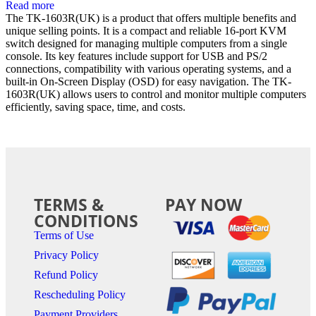
Read more
The TK-1603R(UK) is a product that offers multiple benefits and
unique selling points. It is a compact and reliable 16-port KVM
switch designed for managing multiple computers from a single
console. Its key features include support for USB and PS/2
connections, compatibility with various operating systems, and a
built-in On-Screen Display (OSD) for easy navigation. The TK-
1603R(UK) allows users to control and monitor multiple computers
efficiently, saving space, time, and costs.
TERMS &
PAY NOW
CONDITIONS
Terms of Use
Privacy Policy
Refund Policy
Rescheduling Policy
Payment Providers