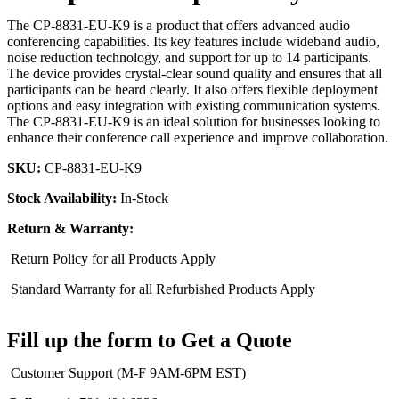
The CP-8831-EU-K9 is a product that offers advanced audio
conferencing capabilities. Its key features include wideband audio,
noise reduction technology, and support for up to 14 participants.
The device provides crystal-clear sound quality and ensures that all
participants can be heard clearly. It also offers flexible deployment
options and easy integration with existing communication systems.
The CP-8831-EU-K9 is an ideal solution for businesses looking to
enhance their conference call experience and improve collaboration.
SKU:
CP-8831-EU-K9
Stock Availability:
In-Stock
Return & Warranty:
Return Policy for all Products Apply
Standard Warranty for all Refurbished Products Apply
Fill up the form to Get a Quote
Customer Support (M-F 9AM-6PM EST)