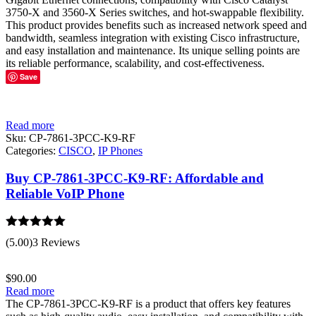
3750-X and 3560-X Series switches, and hot-swappable flexibility.
This product provides benefits such as increased network speed and
bandwidth, seamless integration with existing Cisco infrastructure,
and easy installation and maintenance. Its unique selling points are
its reliable performance, scalability, and cost-effectiveness.
Save
Read more
Sku:
CP-7861-3PCC-K9-RF
Categories:
CISCO
,
IP Phones
Buy CP-7861-3PCC-K9-RF: Affordable and
Reliable VoIP Phone
Rated
5.00
(5.00)
3 Reviews
out of 5
$
90.00
Read more
The CP-7861-3PCC-K9-RF is a product that offers key features