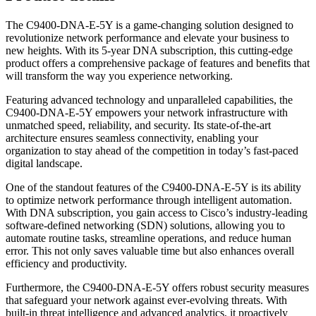
The C9400-DNA-E-5Y is a game-changing solution designed to
revolutionize network performance and elevate your business to
new heights. With its 5-year DNA subscription, this cutting-edge
product offers a comprehensive package of features and benefits that
will transform the way you experience networking.
Featuring advanced technology and unparalleled capabilities, the
C9400-DNA-E-5Y empowers your network infrastructure with
unmatched speed, reliability, and security. Its state-of-the-art
architecture ensures seamless connectivity, enabling your
organization to stay ahead of the competition in today’s fast-paced
digital landscape.
One of the standout features of the C9400-DNA-E-5Y is its ability
to optimize network performance through intelligent automation.
With DNA subscription, you gain access to Cisco’s industry-leading
software-defined networking (SDN) solutions, allowing you to
automate routine tasks, streamline operations, and reduce human
error. This not only saves valuable time but also enhances overall
efficiency and productivity.
Furthermore, the C9400-DNA-E-5Y offers robust security measures
that safeguard your network against ever-evolving threats. With
built-in threat intelligence and advanced analytics, it proactively