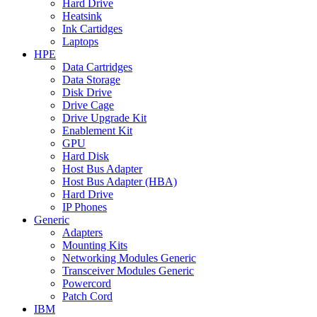
Hard Drive
Heatsink
Ink Cartidges
Laptops
HPE
Data Cartridges
Data Storage
Disk Drive
Drive Cage
Drive Upgrade Kit
Enablement Kit
GPU
Hard Disk
Host Bus Adapter
Host Bus Adapter (HBA)
Hard Drive
IP Phones
Generic
Adapters
Mounting Kits
Networking Modules Generic
Transceiver Modules Generic
Powercord
Patch Cord
IBM