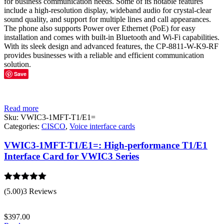
for business communication needs. Some of its notable features
include a high-resolution display, wideband audio for crystal-clear
sound quality, and support for multiple lines and call appearances.
The phone also supports Power over Ethernet (PoE) for easy
installation and comes with built-in Bluetooth and Wi-Fi capabilities.
With its sleek design and advanced features, the CP-8811-W-K9-RF
provides businesses with a reliable and efficient communication
solution.
Save
Read more
Sku:
VWIC3-1MFT-T1/E1=
Categories:
CISCO
,
Voice interface cards
VWIC3-1MFT-T1/E1=: High-performance T1/E1
Interface Card for VWIC3 Series
Rated
5.00
(5.00)
3 Reviews
out of 5
$
397.00