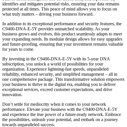
identifies and mitigates potential risks, ensuring your data remains
protected at all times. This peace of mind allows you to focus on
what truly matters – driving your business forward.
In addition to its exceptional performance and security features, the
C9400-DNA-E-5Y provides unmatched scalability. As your
business grows and evolves, this product seamlessly adapts to meet
your expanding needs. Its modular design allows for easy upgrades
and future-proofing, ensuring that your investment remains valuable
for years to come.
By investing in the C9400-DNA-E-5Y with its 5-year DNA
subscription, you unlock a world of possibilities for your
organization. Experience lightning-fast speeds, unparalleled
reliability, enhanced security, and simplified management – all in
one comprehensive package. This transformative solution empowers
your business to thrive in the digital era, enabling you to deliver
exceptional services, exceed customer expectations, and drive
innovation.
Don’t settle for mediocrity when it comes to your network
performance. Elevate your business with the C9400-DNA-E-5Y
and experience the true power of a future-ready network. Embrace
the possibilities, unleash your potential, and embark on a journey
towards unparalleled success.