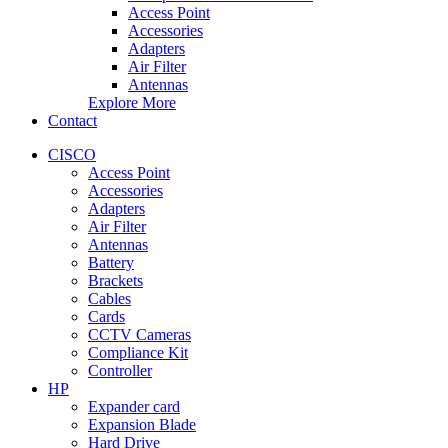
Access Point
Accessories
Adapters
Air Filter
Antennas
Explore More
Contact
CISCO
Access Point
Accessories
Adapters
Air Filter
Antennas
Battery
Brackets
Cables
Cards
CCTV Cameras
Compliance Kit
Controller
HP
Expander card
Expansion Blade
Hard Drive