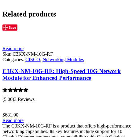
Related products
Save
Read more
Sku:
C3KX-NM-10G-RF
Categories:
CISCO
,
Networking Modules
C3KX-NM-10G-RF: High-Speed 10G Network
Module for Enhanced Performance
Rated
5.00
(5.00)
3 Reviews
out of 5
$
681.00
Read more
The C3KX-NM-10G-RF is a product that offers high-performance
networking capabilities. Its key features include support for 10
Gigabit Ethernet connections, compatibility with Cisco Catalyst