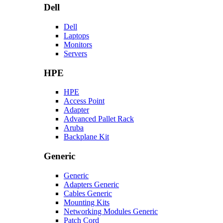
Dell
Dell
Laptops
Monitors
Servers
HPE
HPE
Access Point
Adapter
Advanced Pallet Rack
Aruba
Backplane Kit
Generic
Generic
Adapters Generic
Cables Generic
Mounting Kits
Networking Modules Generic
Patch Cord