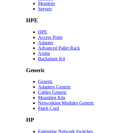
Monitors
Servers
HPE
HPE
Access Point
Adapter
Advanced Pallet Rack
Aruba
Backplane Kit
Generic
Generic
Adapters Generic
Cables Generic
Mounting Kits
Networking Modules Generic
Patch Cord
HP
Enterprise Network Switches