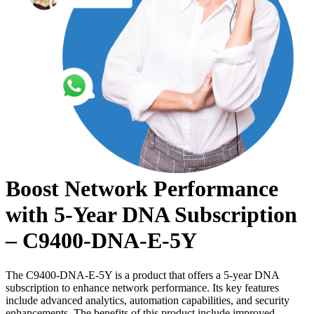
Boost Network Performance
with 5-Year DNA Subscription
– C9400-DNA-E-5Y
The C9400-DNA-E-5Y is a product that offers a 5-year DNA
subscription to enhance network performance. Its key features
include advanced analytics, automation capabilities, and security
enhancements. The benefits of this product include improved