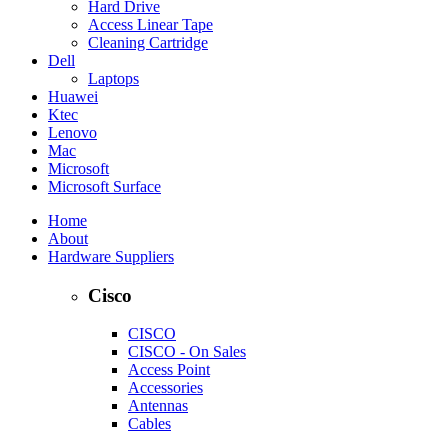
Hard Drive
Access Linear Tape
Cleaning Cartridge
Dell
Laptops
Huawei
Ktec
Lenovo
Mac
Microsoft
Microsoft Surface
Home
About
Hardware Suppliers
Cisco
CISCO
CISCO - On Sales
Access Point
Accessories
Antennas
Cables