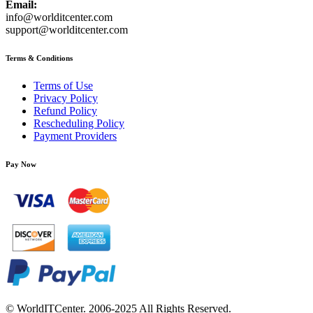
Email:
info@worlditcenter.com
support@worlditcenter.com
Terms & Conditions
Terms of Use
Privacy Policy
Refund Policy
Rescheduling Policy
Payment Providers
Pay Now
© WorldITCenter. 2006-2025 All Rights Reserved.