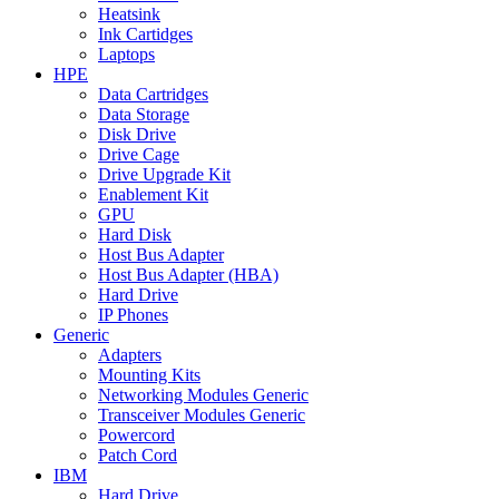
Heatsink
Ink Cartidges
Laptops
HPE
Data Cartridges
Data Storage
Disk Drive
Drive Cage
Drive Upgrade Kit
Enablement Kit
GPU
Hard Disk
Host Bus Adapter
Host Bus Adapter (HBA)
Hard Drive
IP Phones
Generic
Adapters
Mounting Kits
Networking Modules Generic
Transceiver Modules Generic
Powercord
Patch Cord
IBM
Hard Drive