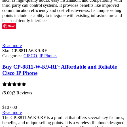
such as high-quality audio, easy installation, and compatibility with
third-party call control systems. It provides benefits like improved
communication efficiency and cost-effectiveness. Its unique selling
points include its ability to integrate with existing infrastructure and
its user-friendly interface.
Save
Read more
Sku:
CP-8811-W-K9-RF
Categories:
CISCO
,
IP Phones
Buy CP-8811-W-K9-RF: Affordable and Reliable
Cisco IP Phone
Rated
5.00
(5.00)
3 Reviews
out of 5
$
107.00
Read more
The CP-8811-W-K9-RF is a product that offers several key features,
benefits, and unique selling points. It is a wireless IP phone designed