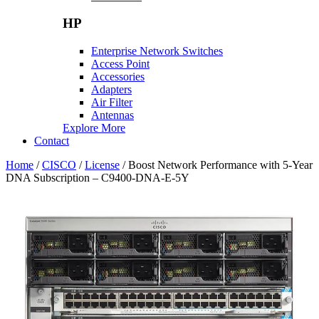
HP
Enterprise Network Switches
Access Point
Accessories
Adapters
Air Filter
Antennas
Explore More
Contact
Home
/
CISCO
/
License
/ Boost Network Performance with 5-Year
DNA Subscription – C9400-DNA-E-5Y