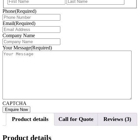
First
Last
Phone
(Required)
Email
(Required)
Company Name
Your Message
(Required)
CAPTCHA
Product details
Call for Quote
Reviews (3)
Product details