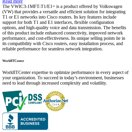
Read more
The VWIC3-1MFT-T1/E1= is a product offered by Volkswagen
(VW) that provides a versatile and efficient solution for integrating
T1 or E1 networks into Cisco routers. Its key features include
support for both T1 and E1 interfaces, flexible configuration
options, and high-quality voice and data transmission. The benefits
of this product include enhanced connectivity, improved network
performance, and cost-effectiveness. Its unique selling points lie in
its compatibility with Cisco routers, easy installation process, and
reliable performance for seamless network integration.
WorldITCenter
WorldITCenter expertise to optimize performance in every aspect of
your organization. To succeed in today’s environment, businesses
need to lead through increased complexity and volatility.