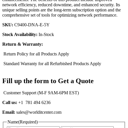
network efficiency, reduced downtime, and enhanced security. Its
unique selling points are the long-term subscription option and the
comprehensive set of tools for optimizing network performance.
SKU:
C9400-DNA-E-5Y
Stock Availability:
In-Stock
Return & Warranty:
Return Policy for all Products Apply
Standard Warranty for all Refurbished Products Apply
Fill up the form to Get a Quote
Customer Support (M-F 9AM-6PM EST)
Call us:
+1 781 494 6236
Email:
sales@worlditcenter.com
Name
(Required)