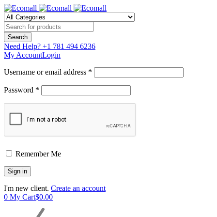
Need Help?
+1 781 494 6236
My Account
Login
Username or email address *
Password *
Remember Me
I'm new client.
Create an account
0
My Cart
$
0.00