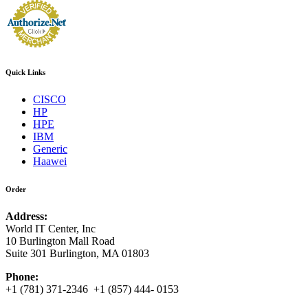
Quick Links
CISCO
HP
HPE
IBM
Generic
Haawei
Order
Address:
World IT Center, Inc
10 Burlington Mall Road
Suite 301 Burlington, MA 01803
Phone:
+1 (781) 371-2346 +1 (857) 444- 0153