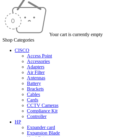
Your cart is currently empty
Shop Categories
CISCO
Access Point
Accessories
Adapters
Air Filter
Antennas
Battery
Brackets
Cables
Cards
CCTV Cameras
Compliance Kit
Controller
HP
Expander card
Expansion Blade