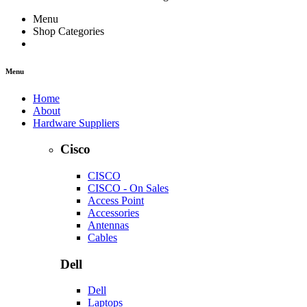
Menu
Shop Categories
Menu
Home
About
Hardware Suppliers
Cisco
CISCO
CISCO - On Sales
Access Point
Accessories
Antennas
Cables
Dell
Dell
Laptops