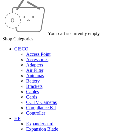
Your cart is currently empty
Shop Categories
CISCO
Access Point
Accessories
Adapters
Air Filter
Antennas
Battery
Brackets
Cables
Cards
CCTV Cameras
Compliance Kit
Controller
HP
Expander card
Expansion Blade