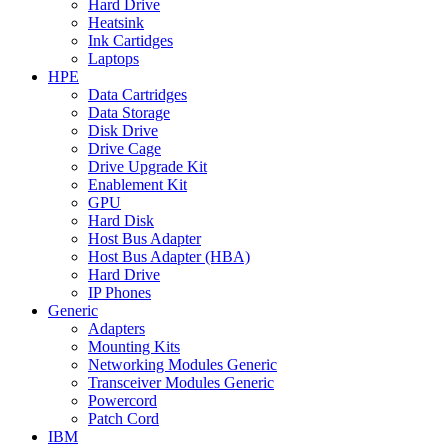
Hard Drive
Heatsink
Ink Cartidges
Laptops
HPE
Data Cartridges
Data Storage
Disk Drive
Drive Cage
Drive Upgrade Kit
Enablement Kit
GPU
Hard Disk
Host Bus Adapter
Host Bus Adapter (HBA)
Hard Drive
IP Phones
Generic
Adapters
Mounting Kits
Networking Modules Generic
Transceiver Modules Generic
Powercord
Patch Cord
IBM