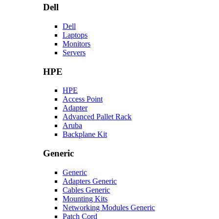
Dell
Dell
Laptops
Monitors
Servers
HPE
HPE
Access Point
Adapter
Advanced Pallet Rack
Aruba
Backplane Kit
Generic
Generic
Adapters Generic
Cables Generic
Mounting Kits
Networking Modules Generic
Patch Cord