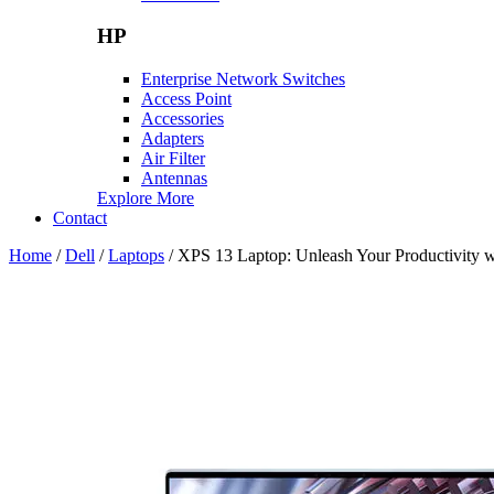
HP
Enterprise Network Switches
Access Point
Accessories
Adapters
Air Filter
Antennas
Explore More
Contact
Home
/
Dell
/
Laptops
/ XPS 13 Laptop: Unleash Your Productivity w