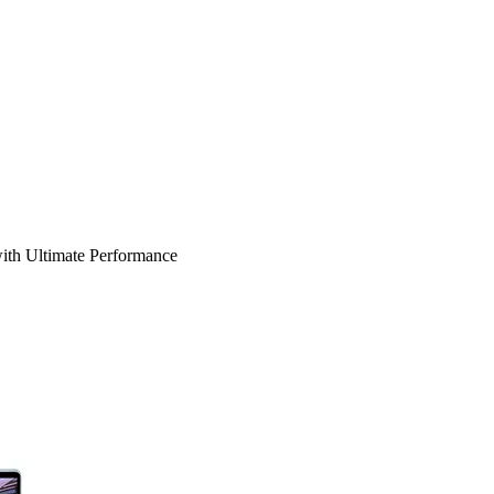
ith Ultimate Performance