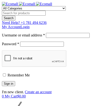
Need Help?
+1 781 494 6236
My Account
Login
Username or email address *
Password *
Remember Me
I'm new client.
Create an account
0
My Cart
$
0.00