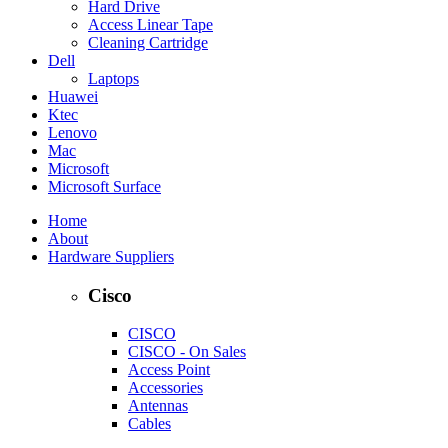
Hard Drive
Access Linear Tape
Cleaning Cartridge
Dell
Laptops
Huawei
Ktec
Lenovo
Mac
Microsoft
Microsoft Surface
Home
About
Hardware Suppliers
Cisco
CISCO
CISCO - On Sales
Access Point
Accessories
Antennas
Cables