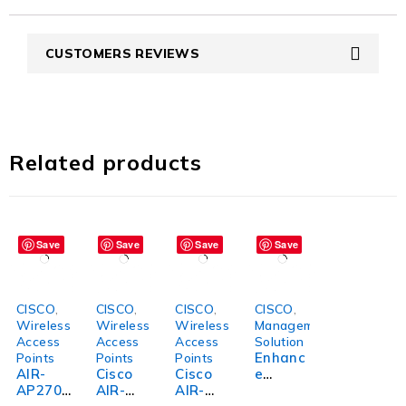
CUSTOMERS REVIEWS
Related products
Save
Save
Save
Save
CISCO
,
CISCO
,
CISCO
,
CISCO
,
Wireless
Wireless
Wireless
Management
Access
Access
Access
Solution
Enhanc
Points
Points
Points
AIR-
Cisco
Cisco
e
AP2702
AIR-
AIR-
Efficien