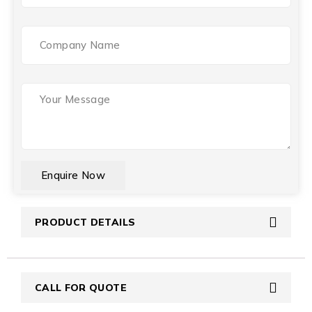
Company
Name
Your
Message
(Required)
CAPTCHA
PRODUCT DETAILS
CALL FOR QUOTE