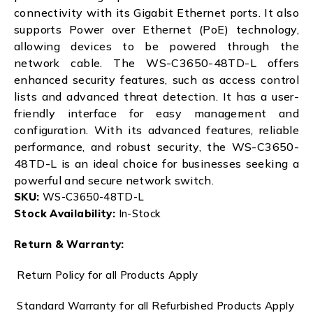
connectivity with its Gigabit Ethernet ports. It also
supports Power over Ethernet (PoE) technology,
allowing devices to be powered through the
network cable. The WS-C3650-48TD-L offers
enhanced security features, such as access control
lists and advanced threat detection. It has a user-
friendly interface for easy management and
configuration. With its advanced features, reliable
performance, and robust security, the WS-C3650-
48TD-L is an ideal choice for businesses seeking a
powerful and secure network switch.
SKU:
WS-C3650-48TD-L
Stock Availability:
In-Stock
Return & Warranty:
Return Policy for all Products Apply
Standard Warranty for all Refurbished Products Apply