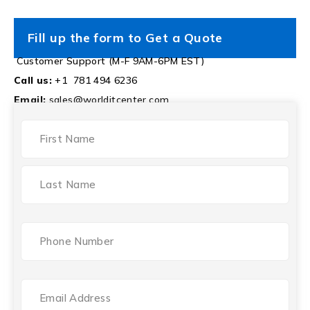
Fill up the form to Get a Quote
Customer Support (M-F 9AM-6PM EST)
Call us:
+1 781 494 6236
Email:
sales@worlditcenter.com
NAME
(REQUIRED)
Phone
(Required)
Email
(Required)