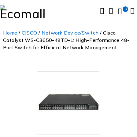
0
Home
/
CISCO
/
Network Device/Switch
/ Cisco
Catalyst WS-C3650-48TD-L: High-Performance 48-
Port Switch for Efficient Network Management