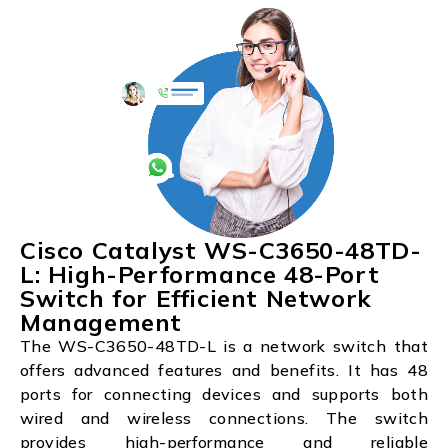
Cisco Catalyst WS-C3650-48TD-
L: High-Performance 48-Port
Switch for Efficient Network
Management
The WS-C3650-48TD-L is a network switch that
offers advanced features and benefits. It has 48
ports for connecting devices and supports both
wired and wireless connections. The switch
provides high-performance and reliable