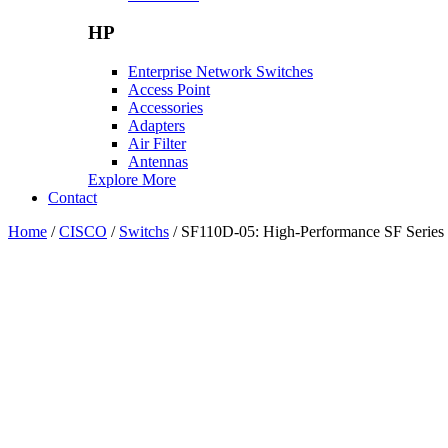
HP
Enterprise Network Switches
Access Point
Accessories
Adapters
Air Filter
Antennas
Explore More
Contact
Home
/
CISCO
/
Switchs
/ SF110D-05: High-Performance SF Series 