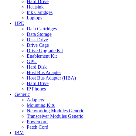
Hard Drive
Heatsink
Ink Cartidges
Laptops
HPE
Data Cartridges
Data Storage
Disk Drive
Drive Cage
Drive Upgrade Kit
Enablement Kit
GPU
Hard Disk
Host Bus Adapter
Host Bus Adapter (HBA)
Hard Drive
IP Phones
Generic
Adapters
Mounting Kits
Networking Modules Generic
Transceiver Modules Generic
Powercord
Patch Cord
IBM