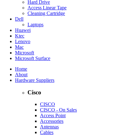
Hard Drive
Access Linear Tape
Cleaning Cartridge
Dell
Laptops
Huawei
Ktec
Lenovo
Mac
Microsoft
Microsoft Surface
Home
About
Hardware Suppliers
Cisco
CISCO
CISCO - On Sales
Access Point
Accessories
Antennas
Cables