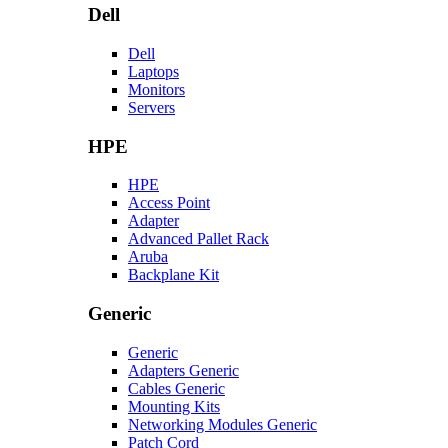
Dell
Dell
Laptops
Monitors
Servers
HPE
HPE
Access Point
Adapter
Advanced Pallet Rack
Aruba
Backplane Kit
Generic
Generic
Adapters Generic
Cables Generic
Mounting Kits
Networking Modules Generic
Patch Cord