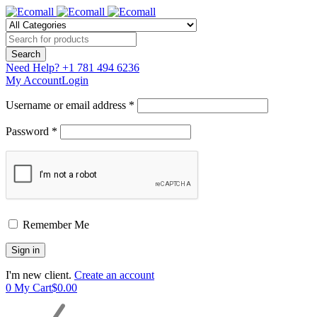
Need Help?
+1 781 494 6236
My Account
Login
Username or email address *
Password *
Remember Me
I'm new client.
Create an account
0
My Cart
$
0.00