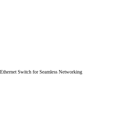
Ethernet Switch for Seamless Networking