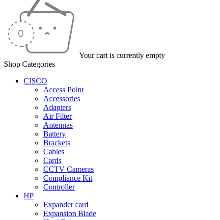
Your cart is currently empty
Shop Categories
CISCO
Access Point
Accessories
Adapters
Air Filter
Antennas
Battery
Brackets
Cables
Cards
CCTV Cameras
Compliance Kit
Controller
HP
Expander card
Expansion Blade