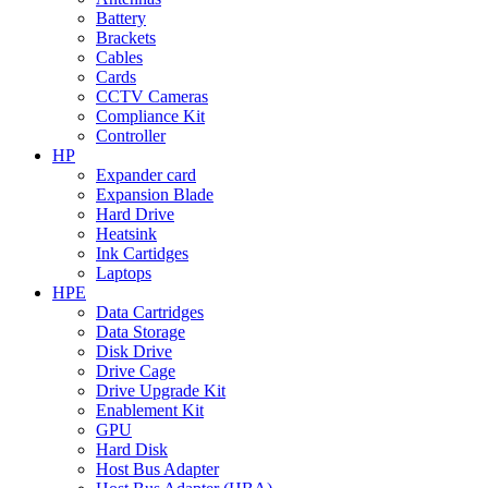
Battery
Brackets
Cables
Cards
CCTV Cameras
Compliance Kit
Controller
HP
Expander card
Expansion Blade
Hard Drive
Heatsink
Ink Cartidges
Laptops
HPE
Data Cartridges
Data Storage
Disk Drive
Drive Cage
Drive Upgrade Kit
Enablement Kit
GPU
Hard Disk
Host Bus Adapter