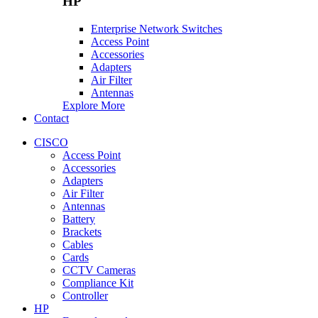
HP
Enterprise Network Switches
Access Point
Accessories
Adapters
Air Filter
Antennas
Explore More
Contact
CISCO
Access Point
Accessories
Adapters
Air Filter
Antennas
Battery
Brackets
Cables
Cards
CCTV Cameras
Compliance Kit
Controller
HP