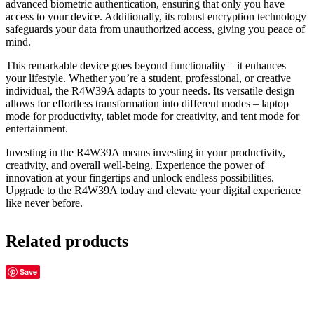
advanced biometric authentication, ensuring that only you have
access to your device. Additionally, its robust encryption technology
safeguards your data from unauthorized access, giving you peace of
mind.
This remarkable device goes beyond functionality – it enhances
your lifestyle. Whether you’re a student, professional, or creative
individual, the R4W39A adapts to your needs. Its versatile design
allows for effortless transformation into different modes – laptop
mode for productivity, tablet mode for creativity, and tent mode for
entertainment.
Investing in the R4W39A means investing in your productivity,
creativity, and overall well-being. Experience the power of
innovation at your fingertips and unlock endless possibilities.
Upgrade to the R4W39A today and elevate your digital experience
like never before.
Related products
Save