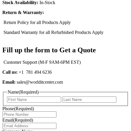
Stock Availability:
In-Stock
Return & Warranty:
Return Policy for all Products Apply
Standard Warranty for all Refurbished Products Apply
Fill up the form to Get a Quote
Customer Support (M-F 9AM-6PM EST)
Call us:
+1 781 494 6236
Email:
sales@worlditcenter.com
Name
(Required)
First
Last
Phone
(Required)
Email
(Required)