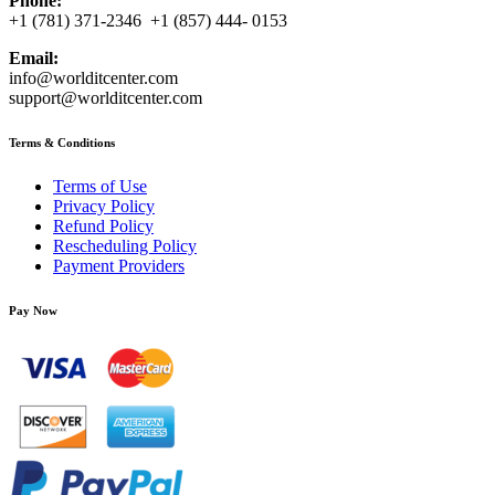
Phone:
+1 (781) 371-2346 +1 (857) 444- 0153
Email:
info@worlditcenter.com
support@worlditcenter.com
Terms & Conditions
Terms of Use
Privacy Policy
Refund Policy
Rescheduling Policy
Payment Providers
Pay Now