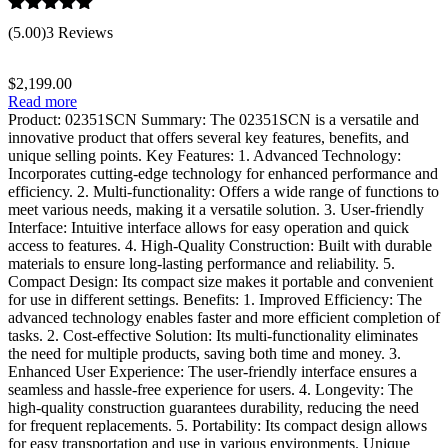
Rated
5.00
(5.00)
3 Reviews
out of 5
$
2,199.00
Read more
Product: 02351SCN Summary: The 02351SCN is a versatile and
innovative product that offers several key features, benefits, and
unique selling points. Key Features: 1. Advanced Technology:
Incorporates cutting-edge technology for enhanced performance and
efficiency. 2. Multi-functionality: Offers a wide range of functions to
meet various needs, making it a versatile solution. 3. User-friendly
Interface: Intuitive interface allows for easy operation and quick
access to features. 4. High-Quality Construction: Built with durable
materials to ensure long-lasting performance and reliability. 5.
Compact Design: Its compact size makes it portable and convenient
for use in different settings. Benefits: 1. Improved Efficiency: The
advanced technology enables faster and more efficient completion of
tasks. 2. Cost-effective Solution: Its multi-functionality eliminates
the need for multiple products, saving both time and money. 3.
Enhanced User Experience: The user-friendly interface ensures a
seamless and hassle-free experience for users. 4. Longevity: The
high-quality construction guarantees durability, reducing the need
for frequent replacements. 5. Portability: Its compact design allows
for easy transportation and use in various environments. Unique