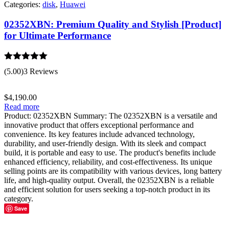
Categories:
disk
,
Huawei
02352XBN: Premium Quality and Stylish [Product]
for Ultimate Performance
Rated
5.00
(5.00)
3 Reviews
out of 5
$
4,190.00
Read more
Product: 02352XBN Summary: The 02352XBN is a versatile and
innovative product that offers exceptional performance and
convenience. Its key features include advanced technology,
durability, and user-friendly design. With its sleek and compact
build, it is portable and easy to use. The product's benefits include
enhanced efficiency, reliability, and cost-effectiveness. Its unique
selling points are its compatibility with various devices, long battery
life, and high-quality output. Overall, the 02352XBN is a reliable
and efficient solution for users seeking a top-notch product in its
category.
Save