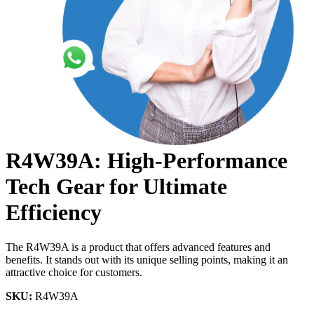
R4W39A: High-Performance
Tech Gear for Ultimate
Efficiency
The R4W39A is a product that offers advanced features and
benefits. It stands out with its unique selling points, making it an
attractive choice for customers.
SKU:
R4W39A