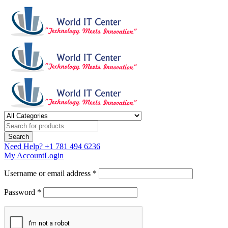
Need Help?
+1 781 494 6236
My Account
Login
Username or email address *
Password *