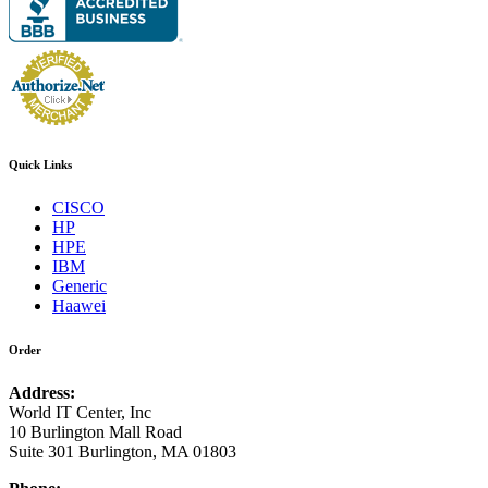
Quick Links
CISCO
HP
HPE
IBM
Generic
Haawei
Order
Address:
World IT Center, Inc
10 Burlington Mall Road
Suite 301 Burlington, MA 01803