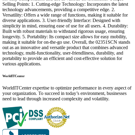
Selling Points: 1. Cutting-edge Technology: Incorporates the latest
technology advancements, providing a competitive edge. 2.
Versatility: Offers a wide range of functions, making it suitable for
diverse applications. 3. User-friendly Interface: Designed with
simplicity in mind, ensuring ease of use for all users. 4. Durability:
Built with robust materials to withstand rigorous usage, ensuring
longevity. 5. Portability: Its compact size allows for easy mobility,
making it suitable for on-the-go use. Overall, the 02351SCN stands
out as an innovative and versatile product that combines advanced
technology, multi-functionality, user-friendliness, durability, and
portability to provide an efficient and cost-effective solution for
various applications.
WorldITCenter
WorldITCenter expertise to optimize performance in every aspect of
your organization. To succeed in today’s environment, businesses
need to lead through increased complexity and volatility.