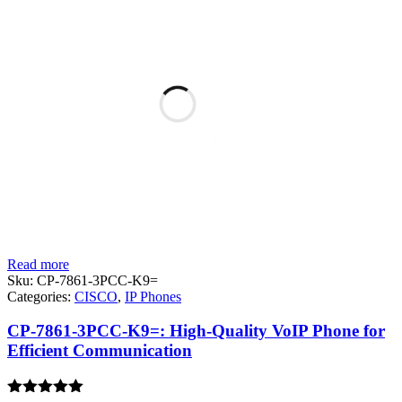
Read more
Sku:
CP-7861-3PCC-K9=
Categories:
CISCO
,
IP Phones
CP-7861-3PCC-K9=: High-Quality VoIP Phone for
Efficient Communication