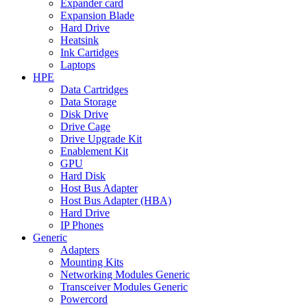
Expander card
Expansion Blade
Hard Drive
Heatsink
Ink Cartidges
Laptops
HPE
Data Cartridges
Data Storage
Disk Drive
Drive Cage
Drive Upgrade Kit
Enablement Kit
GPU
Hard Disk
Host Bus Adapter
Host Bus Adapter (HBA)
Hard Drive
IP Phones
Generic
Adapters
Mounting Kits
Networking Modules Generic
Transceiver Modules Generic
Powercord