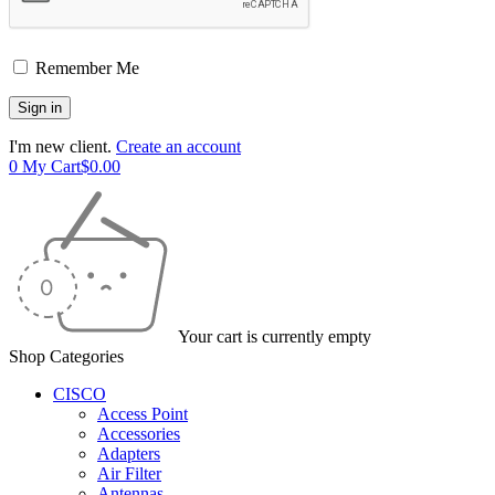
Remember Me
I'm new client.
Create an account
0
My Cart
$
0.00
Your cart is currently empty
Shop Categories
CISCO
Access Point
Accessories
Adapters
Air Filter
Antennas