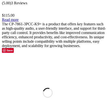
Rated
5.00
(5.00)
3 Reviews
out of 5
$
115.00
Read more
The CP-7861-3PCC-K9= is a product that offers key features such
as high-quality audio, a user-friendly interface, and support for third-
party call control. It provides benefits like improved communication
efficiency, enhanced productivity, and cost-effectiveness. Its unique
selling points include compatibility with multiple platforms, easy
deployment, and scalability for growing businesses.
Save