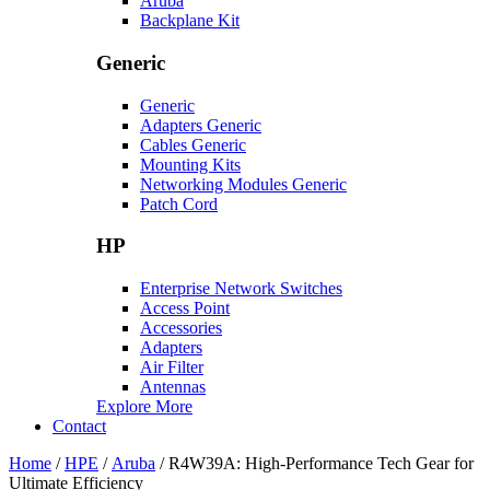
Aruba
Backplane Kit
Generic
Generic
Adapters Generic
Cables Generic
Mounting Kits
Networking Modules Generic
Patch Cord
HP
Enterprise Network Switches
Access Point
Accessories
Adapters
Air Filter
Antennas
Explore More
Contact
Home
/
HPE
/
Aruba
/ R4W39A: High-Performance Tech Gear for
Ultimate Efficiency