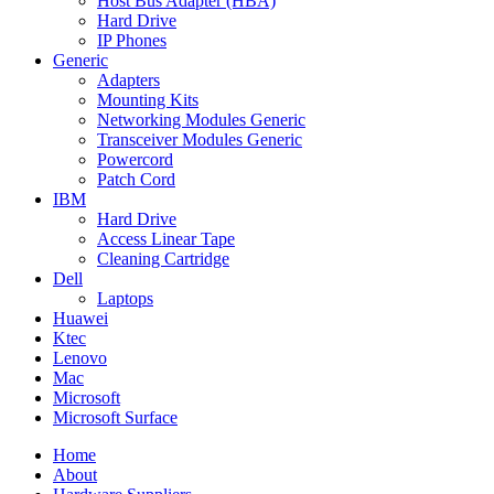
Host Bus Adapter (HBA)
Hard Drive
IP Phones
Generic
Adapters
Mounting Kits
Networking Modules Generic
Transceiver Modules Generic
Powercord
Patch Cord
IBM
Hard Drive
Access Linear Tape
Cleaning Cartridge
Dell
Laptops
Huawei
Ktec
Lenovo
Mac
Microsoft
Microsoft Surface
Home
About