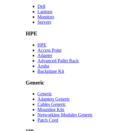
Dell
Laptops
Monitors
Servers
HPE
HPE
Access Point
Adapter
Advanced Pallet Rack
Aruba
Backplane Kit
Generic
Generic
Adapters Generic
Cables Generic
Mounting Kits
Networking Modules Generic
Patch Cord