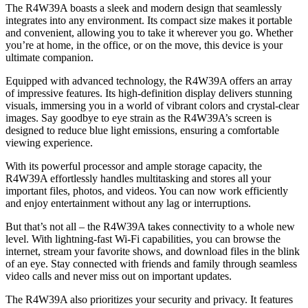
The R4W39A boasts a sleek and modern design that seamlessly
integrates into any environment. Its compact size makes it portable
and convenient, allowing you to take it wherever you go. Whether
you’re at home, in the office, or on the move, this device is your
ultimate companion.
Equipped with advanced technology, the R4W39A offers an array
of impressive features. Its high-definition display delivers stunning
visuals, immersing you in a world of vibrant colors and crystal-clear
images. Say goodbye to eye strain as the R4W39A’s screen is
designed to reduce blue light emissions, ensuring a comfortable
viewing experience.
With its powerful processor and ample storage capacity, the
R4W39A effortlessly handles multitasking and stores all your
important files, photos, and videos. You can now work efficiently
and enjoy entertainment without any lag or interruptions.
But that’s not all – the R4W39A takes connectivity to a whole new
level. With lightning-fast Wi-Fi capabilities, you can browse the
internet, stream your favorite shows, and download files in the blink
of an eye. Stay connected with friends and family through seamless
video calls and never miss out on important updates.
The R4W39A also prioritizes your security and privacy. It features