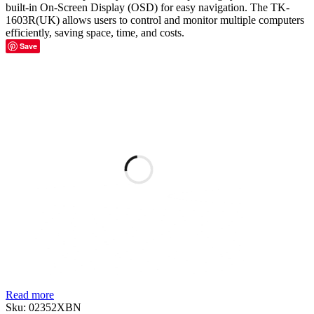
built-in On-Screen Display (OSD) for easy navigation. The TK-
1603R(UK) allows users to control and monitor multiple computers
efficiently, saving space, time, and costs.
Save
Read more
Sku:
02352XBN