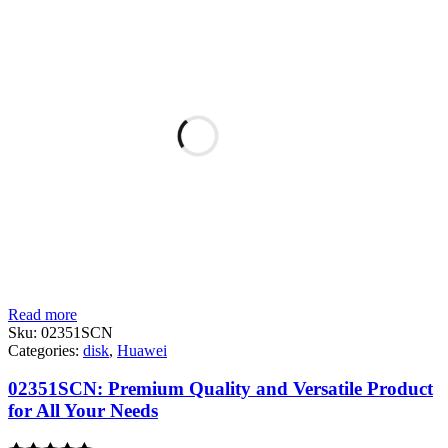
Read more
Sku:
02351SCN
Categories:
disk
,
Huawei
02351SCN: Premium Quality and Versatile Product
for All Your Needs