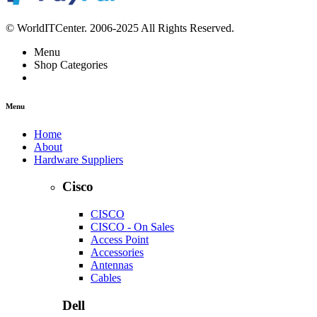
© WorldITCenter. 2006-2025 All Rights Reserved.
Menu
Shop Categories
Menu
Home
About
Hardware Suppliers
Cisco
CISCO
CISCO - On Sales
Access Point
Accessories
Antennas
Cables
Dell