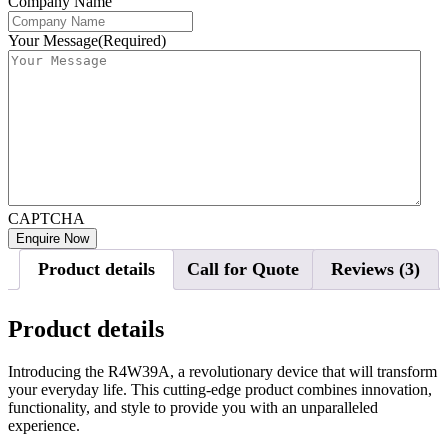
Company Name
Your Message
(Required)
CAPTCHA
Product details
Call for Quote
Reviews (3)
Product details
Introducing the R4W39A, a revolutionary device that will transform
your everyday life. This cutting-edge product combines innovation,
functionality, and style to provide you with an unparalleled
experience.