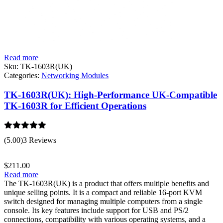
Read more
Sku:
TK-1603R(UK)
Categories:
Networking Modules
TK-1603R(UK): High-Performance UK-Compatible
TK-1603R for Efficient Operations
Rated
5.00
(5.00)
3 Reviews
out of 5
$
211.00
Read more
The TK-1603R(UK) is a product that offers multiple benefits and
unique selling points. It is a compact and reliable 16-port KVM
switch designed for managing multiple computers from a single
console. Its key features include support for USB and PS/2
connections, compatibility with various operating systems, and a