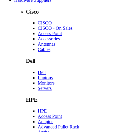
Hardware Suppliers
Cisco
CISCO
CISCO - On Sales
Access Point
Accessories
Antennas
Cables
Dell
Dell
Laptops
Monitors
Servers
HPE
HPE
Access Point
Adapter
Advanced Pallet Rack