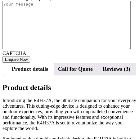
CAPTCHA
Product details
Call for Quote
Reviews (3)
Product details
Introducing the R4H37A, the ultimate companion for your everyday
adventures. This cutting-edge device is designed to enhance your
outdoor experiences, providing you with unparalleled convenience
and functionality. With its impressive features and exceptional
performance, the R4H37A is set to revolutionize the way you
explore the world.
Equipped with a durable and sleek design, the R4H37A is built to