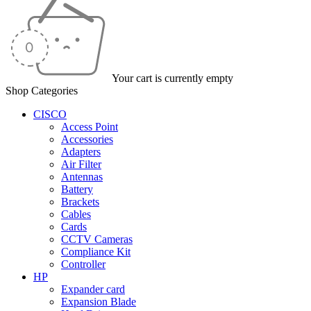
Your cart is currently empty
Shop Categories
CISCO
Access Point
Accessories
Adapters
Air Filter
Antennas
Battery
Brackets
Cables
Cards
CCTV Cameras
Compliance Kit
Controller
HP
Expander card
Expansion Blade