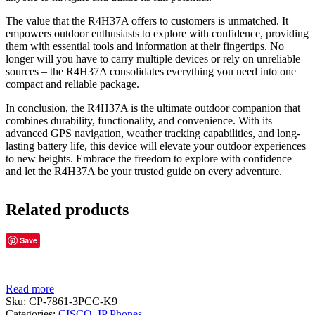
The value that the R4H37A offers to customers is unmatched. It
empowers outdoor enthusiasts to explore with confidence, providing
them with essential tools and information at their fingertips. No
longer will you have to carry multiple devices or rely on unreliable
sources – the R4H37A consolidates everything you need into one
compact and reliable package.
In conclusion, the R4H37A is the ultimate outdoor companion that
combines durability, functionality, and convenience. With its
advanced GPS navigation, weather tracking capabilities, and long-
lasting battery life, this device will elevate your outdoor experiences
to new heights. Embrace the freedom to explore with confidence
and let the R4H37A be your trusted guide on every adventure.
Related products
Save
Read more
Sku:
CP-7861-3PCC-K9=
Categories:
CISCO
,
IP Phones