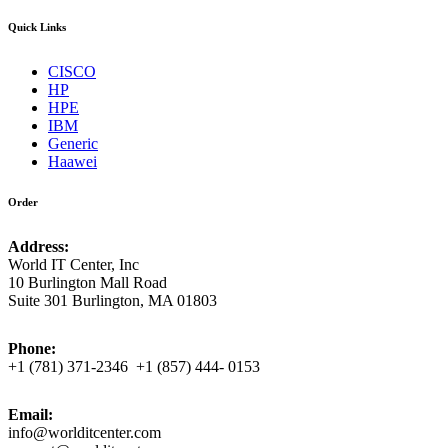
Quick Links
CISCO
HP
HPE
IBM
Generic
Haawei
Order
Address:
World IT Center, Inc
10 Burlington Mall Road
Suite 301 Burlington, MA 01803
Phone:
+1 (781) 371-2346 +1 (857) 444- 0153
Email:
info@worlditcenter.com