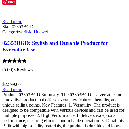
Save
Read more
Sku:
02353BGD
Categories:
disk
,
Huawei
02353BGD: Stylish and Durable Product for
Everyday Use
Rated
5.00
(5.00)
3 Reviews
out of 5
$
2,599.00
Read more
Product: 02353BGD Summary: The 02353BGD is a versatile and
innovative product that offers several key features, benefits, and
unique selling points. Key Features: 1. Versatility: The product is
designed to be compatible with various devices and can be used for
multiple purposes. 2. High Performance: It delivers exceptional
performance, ensuring efficient and reliable operation. 3. Durability:
Built with high-quality materials, the product is durable and long-