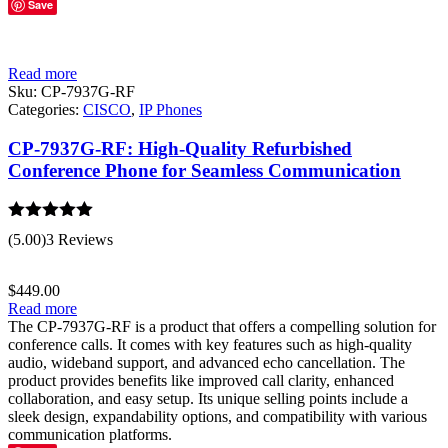
Save
Read more
Sku:
CP-7937G-RF
Categories:
CISCO
,
IP Phones
CP-7937G-RF: High-Quality Refurbished
Conference Phone for Seamless Communication
Rated
5.00
(5.00)
3 Reviews
out of 5
$
449.00
Read more
The CP-7937G-RF is a product that offers a compelling solution for
conference calls. It comes with key features such as high-quality
audio, wideband support, and advanced echo cancellation. The
product provides benefits like improved call clarity, enhanced
collaboration, and easy setup. Its unique selling points include a
sleek design, expandability options, and compatibility with various
communication platforms.