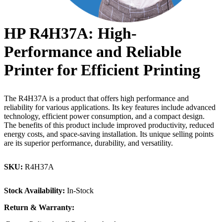
HP R4H37A: High-
Performance and Reliable
Printer for Efficient Printing
The R4H37A is a product that offers high performance and
reliability for various applications. Its key features include advanced
technology, efficient power consumption, and a compact design.
The benefits of this product include improved productivity, reduced
energy costs, and space-saving installation. Its unique selling points
are its superior performance, durability, and versatility.
SKU:
R4H37A
Stock Availability:
In-Stock
Return & Warranty: