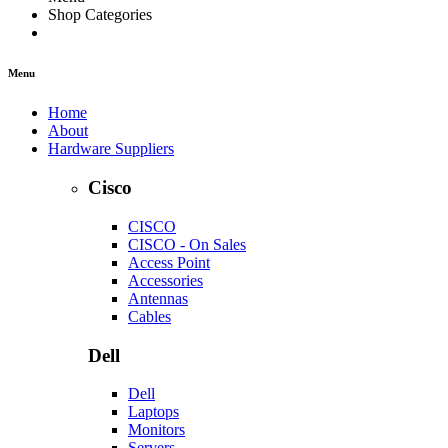
Shop Categories
Menu
Home
About
Hardware Suppliers
Cisco
CISCO
CISCO - On Sales
Access Point
Accessories
Antennas
Cables
Dell
Dell
Laptops
Monitors
Servers