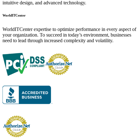
intuitive design, and advanced technology.
WorldITCenter
WorldITCenter expertise to optimize performance in every aspect of
your organization. To succeed in today’s environment, businesses
need to lead through increased complexity and volatility.