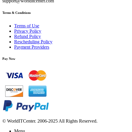
support@worlditcenter.com
Terms & Conditions
Terms of Use
Privacy Policy
Refund Policy
Rescheduling Policy
Payment Providers
Pay Now
© WorldITCenter. 2006-2025 All Rights Reserved.
Menu