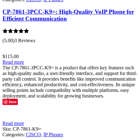
CP-7861-3PCC-K9=: High-Quality VoIP Phone for
Efficient Communication
Rated
5.00
(5.00)
3 Reviews
out of 5
$
115.00
Read more
The CP-7861-3PCC-K9= is a product that offers key features such
as high-quality audio, a user-friendly interface, and support for third-
party call control. It provides benefits like improved communication
efficiency, enhanced productivity, and cost-effectiveness. Its unique
selling points include compatibility with multiple platforms, easy
deployment, and scalability for growing businesses.
Save
Read more
Sku:
CP-7861-K9=
Categories:
CISCO
,
IP Phones