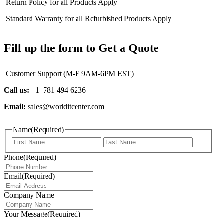
Return Policy for all Products Apply
Standard Warranty for all Refurbished Products Apply
Fill up the form to Get a Quote
Customer Support (M-F 9AM-6PM EST)
Call us:
+1 781 494 6236
Email:
sales@worlditcenter.com
Name
(Required)
First
Last
Phone
(Required)
Email
(Required)
Company Name
Your Message
(Required)