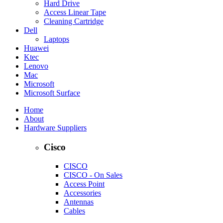
Hard Drive
Access Linear Tape
Cleaning Cartridge
Dell
Laptops
Huawei
Ktec
Lenovo
Mac
Microsoft
Microsoft Surface
Home
About
Hardware Suppliers
Cisco
CISCO
CISCO - On Sales
Access Point
Accessories
Antennas
Cables