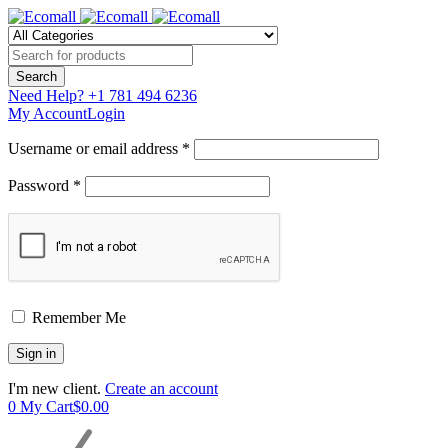
Need Help?
+1 781 494 6236
My Account
Login
Username or email address *
Password *
Remember Me
I'm new client.
Create an account
0
My Cart
$
0.00