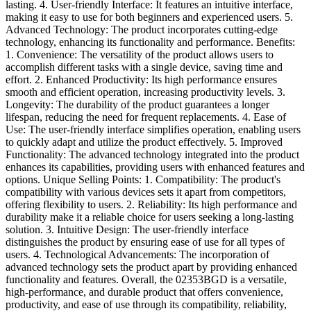
lasting. 4. User-friendly Interface: It features an intuitive interface,
making it easy to use for both beginners and experienced users. 5.
Advanced Technology: The product incorporates cutting-edge
technology, enhancing its functionality and performance. Benefits:
1. Convenience: The versatility of the product allows users to
accomplish different tasks with a single device, saving time and
effort. 2. Enhanced Productivity: Its high performance ensures
smooth and efficient operation, increasing productivity levels. 3.
Longevity: The durability of the product guarantees a longer
lifespan, reducing the need for frequent replacements. 4. Ease of
Use: The user-friendly interface simplifies operation, enabling users
to quickly adapt and utilize the product effectively. 5. Improved
Functionality: The advanced technology integrated into the product
enhances its capabilities, providing users with enhanced features and
options. Unique Selling Points: 1. Compatibility: The product's
compatibility with various devices sets it apart from competitors,
offering flexibility to users. 2. Reliability: Its high performance and
durability make it a reliable choice for users seeking a long-lasting
solution. 3. Intuitive Design: The user-friendly interface
distinguishes the product by ensuring ease of use for all types of
users. 4. Technological Advancements: The incorporation of
advanced technology sets the product apart by providing enhanced
functionality and features. Overall, the 02353BGD is a versatile,
high-performance, and durable product that offers convenience,
productivity, and ease of use through its compatibility, reliability,