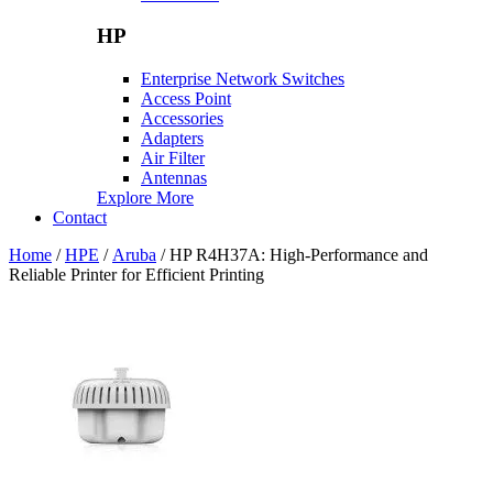
HP
Enterprise Network Switches
Access Point
Accessories
Adapters
Air Filter
Antennas
Explore More
Contact
Home
/
HPE
/
Aruba
/ HP R4H37A: High-Performance and
Reliable Printer for Efficient Printing