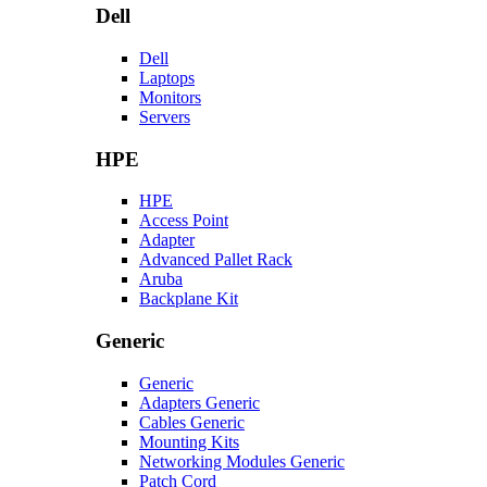
Dell
Dell
Laptops
Monitors
Servers
HPE
HPE
Access Point
Adapter
Advanced Pallet Rack
Aruba
Backplane Kit
Generic
Generic
Adapters Generic
Cables Generic
Mounting Kits
Networking Modules Generic
Patch Cord