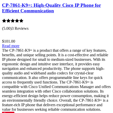
CP-7861-K9=: High-Quality Cisco IP Phone for
Efficient Communication
Rated
5.00
(5.00)
3 Reviews
out of 5
$
101.00
Read more
The CP-7861-K9= is a product that offers a range of key features,
benefits, and unique selling points. It is a cost-effective and reliable
IP phone designed for small to medium-sized businesses. With its
ergonomic design and intuitive user interface, it provides easy
navigation and enhanced productivity. The phone supports high-
quality audio and wideband audio codecs for crystal-clear
communication. It also offers programmable line keys for quick
access to frequently used functions. The CP-7861-K9= is
compatible with Cisco Unified Communications Manager and offers
seamless integration with other Cisco collaboration solutions. Its
energy-efficient design helps reduce power consumption, making it
an environmentally friendly choice. Overall, the CP-7861-K9= is a
feature-rich IP phone that delivers exceptional performance and
value for businesses seeking reliable communication solutions.