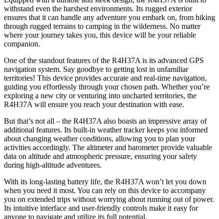
withstand even the harshest environments. Its rugged exterior
ensures that it can handle any adventure you embark on, from hiking
through rugged terrains to camping in the wilderness. No matter
where your journey takes you, this device will be your reliable
companion.
One of the standout features of the R4H37A is its advanced GPS
navigation system. Say goodbye to getting lost in unfamiliar
territories! This device provides accurate and real-time navigation,
guiding you effortlessly through your chosen path. Whether you’re
exploring a new city or venturing into uncharted territories, the
R4H37A will ensure you reach your destination with ease.
But that’s not all – the R4H37A also boasts an impressive array of
additional features. Its built-in weather tracker keeps you informed
about changing weather conditions, allowing you to plan your
activities accordingly. The altimeter and barometer provide valuable
data on altitude and atmospheric pressure, ensuring your safety
during high-altitude adventures.
With its long-lasting battery life, the R4H37A won’t let you down
when you need it most. You can rely on this device to accompany
you on extended trips without worrying about running out of power.
Its intuitive interface and user-friendly controls make it easy for
anyone to navigate and utilize its full potential.