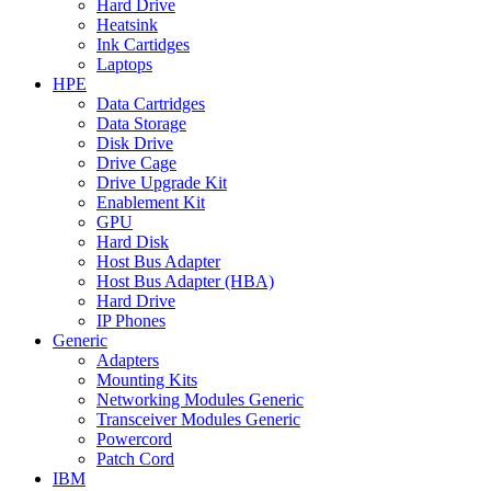
Hard Drive
Heatsink
Ink Cartidges
Laptops
HPE
Data Cartridges
Data Storage
Disk Drive
Drive Cage
Drive Upgrade Kit
Enablement Kit
GPU
Hard Disk
Host Bus Adapter
Host Bus Adapter (HBA)
Hard Drive
IP Phones
Generic
Adapters
Mounting Kits
Networking Modules Generic
Transceiver Modules Generic
Powercord
Patch Cord
IBM