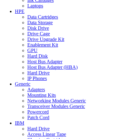
Ink Cartidges
Laptops
HPE
Data Cartridges
Data Storage
Disk Drive
Drive Cage
Drive Upgrade Kit
Enablement Kit
GPU
Hard Disk
Host Bus Adapter
Host Bus Adapter (HBA)
Hard Drive
IP Phones
Generic
Adapters
Mounting Kits
Networking Modules Generic
Transceiver Modules Generic
Powercord
Patch Cord
IBM
Hard Drive
Access Linear Tape