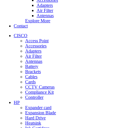
Accessories
Adapters
Air Filter
Antennas
Explore More
Contact
CISCO
Access Point
Accessories
Adapters
Air Filter
Antennas
Battery
Brackets
Cables
Cards
CCTV Cameras
Compliance Kit
Controller
HP
Expander card
Expansion Blade
Hard Drive
Heatsink