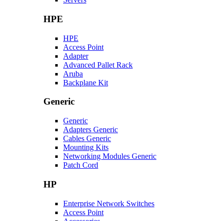
HPE
HPE
Access Point
Adapter
Advanced Pallet Rack
Aruba
Backplane Kit
Generic
Generic
Adapters Generic
Cables Generic
Mounting Kits
Networking Modules Generic
Patch Cord
HP
Enterprise Network Switches
Access Point