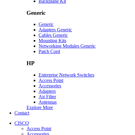
Backplane Kit
Generic
Generic
Adapters Generic
Cables Generic
Mounting Kits
Networking Modules Generic
Patch Cord
HP
Enterprise Network Switches
Access Point
Accessories
Adapters
Air Filter
Antennas
Explore More
Contact
CISCO
Access Point
Accessories