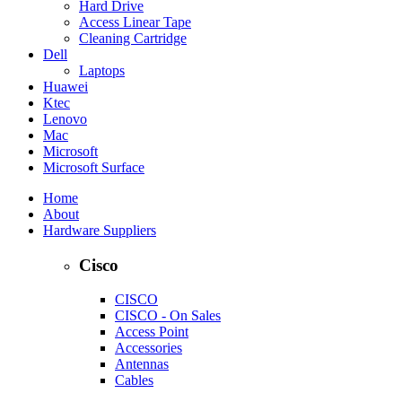
Hard Drive
Access Linear Tape
Cleaning Cartridge
Dell
Laptops
Huawei
Ktec
Lenovo
Mac
Microsoft
Microsoft Surface
Home
About
Hardware Suppliers
Cisco
CISCO
CISCO - On Sales
Access Point
Accessories
Antennas
Cables