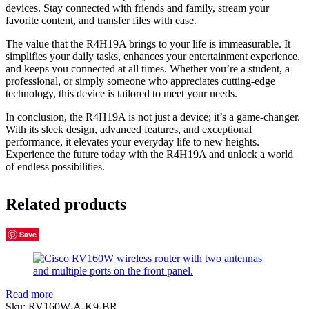
devices. Stay connected with friends and family, stream your
favorite content, and transfer files with ease.
The value that the R4H19A brings to your life is immeasurable. It
simplifies your daily tasks, enhances your entertainment experience,
and keeps you connected at all times. Whether you’re a student, a
professional, or simply someone who appreciates cutting-edge
technology, this device is tailored to meet your needs.
In conclusion, the R4H19A is not just a device; it’s a game-changer.
With its sleek design, advanced features, and exceptional
performance, it elevates your everyday life to new heights.
Experience the future today with the R4H19A and unlock a world
of endless possibilities.
Related products
Save
Read more
Sku:
RV160W-A-K9-BR