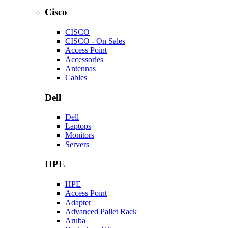
Cisco
CISCO
CISCO - On Sales
Access Point
Accessories
Antennas
Cables
Dell
Dell
Laptops
Monitors
Servers
HPE
HPE
Access Point
Adapter
Advanced Pallet Rack
Aruba