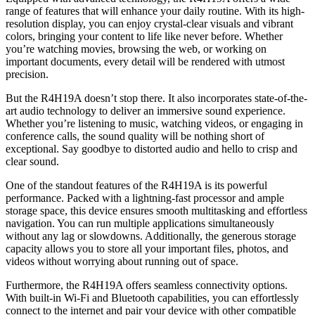
range of features that will enhance your daily routine. With its high-
resolution display, you can enjoy crystal-clear visuals and vibrant
colors, bringing your content to life like never before. Whether
you’re watching movies, browsing the web, or working on
important documents, every detail will be rendered with utmost
precision.
But the R4H19A doesn’t stop there. It also incorporates state-of-the-
art audio technology to deliver an immersive sound experience.
Whether you’re listening to music, watching videos, or engaging in
conference calls, the sound quality will be nothing short of
exceptional. Say goodbye to distorted audio and hello to crisp and
clear sound.
One of the standout features of the R4H19A is its powerful
performance. Packed with a lightning-fast processor and ample
storage space, this device ensures smooth multitasking and effortless
navigation. You can run multiple applications simultaneously
without any lag or slowdowns. Additionally, the generous storage
capacity allows you to store all your important files, photos, and
videos without worrying about running out of space.
Furthermore, the R4H19A offers seamless connectivity options.
With built-in Wi-Fi and Bluetooth capabilities, you can effortlessly
connect to the internet and pair your device with other compatible