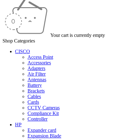
Your cart is currently empty
Shop Categories
CISCO
Access Point
Accessories
Adapters
Air Filter
Antennas
Battery
Brackets
Cables
Cards
CCTV Cameras
Compliance Kit
Controller
HP
Expander card
Expansion Blade