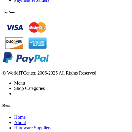
Payment Providers
Pay Now
© WorldITCenter. 2006-2025 All Rights Reserved.
Menu
Shop Categories
Menu
Home
About
Hardware Suppliers