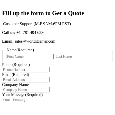
Fill up the form to Get a Quote
Customer Support (M-F 9AM-6PM EST)
Call us:
+1 781 494 6236
Email:
sales@worlditcenter.com
Name
(Required)
First
Last
Phone
(Required)
Email
(Required)
Company Name
Your Message
(Required)