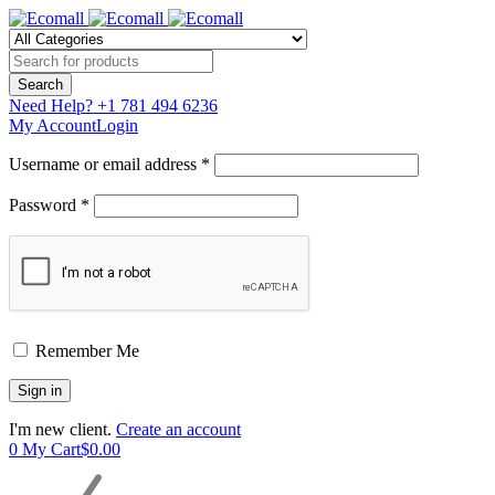
Need Help?
+1 781 494 6236
My Account
Login
Username or email address *
Password *
Remember Me
I'm new client.
Create an account
0
My Cart
$
0.00