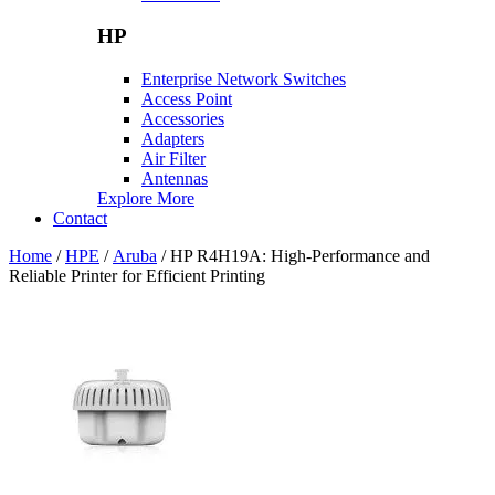
HP
Enterprise Network Switches
Access Point
Accessories
Adapters
Air Filter
Antennas
Explore More
Contact
Home
/
HPE
/
Aruba
/ HP R4H19A: High-Performance and
Reliable Printer for Efficient Printing