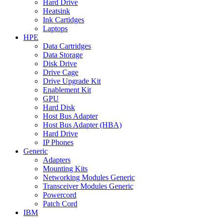
Hard Drive
Heatsink
Ink Cartidges
Laptops
HPE
Data Cartridges
Data Storage
Disk Drive
Drive Cage
Drive Upgrade Kit
Enablement Kit
GPU
Hard Disk
Host Bus Adapter
Host Bus Adapter (HBA)
Hard Drive
IP Phones
Generic
Adapters
Mounting Kits
Networking Modules Generic
Transceiver Modules Generic
Powercord
Patch Cord
IBM