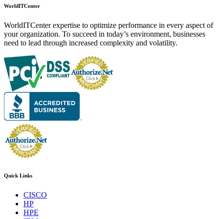
WorldITCenter
WorldITCenter expertise to optimize performance in every aspect of
your organization. To succeed in today’s environment, businesses
need to lead through increased complexity and volatility.
Quick Links
CISCO
HP
HPE