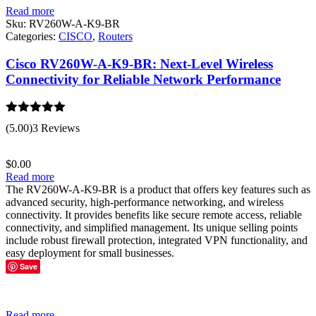
Read more
Sku:
RV260W-A-K9-BR
Categories:
CISCO
,
Routers
Cisco RV260W-A-K9-BR: Next-Level Wireless
Connectivity for Reliable Network Performance
Rated
5.00
(5.00)
3 Reviews
out of 5
$
0.00
Read more
The RV260W-A-K9-BR is a product that offers key features such as
advanced security, high-performance networking, and wireless
connectivity. It provides benefits like secure remote access, reliable
connectivity, and simplified management. Its unique selling points
include robust firewall protection, integrated VPN functionality, and
easy deployment for small businesses.
Save
Read more