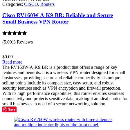
Categories:
CISCO
,
Routers
Cisco RV160W-A-K9-BR: Reliable and Secure
Small Business VPN Router
Rated
5.00
(5.00)
3 Reviews
out of 5
$
0.00
Read more
The RV160W-A-K9-BR is a product that offers a range of key
features and benefits. It is a wireless VPN router designed for small
businesses, providing secure and reliable connectivity. Its unique
selling points include its compact size, easy setup, and robust
security features such as VPN encryption and firewall protection.
With its high-performance capabilities, this router ensures seamless
connectivity and protects sensitive data, making it an ideal choice for
small businesses in need of a secure networking solution.
Save