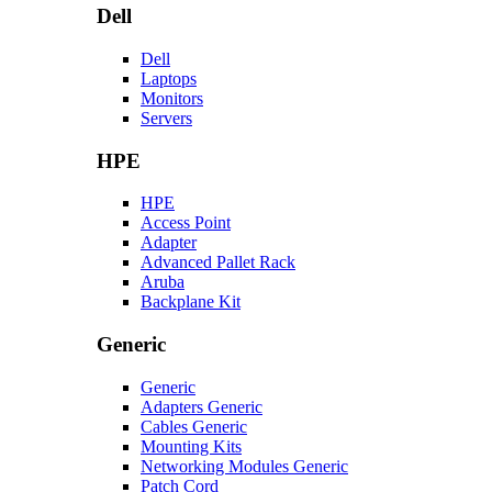
Dell
Dell
Laptops
Monitors
Servers
HPE
HPE
Access Point
Adapter
Advanced Pallet Rack
Aruba
Backplane Kit
Generic
Generic
Adapters Generic
Cables Generic
Mounting Kits
Networking Modules Generic
Patch Cord