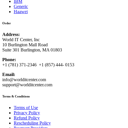
IBM
Generic
Haawei
Order
Address:
World IT Center, Inc
10 Burlington Mall Road
Suite 301 Burlington, MA 01803
Phone:
+1 (781) 371-2346 +1 (857) 444- 0153
Email:
info@worlditcenter.com
support@worlditcenter.com
Terms & Conditions
Terms of Use
Privacy Policy
Refund Policy
Rescheduling Policy