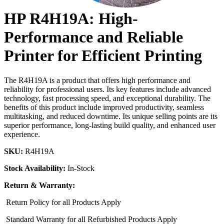
HP R4H19A: High-
Performance and Reliable
Printer for Efficient Printing
The R4H19A is a product that offers high performance and
reliability for professional users. Its key features include advanced
technology, fast processing speed, and exceptional durability. The
benefits of this product include improved productivity, seamless
multitasking, and reduced downtime. Its unique selling points are its
superior performance, long-lasting build quality, and enhanced user
experience.
SKU:
R4H19A
Stock Availability:
In-Stock
Return & Warranty:
Return Policy for all Products Apply
Standard Warranty for all Refurbished Products Apply