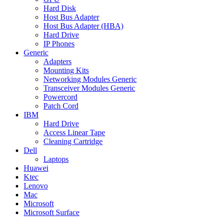
Hard Disk
Host Bus Adapter
Host Bus Adapter (HBA)
Hard Drive
IP Phones
Generic
Adapters
Mounting Kits
Networking Modules Generic
Transceiver Modules Generic
Powercord
Patch Cord
IBM
Hard Drive
Access Linear Tape
Cleaning Cartridge
Dell
Laptops
Huawei
Ktec
Lenovo
Mac
Microsoft
Microsoft Surface