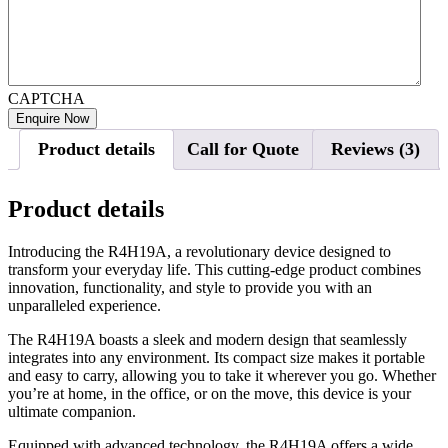
CAPTCHA
Product details
Call for Quote
Reviews (3)
Product details
Introducing the R4H19A, a revolutionary device designed to
transform your everyday life. This cutting-edge product combines
innovation, functionality, and style to provide you with an
unparalleled experience.
The R4H19A boasts a sleek and modern design that seamlessly
integrates into any environment. Its compact size makes it portable
and easy to carry, allowing you to take it wherever you go. Whether
you’re at home, in the office, or on the move, this device is your
ultimate companion.
Equipped with advanced technology, the R4H19A offers a wide