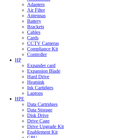
Adapters
Air Filter
Antennas
Battery
Brackets
Cables
Cards
CCTV Cameras
Compliance Kit
Controller
HP
Expander card
Expansion Blade
Hard Drive
Heatsink
Ink Cartidges
Laptops
HPE
Data Cartridges
Data Storage
Disk Drive
Drive Cage
Drive Upgrade Kit
Enablement Kit
GPU