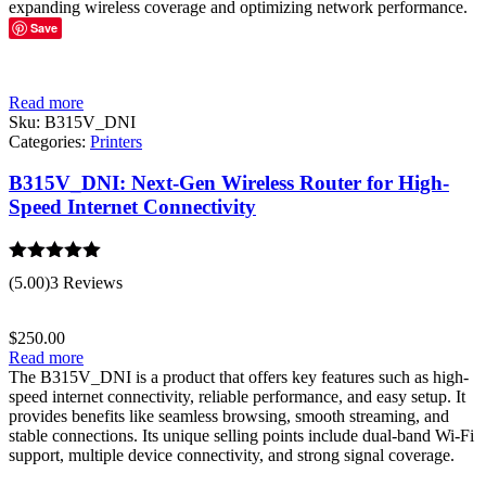
expanding wireless coverage and optimizing network performance.
Save
Read more
Sku:
B315V_DNI
Categories:
Printers
B315V_DNI: Next-Gen Wireless Router for High-
Speed Internet Connectivity
Rated
5.00
(5.00)
3 Reviews
out of 5
$
250.00
Read more
The B315V_DNI is a product that offers key features such as high-
speed internet connectivity, reliable performance, and easy setup. It
provides benefits like seamless browsing, smooth streaming, and
stable connections. Its unique selling points include dual-band Wi-Fi
support, multiple device connectivity, and strong signal coverage.