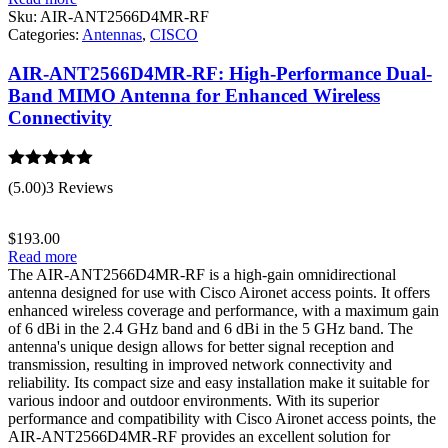
Sku:
AIR-ANT2566D4MR-RF
Categories:
Antennas
,
CISCO
AIR-ANT2566D4MR-RF: High-Performance Dual-
Band MIMO Antenna for Enhanced Wireless
Connectivity
Rated
5.00
(5.00)
3 Reviews
out of 5
$
193.00
Read more
The AIR-ANT2566D4MR-RF is a high-gain omnidirectional
antenna designed for use with Cisco Aironet access points. It offers
enhanced wireless coverage and performance, with a maximum gain
of 6 dBi in the 2.4 GHz band and 6 dBi in the 5 GHz band. The
antenna's unique design allows for better signal reception and
transmission, resulting in improved network connectivity and
reliability. Its compact size and easy installation make it suitable for
various indoor and outdoor environments. With its superior
performance and compatibility with Cisco Aironet access points, the
AIR-ANT2566D4MR-RF provides an excellent solution for