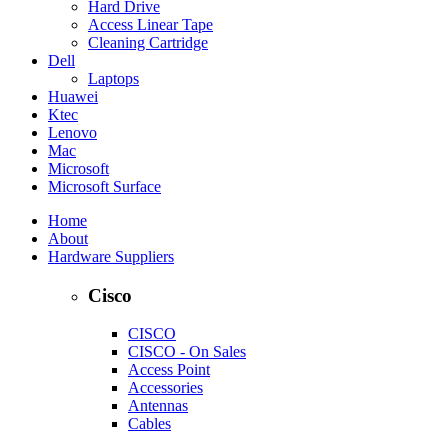
Hard Drive
Access Linear Tape
Cleaning Cartridge
Dell
Laptops
Huawei
Ktec
Lenovo
Mac
Microsoft
Microsoft Surface
Home
About
Hardware Suppliers
Cisco
CISCO
CISCO - On Sales
Access Point
Accessories
Antennas
Cables