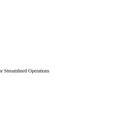
r Streamlined Operations