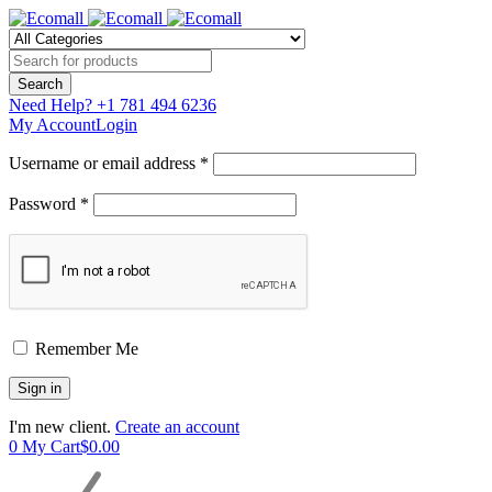
Need Help?
+1 781 494 6236
My Account
Login
Username or email address *
Password *
Remember Me
I'm new client.
Create an account
0
My Cart
$
0.00