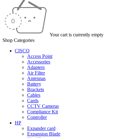
Your cart is currently empty
Shop Categories
CISCO
Access Point
Accessories
Adapters
Air Filter
Antennas
Battery
Brackets
Cables
Cards
CCTV Cameras
Compliance Kit
Controller
HP
Expander card
Expansion Blade