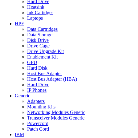
Hard Drive
Heatsink
Ink Cartidges
Laptops
HPE
Data Cartridges
Data Storage
Disk Drive
Drive Cage
Drive Upgrade Kit
Enablement Kit
GPU
Hard Disk
Host Bus Adapter
Host Bus Adapter (HBA)
Hard Drive
IP Phones
Generic
Adapters
Mounting Kits
Networking Modules Generic
Transceiver Modules Generic
Powercord
Patch Cord
IBM