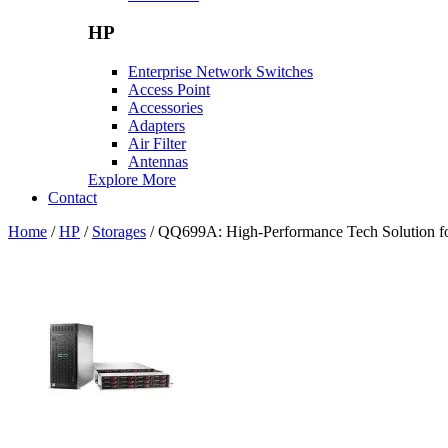
HP
Enterprise Network Switches
Access Point
Accessories
Adapters
Air Filter
Antennas
Explore More
Contact
Home
/
HP
/
Storages
/ QQ699A: High-Performance Tech Solution fo