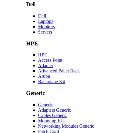
Dell
Dell
Laptops
Monitors
Servers
HPE
HPE
Access Point
Adapter
Advanced Pallet Rack
Aruba
Backplane Kit
Generic
Generic
Adapters Generic
Cables Generic
Mounting Kits
Networking Modules Generic
Patch Cord