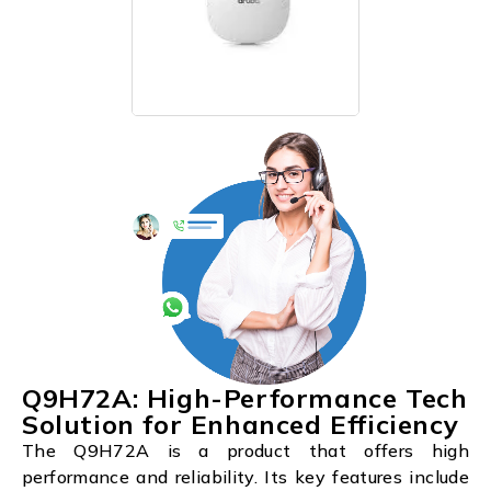
Q9H72A: High-Performance Tech
Solution for Enhanced Efficiency
The Q9H72A is a product that offers high
performance and reliability. Its key features include