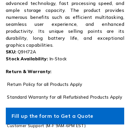
advanced technology, fast processing speed, and
ample storage capacity. The product provides
numerous benefits such as efficient multitasking,
seamless user experience, and enhanced
productivity. Its unique selling points are its
durability, long battery life, and exceptional
graphics capabilities.
SKU:
Q9H72A
Stock Availability:
In-Stock
Return & Warranty:
Return Policy for all Products Apply
Standard Warranty for all Refurbished Products Apply
Fill up the form to Get a Quote
Customer Support (M-F 9AM-6PM EST)