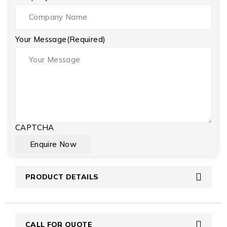
Your Message
(Required)
CAPTCHA
PRODUCT DETAILS
CALL FOR QUOTE