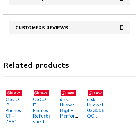
CUSTOMERS REVIEWS
Related products
Save
Save
Save
Save
CISCO
,
CISCO
,
disk
,
disk
,
IP
IP
Huawei
Huawei
High-
02355E
Phones
Phones
CP-
Refurbi
Perfor
QC:
7861-
shed
mance
High-
3PCC-
Cisco
02351V
Perfor
K9=:
CP-
XH:
mance
High-
7945G-
Unleas
and