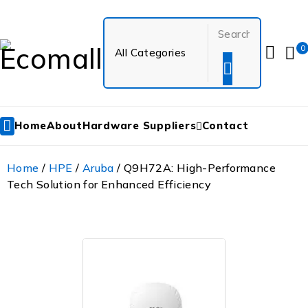
0
Home
About
Hardware Suppliers
Contact
Home
/
HPE
/
Aruba
/ Q9H72A: High-Performance
Tech Solution for Enhanced Efficiency