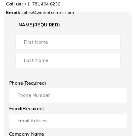
Call us:
+1 781 494 6236
Email:
sales@worlditcenter.com
NAME
(REQUIRED)
Phone
(Required)
Email
(Required)
Company Name