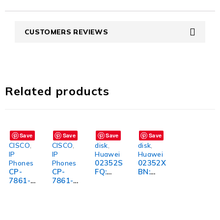
CUSTOMERS REVIEWS
Related products
Save
Save
Save
Save
CISCO
,
CISCO
,
disk
,
disk
,
IP
IP
Huawei
Huawei
02352S
02352X
Phones
Phones
CP-
CP-
FQ:
BN:
7861-
7861-
Premiu
Premiu
3PCC-
K9=:
m
m
K9=:
High-
Quality
Quality
High-
Quality
and
and
Quality
Cisco IP
Stylish
Stylish