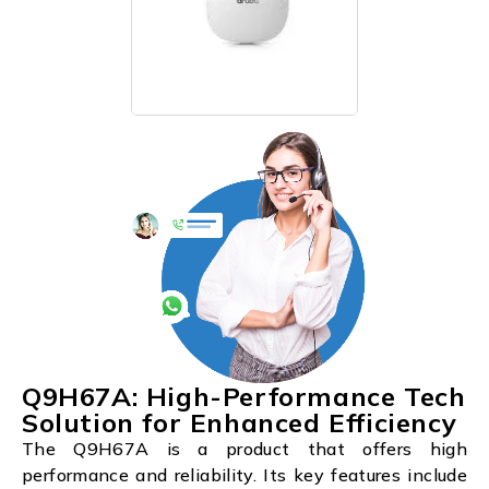
Q9H67A: High-Performance Tech
Solution for Enhanced Efficiency
The Q9H67A is a product that offers high
performance and reliability. Its key features include