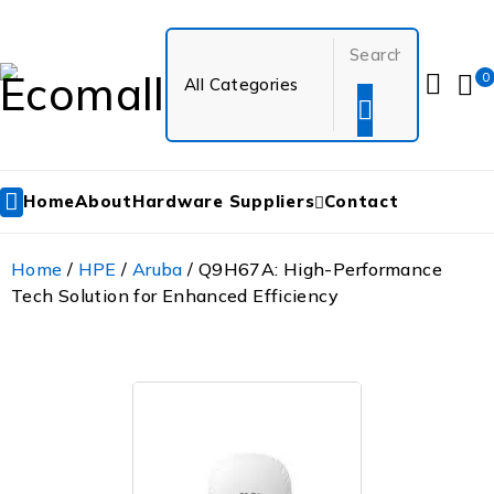
0
Home
About
Hardware Suppliers
Contact
Home
/
HPE
/
Aruba
/ Q9H67A: High-Performance
Tech Solution for Enhanced Efficiency