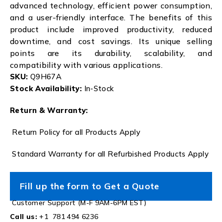
advanced technology, efficient power consumption,
and a user-friendly interface. The benefits of this
product include improved productivity, reduced
downtime, and cost savings. Its unique selling
points are its durability, scalability, and
compatibility with various applications.
SKU:
Q9H67A
Stock Availability:
In-Stock
Return & Warranty:
Return Policy for all Products Apply
Standard Warranty for all Refurbished Products Apply
Fill up the form to Get a Quote
Customer Support (M-F 9AM-6PM EST)
Call us:
+1 781 494 6236