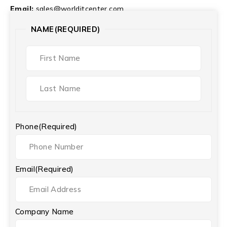
Email:
sales@worlditcenter.com
NAME
(REQUIRED)
Phone
(Required)
Email
(Required)
Company Name