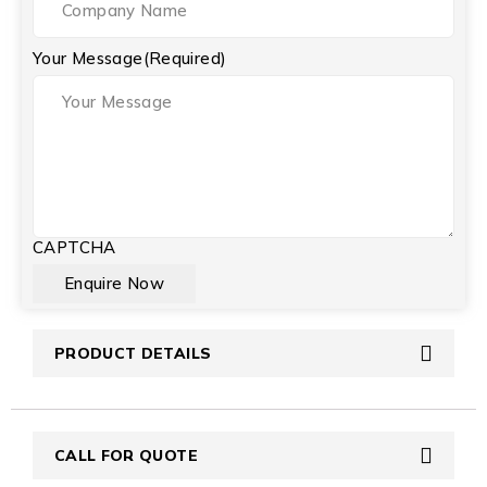
Your Message
(Required)
CAPTCHA
PRODUCT DETAILS
CALL FOR QUOTE