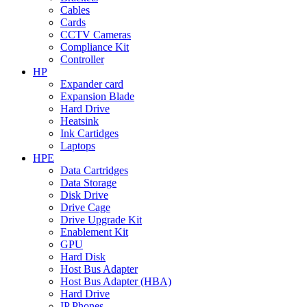
Cables
Cards
CCTV Cameras
Compliance Kit
Controller
HP
Expander card
Expansion Blade
Hard Drive
Heatsink
Ink Cartidges
Laptops
HPE
Data Cartridges
Data Storage
Disk Drive
Drive Cage
Drive Upgrade Kit
Enablement Kit
GPU
Hard Disk
Host Bus Adapter
Host Bus Adapter (HBA)
Hard Drive
IP Phones