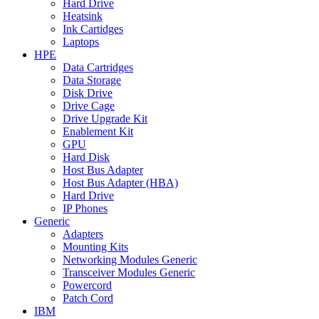
Hard Drive
Heatsink
Ink Cartidges
Laptops
HPE
Data Cartridges
Data Storage
Disk Drive
Drive Cage
Drive Upgrade Kit
Enablement Kit
GPU
Hard Disk
Host Bus Adapter
Host Bus Adapter (HBA)
Hard Drive
IP Phones
Generic
Adapters
Mounting Kits
Networking Modules Generic
Transceiver Modules Generic
Powercord
Patch Cord
IBM