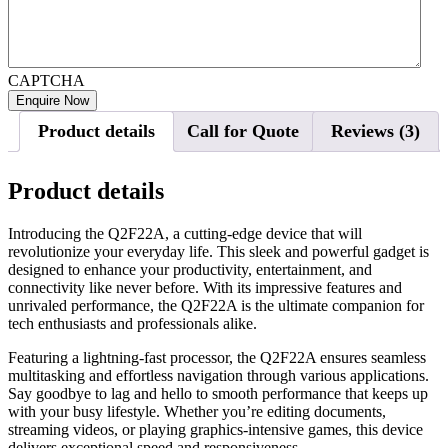
CAPTCHA
Product details
Call for Quote
Reviews (3)
Product details
Introducing the Q2F22A, a cutting-edge device that will
revolutionize your everyday life. This sleek and powerful gadget is
designed to enhance your productivity, entertainment, and
connectivity like never before. With its impressive features and
unrivaled performance, the Q2F22A is the ultimate companion for
tech enthusiasts and professionals alike.
Featuring a lightning-fast processor, the Q2F22A ensures seamless
multitasking and effortless navigation through various applications.
Say goodbye to lag and hello to smooth performance that keeps up
with your busy lifestyle. Whether you’re editing documents,
streaming videos, or playing graphics-intensive games, this device
delivers exceptional speed and responsiveness.