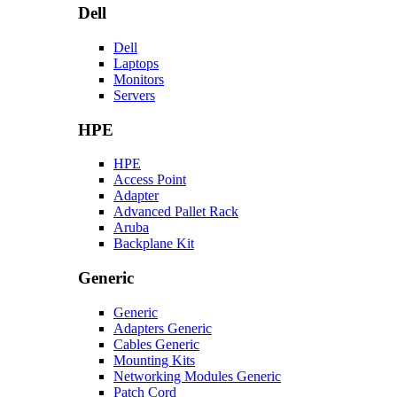
Dell
Dell
Laptops
Monitors
Servers
HPE
HPE
Access Point
Adapter
Advanced Pallet Rack
Aruba
Backplane Kit
Generic
Generic
Adapters Generic
Cables Generic
Mounting Kits
Networking Modules Generic
Patch Cord