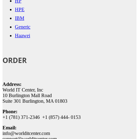
HP
HPE
IBM
Generic
Haawei
ORDER
Address:
World IT Center, Inc
10 Burlington Mall Road
Suite 301 Burlington, MA 01803
Phone:
+1 (781) 371-2346 +1 (857) 444- 0153
Email:
info@worlditcenter.com
support@worlditcenter.com