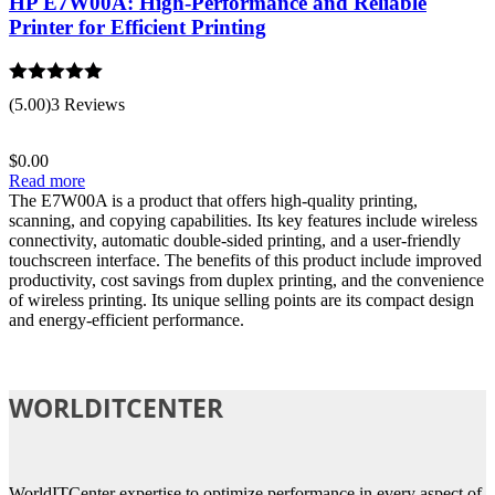
HP E7W00A: High-Performance and Reliable
Printer for Efficient Printing
Rated
5.00
(5.00)
3 Reviews
out of 5
$
0.00
Read more
The E7W00A is a product that offers high-quality printing,
scanning, and copying capabilities. Its key features include wireless
connectivity, automatic double-sided printing, and a user-friendly
touchscreen interface. The benefits of this product include improved
productivity, cost savings from duplex printing, and the convenience
of wireless printing. Its unique selling points are its compact design
and energy-efficient performance.
WORLDITCENTER
WorldITCenter expertise to optimize performance in every aspect of