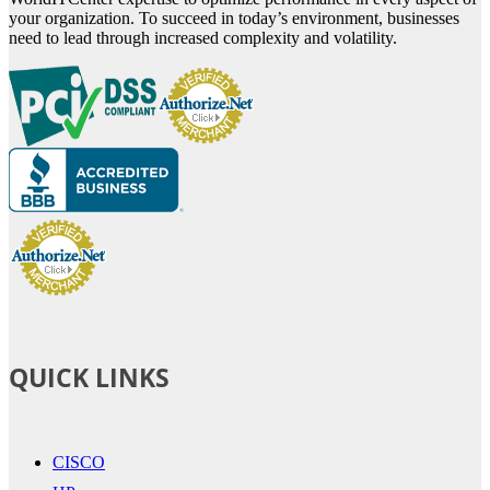
your organization. To succeed in today’s environment, businesses
need to lead through increased complexity and volatility.
QUICK LINKS
CISCO