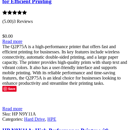
for Efficient Printing
Rated
5.00
(5.00)
3 Reviews
out of 5
$
0.00
Read more
The Q2P75A is a high-performance printer that offers fast and
efficient printing for businesses. Its key features include wireless
connectivity, automatic double-sided printing, and a large paper
capacity. The printer provides high-quality prints with sharp text and
vibrant colors. It also has a user-friendly interface and supports
mobile printing. With its reliable performance and time-saving
features, the Q2P75A is an ideal choice for businesses looking to
enhance productivity and streamline their printing tasks.
Save
Read more
Sku:
HP N9Y11A
Categories:
Hard Drive
,
HPE