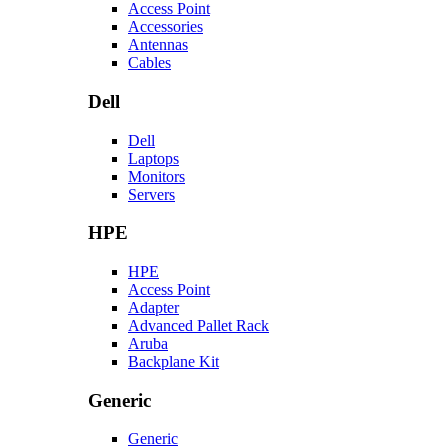
Access Point
Accessories
Antennas
Cables
Dell
Dell
Laptops
Monitors
Servers
HPE
HPE
Access Point
Adapter
Advanced Pallet Rack
Aruba
Backplane Kit
Generic
Generic