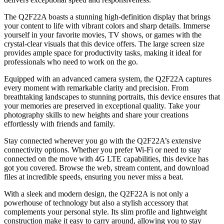
The Q2F22A boasts a stunning high-definition display that brings
your content to life with vibrant colors and sharp details. Immerse
yourself in your favorite movies, TV shows, or games with the
crystal-clear visuals that this device offers. The large screen size
provides ample space for productivity tasks, making it ideal for
professionals who need to work on the go.
Equipped with an advanced camera system, the Q2F22A captures
every moment with remarkable clarity and precision. From
breathtaking landscapes to stunning portraits, this device ensures that
your memories are preserved in exceptional quality. Take your
photography skills to new heights and share your creations
effortlessly with friends and family.
Stay connected wherever you go with the Q2F22A’s extensive
connectivity options. Whether you prefer Wi-Fi or need to stay
connected on the move with 4G LTE capabilities, this device has
got you covered. Browse the web, stream content, and download
files at incredible speeds, ensuring you never miss a beat.
With a sleek and modern design, the Q2F22A is not only a
powerhouse of technology but also a stylish accessory that
complements your personal style. Its slim profile and lightweight
construction make it easy to carry around, allowing you to stay