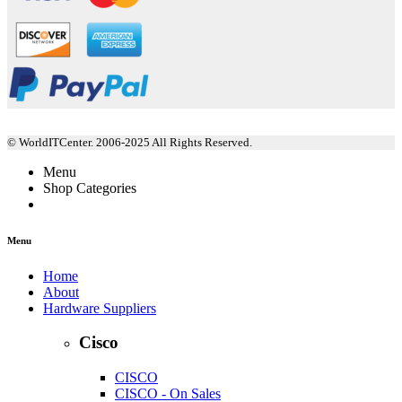
© WorldITCenter. 2006-2025 All Rights Reserved.
Menu
Shop Categories
Menu
Home
About
Hardware Suppliers
Cisco
CISCO
CISCO - On Sales