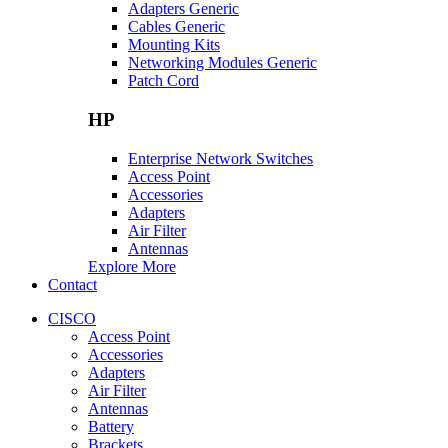
Adapters Generic
Cables Generic
Mounting Kits
Networking Modules Generic
Patch Cord
HP
Enterprise Network Switches
Access Point
Accessories
Adapters
Air Filter
Antennas
Explore More
Contact
CISCO
Access Point
Accessories
Adapters
Air Filter
Antennas
Battery
Brackets