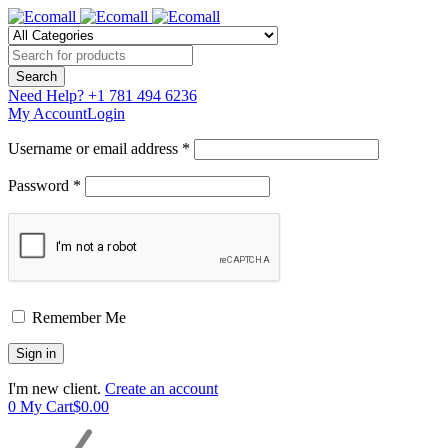
Need Help?
+1 781 494 6236
My Account
Login
Username or email address *
Password *
Remember Me
I'm new client.
Create an account
0
My Cart
$
0.00