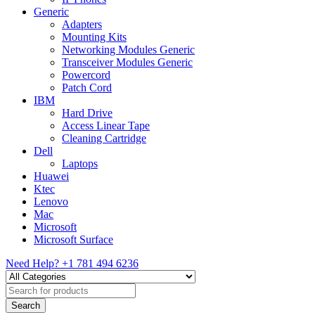
Generic
Adapters
Mounting Kits
Networking Modules Generic
Transceiver Modules Generic
Powercord
Patch Cord
IBM
Hard Drive
Access Linear Tape
Cleaning Cartridge
Dell
Laptops
Huawei
Ktec
Lenovo
Mac
Microsoft
Microsoft Surface
Need Help?
+1 781 494 6236