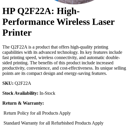
HP Q2F22A: High-
Performance Wireless Laser
Printer
The Q2F22A is a product that offers high-quality printing
capabilities with its advanced technology. Its key features include
fast printing speed, wireless connectivity, and automatic double-
sided printing. The benefits of this product include increased
productivity, convenience, and cost-effectiveness. Its unique selling
points are its compact design and energy-saving features.
SKU:
Q2F22A
Stock Availability:
In-Stock
Return & Warranty:
Return Policy for all Products Apply
Standard Warranty for all Refurbished Products Apply