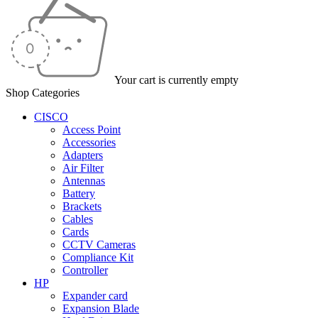
Your cart is currently empty
Shop Categories
CISCO
Access Point
Accessories
Adapters
Air Filter
Antennas
Battery
Brackets
Cables
Cards
CCTV Cameras
Compliance Kit
Controller
HP
Expander card
Expansion Blade