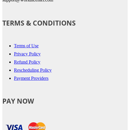
TERMS & CONDITIONS
Terms of Use
Privacy Policy
Refund Policy
Rescheduling Policy
Payment Providers
PAY NOW