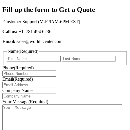
Fill up the form to Get a Quote
Customer Support (M-F 9AM-6PM EST)
Call us:
+1 781 494 6236
Email:
sales@worlditcenter.com
Name
(Required)
First
Last
Phone
(Required)
Email
(Required)
Company Name
Your Message
(Required)