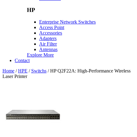
HP
Enterprise Network Switches
Access Point
Accessories
Adapters
Air Filter
Antennas
Explore More
Contact
Home
/
HPE
/
Switchs
/ HP Q2F22A: High-Performance Wireless
Laser Printer