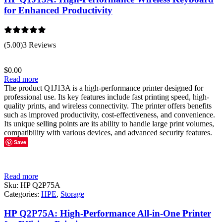
for Enhanced Productivity
Rated
5.00
(5.00)
3 Reviews
out of 5
$
0.00
Read more
The product Q1J13A is a high-performance printer designed for
professional use. Its key features include fast printing speed, high-
quality prints, and wireless connectivity. The printer offers benefits
such as improved productivity, cost-effectiveness, and convenience.
Its unique selling points are its ability to handle large print volumes,
compatibility with various devices, and advanced security features.
Save
Read more
Sku:
HP Q2P75A
Categories:
HPE
,
Storage
HP Q2P75A: High-Performance All-in-One Printer