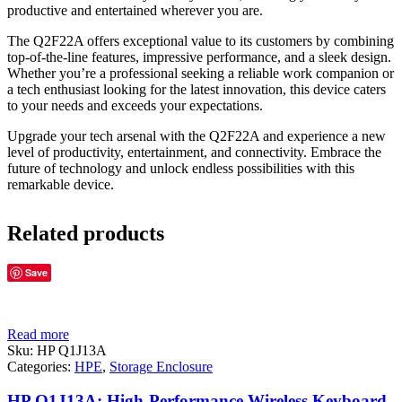
productive and entertained wherever you are.
The Q2F22A offers exceptional value to its customers by combining
top-of-the-line features, impressive performance, and a sleek design.
Whether you’re a professional seeking a reliable work companion or
a tech enthusiast looking for the latest innovation, this device caters
to your needs and exceeds your expectations.
Upgrade your tech arsenal with the Q2F22A and experience a new
level of productivity, entertainment, and connectivity. Embrace the
future of technology and unlock endless possibilities with this
remarkable device.
Related products
Save
Read more
Sku:
HP Q1J13A
Categories:
HPE
,
Storage Enclosure
HP Q1J13A: High-Performance Wireless Keyboard