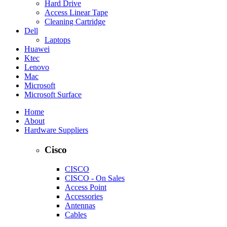
Hard Drive
Access Linear Tape
Cleaning Cartridge
Dell
Laptops
Huawei
Ktec
Lenovo
Mac
Microsoft
Microsoft Surface
Home
About
Hardware Suppliers
Cisco
CISCO
CISCO - On Sales
Access Point
Accessories
Antennas
Cables