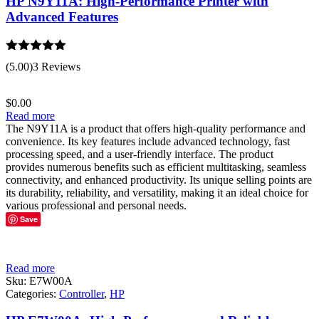
HP N9Y11A: High-Performance Printer with
Advanced Features
Rated
5.00
(5.00)
3 Reviews
out of 5
$
0.00
Read more
The N9Y11A is a product that offers high-quality performance and
convenience. Its key features include advanced technology, fast
processing speed, and a user-friendly interface. The product
provides numerous benefits such as efficient multitasking, seamless
connectivity, and enhanced productivity. Its unique selling points are
its durability, reliability, and versatility, making it an ideal choice for
various professional and personal needs.
Save
Read more
Sku:
E7W00A
Categories:
Controller
,
HP