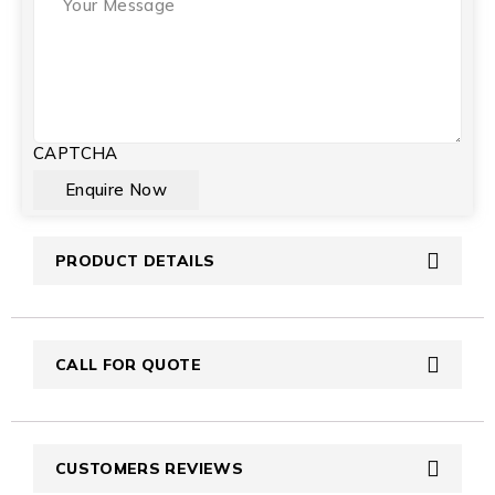
CAPTCHA
PRODUCT DETAILS
CALL FOR QUOTE
CUSTOMERS REVIEWS