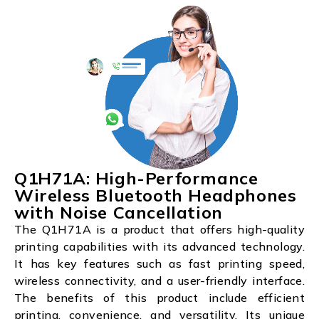
Q1H71A: High-Performance
Wireless Bluetooth Headphones
with Noise Cancellation
The Q1H71A is a product that offers high-quality
printing capabilities with its advanced technology.
It has key features such as fast printing speed,
wireless connectivity, and a user-friendly interface.
The benefits of this product include efficient
printing, convenience, and versatility. Its unique