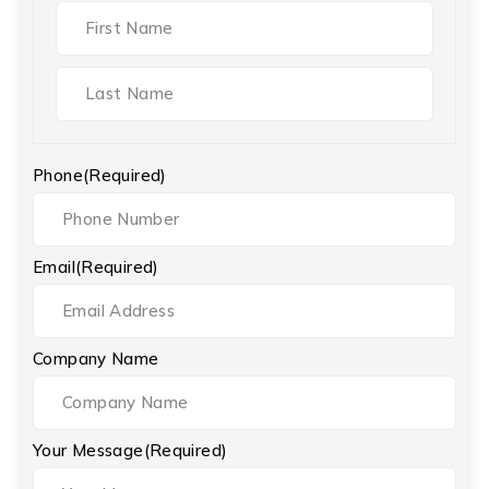
Phone
(Required)
Email
(Required)
Company Name
Your Message
(Required)