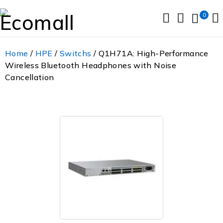
0
Home
/
HPE
/
Switchs
/ Q1H71A: High-Performance
Wireless Bluetooth Headphones with Noise
Cancellation