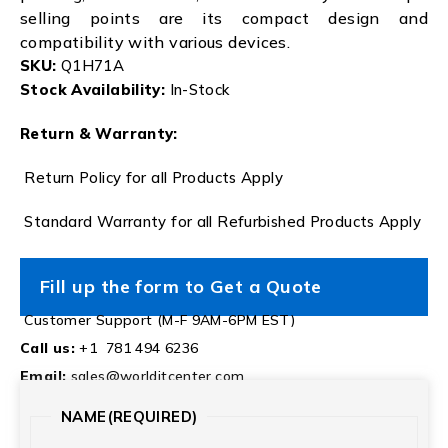
selling points are its compact design and
compatibility with various devices.
SKU:
Q1H71A
Stock Availability:
In-Stock
Return & Warranty:
Return Policy for all Products Apply
Standard Warranty for all Refurbished Products Apply
Fill up the form to Get a Quote
Customer Support (M-F 9AM-6PM EST)
Call us:
+1 781 494 6236
Email:
sales@worlditcenter.com
NAME
(REQUIRED)