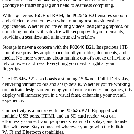
goodbye to frustrating lag and hello to seamless computing.
With a generous 16GB of RAM, the P02646-B21 ensures smooth
and efficient operation, even when running resource-intensive
applications. Whether you’re editing videos, designing graphics, or
crunching numbers, this device will keep up with your demands,
providing a seamless and uninterrupted workflow.
Storage is never a concern with the P02646-B21. Its spacious 1TB
hard drive provides ample space for all your files, documents, and
media. No more worrying about running out of storage or having to
rely on external drives. Everything you need is right at your
fingertips.
The P02646-B21 also boasts a stunning 15.6-inch Full HD display,
delivering vibrant colors and sharp details. Whether you’re working
on intricate designs or enjoying your favorite movies and games, this
display will immerse you in a visual feast, enhancing your overall
experience.
Connectivity is a breeze with the P02646-B21. Equipped with
multiple USB ports, HDMI, and an SD card reader, you can
effortlessly connect your peripherals, external displays, and transfer
files with ease. Stay connected wherever you go with the built-in
Wi-Fi and Bluetooth capabilities.