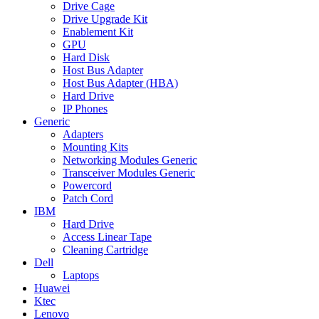
Drive Cage
Drive Upgrade Kit
Enablement Kit
GPU
Hard Disk
Host Bus Adapter
Host Bus Adapter (HBA)
Hard Drive
IP Phones
Generic
Adapters
Mounting Kits
Networking Modules Generic
Transceiver Modules Generic
Powercord
Patch Cord
IBM
Hard Drive
Access Linear Tape
Cleaning Cartridge
Dell
Laptops
Huawei
Ktec
Lenovo