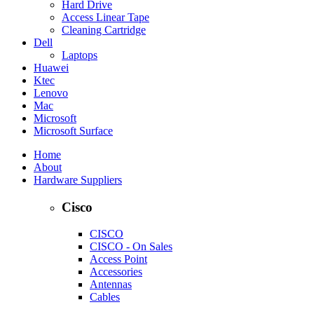
Hard Drive
Access Linear Tape
Cleaning Cartridge
Dell
Laptops
Huawei
Ktec
Lenovo
Mac
Microsoft
Microsoft Surface
Home
About
Hardware Suppliers
Cisco
CISCO
CISCO - On Sales
Access Point
Accessories
Antennas
Cables