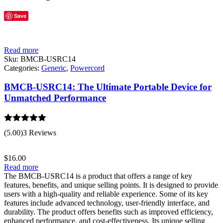
Save
Read more
Sku:
BMCB-USRC14
Categories:
Generic
,
Powercord
BMCB-USRC14: The Ultimate Portable Device for
Unmatched Performance
Rated
5.00
(5.00)
3 Reviews
out of 5
$
16.00
Read more
The BMCB-USRC14 is a product that offers a range of key
features, benefits, and unique selling points. It is designed to provide
users with a high-quality and reliable experience. Some of its key
features include advanced technology, user-friendly interface, and
durability. The product offers benefits such as improved efficiency,
enhanced performance, and cost-effectiveness. Its unique selling