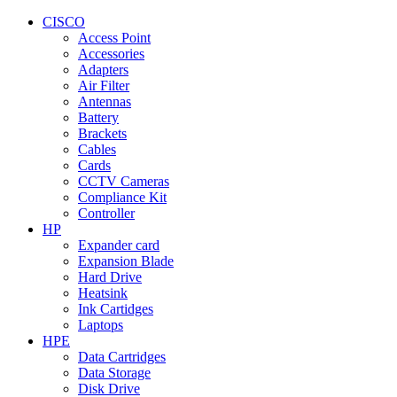
CISCO
Access Point
Accessories
Adapters
Air Filter
Antennas
Battery
Brackets
Cables
Cards
CCTV Cameras
Compliance Kit
Controller
HP
Expander card
Expansion Blade
Hard Drive
Heatsink
Ink Cartidges
Laptops
HPE
Data Cartridges
Data Storage
Disk Drive