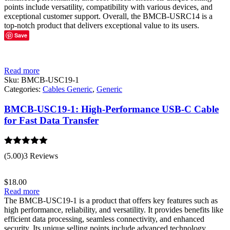
points include versatility, compatibility with various devices, and
exceptional customer support. Overall, the BMCB-USRC14 is a
top-notch product that delivers exceptional value to its users.
Save
Read more
Sku:
BMCB-USC19-1
Categories:
Cables Generic
,
Generic
BMCB-USC19-1: High-Performance USB-C Cable
for Fast Data Transfer
Rated
5.00
(5.00)
3 Reviews
out of 5
$
18.00
Read more
The BMCB-USC19-1 is a product that offers key features such as
high performance, reliability, and versatility. It provides benefits like
efficient data processing, seamless connectivity, and enhanced
security. Its unique selling points include advanced technology