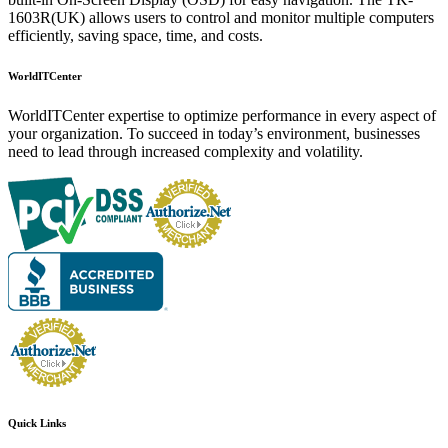
1603R(UK) allows users to control and monitor multiple computers
efficiently, saving space, time, and costs.
WorldITCenter
WorldITCenter expertise to optimize performance in every aspect of
your organization. To succeed in today’s environment, businesses
need to lead through increased complexity and volatility.
Quick Links