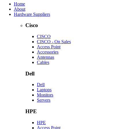
Home
About
Hardware Suppliers
Cisco
CISCO
CISCO - On Sales
Access Point
Accessories
Antennas
Cables
Dell
Dell
Laptops
Monitors
Servers
HPE
HPE
Access Point