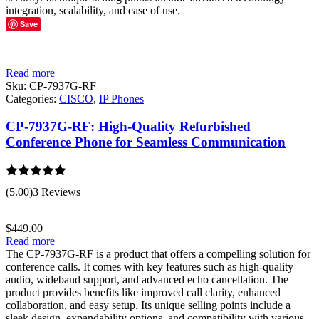
integration, scalability, and ease of use.
Save
Read more
Sku:
CP-7937G-RF
Categories:
CISCO
,
IP Phones
CP-7937G-RF: High-Quality Refurbished
Conference Phone for Seamless Communication
Rated
5.00
(5.00)
3 Reviews
out of 5
$
449.00
Read more
The CP-7937G-RF is a product that offers a compelling solution for
conference calls. It comes with key features such as high-quality
audio, wideband support, and advanced echo cancellation. The
product provides benefits like improved call clarity, enhanced
collaboration, and easy setup. Its unique selling points include a
sleek design, expandability options, and compatibility with various