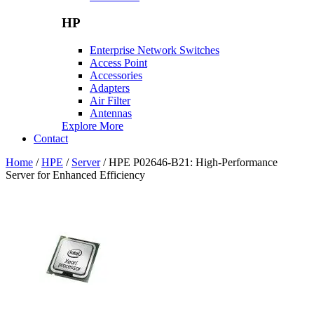
HP
Enterprise Network Switches
Access Point
Accessories
Adapters
Air Filter
Antennas
Explore More
Contact
Home
/
HPE
/
Server
/ HPE P02646-B21: High-Performance
Server for Enhanced Efficiency