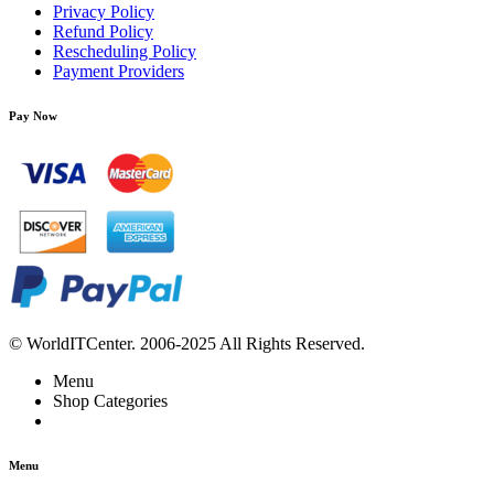
Privacy Policy
Refund Policy
Rescheduling Policy
Payment Providers
Pay Now
© WorldITCenter. 2006-2025 All Rights Reserved.
Menu
Shop Categories
Menu