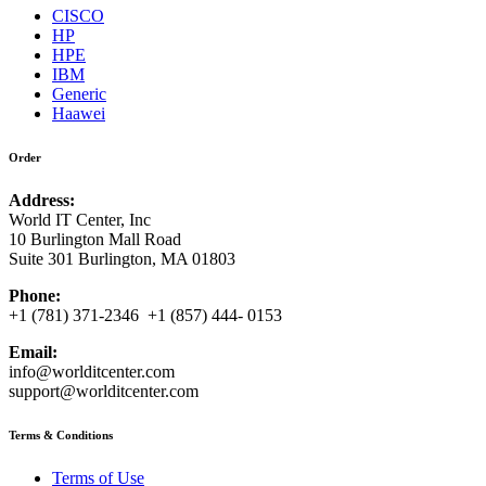
CISCO
HP
HPE
IBM
Generic
Haawei
Order
Address:
World IT Center, Inc
10 Burlington Mall Road
Suite 301 Burlington, MA 01803
Phone:
+1 (781) 371-2346 +1 (857) 444- 0153
Email:
info@worlditcenter.com
support@worlditcenter.com
Terms & Conditions
Terms of Use