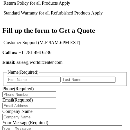
Return Policy for all Products Apply
Standard Warranty for all Refurbished Products Apply
Fill up the form to Get a Quote
Customer Support (M-F 9AM-6PM EST)
Call us:
+1 781 494 6236
Email:
sales@worlditcenter.com
Name
(Required)
First
Last
Phone
(Required)
Email
(Required)
Company Name
Your Message
(Required)