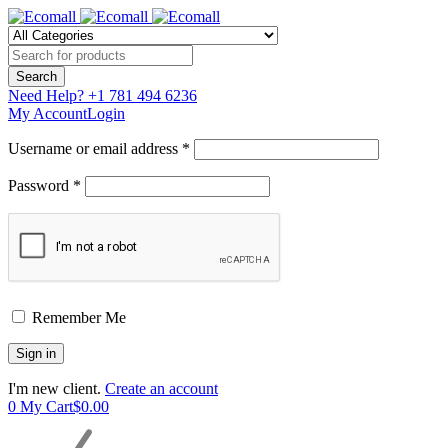
Need Help?
+1 781 494 6236
My Account
Login
Username or email address *
Password *
Remember Me
I'm new client.
Create an account
0
My Cart
$
0.00