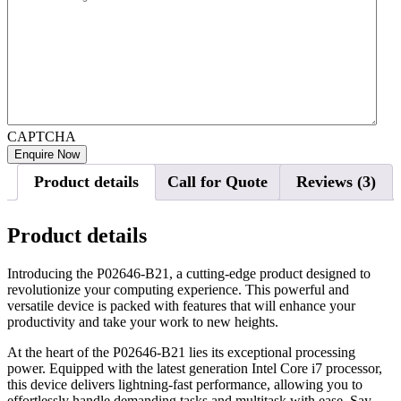
CAPTCHA
Product details
Call for Quote
Reviews (3)
Product details
Introducing the P02646-B21, a cutting-edge product designed to
revolutionize your computing experience. This powerful and
versatile device is packed with features that will enhance your
productivity and take your work to new heights.
At the heart of the P02646-B21 lies its exceptional processing
power. Equipped with the latest generation Intel Core i7 processor,
this device delivers lightning-fast performance, allowing you to
effortlessly handle demanding tasks and multitask with ease. Say