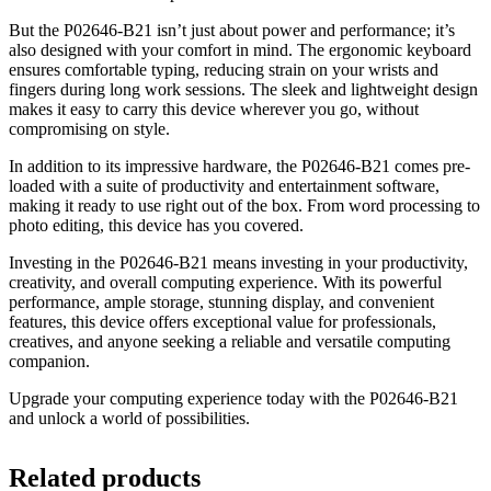
But the P02646-B21 isn’t just about power and performance; it’s
also designed with your comfort in mind. The ergonomic keyboard
ensures comfortable typing, reducing strain on your wrists and
fingers during long work sessions. The sleek and lightweight design
makes it easy to carry this device wherever you go, without
compromising on style.
In addition to its impressive hardware, the P02646-B21 comes pre-
loaded with a suite of productivity and entertainment software,
making it ready to use right out of the box. From word processing to
photo editing, this device has you covered.
Investing in the P02646-B21 means investing in your productivity,
creativity, and overall computing experience. With its powerful
performance, ample storage, stunning display, and convenient
features, this device offers exceptional value for professionals,
creatives, and anyone seeking a reliable and versatile computing
companion.
Upgrade your computing experience today with the P02646-B21
and unlock a world of possibilities.
Related products