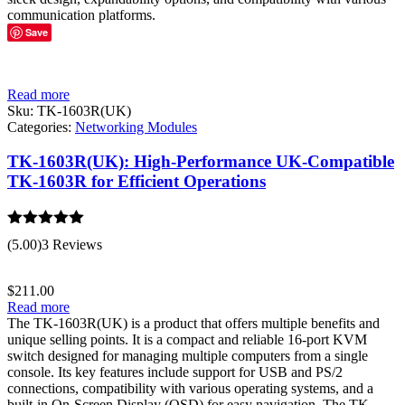
communication platforms.
Save
Read more
Sku:
TK-1603R(UK)
Categories:
Networking Modules
TK-1603R(UK): High-Performance UK-Compatible
TK-1603R for Efficient Operations
Rated
5.00
(5.00)
3 Reviews
out of 5
$
211.00
Read more
The TK-1603R(UK) is a product that offers multiple benefits and
unique selling points. It is a compact and reliable 16-port KVM
switch designed for managing multiple computers from a single
console. Its key features include support for USB and PS/2
connections, compatibility with various operating systems, and a
built-in On-Screen Display (OSD) for easy navigation. The TK-