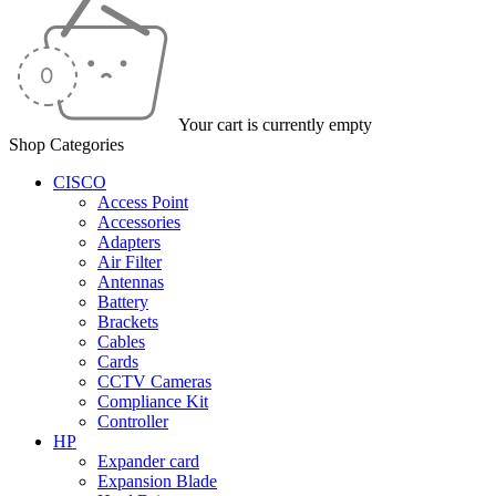
Your cart is currently empty
Shop Categories
CISCO
Access Point
Accessories
Adapters
Air Filter
Antennas
Battery
Brackets
Cables
Cards
CCTV Cameras
Compliance Kit
Controller
HP
Expander card
Expansion Blade