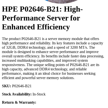
HPE P02646-B21: High-
Performance Server for
Enhanced Efficiency
The product P02646-B21 is a server memory module that offers
high performance and reliability. Its key features include a capacity
of 32GB, DDR4 technology, and a speed of 3200 MT/s. The
module is designed to enhance server performance and improve
overall system efficiency. Its benefits include faster data processing,
increased multitasking capabilities, and improved system
responsiveness. The unique selling points of P02646-B21 are its
high capacity, advanced DDR4 technology, and reliable
performance, making it an ideal choice for businesses seeking
efficient and powerful server memory solutions.
SKU:
P02646-B21
Stock Availability:
In-Stock
Return & Warranty: