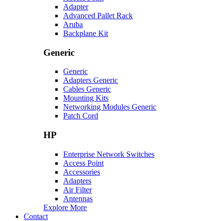
Adapter
Advanced Pallet Rack
Aruba
Backplane Kit
Generic
Generic
Adapters Generic
Cables Generic
Mounting Kits
Networking Modules Generic
Patch Cord
HP
Enterprise Network Switches
Access Point
Accessories
Adapters
Air Filter
Antennas
Explore More
Contact