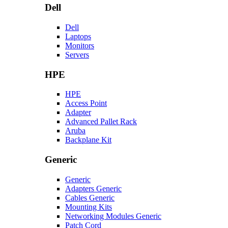
Dell
Dell
Laptops
Monitors
Servers
HPE
HPE
Access Point
Adapter
Advanced Pallet Rack
Aruba
Backplane Kit
Generic
Generic
Adapters Generic
Cables Generic
Mounting Kits
Networking Modules Generic
Patch Cord