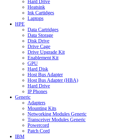
Hard Drive
Heatsink
Ink Cartidges
Laptops
HPE
Data Cartridges
Data Storage
Disk Drive
Drive Cage
Drive Upgrade Kit
Enablement Kit
GPU
Hard Disk
Host Bus Adapter
Host Bus Adapter (HBA)
Hard Drive
IP Phones
Generic
Adapters
Mounting Kits
Networking Modules Generic
Transceiver Modules Generic
Powercord
Patch Cord
IBM