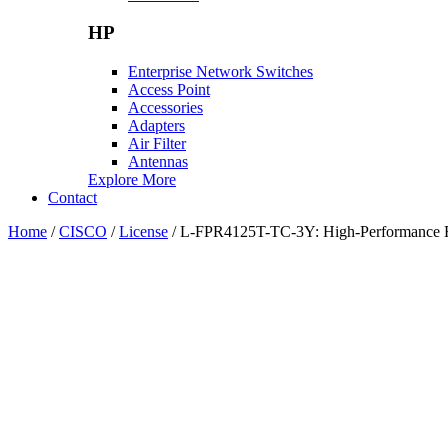
HP
Enterprise Network Switches
Access Point
Accessories
Adapters
Air Filter
Antennas
Explore More
Contact
Home
/
CISCO
/
License
/ L-FPR4125T-TC-3Y: High-Performance Fir