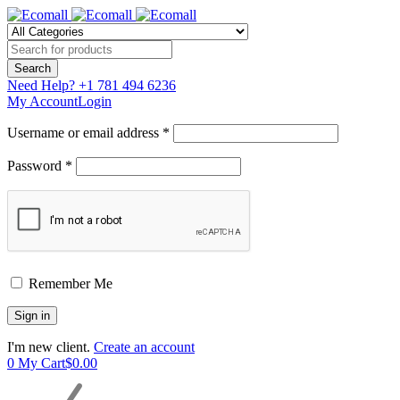
Need Help?
+1 781 494 6236
My Account
Login
Username or email address *
Password *
Remember Me
I'm new client.
Create an account
0
My Cart
$
0.00