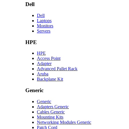
Dell
Dell
Laptops
Monitors
Servers
HPE
HPE
Access Point
Adapter
Advanced Pallet Rack
Aruba
Backplane Kit
Generic
Generic
Adapters Generic
Cables Generic
Mounting Kits
Networking Modules Generic
Patch Cord