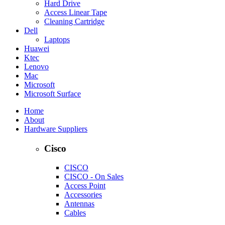
Hard Drive
Access Linear Tape
Cleaning Cartridge
Dell
Laptops
Huawei
Ktec
Lenovo
Mac
Microsoft
Microsoft Surface
Home
About
Hardware Suppliers
Cisco
CISCO
CISCO - On Sales
Access Point
Accessories
Antennas
Cables