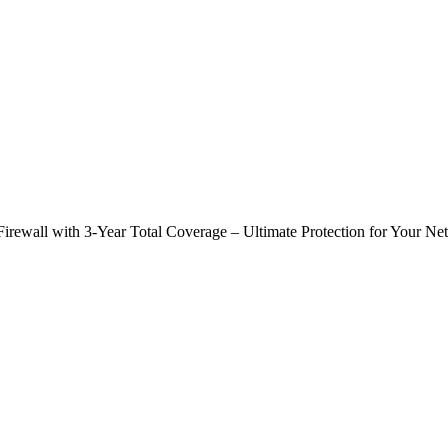
ewall with 3-Year Total Coverage – Ultimate Protection for Your Ne