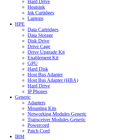
Hard Drive
Heatsink
Ink Cartidges
Laptops
HPE
Data Cartridges
Data Storage
Disk Drive
Drive Cage
Drive Upgrade Kit
Enablement Kit
GPU
Hard Disk
Host Bus Adapter
Host Bus Adapter (HBA)
Hard Drive
IP Phones
Generic
Adapters
Mounting Kits
Networking Modules Generic
Transceiver Modules Generic
Powercord
Patch Cord
IBM