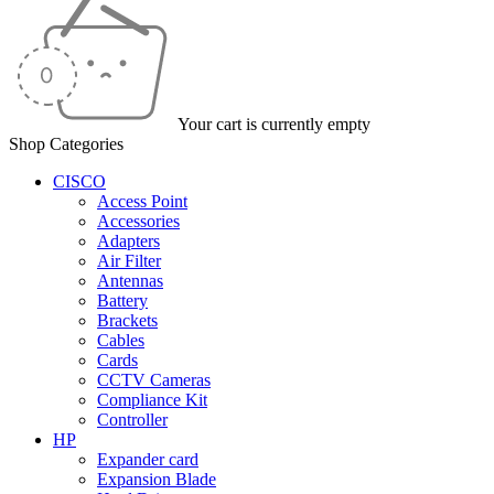
Your cart is currently empty
Shop Categories
CISCO
Access Point
Accessories
Adapters
Air Filter
Antennas
Battery
Brackets
Cables
Cards
CCTV Cameras
Compliance Kit
Controller
HP
Expander card
Expansion Blade