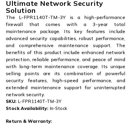
Ultimate Network Security
Solution
The L-FPR1140T-TM-3Y is a high-performance
firewall that comes with a 3-year total
maintenance package. Its key features include
advanced security capabilities, robust performance,
and comprehensive maintenance support. The
benefits of this product include enhanced network
protection, reliable performance, and peace of mind
with long-term maintenance coverage. Its unique
selling points are its combination of powerful
security features, high-speed performance, and
extended maintenance support for uninterrupted
network security.
SKU:
L-FPR1140T-TM-3Y
Stock Availability:
In-Stock
Return & Warranty: