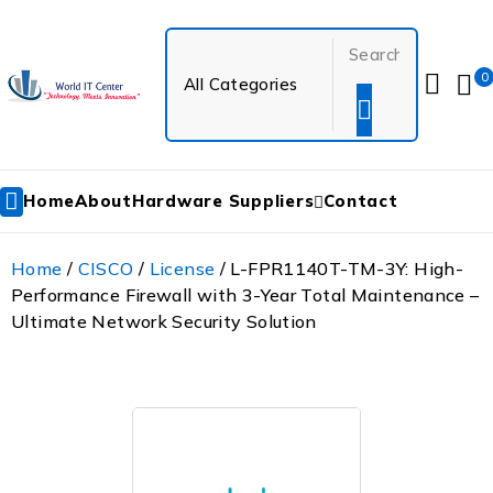
0
Home
About
Hardware Suppliers
Contact
Home
/
CISCO
/
License
/ L-FPR1140T-TM-3Y: High-
Performance Firewall with 3-Year Total Maintenance –
Ultimate Network Security Solution