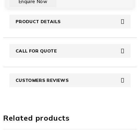
PRODUCT DETAILS
CALL FOR QUOTE
CUSTOMERS REVIEWS
Related products