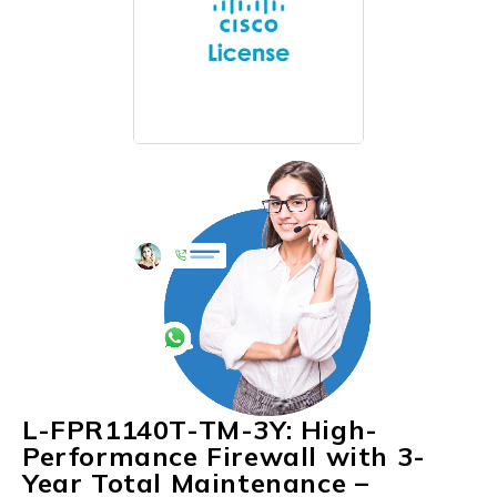
L-FPR1140T-TM-3Y: High-
Performance Firewall with 3-
Year Total Maintenance –