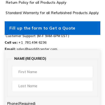
Return Policy for all Products Apply
Standard Warranty for all Refurbished Products Apply
Fill up the form to Get a Quote
Customer Support (M-F 9AM-6PM EST)
Call us:
+1 781 494 6236
Email:
sales@worlditcenter.com
NAME
(REQUIRED)
Phone
(Required)