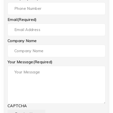
Email
(Required)
Company Name
Your Message
(Required)
CAPTCHA