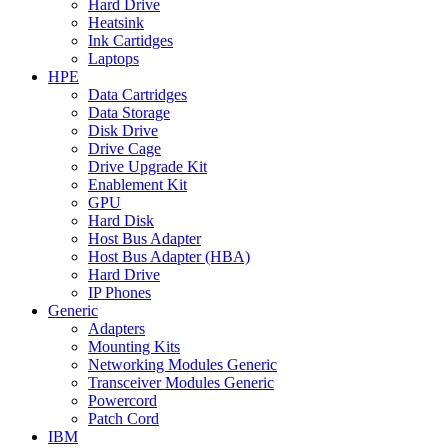
Hard Drive
Heatsink
Ink Cartidges
Laptops
HPE
Data Cartridges
Data Storage
Disk Drive
Drive Cage
Drive Upgrade Kit
Enablement Kit
GPU
Hard Disk
Host Bus Adapter
Host Bus Adapter (HBA)
Hard Drive
IP Phones
Generic
Adapters
Mounting Kits
Networking Modules Generic
Transceiver Modules Generic
Powercord
Patch Cord
IBM