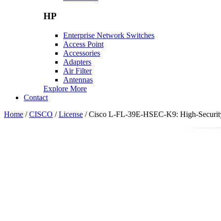
HP
Enterprise Network Switches
Access Point
Accessories
Adapters
Air Filter
Antennas
Explore More
Contact
Home
/
CISCO
/
License
/ Cisco L-FL-39E-HSEC-K9: High-Security