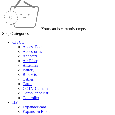
Your cart is currently empty
Shop Categories
CISCO
Access Point
Accessories
Adapters
Air Filter
Antennas
Battery
Brackets
Cables
Cards
CCTV Cameras
Compliance Kit
Controller
HP
Expander card
Expansion Blade