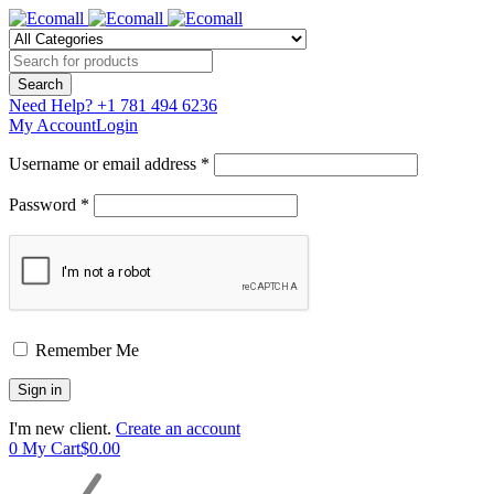
Need Help?
+1 781 494 6236
My Account
Login
Username or email address *
Password *
Remember Me
I'm new client.
Create an account
0
My Cart
$
0.00