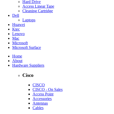
Hard Drive
Access Linear Tape
Cleaning Cartridge
Dell
Laptops
Huawei
Ktec
Lenovo
Mac
Microsoft
Microsoft Surface
Home
About
Hardware Suppliers
Cisco
CISCO
CISCO - On Sales
Access Point
Accessories
Antennas
Cables