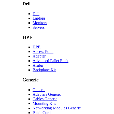
Dell
Dell
Laptops
Monitors
Servers
HPE
HPE
Access Point
Adapter
Advanced Pallet Rack
Aruba
Backplane Kit
Generic
Generic
Adapters Generic
Cables Generic
Mounting Kits
Networking Modules Generic
Patch Cord