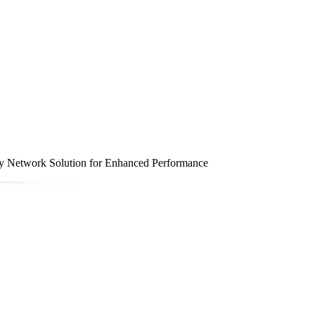
 Network Solution for Enhanced Performance