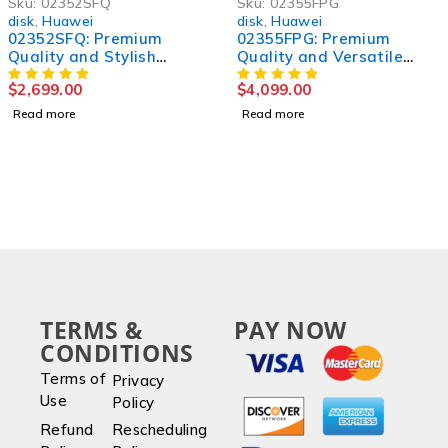
Sku:
02352SFQ
Sku:
02355FPG
disk
,
Huawei
disk
,
Huawei
02352SFQ: Premium
02355FPG: Premium
Quality and Stylish
Quality and Versatile
[Product] for Unmatched
Product for All Your
$
2,699.00
$
4,099.00
Performance
Needs
Read more
Read more
TERMS &
PAY NOW
CONDITIONS
Terms of
Privacy
Use
Policy
Refund
Rescheduling