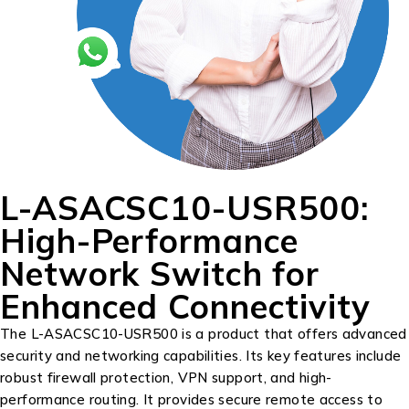
L-ASACSC10-USR500:
High-Performance
Network Switch for
Enhanced Connectivity
The L-ASACSC10-USR500 is a product that offers advanced
security and networking capabilities. Its key features include
robust firewall protection, VPN support, and high-
performance routing. It provides secure remote access to