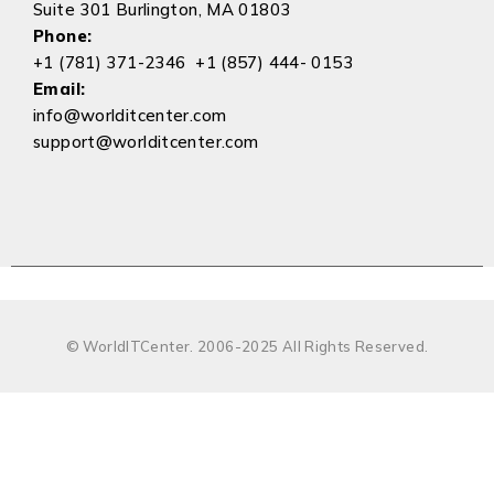
Suite 301 Burlington, MA 01803
Phone:
+1 (781) 371-2346 +1 (857) 444- 0153
Email:
info@worlditcenter.com
support@worlditcenter.com
© WorldITCenter. 2006-2025 All Rights Reserved.