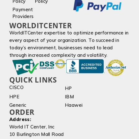
Policy
Policy
Payment
Providers
WORLDITCENTER
WorldITCenter expertise to optimize performance in
every aspect of your organization. To succeed in
today’s environment, businesses need to lead
through increased complexity and volatility.
QUICK LINKS
CISCO
HP
HPE
IBM
Generic
Haawei
ORDER
Address:
World IT Center, Inc
10 Burlington Mall Road