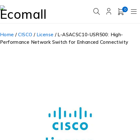
0
Home
/
CISCO
/
License
/ L-ASACSC10-USR500: High-
Performance Network Switch for Enhanced Connectivity