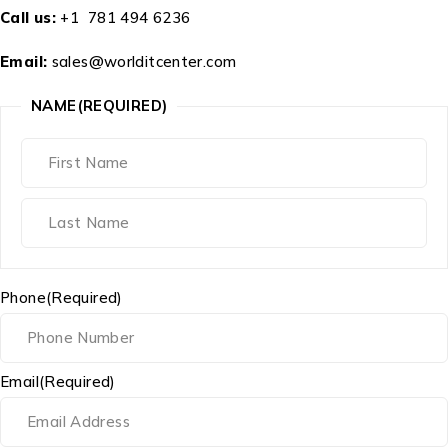
Call us:
+1 781 494 6236
Email:
sales@worlditcenter.com
NAME
(REQUIRED)
Phone
(Required)
Email
(Required)