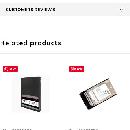
CUSTOMERS REVIEWS
Related products
Save
Save