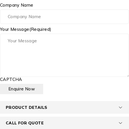
Company Name
Your Message
(Required)
CAPTCHA
PRODUCT DETAILS
CALL FOR QUOTE