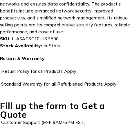
networks and ensures data confidentiality. The product’s
benefits include enhanced network security, improved
productivity, and simplified network management. Its unique
selling points are its comprehensive security features, reliable
performance, and ease of use.
SKU:
L-ASACSC10-USR500
Stock Availability:
In-Stock
Return & Warranty:
Return Policy for all Products Apply
Standard Warranty for all Refurbished Products Apply
Fill up the form to Get a
Quote
Customer Support (M-F 9AM-6PM EST)