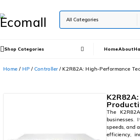
Shop Categories
Home
About
Ha
Home
/
HP
/
Controller
/ K2R82A: High-Performance Tech
K2R82A:
Producti
The K2R82A 
businesses. I
speeds, and a
efficiency, i