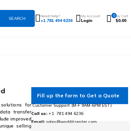
0
Need Help?
My Account
My Cart
+1 781 494 6236
Login
$
0.00
ed
Fill up the form to Get a Quote
olutions for
Customer Support (M-F 9AM-6PM EST)
 data transfer
Call us:
+1 781 494 6236
clude improved
Email:
sales@worlditcenter.com
unique selling