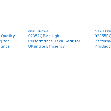
disk
,
Huawei
disk
,
Hua
Quality
02352QBM: High-
02355EQ
] for
Performance Tech Gear for
Perform
mance
Ultimate Efficiency
Product 
pect of your organization. To succeed in today’s environment