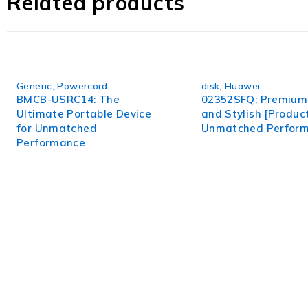
Related products
Generic
,
Powercord
disk
,
Huawei
BMCB-USRC14: The
02352SFQ: Premium 
Ultimate Portable Device
and Stylish [Product
for Unmatched
Unmatched Perfor
Performance
WorldITCenter
WorldITCenter expertise to optimize performance in every as
volatility.