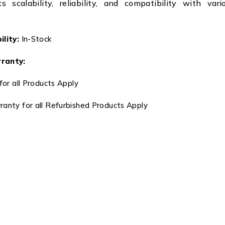
s scalability, reliability, and compatibility with var
lity:
In-Stock
ranty:
for all Products Apply
anty for all Refurbished Products Apply