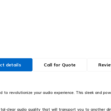
ct details
Call for Quote
Revie
 to revolutionize your audio experience. This sleek and powe
al-clear audio quality that will transport you to another dim