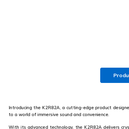
Produ
Introducing the K2R82A, a cutting-edge product designed
to a world of immersive sound and convenience.
With its advanced technology, the K2R82A delivers cryst