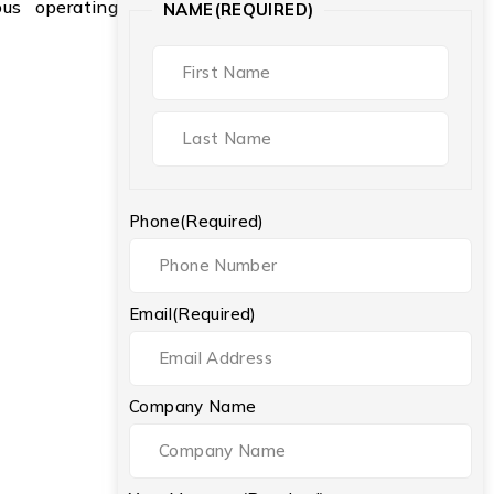
ious operating
NAME
(REQUIRED)
Phone
(Required)
Email
(Required)
Company Name