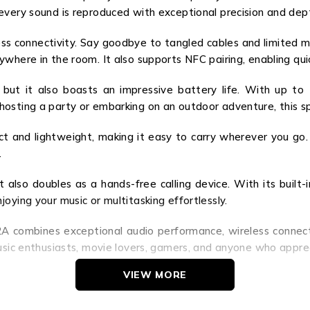
every sound is reproduced with exceptional precision and dep
ss connectivity. Say goodbye to tangled cables and limited mob
ywhere in the room. It also supports NFC pairing, enabling qu
but it also boasts an impressive battery life. With up to
osting a party or embarking on an outdoor adventure, this sp
t and lightweight, making it easy to carry wherever you go. I
.
also doubles as a hands-free calling device. With its built-i
oying your music or multitasking effortlessly.
A combines exceptional audio performance, wireless connectivit
music enthusiasts, movie lovers, gamers, and anyone who appre
VIEW MORE
se yourself in a world of captivating sound. Whether you’re 
hts. Don’t settle for ordinary – embrace extraordinary with 