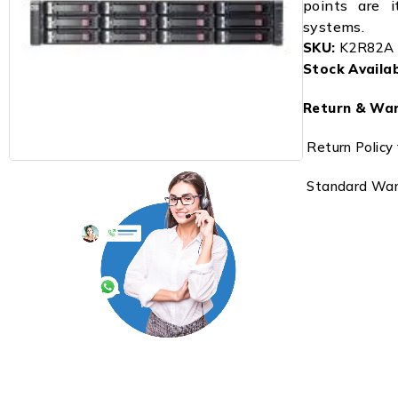
points are it
systems.
SKU:
K2R82A
Stock Availabi
Return & War
Return Policy 
Standard Warr