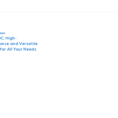
wei
C: High-
ance and Versatile
for All Your Needs
, businesses need to lead through increased complexity and