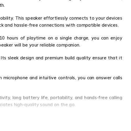
th.
ility. This speaker effortlessly connects to your devices
ick and hassle-free connections with compatible devices.
 10 hours of playtime on a single charge, you can enjoy
eaker will be your reliable companion.
ts sleek design and premium build quality ensure that it
n microphone and intuitive controls, you can answer calls
y, long battery life, portability, and hands-free calling
ciates high-quality sound on the go.
at home, in the office, or exploring the great outdoors,
the K2R82A.