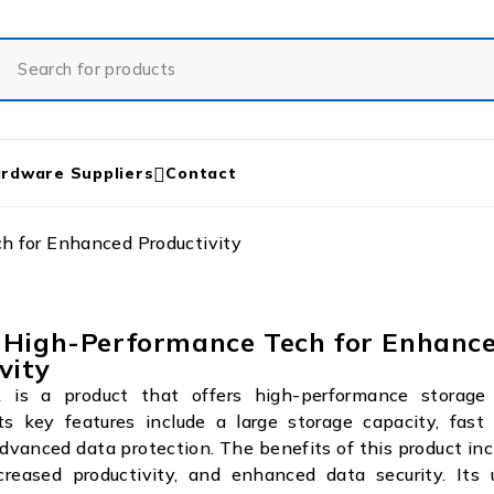
rdware Suppliers
Contact
 for Enhanced Productivity
 High-Performance Tech for Enhanc
vity
is a product that offers high-performance storage s
ts key features include a large storage capacity, fast
dvanced data protection. The benefits of this product in
ncreased productivity, and enhanced data security. Its 