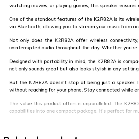
watching movies, or playing games, this speaker ensures 
One of the standout features of the K2R82A is its wirele
via Bluetooth, allowing you to stream your music from an
Not only does the K2R82A offer wireless connectivity, 
uninterrupted audio throughout the day. Whether you’re h
Designed with portability in mind, the K2R82A is compac
not only sounds great but also looks stylish in any setting
But the K2R82A doesn’t stop at being just a speaker. It 
without reaching for your phone. Stay connected while enj
The value this product offers is unparalleled. The K2R82
capabilities into one compact package. It’s perfect for 
Upgrade your audio experience with the K2R82A and immer
this speaker will elevate your entertainment to new heig