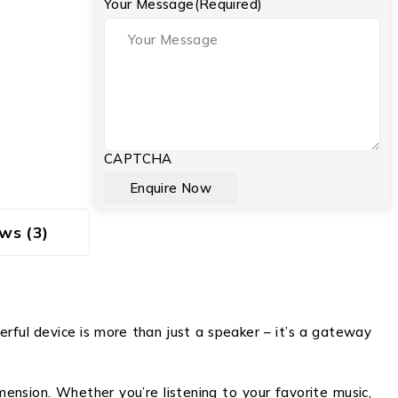
Your Message
(Required)
CAPTCHA
ws (3)
rful device is more than just a speaker – it’s a gateway
ension. Whether you’re listening to your favorite music,