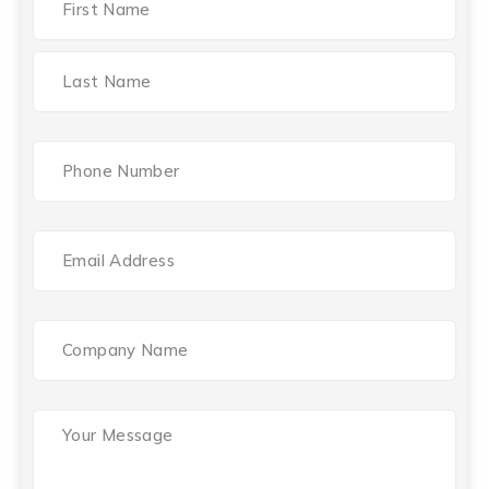
Phone
(Required)
Email
(Required)
Company
Name
Your
Message
(Required)