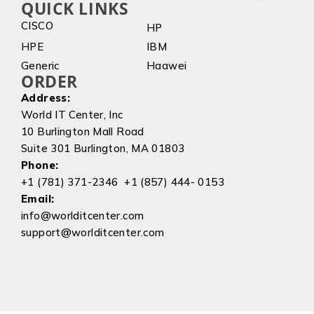
QUICK LINKS
CISCO
HP
HPE
IBM
Generic
Haawei
ORDER
Address:
World IT Center, Inc
10 Burlington Mall Road
Suite 301 Burlington, MA 01803
Phone:
+1 (781) 371-2346 +1 (857) 444- 0153
Email:
info@worlditcenter.com
support@worlditcenter.com