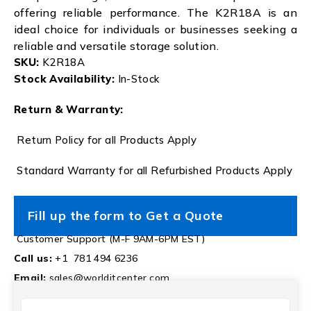
offering reliable performance. The K2R18A is an
ideal choice for individuals or businesses seeking a
reliable and versatile storage solution.
SKU:
K2R18A
Stock Availability:
In-Stock
Return & Warranty:
Return Policy for all Products Apply
Standard Warranty for all Refurbished Products Apply
Fill up the form to Get a Quote
Customer Support (M-F 9AM-6PM EST)
Call us:
+1 781 494 6236
Email:
sales@worlditcenter.com
NAME
(REQUIRED)