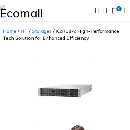
0
Home
/
HP
/
Storages
/ K2R18A: High-Performance
Tech Solution for Enhanced Efficiency