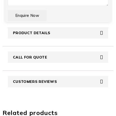
CAPTCHA
PRODUCT DETAILS
CALL FOR QUOTE
CUSTOMERS REVIEWS
Related products