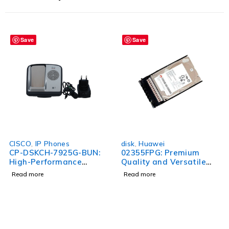
Save
Save
CISCO
,
IP Phones
disk
,
Huawei
CP-DSKCH-7925G-BUN:
02355FPG: Premium
High-Performance
Quality and Versatile
Wireless Phone Bundle
Product for All Your
Read more
Read more
for Seamless
Needs
Communication