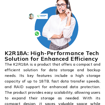
K2R18A: High-Performance Tech
Solution for Enhanced Efficiency
The K2R18A is a product that offers a compact and
efficient solution for data storage and backup
needs. Its key features include a high storage
capacity of up to 18TB, fast data transfer speeds,
and RAID support for enhanced data protection.
The product provides easy scalability, allowing users
to expand their storage as needed. With its
compact design, it saves valuable space while