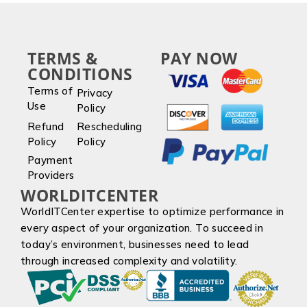
TERMS &
PAY NOW
CONDITIONS
Terms of
Privacy
Use
Policy
Refund
Rescheduling
Policy
Policy
Payment
Providers
WORLDITCENTER
WorldITCenter expertise to optimize performance in
every aspect of your organization. To succeed in
today’s environment, businesses need to lead
through increased complexity and volatility.