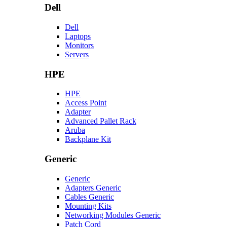
Dell
Dell
Laptops
Monitors
Servers
HPE
HPE
Access Point
Adapter
Advanced Pallet Rack
Aruba
Backplane Kit
Generic
Generic
Adapters Generic
Cables Generic
Mounting Kits
Networking Modules Generic
Patch Cord