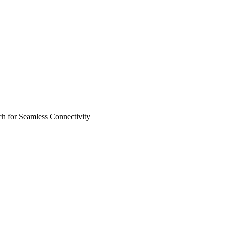
 for Seamless Connectivity