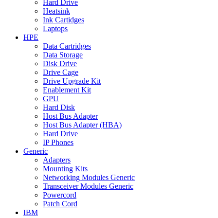
Hard Drive
Heatsink
Ink Cartidges
Laptops
HPE
Data Cartridges
Data Storage
Disk Drive
Drive Cage
Drive Upgrade Kit
Enablement Kit
GPU
Hard Disk
Host Bus Adapter
Host Bus Adapter (HBA)
Hard Drive
IP Phones
Generic
Adapters
Mounting Kits
Networking Modules Generic
Transceiver Modules Generic
Powercord
Patch Cord
IBM