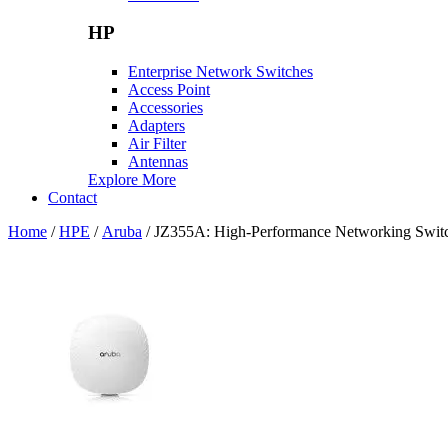
HP
Enterprise Network Switches
Access Point
Accessories
Adapters
Air Filter
Antennas
Explore More
Contact
Home
/
HPE
/
Aruba
/ JZ355A: High-Performance Networking Switch