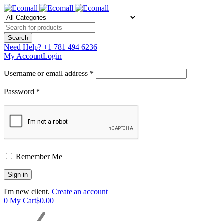
Need Help?
+1 781 494 6236
My Account
Login
Username or email address *
Password *
Remember Me
I'm new client.
Create an account
0
My Cart
$
0.00