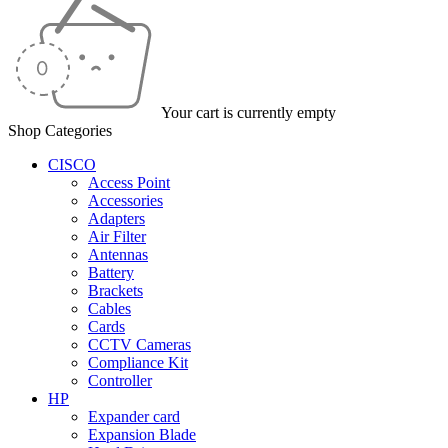
Your cart is currently empty
Shop Categories
CISCO
Access Point
Accessories
Adapters
Air Filter
Antennas
Battery
Brackets
Cables
Cards
CCTV Cameras
Compliance Kit
Controller
HP
Expander card
Expansion Blade