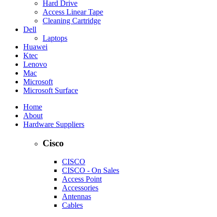
Hard Drive
Access Linear Tape
Cleaning Cartridge
Dell
Laptops
Huawei
Ktec
Lenovo
Mac
Microsoft
Microsoft Surface
Home
About
Hardware Suppliers
Cisco
CISCO
CISCO - On Sales
Access Point
Accessories
Antennas
Cables