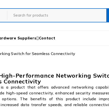
ardware Suppliers
Contact
king Switch for Seamless Connectivity
 High-Performance Networking Switc
 Connectivity
s a product that offers advanced networking capabili
ude high-speed connectivity, enhanced security measures
options. The benefits of this product include impr
increased data transfer speeds, and reliable connectivi