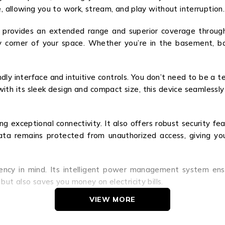
e, allowing you to work, stream, and play without interruption.
A provides an extended range and superior coverage throu
 corner of your space. Whether you’re in the basement, bac
ndly interface and intuitive controls. You don’t need to be a 
s, with its sleek design and compact size, this device seamless
ng exceptional connectivity. It also offers robust security f
 data remains protected from unauthorized access, giving y
iency in mind. Its intelligent power management system e
but also saves you money on electricity bills.
VIEW MORE
 connectivity. Its lightning-fast speeds, extended range, ea
nesses alike. Upgrade your network experience today with