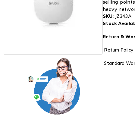
selling points
heavy network
SKU:
JZ343A
Stock Availabi
Return & War
Return Policy 
Standard Warr