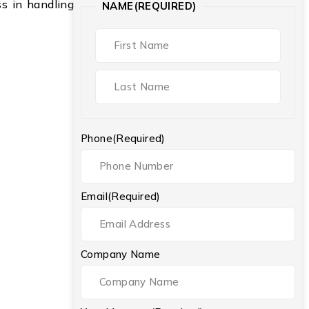
ess in handling
NAME
(REQUIRED)
Phone
(Required)
Email
(Required)
Company Name