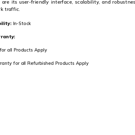
 are its user-friendly interface, scalability, and robustn
 traffic.
lity:
In-Stock
ranty:
for all Products Apply
anty for all Refurbished Products Apply