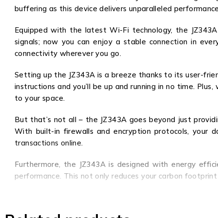
buffering as this device delivers unparalleled performanc
Equipped with the latest Wi-Fi technology, the JZ343
signals; now you can enjoy a stable connection in every
connectivity wherever you go.
Setting up the JZ343A is a breeze thanks to its user-frie
instructions and you’ll be up and running in no time. Plu
to your space.
But that’s not all – the JZ343A goes beyond just providi
With built-in firewalls and encryption protocols, your
transactions online.
Furthermore, the JZ343A is designed with energy effic
performance. This not only reduces your carbon footprint 
In summary, the JZ343A is a game-changer in the world of
make it the ultimate choice for individuals and busi