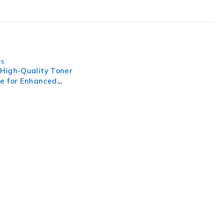
rs
 High-Quality Toner
ge for Enhanced
g Performance
, businesses need to lead through increased complexity and