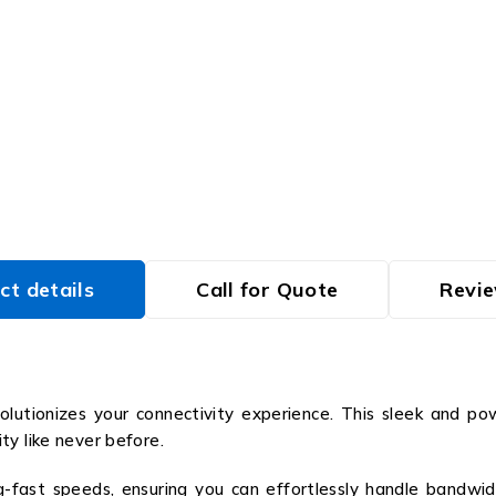
ct details
Call for Quote
Revie
lutionizes your connectivity experience. This sleek and po
ty like never before.
g-fast speeds, ensuring you can effortlessly handle bandwid