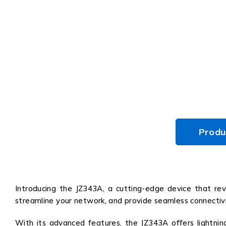
Produ
Introducing the JZ343A, a cutting-edge device that revo
streamline your network, and provide seamless connectivi
With its advanced features, the JZ343A offers lightnin