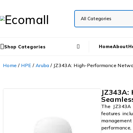
Home
About
H
Shop Categories
Home
/
HPE
/
Aruba
/ JZ343A: High-Performance Networ
JZ343A:
Seamless
The JZ343A i
features incl
management 
performance, 