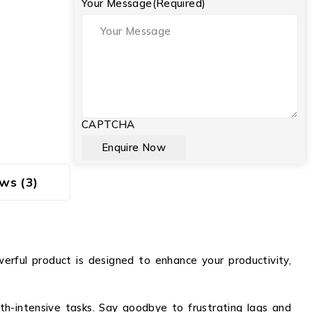
Your Message
(Required)
CAPTCHA
ws (3)
werful product is designed to enhance your productivity,
th-intensive tasks. Say goodbye to frustrating lags and