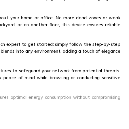
ghout your home or office. No more dead zones or weak
kyard, or on another floor, this device ensures reliable
tech expert to get started; simply follow the step-by-step
ly blends into any environment, adding a touch of elegance
eatures to safeguard your network from potential threats.
ou peace of mind while browsing or conducting sensitive
nsures optimal energy consumption without compromising
sy setup, robust security features, and energy efficiency
 the JZ343A and enjoy seamless connectivity, enhanced