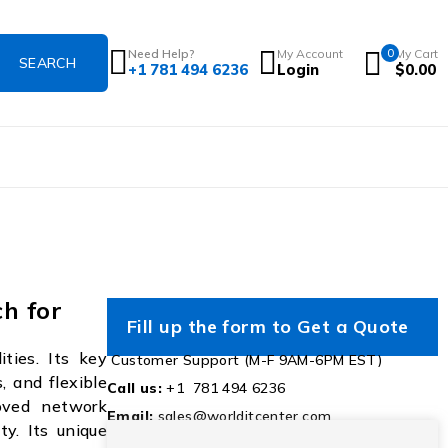
Need Help?
My Account
0
My Cart
+1 781 494 6236
Login
$
0.00
h for
Fill up the form to Get a Quote
ties. Its key
Customer Support (M-F 9AM-6PM EST)
, and flexible
Call us:
+1 781 494 6236
oved network
Email:
sales@worlditcenter.com
ty. Its unique