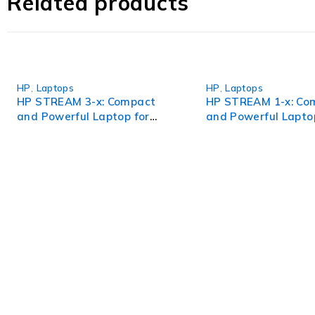
Related products
productivity, and peace of mind like never before.
HP
,
Laptops
HP
,
Laptops
HP STREAM 3-x: Compact
HP STREAM 1-x: Co
and Powerful Laptop for
and Powerful Lapto
Seamless Performance
Seamless Performa
WorldITCenter
WorldITCenter expertise to optimize performance in every as
volatility.