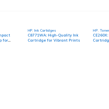
HP
,
Ink Cartidges
HP
,
Tone
mpact
C8771WA: High-Quality Ink
CE260X:
p for
Cartridge for Vibrant Prints
Cartrid
nce
Printin
pect of your organization. To succeed in today’s environment