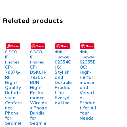
Related products
Save
Save
Save
Save
CISCO
,
CISCO
,
disk
,
disk
,
IP
IP
Huawei
Huawei
02354C
02355E
Phones
Phones
CP-
CP-
JG:
QC:
7937G-
DSKCH-
Stylish
High-
RF:
7925G-
and
Perfor
High-
BUN:
Durable
mance
Quality
High-
Produc
and
Refurbi
Perfor
t for
Versatil
shed
mance
Everyd
e
Confere
Wireles
ay Use
Produc
nce
s Phone
t for All
Phone
Bundle
Your
for
for
Needs
Seamle
Seamle