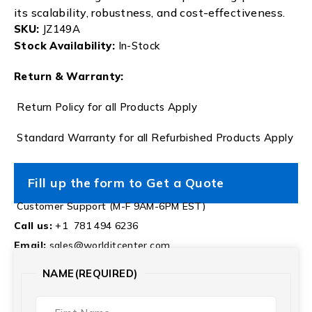
its scalability, robustness, and cost-effectiveness.
SKU:
JZ149A
Stock Availability:
In-Stock
Return & Warranty:
Return Policy for all Products Apply
Standard Warranty for all Refurbished Products Apply
Fill up the form to Get a Quote
Customer Support (M-F 9AM-6PM EST)
Call us:
+1 781 494 6236
Email:
sales@worlditcenter.com
NAME
(REQUIRED)