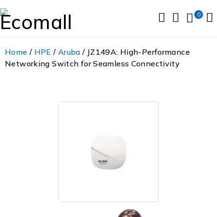
0
Home
/
HPE
/
Aruba
/ JZ149A: High-Performance
Networking Switch for Seamless Connectivity