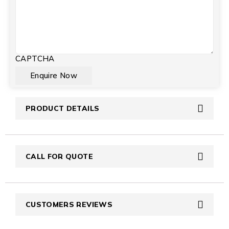
CAPTCHA
PRODUCT DETAILS
CALL FOR QUOTE
CUSTOMERS REVIEWS