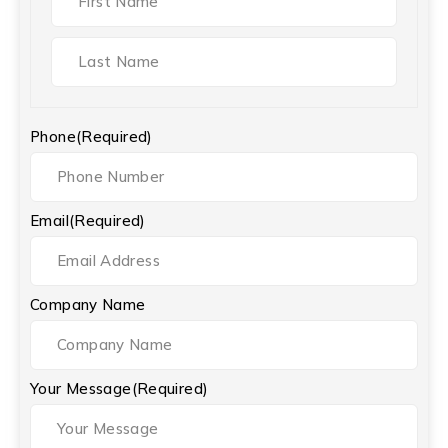
Phone
(Required)
Email
(Required)
Company Name
Your Message
(Required)