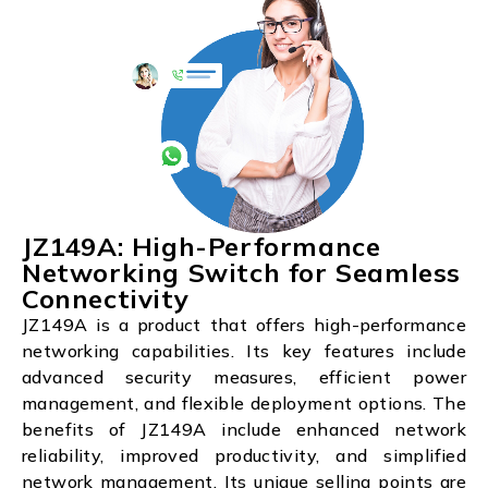
JZ149A: High-Performance
Networking Switch for Seamless
Connectivity
JZ149A is a product that offers high-performance
networking capabilities. Its key features include
advanced security measures, efficient power
management, and flexible deployment options. The
benefits of JZ149A include enhanced network
reliability, improved productivity, and simplified
network management. Its unique selling points are